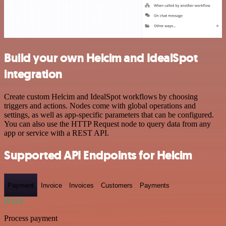
Build your own Helcim and IdealSpot
integration
Create custom Helcim and IdealSpot workflows by choosing
triggers and actions. Nodes come with global operations and
settings, as well as app-specific parameters that can be configured.
You can also use the HTTP Request node to query data from any
app or service with a REST API.
Supported API Endpoints for Helcim
Payment
Invoice
Invoices
Customers
Payments
POST
Process payment