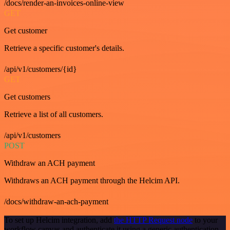
/docs/render-an-invoices-online-view
GET
Get customer
Retrieve a specific customer's details.
/api/v1/customers/{id}
GET
Get customers
Retrieve a list of all customers.
/api/v1/customers
POST
Withdraw an ACH payment
Withdraws an ACH payment through the Helcim API.
/docs/withdraw-an-ach-payment
To set up Helcim integration, add
the HTTP Request node
to your
workflow canvas and authenticate it using a generic authentication