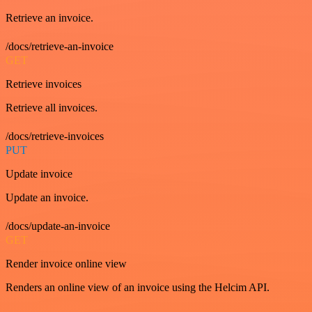
Retrieve an invoice.
/docs/retrieve-an-invoice
GET
Retrieve invoices
Retrieve all invoices.
/docs/retrieve-invoices
PUT
Update invoice
Update an invoice.
/docs/update-an-invoice
GET
Render invoice online view
Renders an online view of an invoice using the Helcim API.