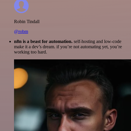
Robin Tindall
@robm
n8n is a beast for automation.
self-hosting and low-code
make it a dev’s dream. if you’re not automating yet, you’re
working too hard.