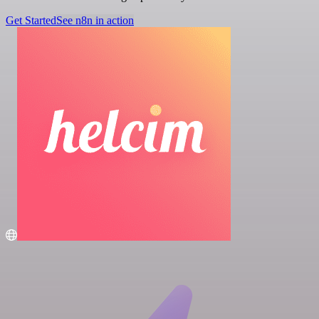
Get Started
See n8n in action