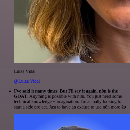
Luiza Vidal
@Luiza Vidal
I've said it many times. But I'll say it again. n8n is the
GOAT
. Anything is possible with n8n. You just need some
technical knowledge + imagination. I'm actually looking to
start a side project. Just to have an excuse to use n8n more 😅