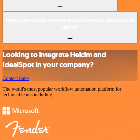
How to get started with Helcim and IdealSpot integration in
n8n.io?
Looking to integrate Helcim and
IdealSpot in your company?
Contact Sales
The world's most popular workflow automation platform for
technical teams including