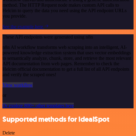
method. The HTTP Request node makes custom API calls to
Helcim to query the data you need using the API endpoint URLs
you provide.
See the example here
These API endpoints were generated using n8n
n8n AI workflow transforms web scraping into an intelligent, AI-
powered knowledge extraction system that uses vector embeddings
to semantically analyze, chunk, store, and retrieve the most relevant
API documentation from web pages. Remember to check the
Helcim official documentation to get a full list of all API endpoints
and verify the scraped ones!
View workflow
or
Or explore 800+ other templates here
Supported methods for IdealSpot
Delete