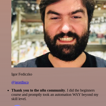
Igor Fediczko
@igordisco
Thank you to the n8n community
. I did the beginners
course and promptly took an automation WAY beyond my
skill level.