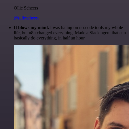
Ollie Scheers
@olliescheers
It blows my mind.
I was hating on no-code tools my whole
life, but n8n changed everything. Made a Slack agent that can
basically do everything, in half an hour.