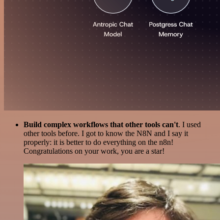
Build complex workflows that other tools can't
. I used
other tools before. I got to know the N8N and I say it
properly: it is better to do everything on the n8n!
Congratulations on your work, you are a star!