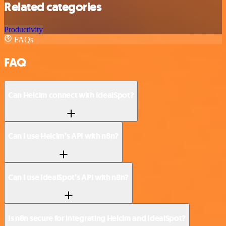
Related categories
Productivity
FAQs
FAQ
Can Helcim connect with IdealSpot?
Can I use Helcim’s API with n8n?
Can I use IdealSpot’s API with n8n?
Is n8n secure for integrating Helcim and IdealSpot?