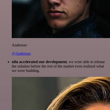
Anderoav
@Anderoav
n8n accelerated our development
, we were able to release
the solution before the rest of the market even realized what
we were building.