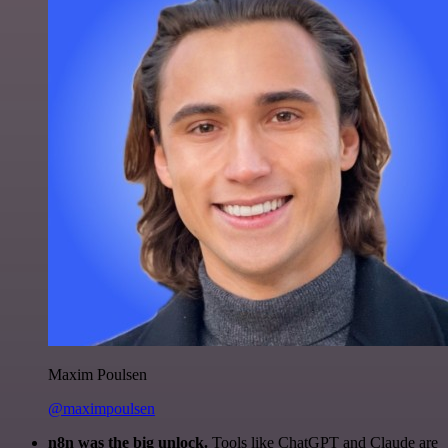
Maxim Poulsen
@maximpoulsen
n8n was the big unlock.
Tools like ChatGPT and Claude are