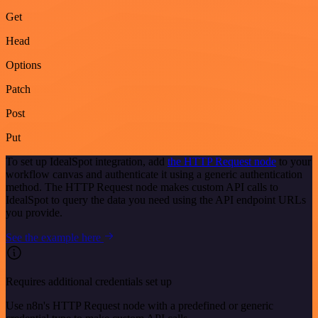
Get
Head
Options
Patch
Post
Put
To set up IdealSpot integration, add
the HTTP Request node
to your
workflow canvas and authenticate it using a generic authentication
method. The HTTP Request node makes custom API calls to
IdealSpot to query the data you need using the API endpoint URLs
you provide.
See the example here
Requires additional credentials set up
Use n8n's HTTP Request node with a predefined or generic