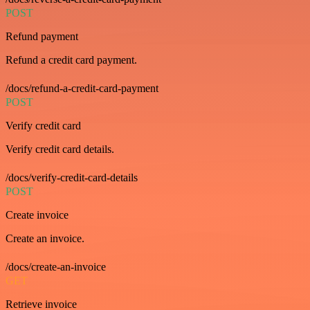
POST
Refund payment
Refund a credit card payment.
/docs/refund-a-credit-card-payment
POST
Verify credit card
Verify credit card details.
/docs/verify-credit-card-details
POST
Create invoice
Create an invoice.
/docs/create-an-invoice
GET
Retrieve invoice