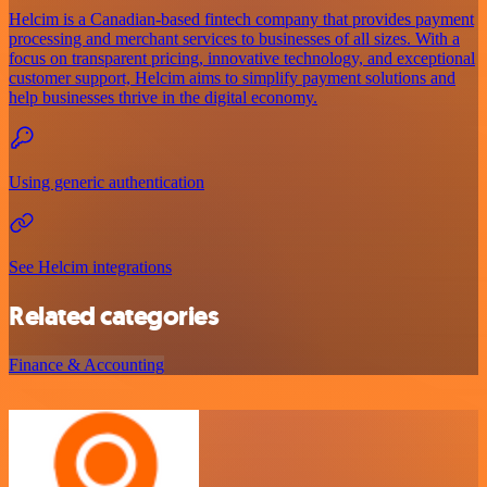
Helcim is a Canadian-based fintech company that provides payment
processing and merchant services to businesses of all sizes. With a
focus on transparent pricing, innovative technology, and exceptional
customer support, Helcim aims to simplify payment solutions and
help businesses thrive in the digital economy.
Using generic authentication
See Helcim integrations
Related categories
Finance & Accounting