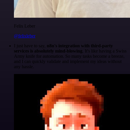
Felix Leber
@felixleber
I just have to say,
n8n's integration with third-party
services is absolutely mind-blowing
. It's like having a Swiss
Army knife for automation. So many tasks become a breeze,
and I can quickly validate and implement my ideas without
any hassle.