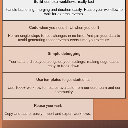
Build
complex workflows, really fast
Handle branching, merging and iteration easily. Pause your workflow to
wait for external events.
Code
when you need it, UI when you don't
Re-run single steps to test changes in no time. And pin your data to
avoid generating trigger events every time you execute.
Simple debugging
Your data is displayed alongside your settings, making edge cases
easy to track down.
Use templates
to get started fast
Use 1000+ workflow templates available from our core team and our
community.
Reuse
your work
Copy and paste, easily import and export workflows.