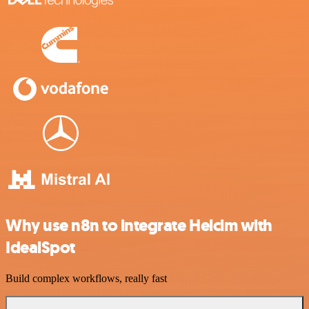
Why use n8n to integrate Helcim with
IdealSpot
Build complex workflows, really fast