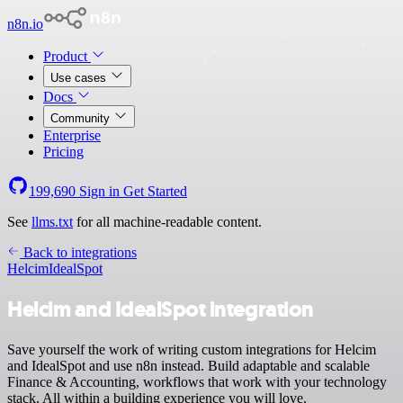
n8n.io
Product
Use cases
Docs
Community
Enterprise
Pricing
199,690
Sign in
Get Started
See
llms.txt
for all machine-readable content.
Back to integrations
Helcim
IdealSpot
Helcim and IdealSpot integration
Save yourself the work of writing custom integrations for Helcim
and IdealSpot and use n8n instead. Build adaptable and scalable
Finance & Accounting, workflows that work with your technology
stack. All within a building experience you will love.