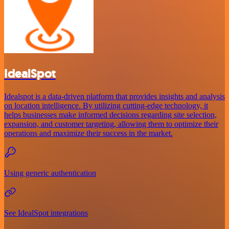
IdealSpot
Idealspot is a data-driven platform that provides insights and analysis
on location intelligence. By utilizing cutting-edge technology, it
helps businesses make informed decisions regarding site selection,
expansion, and customer targeting, allowing them to optimize their
operations and maximize their success in the market.
Using generic authentication
See IdealSpot integrations