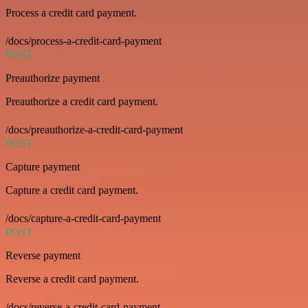
Process a credit card payment.
/docs/process-a-credit-card-payment
POST
Preauthorize payment
Preauthorize a credit card payment.
/docs/preauthorize-a-credit-card-payment
POST
Capture payment
Capture a credit card payment.
/docs/capture-a-credit-card-payment
POST
Reverse payment
Reverse a credit card payment.
/docs/reverse-a-credit-card-payment