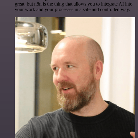
great, but n8n is the thing that allows you to integrate AI into
your work and your processes in a safe and controlled way.