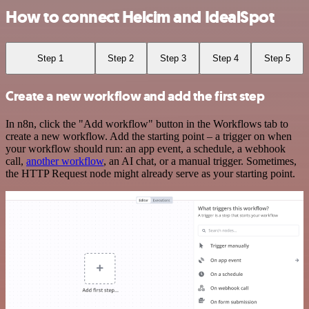
How to connect Helcim and IdealSpot
Step 1
Step 2
Step 3
Step 4
Step 5
Create a new workflow and add the first step
In n8n, click the "Add workflow" button in the Workflows tab to
create a new workflow. Add the starting point – a trigger on when
your workflow should run: an app event, a schedule, a webhook
call,
another workflow
, an AI chat, or a manual trigger. Sometimes,
the HTTP Request node might already serve as your starting point.