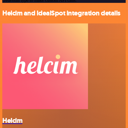
credential type to make custom API calls.
Helcim and IdealSpot integration details
Helcim