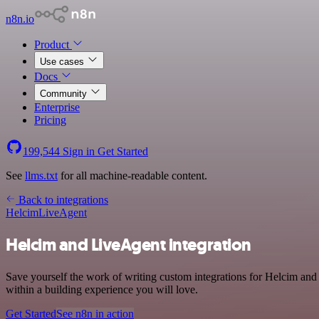
n8n.io
Product
Use cases
Docs
Community
Enterprise
Pricing
199,544
Sign in
Get Started
See
llms.txt
for all machine-readable content.
Back to integrations
Helcim
LiveAgent
Helcim and LiveAgent integration
Save yourself the work of writing custom integrations for Helcim an
within a building experience you will love.
Get Started
See n8n in action