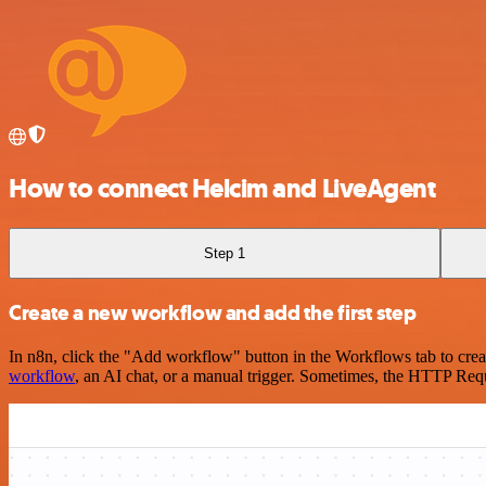
How to connect Helcim and LiveAgent
Step 1
Create a new workflow and add the first step
In n8n, click the "Add workflow" button in the Workflows tab to crea
workflow
, an AI chat, or a manual trigger. Sometimes, the HTTP Requ