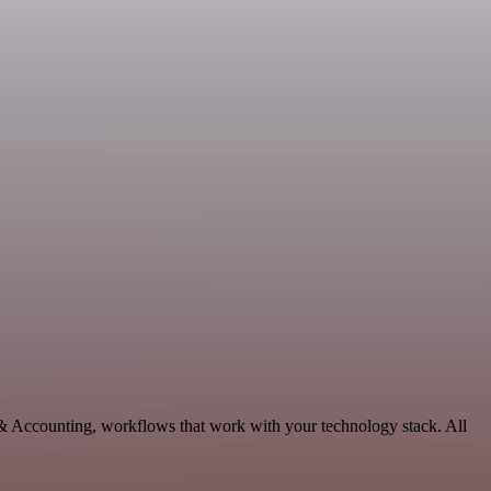
 & Accounting, workflows that work with your technology stack. All