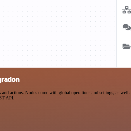
gration
d actions. Nodes come with global operations and settings, as well as
EST API.