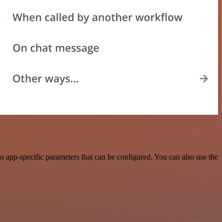
 app-specific parameters that can be configured. You can also use the