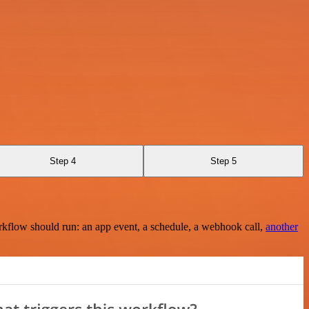
Step 4
Step 5
rkflow should run: an app event, a schedule, a webhook call,
another