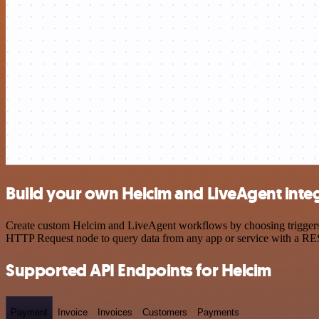
Build your own Helcim and LiveAgent inte
Create custom Helcim and LiveAgent workflows by choosing triggers an
HTTP Request node to query data from any app or service with a R
Supported API Endpoints for Helcim
Payment
Invoice
Invoices
Customers
Payments