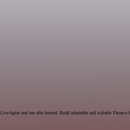
d LiveAgent and use n8n instead. Build adaptable and scalable Finance