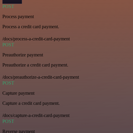
POST
Process payment
Process a credit card payment.
/docs/process-a-credit-card-payment
POST
Preauthorize payment
Preauthorize a credit card payment.
/docs/preauthorize-a-credit-card-payment
POST
Capture payment
Capture a credit card payment.
/docs/capture-a-credit-card-payment
POST
Reverse payment