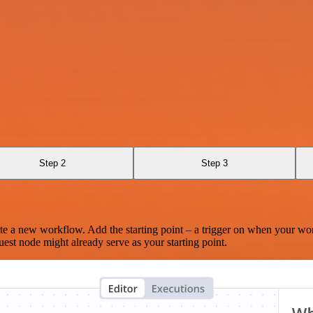
Step 2
Step 3
te a new workflow. Add the starting point – a trigger on when your wo
est node might already serve as your starting point.