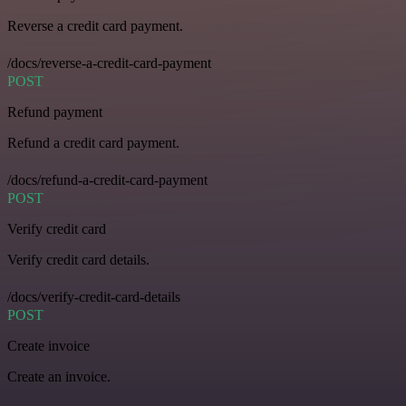
Reverse a credit card payment.
/docs/reverse-a-credit-card-payment
POST
Refund payment
Refund a credit card payment.
/docs/refund-a-credit-card-payment
POST
Verify credit card
Verify credit card details.
/docs/verify-credit-card-details
POST
Create invoice
Create an invoice.