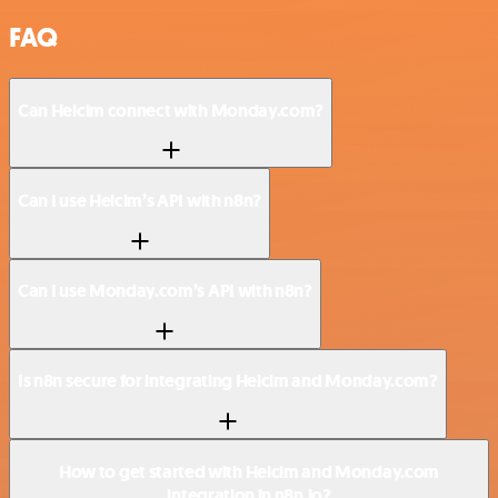
FAQ
Can Helcim connect with Monday.com?
Can I use Helcim’s API with n8n?
Can I use Monday.com’s API with n8n?
Is n8n secure for integrating Helcim and Monday.com?
How to get started with Helcim and Monday.com
integration in n8n.io?