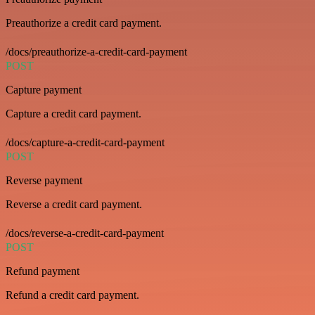
Preauthorize a credit card payment.
/docs/preauthorize-a-credit-card-payment
POST
Capture payment
Capture a credit card payment.
/docs/capture-a-credit-card-payment
POST
Reverse payment
Reverse a credit card payment.
/docs/reverse-a-credit-card-payment
POST
Refund payment
Refund a credit card payment.