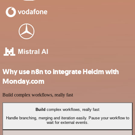
Why use n8n to integrate Helcim with
Monday.com
Build complex workflows, really fast
Build
complex workflows, really fast
Handle branching, merging and iteration easily. Pause your workflow to
wait for external events.