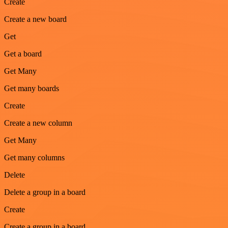
Create
Create a new board
Get
Get a board
Get Many
Get many boards
Create
Create a new column
Get Many
Get many columns
Delete
Delete a group in a board
Create
Create a group in a board