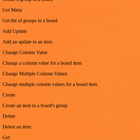
Get Many
Get list of groups in a board
Add Update
Add an update to an item
Change Column Value
Change a column value for a board item
Change Multiple Column Values
Change multiple column values for a board item
Create
Create an item in a board's group
Delete
Delete an item
Get