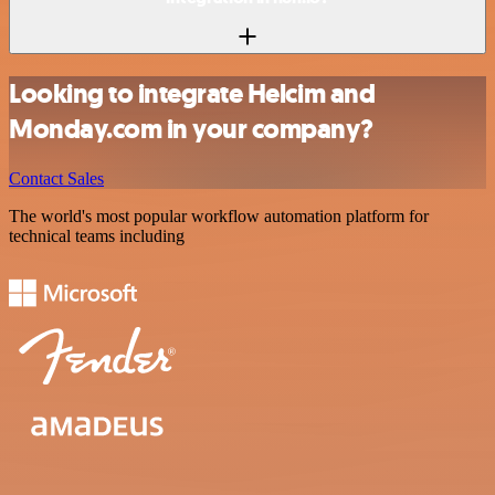
Looking to integrate Helcim and
Monday.com in your company?
Contact Sales
The world's most popular workflow automation platform for
technical teams including