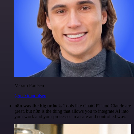
Maxim Poulsen
@maximpoulsen
n8n was the big unlock.
Tools like ChatGPT and Claude are
great, but n8n is the thing that allows you to integrate AI into
your work and your processes in a safe and controlled way.