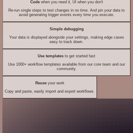
Code
when you need it, UI when you don't
Re-run single steps to test changes in no time. And pin your data to
avoid generating trigger events every time you execute.
Simple debugging
Your data is displayed alongside your settings, making edge cases
easy to track down.
Use templates
to get started fast
Use 1000+ workflow templates available from our core team and our
community.
Reuse
your work
Copy and paste, easily import and export workflows.