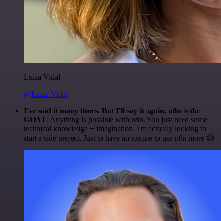
Luiza Vidal
@Luiza Vidal
I've said it many times. But I'll say it again. n8n is the
GOAT
. Anything is possible with n8n. You just need some
technical knowledge + imagination. I'm actually looking to
start a side project. Just to have an excuse to use n8n more 😅