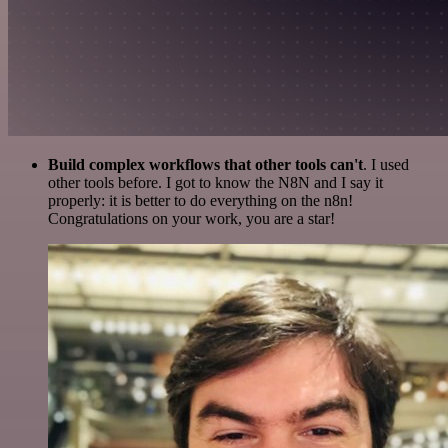
Build complex workflows that other tools can't
. I used
other tools before. I got to know the N8N and I say it
properly: it is better to do everything on the n8n!
Congratulations on your work, you are a star!