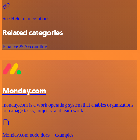
See Helcim integrations
Related categories
Finance & Accounting
Monday.com
monday.com is a work operating system that enables organizations
to manage tasks, projects, and team work.
Monday.com node docs + examples