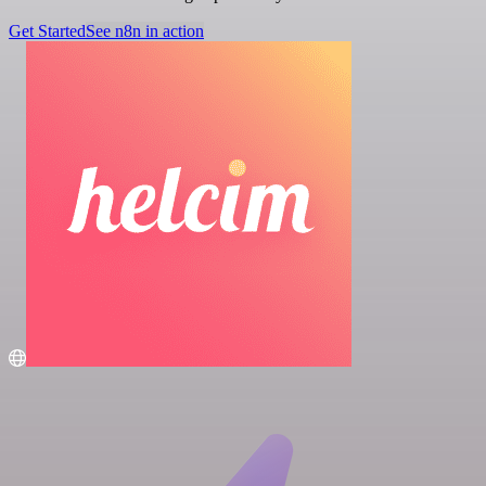
Get Started
See n8n in action