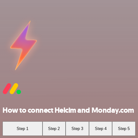
How to connect Helcim and Monday.com
Step 1
Step 2
Step 3
Step 4
Step 5