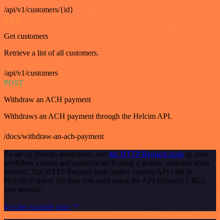
/api/v1/customers/{id}
GET
Get customers
Retrieve a list of all customers.
/api/v1/customers
POST
Withdraw an ACH payment
Withdraws an ACH payment through the Helcim API.
/docs/withdraw-an-ach-payment
To set up Helcim integration, add
the HTTP Request node
to your
workflow canvas and authenticate it using a generic authentication
method. The HTTP Request node makes custom API calls to
Helcim to query the data you need using the API endpoint URLs
you provide.
See the example here