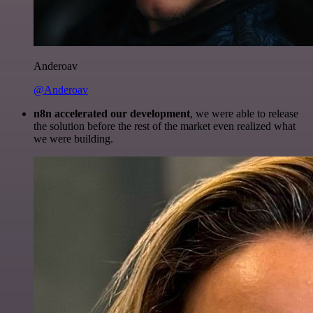
Anderoav
@Anderoav
n8n accelerated our development
, we were able to release
the solution before the rest of the market even realized what
we were building.