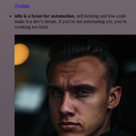
@robm
n8n is a beast for automation.
self-hosting and low-code
make it a dev’s dream. if you’re not automating yet, you’re
working too hard.