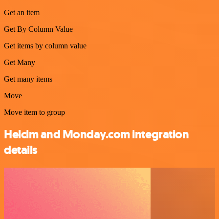
Get an item
Get By Column Value
Get items by column value
Get Many
Get many items
Move
Move item to group
Helcim and Monday.com integration
details