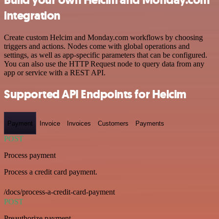
integration
Create custom Helcim and Monday.com workflows by choosing
triggers and actions. Nodes come with global operations and
settings, as well as app-specific parameters that can be configured.
You can also use the HTTP Request node to query data from any
app or service with a REST API.
Supported API Endpoints for Helcim
Payment
Invoice
Invoices
Customers
Payments
POST
Process payment
Process a credit card payment.
/docs/process-a-credit-card-payment
POST
Preauthorize payment