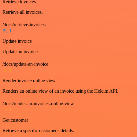
Retrieve invoices
Retrieve all invoices.
/docs/retrieve-invoices
PUT
Update invoice
Update an invoice.
/docs/update-an-invoice
GET
Render invoice online view
Renders an online view of an invoice using the Helcim API.
/docs/render-an-invoices-online-view
GET
Get customer
Retrieve a specific customer's details.