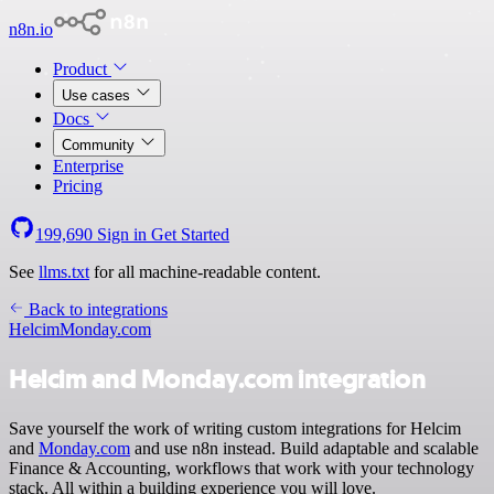
n8n.io
Product
Use cases
Docs
Community
Enterprise
Pricing
199,690
Sign in
Get Started
See
llms.txt
for all machine-readable content.
Back to integrations
Helcim
Monday.com
Helcim and Monday.com integration
Save yourself the work of writing custom integrations for Helcim
and
Monday.com
and use n8n instead. Build adaptable and scalable
Finance & Accounting, workflows that work with your technology
stack. All within a building experience you will love.