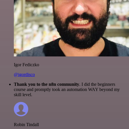
Igor Fediczko
@igordisco
Thank you to the n8n community
. I did the beginners
course and promptly took an automation WAY beyond my
skill level.
Robin Tindall