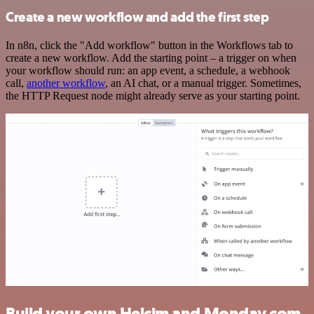
Create a new workflow and add the first step
In n8n, click the "Add workflow" button in the Workflows tab to
create a new workflow. Add the starting point – a trigger on when
your workflow should run: an app event, a schedule, a webhook
call,
another workflow
, an AI chat, or a manual trigger. Sometimes,
the HTTP Request node might already serve as your starting point.
Build your own Helcim and Monday.com