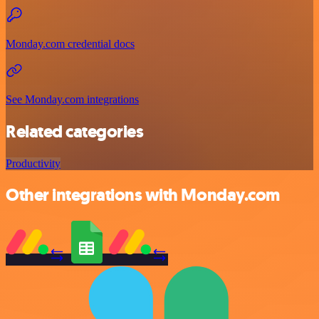
Monday.com credential docs
See Monday.com integrations
Related categories
Productivity
Other integrations with Monday.com