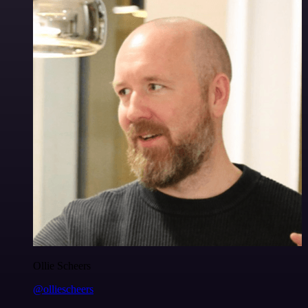
Ollie Scheers
@olliescheers