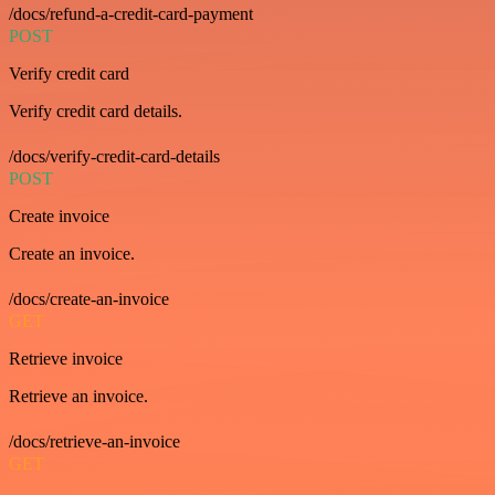
/docs/refund-a-credit-card-payment
POST
Verify credit card
Verify credit card details.
/docs/verify-credit-card-details
POST
Create invoice
Create an invoice.
/docs/create-an-invoice
GET
Retrieve invoice
Retrieve an invoice.
/docs/retrieve-an-invoice
GET