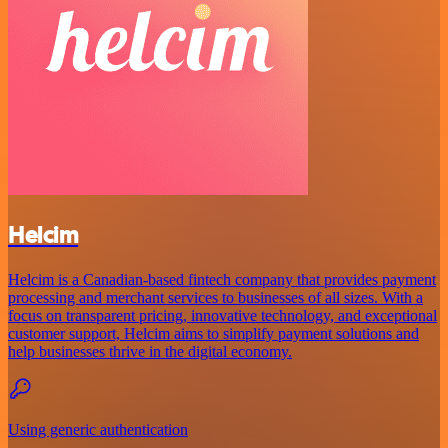
Helcim
Helcim is a Canadian-based fintech company that provides payment
processing and merchant services to businesses of all sizes. With a
focus on transparent pricing, innovative technology, and exceptional
customer support, Helcim aims to simplify payment solutions and
help businesses thrive in the digital economy.
Using generic authentication