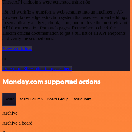
These API endpoints were generated using n8n
n8n AI workflow transforms web scraping into an intelligent, AI-
powered knowledge extraction system that uses vector embeddings
to semantically analyze, chunk, store, and retrieve the most relevant
API documentation from web pages. Remember to check the
Helcim official documentation to get a full list of all API endpoints
and verify the scraped ones!
View workflow
or
Or explore 800+ other templates here
Monday.com supported actions
Board
Board Column
Board Group
Board Item
Archive
Archive a board