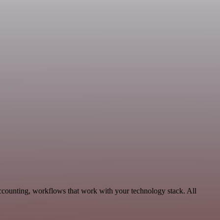
Accounting, workflows that work with your technology stack. All