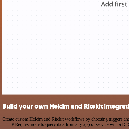
Build your own Helcim and Ritekit integrat
Create custom Helcim and Ritekit workflows by choosing triggers and 
HTTP Request node to query data from any app or service with a R