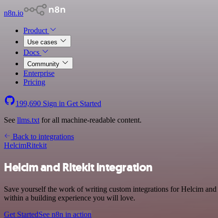
n8n.io
Product
Use cases
Docs
Community
Enterprise
Pricing
199,690
Sign in
Get Started
See
llms.txt
for all machine-readable content.
Back to integrations
Helcim
Ritekit
Helcim and Ritekit integration
Save yourself the work of writing custom integrations for Helcim and
within a building experience you will love.
Get Started
See n8n in action