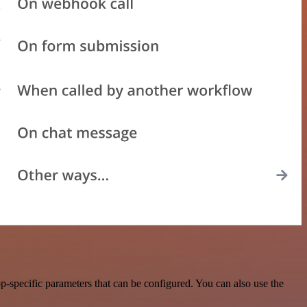
-specific parameters that can be configured. You can also use the