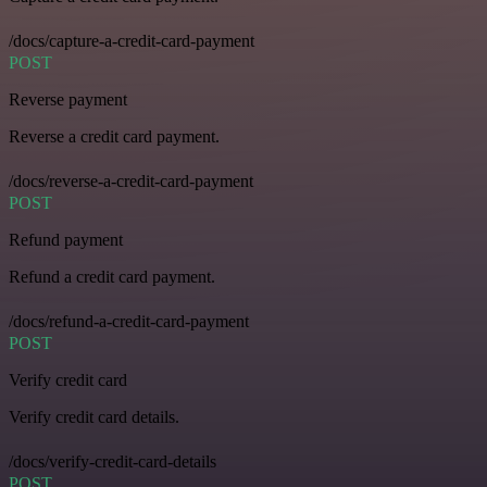
/docs/capture-a-credit-card-payment
POST
Reverse payment
Reverse a credit card payment.
/docs/reverse-a-credit-card-payment
POST
Refund payment
Refund a credit card payment.
/docs/refund-a-credit-card-payment
POST
Verify credit card
Verify credit card details.
/docs/verify-credit-card-details
POST