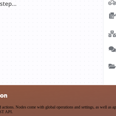
ion
actions. Nodes come with global operations and settings, as well as app
EST API.