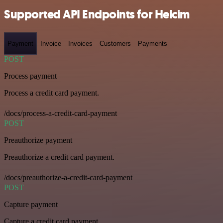
Supported API Endpoints for Helcim
Payment
Invoice
Invoices
Customers
Payments
POST
Process payment
Process a credit card payment.
/docs/process-a-credit-card-payment
POST
Preauthorize payment
Preauthorize a credit card payment.
/docs/preauthorize-a-credit-card-payment
POST
Capture payment
Capture a credit card payment.