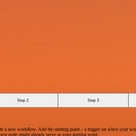
Step 2
Step 3
te a new workflow. Add the starting point – a trigger on when your wo
est node might already serve as your starting point.