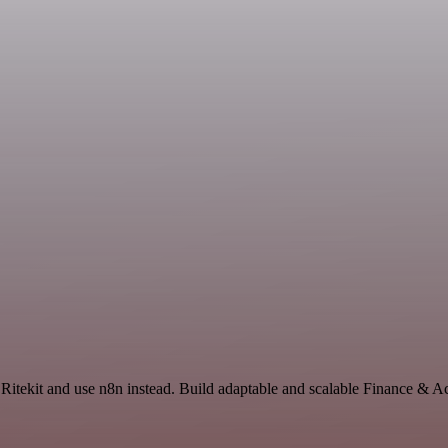
 Ritekit and use n8n instead. Build adaptable and scalable Finance & 