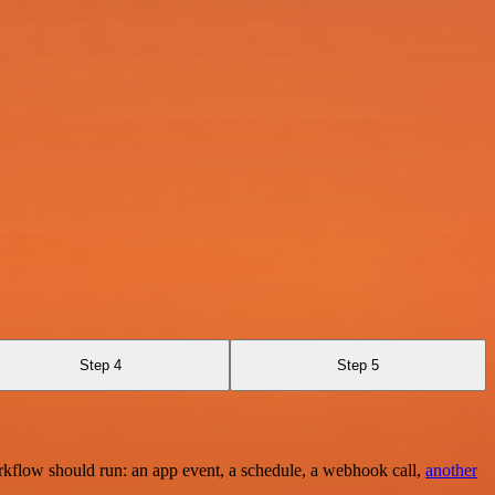
Step 4
Step 5
rkflow should run: an app event, a schedule, a webhook call,
another