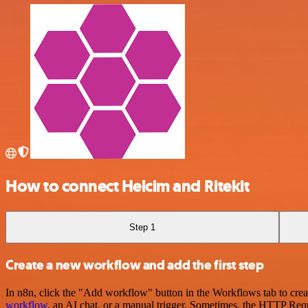
How to connect Helcim and Ritekit
Step 1
Create a new workflow and add the first step
In n8n, click the "Add workflow" button in the Workflows tab to crea
workflow
, an AI chat, or a manual trigger. Sometimes, the HTTP Requ