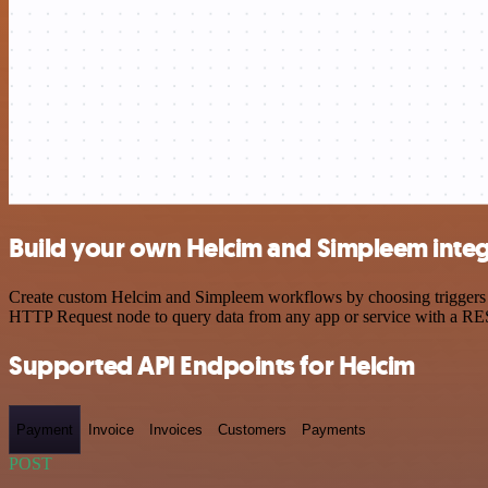
Build your own Helcim and Simpleem integ
Create custom Helcim and Simpleem workflows by choosing triggers and
HTTP Request node to query data from any app or service with a R
Supported API Endpoints for Helcim
Payment
Invoice
Invoices
Customers
Payments
POST