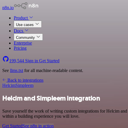
n8n.io
Product
Use cases
Docs
Community
Enterprise
Pricing
199,544
Sign in
Get Started
See
llms.txt
for all machine-readable content.
Back to integrations
Helcim
Simpleem
Helcim and Simpleem integration
Save yourself the work of writing custom integrations for Helcim an
within a building experience you will love.
Get Started
See n8n in action