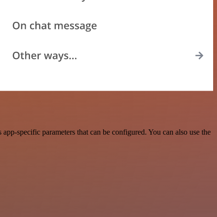
app-specific parameters that can be configured. You can also use the