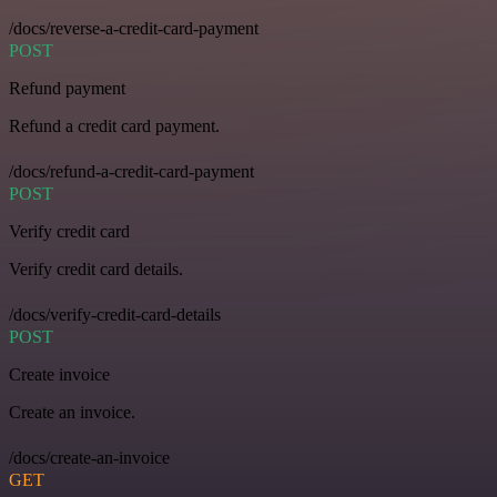
/docs/reverse-a-credit-card-payment
POST
Refund payment
Refund a credit card payment.
/docs/refund-a-credit-card-payment
POST
Verify credit card
Verify credit card details.
/docs/verify-credit-card-details
POST
Create invoice
Create an invoice.
/docs/create-an-invoice
GET