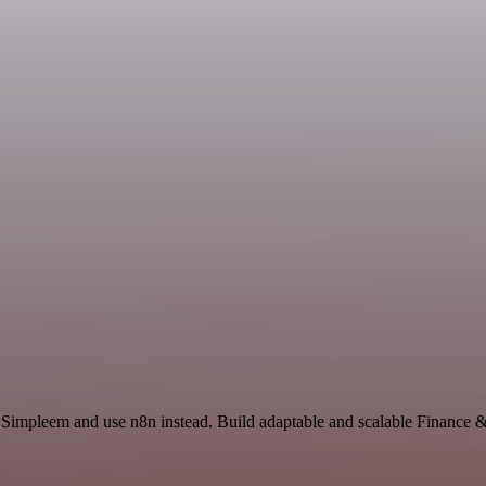
d Simpleem and use n8n instead. Build adaptable and scalable Finance 