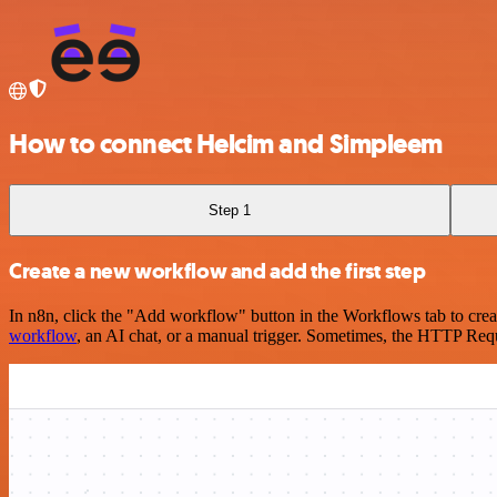
How to connect Helcim and Simpleem
Step 1
Create a new workflow and add the first step
In n8n, click the "Add workflow" button in the Workflows tab to crea
workflow
, an AI chat, or a manual trigger. Sometimes, the HTTP Requ