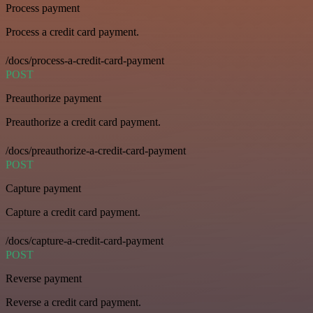
Process payment
Process a credit card payment.
/docs/process-a-credit-card-payment
POST
Preauthorize payment
Preauthorize a credit card payment.
/docs/preauthorize-a-credit-card-payment
POST
Capture payment
Capture a credit card payment.
/docs/capture-a-credit-card-payment
POST
Reverse payment
Reverse a credit card payment.