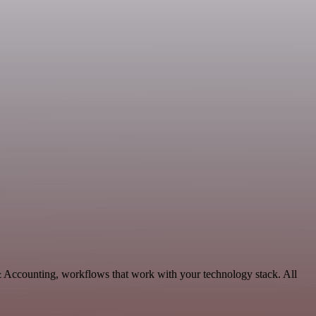
& Accounting, workflows that work with your technology stack. All