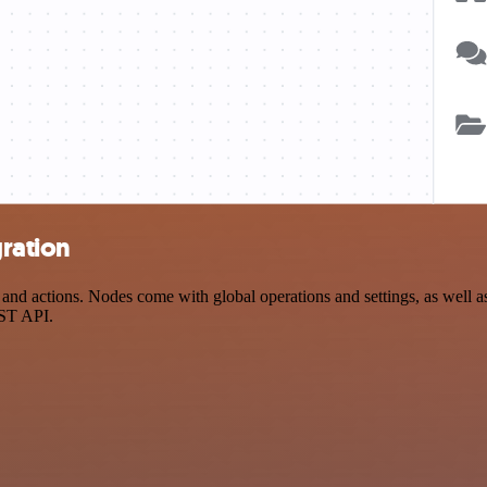
ration
 actions. Nodes come with global operations and settings, as well as 
EST API.