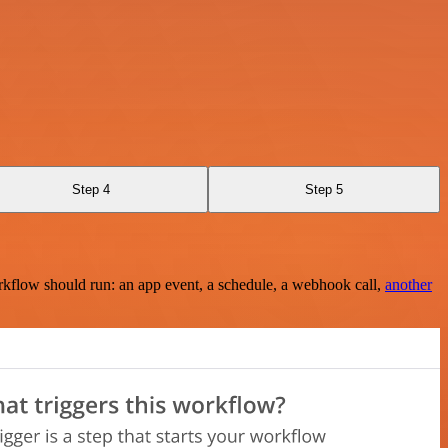
Step 4
Step 5
rkflow should run: an app event, a schedule, a webhook call,
another