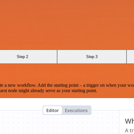
Step 2
Step 3
te a new workflow. Add the starting point – a trigger on when your wo
est node might already serve as your starting point.