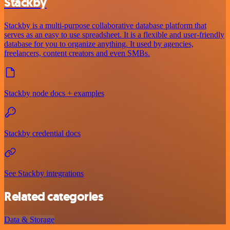
Stackby
Stackby is a multi-purpose collaborative database platform that
serves as an easy to use spreadsheet. It is a flexible and user-friendly
database for you to organize anything. It used by agencies,
freelancers, content creators and even SMBs.
Stackby node docs + examples
Stackby credential docs
See Stackby integrations
Related categories
Data & Storage