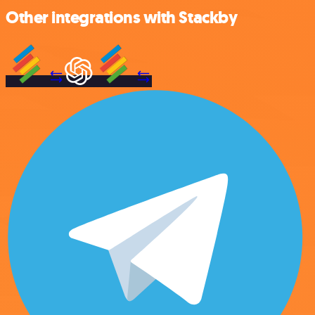
Other integrations with Stackby