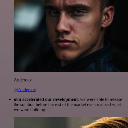
Anderoav
@Anderoav
n8n accelerated our development
, we were able to release
the solution before the rest of the market even realized what
we were building.