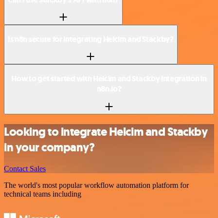
Is n8n secure for integrating Helcim and Stackby?
How to get started with Helcim and Stackby integration in
n8n.io?
Looking to integrate Helcim and Stackby
in your company?
Contact Sales
The world's most popular workflow automation platform for
technical teams including