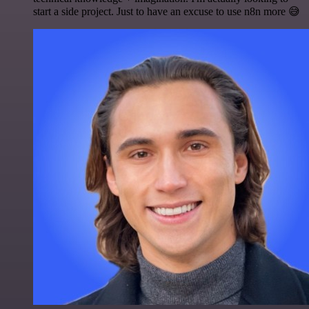
start a side project. Just to have an excuse to use n8n more 😅