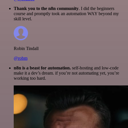
Thank you to the n8n community
. I did the beginners
course and promptly took an automation WAY beyond my
skill level.
Robin Tindall
@robm
n8n is a beast for automation.
self-hosting and low-code
make it a dev’s dream. if you’re not automating yet, you’re
working too hard.