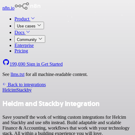
n8n.io
Product
Use cases
Docs
Community
Enterprise
Pricing
199,690
Sign in
Get Started
See
llms.txt
for all machine-readable content.
Back to integrations
Helcim
Stackby
Helcim and Stackby integration
Save yourself the work of writing custom integrations for Helcim
and Stackby and use n8n instead. Build adaptable and scalable
Finance & Accounting, workflows that work with your technology
stack. All within a building experience you will love.