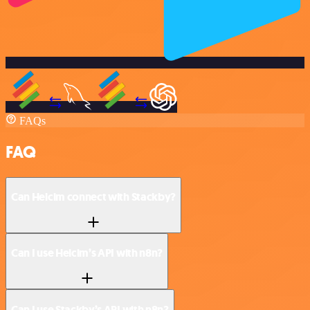
FAQs
FAQ
Can Helcim connect with Stackby?
Can I use Helcim’s API with n8n?
Can I use Stackby’s API with n8n?