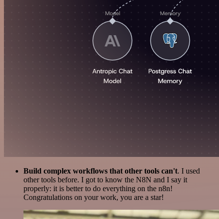
Build complex workflows that other tools can't
. I used
other tools before. I got to know the N8N and I say it
properly: it is better to do everything on the n8n!
Congratulations on your work, you are a star!