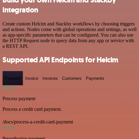
integration
Create custom Helcim and Stackby workflows by choosing triggers
and actions. Nodes come with global operations and settings, as well
as app-specific parameters that can be configured. You can also use
the HTTP Request node to query data from any app or service with
a REST API.
Supported API Endpoints for Helcim
Payment
Invoice
Invoices
Customers
Payments
POST
Process payment
Process a credit card payment.
/docs/process-a-credit-card-payment
POST
Preauthorize payment