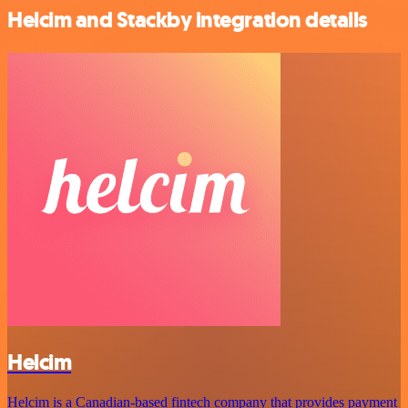
Helcim and Stackby integration details
Helcim
Helcim is a Canadian-based fintech company that provides payment