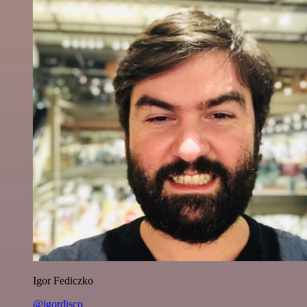
Igor Fediczko
@igordisco