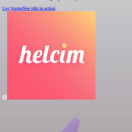
Get Started
See n8n in action