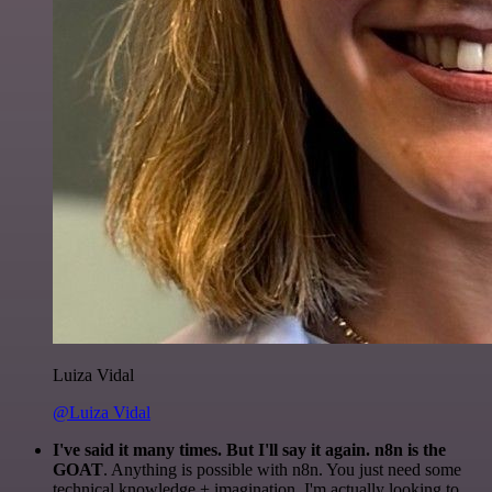
Luiza Vidal
@Luiza Vidal
I've said it many times. But I'll say it again. n8n is the
GOAT
. Anything is possible with n8n. You just need some
technical knowledge + imagination. I'm actually looking to