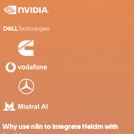
Why use n8n to integrate Helcim with