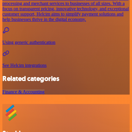
processing and merchant services to businesses of all sizes. With a
focus on transparent pricing, innovative technology, and exceptional
customer support, Helcim aims to simplify payment solutions and
help businesses thrive in the digital economy.
Using generic authentication
See Helcim integrations
Related categories
Finance & Accounting