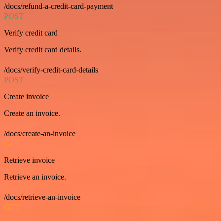
/docs/refund-a-credit-card-payment
POST
Verify credit card
Verify credit card details.
/docs/verify-credit-card-details
POST
Create invoice
Create an invoice.
/docs/create-an-invoice
GET
Retrieve invoice
Retrieve an invoice.
/docs/retrieve-an-invoice
GET