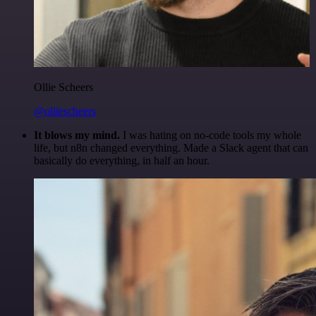
Ollie Scheers
@olliescheers
It blows my mind.
I was hating on no-code tools my whole
life, but n8n changed everything. Made a Slack agent that can
basically do everything, in half an hour.