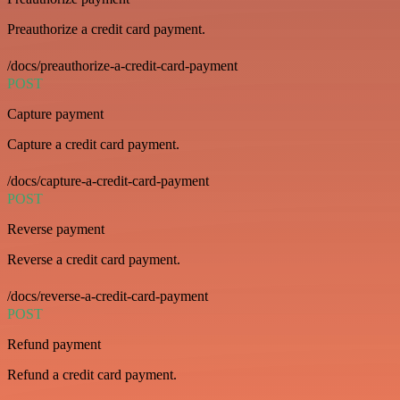
Preauthorize a credit card payment.
/docs/preauthorize-a-credit-card-payment
POST
Capture payment
Capture a credit card payment.
/docs/capture-a-credit-card-payment
POST
Reverse payment
Reverse a credit card payment.
/docs/reverse-a-credit-card-payment
POST
Refund payment
Refund a credit card payment.