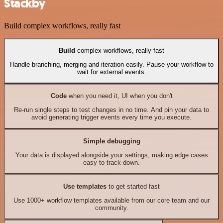
Stackby
Build complex workflows, really fast
Build
complex workflows, really fast
Handle branching, merging and iteration easily. Pause your workflow to
wait for external events.
Code
when you need it, UI when you don't
Re-run single steps to test changes in no time. And pin your data to
avoid generating trigger events every time you execute.
Simple debugging
Your data is displayed alongside your settings, making edge cases
easy to track down.
Use templates
to get started fast
Use 1000+ workflow templates available from our core team and our
community.