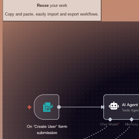
Reuse
your work
Copy and paste, easily import and export workflows.