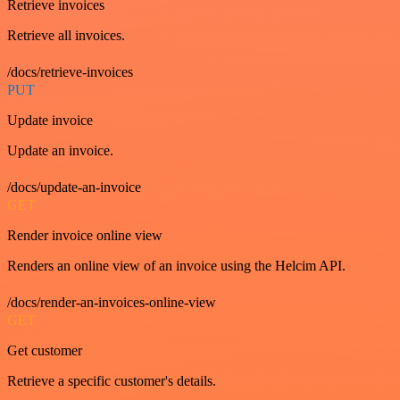
Retrieve invoices
Retrieve all invoices.
/docs/retrieve-invoices
PUT
Update invoice
Update an invoice.
/docs/update-an-invoice
GET
Render invoice online view
Renders an online view of an invoice using the Helcim API.
/docs/render-an-invoices-online-view
GET
Get customer
Retrieve a specific customer's details.