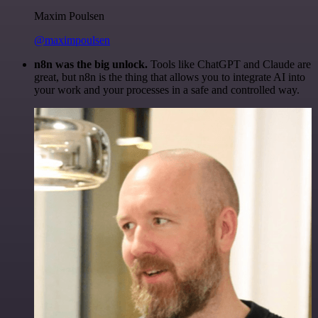
Maxim Poulsen
@maximpoulsen
n8n was the big unlock.
Tools like ChatGPT and Claude are
great, but n8n is the thing that allows you to integrate AI into
your work and your processes in a safe and controlled way.