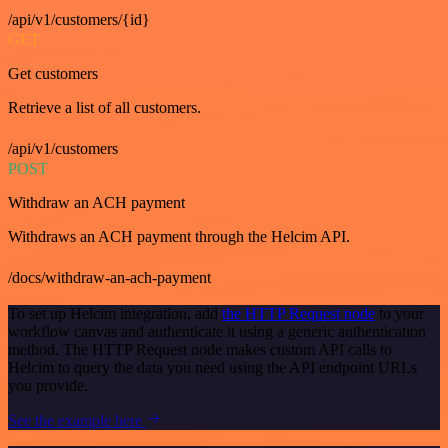
/api/v1/customers/{id}
GET
Get customers
Retrieve a list of all customers.
/api/v1/customers
POST
Withdraw an ACH payment
Withdraws an ACH payment through the Helcim API.
/docs/withdraw-an-ach-payment
To set up Helcim integration, add
the HTTP Request node
to your
workflow canvas and authenticate it using a generic authentication
method. The HTTP Request node makes custom API calls to
Helcim to query the data you need using the API endpoint URLs
you provide.
See the example here