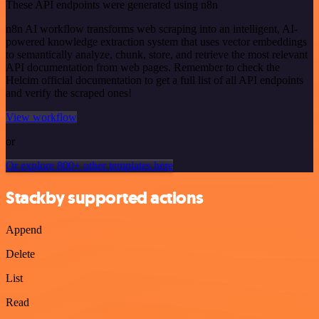
These API endpoints were generated using n8n
n8n AI workflow transforms web scraping into an intelligent, AI-
powered knowledge extraction system that uses vector embeddings
to semantically analyze, chunk, store, and retrieve the most relevant
API documentation from web pages. Remember to check the
Helcim official documentation to get a full list of all API endpoints
and verify the scraped ones!
View workflow
or
Or explore 800+ other templates here
Stackby supported actions
Append
Delete
List
Read