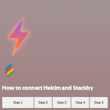
How to connect Helcim and Stackby
Step 1
Step 2
Step 3
Step 4
Step 5