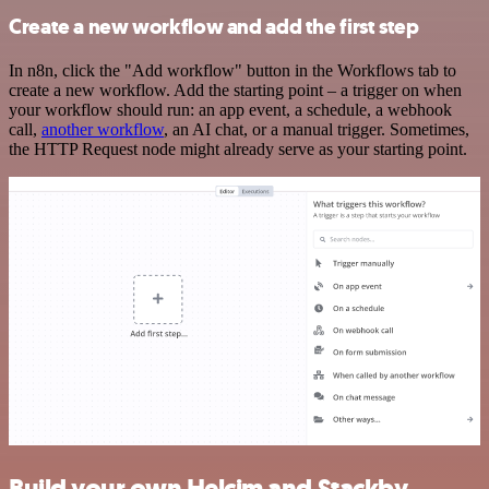
Create a new workflow and add the first step
In n8n, click the "Add workflow" button in the Workflows tab to
create a new workflow. Add the starting point – a trigger on when
your workflow should run: an app event, a schedule, a webhook
call,
another workflow
, an AI chat, or a manual trigger. Sometimes,
the HTTP Request node might already serve as your starting point.
Build your own Helcim and Stackby