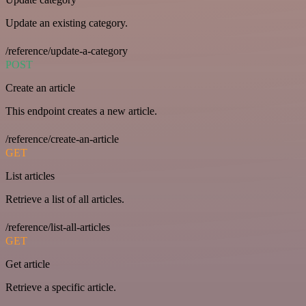
Update an existing category.
/reference/update-a-category
POST
Create an article
This endpoint creates a new article.
/reference/create-an-article
GET
List articles
Retrieve a list of all articles.
/reference/list-all-articles
GET
Get article
Retrieve a specific article.