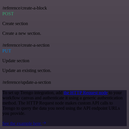
/reference/create-a-block
POST
Create section
Create a new section.
/reference/create-a-section
PUT
Update section
Update an existing section.
/reference/update-a-section
To set up Trengo integration, add
the HTTP Request node
to your
workflow canvas and authenticate it using a generic authentication
method. The HTTP Request node makes custom API calls to
Trengo to query the data you need using the API endpoint URLs
you provide.
See the example here