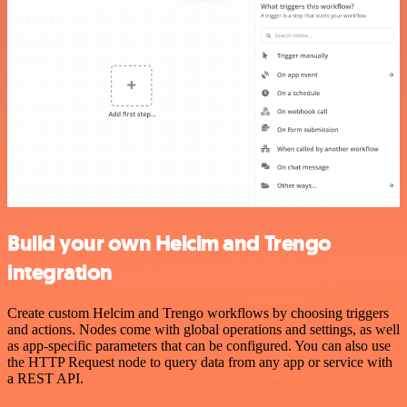
Build your own Helcim and Trengo
integration
Create custom Helcim and Trengo workflows by choosing triggers
and actions. Nodes come with global operations and settings, as well
as app-specific parameters that can be configured. You can also use
the HTTP Request node to query data from any app or service with
a REST API.