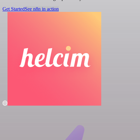
Get Started
See n8n in action