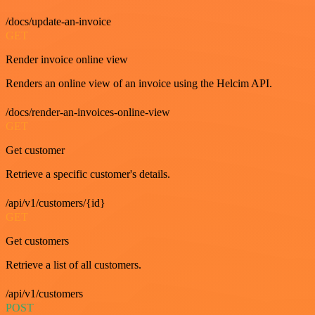
/docs/update-an-invoice
GET
Render invoice online view
Renders an online view of an invoice using the Helcim API.
/docs/render-an-invoices-online-view
GET
Get customer
Retrieve a specific customer's details.
/api/v1/customers/{id}
GET
Get customers
Retrieve a list of all customers.
/api/v1/customers
POST