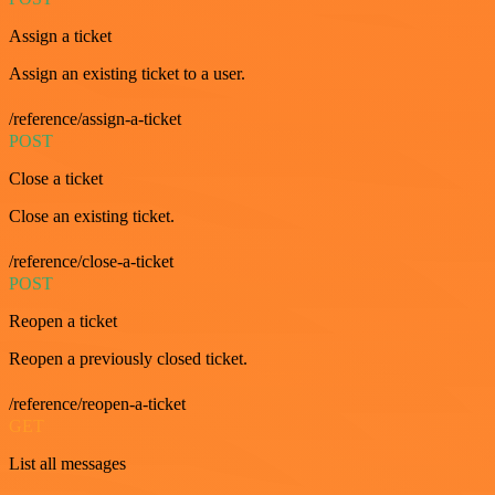
Assign a ticket
Assign an existing ticket to a user.
/reference/assign-a-ticket
POST
Close a ticket
Close an existing ticket.
/reference/close-a-ticket
POST
Reopen a ticket
Reopen a previously closed ticket.
/reference/reopen-a-ticket
GET
List all messages