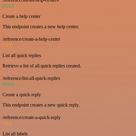
POST
Create a help center
This endpoint creates a new help center.
/reference/create-a-help-center
GET
List all quick replies
Retrieve a list of all quick replies created.
/reference/list-all-quick-replies
POST
Create a quick reply
This endpoint creates a new quick reply.
/reference/create-a-quick-reply
GET
List all labels