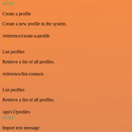
POST
Create a profile
Create a new profile in the system.
/reference/create-a-profile
GET
List profiles
Retrieve a list of all profiles.
/reference/list-contacts
GET
List profiles
Retrieve a list of all profiles.
/api/v2/profiles
POST
Import text message