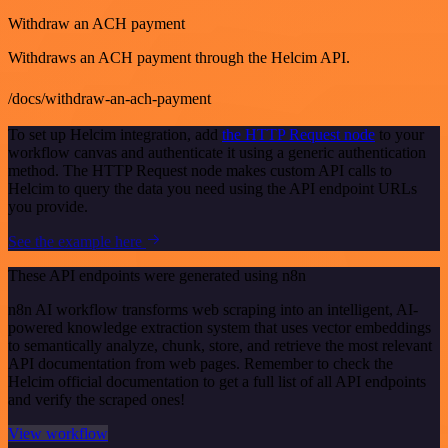
Withdraw an ACH payment
Withdraws an ACH payment through the Helcim API.
/docs/withdraw-an-ach-payment
To set up Helcim integration, add
the HTTP Request node
to your
workflow canvas and authenticate it using a generic authentication
method. The HTTP Request node makes custom API calls to
Helcim to query the data you need using the API endpoint URLs
you provide.
See the example here
These API endpoints were generated using n8n
n8n AI workflow transforms web scraping into an intelligent, AI-
powered knowledge extraction system that uses vector embeddings
to semantically analyze, chunk, store, and retrieve the most relevant
API documentation from web pages. Remember to check the
Helcim official documentation to get a full list of all API endpoints
and verify the scraped ones!
View workflow