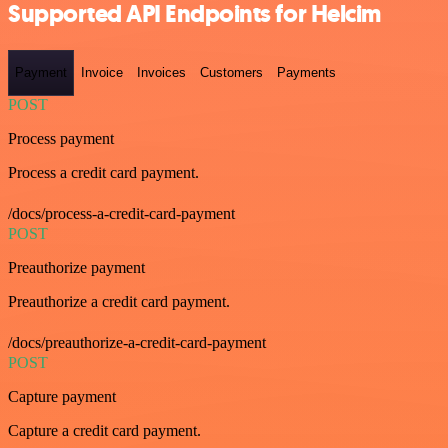
Supported API Endpoints for Helcim
Payment
Invoice
Invoices
Customers
Payments
POST
Process payment
Process a credit card payment.
/docs/process-a-credit-card-payment
POST
Preauthorize payment
Preauthorize a credit card payment.
/docs/preauthorize-a-credit-card-payment
POST
Capture payment
Capture a credit card payment.