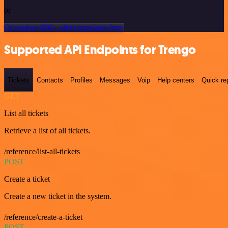
or
Or explore 800+ other templates here
Supported API Endpoints for Trengo
Tickets
Contacts
Profiles
Messages
Voip
Help centers
Quick re
GET
List all tickets
Retrieve a list of all tickets.
/reference/list-all-tickets
POST
Create a ticket
Create a new ticket in the system.
/reference/create-a-ticket
POST