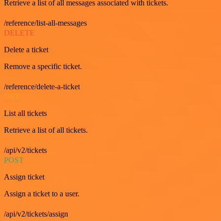
Retrieve a list of all messages associated with tickets.
/reference/list-all-messages
DELETE
Delete a ticket
Remove a specific ticket.
/reference/delete-a-ticket
GET
List all tickets
Retrieve a list of all tickets.
/api/v2/tickets
POST
Assign ticket
Assign a ticket to a user.
/api/v2/tickets/assign