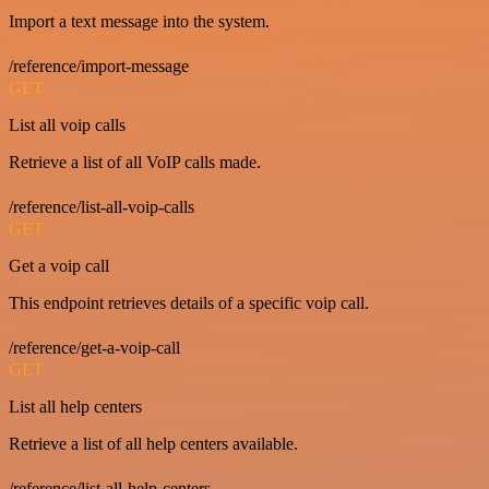
Import a text message into the system.
/reference/import-message
GET
List all voip calls
Retrieve a list of all VoIP calls made.
/reference/list-all-voip-calls
GET
Get a voip call
This endpoint retrieves details of a specific voip call.
/reference/get-a-voip-call
GET
List all help centers
Retrieve a list of all help centers available.
/reference/list-all-help-centers