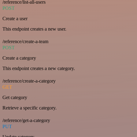
/reference/list-all-users
POST
Create a user
This endpoint creates a new user.
/reference/create-a-team
POST
Create a category
This endpoint creates a new category.
/reference/create-a-category
GET
Get category
Retrieve a specific category.
/reference/get-a-category
PUT
Update category