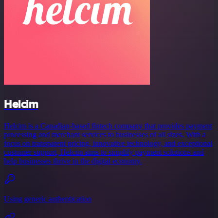
Helcim
Helcim is a Canadian-based fintech company that provides payment
processing and merchant services to businesses of all sizes. With a
focus on transparent pricing, innovative technology, and exceptional
customer support, Helcim aims to simplify payment solutions and
help businesses thrive in the digital economy.
Using generic authentication