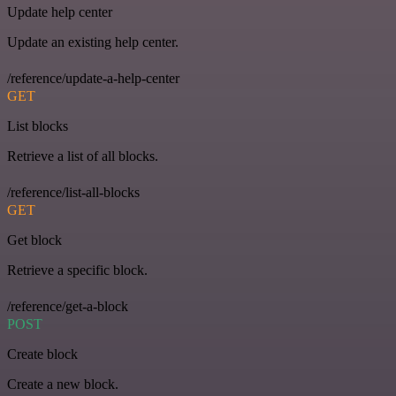
Update help center
Update an existing help center.
/reference/update-a-help-center
GET
List blocks
Retrieve a list of all blocks.
/reference/list-all-blocks
GET
Get block
Retrieve a specific block.
/reference/get-a-block
POST
Create block
Create a new block.