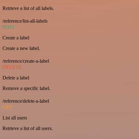
Retrieve a list of all labels.
/reference/list-all-labels
POST
Create a label
Create a new label.
/reference/create-a-label
DELETE
Delete a label
Remove a specific label.
/reference/delete-a-label
GET
List all users
Retrieve a list of all users.