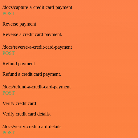
/docs/capture-a-credit-card-payment
POST
Reverse payment
Reverse a credit card payment.
/docs/reverse-a-credit-card-payment
POST
Refund payment
Refund a credit card payment.
/docs/refund-a-credit-card-payment
POST
Verify credit card
Verify credit card details.
/docs/verify-credit-card-details
POST