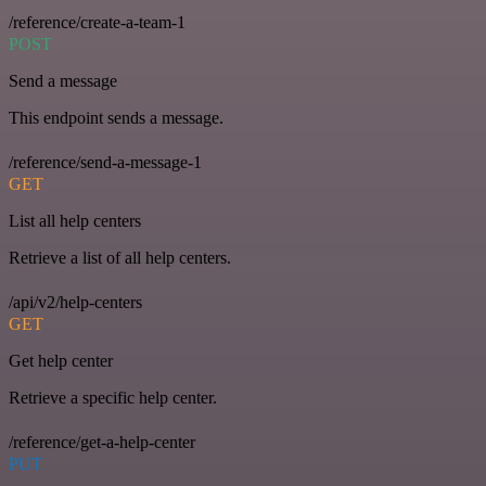
/reference/create-a-team-1
POST
Send a message
This endpoint sends a message.
/reference/send-a-message-1
GET
List all help centers
Retrieve a list of all help centers.
/api/v2/help-centers
GET
Get help center
Retrieve a specific help center.
/reference/get-a-help-center
PUT