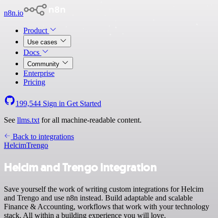
n8n.io
Product
Use cases
Docs
Community
Enterprise
Pricing
199,544
Sign in
Get Started
See
llms.txt
for all machine-readable content.
Back to integrations
Helcim
Trengo
Helcim and Trengo integration
Save yourself the work of writing custom integrations for Helcim
and Trengo and use n8n instead. Build adaptable and scalable
Finance & Accounting, workflows that work with your technology
stack. All within a building experience you will love.