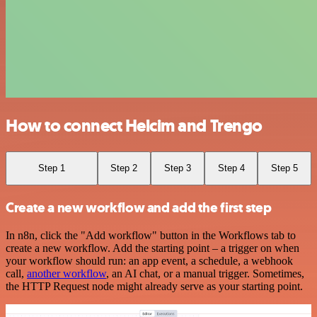
How to connect Helcim and Trengo
Step 1
Step 2
Step 3
Step 4
Step 5
Create a new workflow and add the first step
In n8n, click the "Add workflow" button in the Workflows tab to
create a new workflow. Add the starting point – a trigger on when
your workflow should run: an app event, a schedule, a webhook
call,
another workflow
, an AI chat, or a manual trigger. Sometimes,
the HTTP Request node might already serve as your starting point.