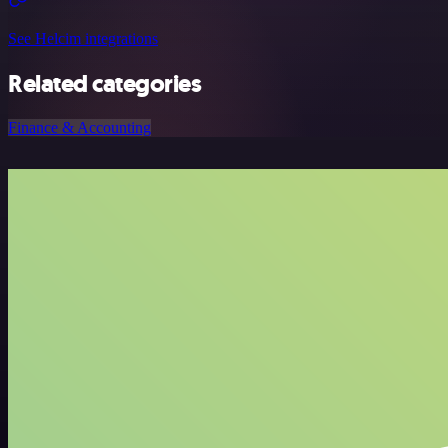
See Helcim integrations
Related categories
Finance & Accounting