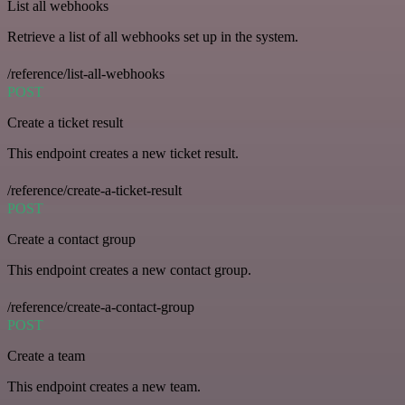
List all webhooks
Retrieve a list of all webhooks set up in the system.
/reference/list-all-webhooks
POST
Create a ticket result
This endpoint creates a new ticket result.
/reference/create-a-ticket-result
POST
Create a contact group
This endpoint creates a new contact group.
/reference/create-a-contact-group
POST
Create a team
This endpoint creates a new team.