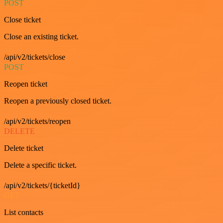
POST
Close ticket
Close an existing ticket.
/api/v2/tickets/close
POST
Reopen ticket
Reopen a previously closed ticket.
/api/v2/tickets/reopen
DELETE
Delete ticket
Delete a specific ticket.
/api/v2/tickets/{ticketId}
GET
List contacts