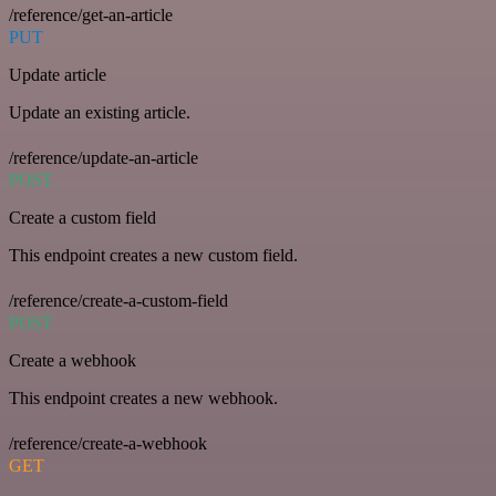
/reference/get-an-article
PUT
Update article
Update an existing article.
/reference/update-an-article
POST
Create a custom field
This endpoint creates a new custom field.
/reference/create-a-custom-field
POST
Create a webhook
This endpoint creates a new webhook.
/reference/create-a-webhook
GET