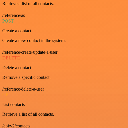
Retrieve a list of all contacts.
/reference/as
POST
Create a contact
Create a new contact in the system.
/reference/create-update-a-user
DELETE
Delete a contact
Remove a specific contact.
/reference/delete-a-user
GET
List contacts
Retrieve a list of all contacts.
/api/v2/contacts