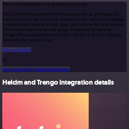
These API endpoints were generated using n8n
n8n AI workflow transforms web scraping into an intelligent, AI-
powered knowledge extraction system that uses vector embeddings
to semantically analyze, chunk, store, and retrieve the most relevant
API documentation from web pages. Remember to check the
Trengo official documentation to get a full list of all API endpoints
and verify the scraped ones!
View workflow
or
Or explore 800+ other templates here
Helcim and Trengo integration details