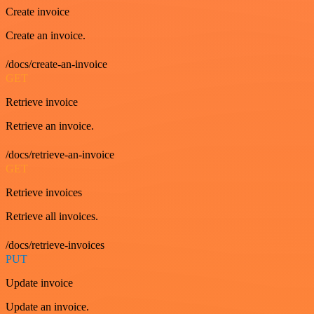
Create invoice
Create an invoice.
/docs/create-an-invoice
GET
Retrieve invoice
Retrieve an invoice.
/docs/retrieve-an-invoice
GET
Retrieve invoices
Retrieve all invoices.
/docs/retrieve-invoices
PUT
Update invoice
Update an invoice.