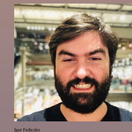
Igor Fediczko