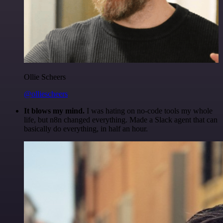
Ollie Scheers
@olliescheers
It blows my mind.
I was hating on no-code tools my whole
life, but n8n changed everything. Made a Slack agent that can
basically do everything, in half an hour.