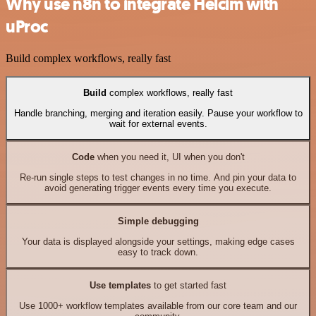
Why use n8n to integrate Helcim with
uProc
Build complex workflows, really fast
Build
complex workflows, really fast
Handle branching, merging and iteration easily. Pause your workflow to
wait for external events.
Code
when you need it, UI when you don't
Re-run single steps to test changes in no time. And pin your data to
avoid generating trigger events every time you execute.
Simple debugging
Your data is displayed alongside your settings, making edge cases
easy to track down.
Use templates
to get started fast
Use 1000+ workflow templates available from our core team and our