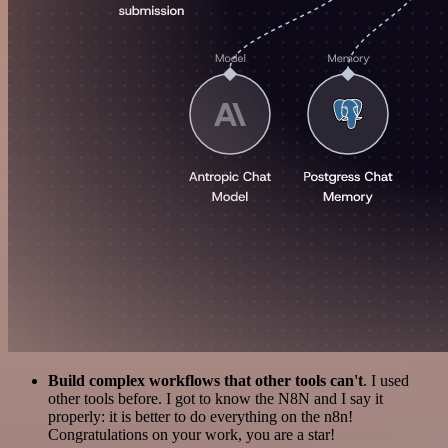
Build complex workflows that other tools can't
. I used
other tools before. I got to know the N8N and I say it
properly: it is better to do everything on the n8n!
Congratulations on your work, you are a star!