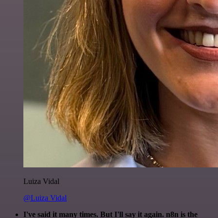
Luiza Vidal
@Luiza Vidal
I've said it many times. But I'll say it again. n8n is the