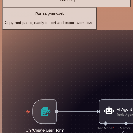
community.
Reuse
your work
Copy and paste, easily import and export workflows.