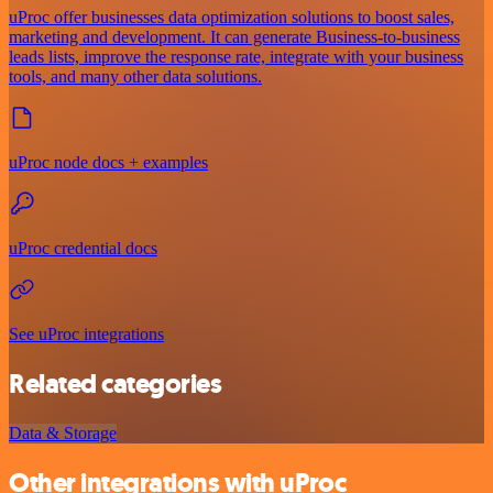
uProc offer businesses data optimization solutions to boost sales,
marketing and development. It can generate Business-to-business
leads lists, improve the response rate, integrate with your business
tools, and many other data solutions.
uProc node docs + examples
uProc credential docs
See uProc integrations
Related categories
Data & Storage
Other integrations with uProc