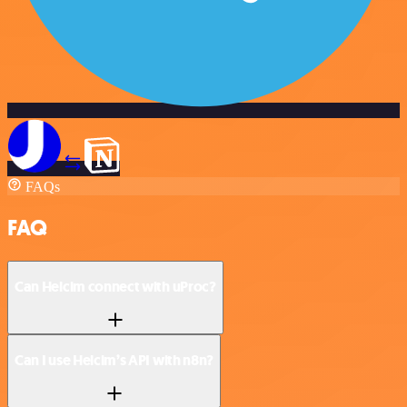
FAQs
FAQ
Can Helcim connect with uProc?
Can I use Helcim’s API with n8n?