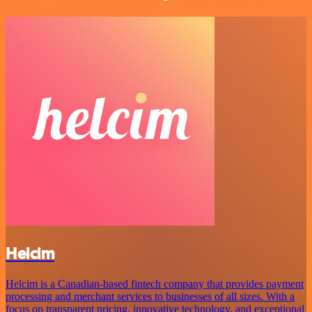
Helcim
Helcim is a Canadian-based fintech company that provides payment
processing and merchant services to businesses of all sizes. With a
focus on transparent pricing, innovative technology, and exceptional