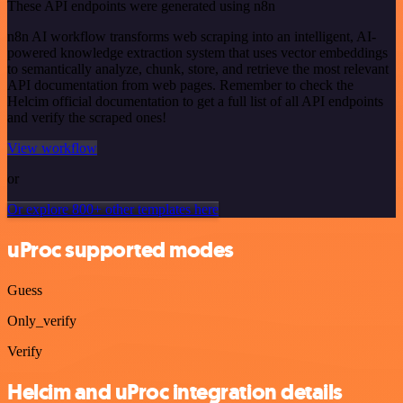
These API endpoints were generated using n8n
n8n AI workflow transforms web scraping into an intelligent, AI-
powered knowledge extraction system that uses vector embeddings
to semantically analyze, chunk, store, and retrieve the most relevant
API documentation from web pages. Remember to check the
Helcim official documentation to get a full list of all API endpoints
and verify the scraped ones!
View workflow
or
Or explore 800+ other templates here
uProc supported modes
Guess
Only_verify
Verify
Helcim and uProc integration details