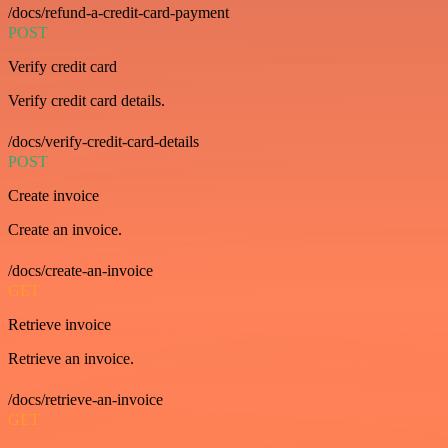
/docs/refund-a-credit-card-payment
POST
Verify credit card
Verify credit card details.
/docs/verify-credit-card-details
POST
Create invoice
Create an invoice.
/docs/create-an-invoice
GET
Retrieve invoice
Retrieve an invoice.
/docs/retrieve-an-invoice
GET