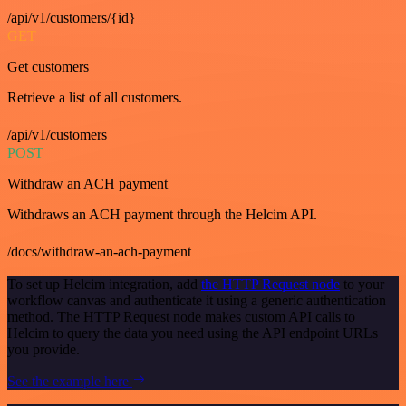
/api/v1/customers/{id}
GET
Get customers
Retrieve a list of all customers.
/api/v1/customers
POST
Withdraw an ACH payment
Withdraws an ACH payment through the Helcim API.
/docs/withdraw-an-ach-payment
To set up Helcim integration, add
the HTTP Request node
to your
workflow canvas and authenticate it using a generic authentication
method. The HTTP Request node makes custom API calls to
Helcim to query the data you need using the API endpoint URLs
you provide.
See the example here