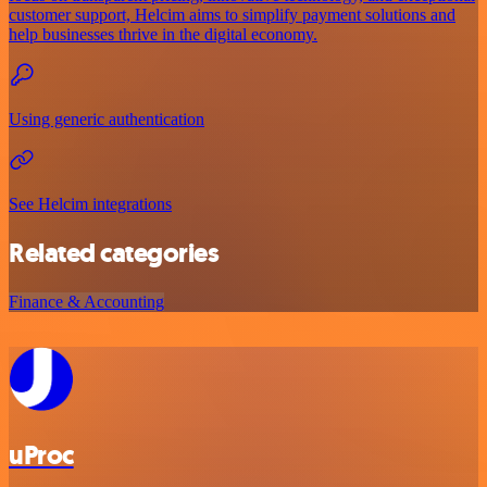
customer support, Helcim aims to simplify payment solutions and
help businesses thrive in the digital economy.
Using generic authentication
See Helcim integrations
Related categories
Finance & Accounting
uProc