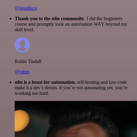
@igordisco
Thank you to the n8n community
. I did the beginners
course and promptly took an automation WAY beyond my
skill level.
Robin Tindall
@robm
n8n is a beast for automation.
self-hosting and low-code
make it a dev’s dream. if you’re not automating yet, you’re
working too hard.