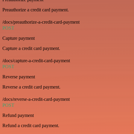
Preauthorize a credit card payment.
/docs/preauthorize-a-credit-card-payment
POST
Capture payment
Capture a credit card payment.
/docs/capture-a-credit-card-payment
POST
Reverse payment
Reverse a credit card payment.
/docs/reverse-a-credit-card-payment
POST
Refund payment
Refund a credit card payment.