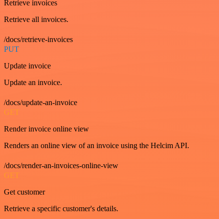
Retrieve invoices
Retrieve all invoices.
/docs/retrieve-invoices
PUT
Update invoice
Update an invoice.
/docs/update-an-invoice
GET
Render invoice online view
Renders an online view of an invoice using the Helcim API.
/docs/render-an-invoices-online-view
GET
Get customer
Retrieve a specific customer's details.