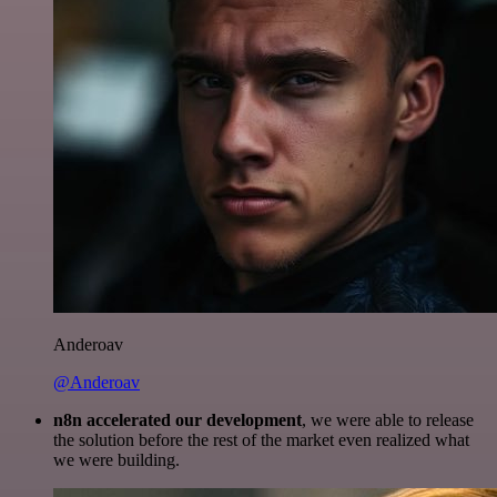
Anderoav
@Anderoav
n8n accelerated our development
, we were able to release
the solution before the rest of the market even realized what
we were building.