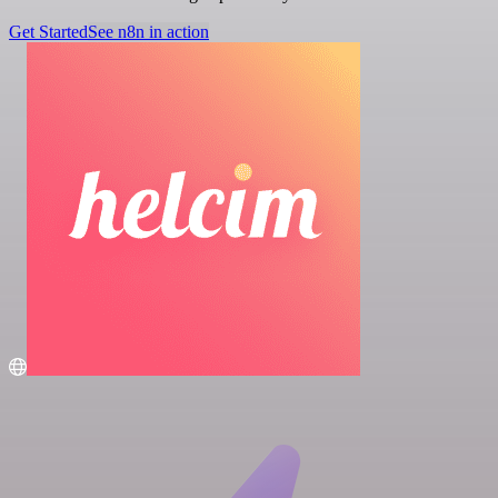
Get Started
See n8n in action