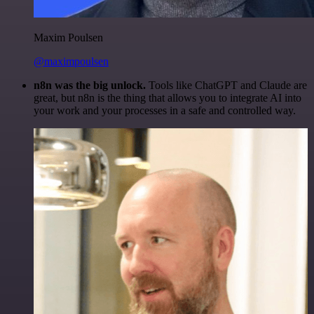
Maxim Poulsen
@maximpoulsen
n8n was the big unlock.
Tools like ChatGPT and Claude are
great, but n8n is the thing that allows you to integrate AI into
your work and your processes in a safe and controlled way.