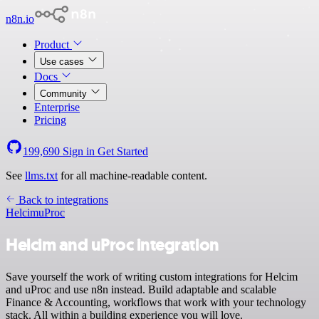
n8n.io
Product
Use cases
Docs
Community
Enterprise
Pricing
199,690
Sign in
Get Started
See
llms.txt
for all machine-readable content.
Back to integrations
Helcim
uProc
Helcim and uProc integration
Save yourself the work of writing custom integrations for Helcim
and uProc and use n8n instead. Build adaptable and scalable
Finance & Accounting, workflows that work with your technology
stack. All within a building experience you will love.