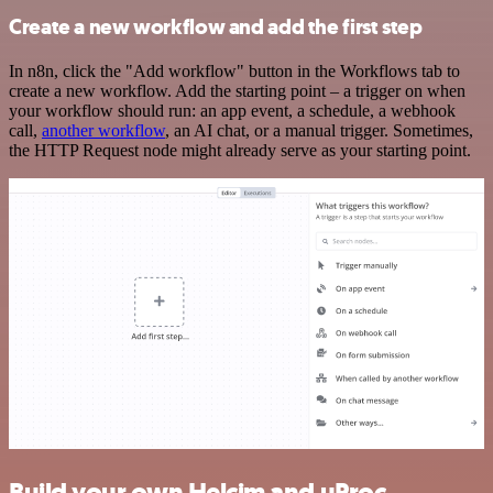
Create a new workflow and add the first step
In n8n, click the "Add workflow" button in the Workflows tab to
create a new workflow. Add the starting point – a trigger on when
your workflow should run: an app event, a schedule, a webhook
call,
another workflow
, an AI chat, or a manual trigger. Sometimes,
the HTTP Request node might already serve as your starting point.
Build your own Helcim and uProc