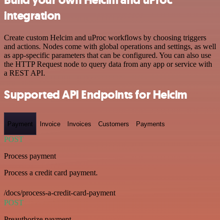
integration
Create custom Helcim and uProc workflows by choosing triggers
and actions. Nodes come with global operations and settings, as well
as app-specific parameters that can be configured. You can also use
the HTTP Request node to query data from any app or service with
a REST API.
Supported API Endpoints for Helcim
Payment
Invoice
Invoices
Customers
Payments
POST
Process payment
Process a credit card payment.
/docs/process-a-credit-card-payment
POST
Preauthorize payment