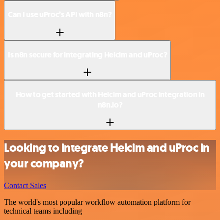
Can I use uProc’s API with n8n?
Is n8n secure for integrating Helcim and uProc?
How to get started with Helcim and uProc integration in
n8n.io?
Looking to integrate Helcim and uProc in
your company?
Contact Sales
The world's most popular workflow automation platform for
technical teams including