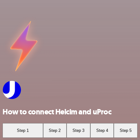
How to connect Helcim and uProc
Step 1
Step 2
Step 3
Step 4
Step 5