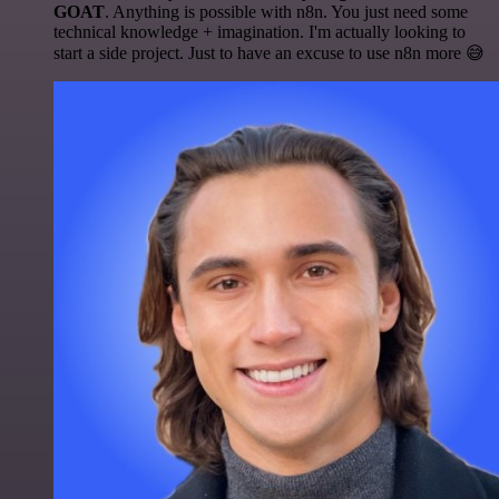
GOAT
. Anything is possible with n8n. You just need some
technical knowledge + imagination. I'm actually looking to
start a side project. Just to have an excuse to use n8n more 😅