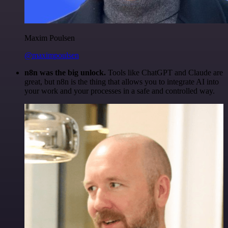
Maxim Poulsen
@maximpoulsen
n8n was the big unlock.
Tools like ChatGPT and Claude are
great, but n8n is the thing that allows you to integrate AI into
your work and your processes in a safe and controlled way.