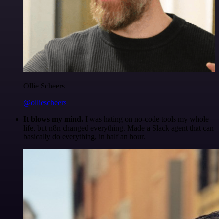
Ollie Scheers
@olliescheers
It blows my mind.
I was hating on no-code tools my whole
life, but n8n changed everything. Made a Slack agent that can
basically do everything, in half an hour.