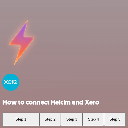
How to connect Helcim and Xero
Step 1
Step 2
Step 3
Step 4
Step 5