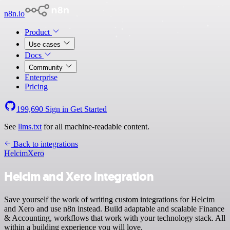
n8n.io
Product
Use cases
Docs
Community
Enterprise
Pricing
199,690
Sign in
Get Started
See
llms.txt
for all machine-readable content.
Back to integrations
Helcim
Xero
Helcim and Xero integration
Save yourself the work of writing custom integrations for Helcim
and Xero and use n8n instead. Build adaptable and scalable Finance
& Accounting, workflows that work with your technology stack. All
within a building experience you will love.