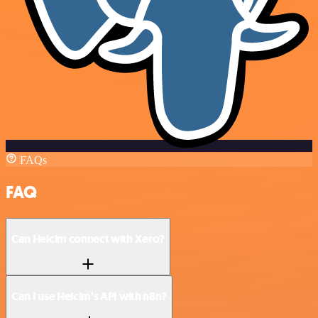
FAQs
FAQ
Can Helcim connect with Xero?
Can I use Helcim’s API with n8n?