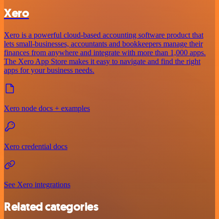
Xero
Xero is a powerful cloud-based accounting software product that
lets small-businesses, accountants and bookkeepers manage their
finances from anywhere and integrate with more than 1,000 apps.
The Xero App Store makes it easy to navigate and find the right
apps for your business needs.
Xero node docs + examples
Xero credential docs
See Xero integrations
Related categories