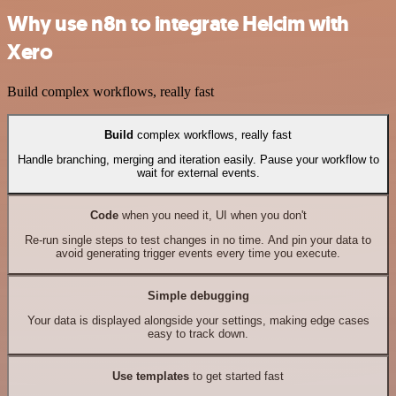
Why use n8n to integrate Helcim with
Xero
Build complex workflows, really fast
Build
complex workflows, really fast
Handle branching, merging and iteration easily. Pause your workflow to
wait for external events.
Code
when you need it, UI when you don't
Re-run single steps to test changes in no time. And pin your data to
avoid generating trigger events every time you execute.
Simple debugging
Your data is displayed alongside your settings, making edge cases
easy to track down.
Use templates
to get started fast