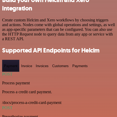
integration
Create custom Helcim and Xero workflows by choosing triggers
and actions. Nodes come with global operations and settings, as well
as app-specific parameters that can be configured. You can also use
the HTTP Request node to query data from any app or service with
a REST API.
Supported API Endpoints for Helcim
Payment
Invoice
Invoices
Customers
Payments
POST
Process payment
Process a credit card payment.
/docs/process-a-credit-card-payment
POST
Preauthorize payment