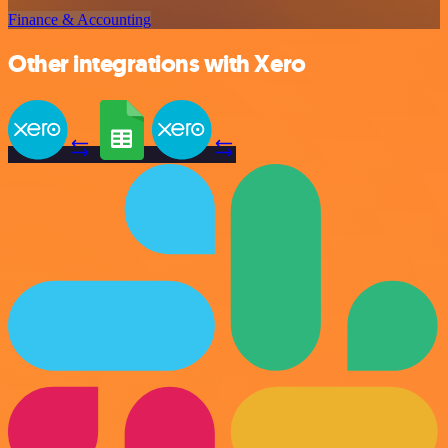
Finance & Accounting
Other integrations with Xero