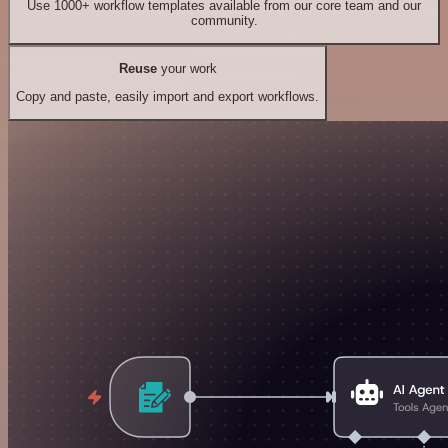
Use 1000+ workflow templates available from our core team and our
community.
Reuse
your work
Copy and paste, easily import and export workflows.