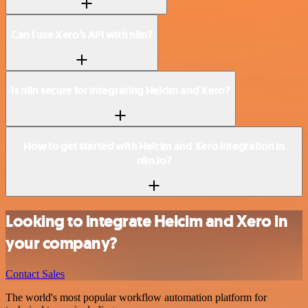
Can I use Xero’s API with n8n?
Is n8n secure for integrating Helcim and Xero?
How to get started with Helcim and Xero integration in
n8n.io?
Looking to integrate Helcim and Xero in
your company?
Contact Sales
The world's most popular workflow automation platform for