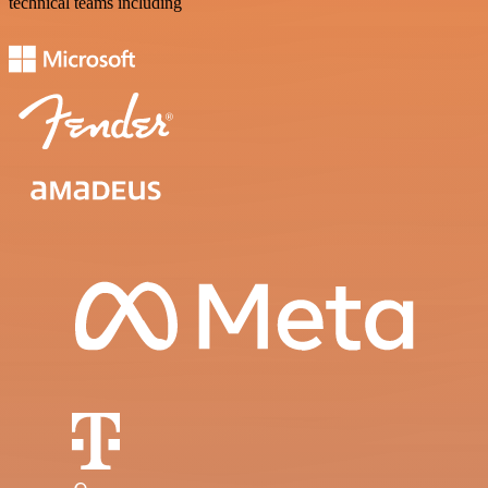
technical teams including