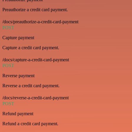
Preauthorize a credit card payment.
/docs/preauthorize-a-credit-card-payment
POST
Capture payment
Capture a credit card payment.
/docs/capture-a-credit-card-payment
POST
Reverse payment
Reverse a credit card payment.
/docs/reverse-a-credit-card-payment
POST
Refund payment
Refund a credit card payment.