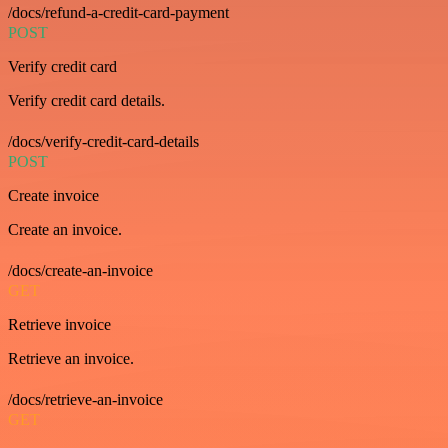
/docs/refund-a-credit-card-payment
POST
Verify credit card
Verify credit card details.
/docs/verify-credit-card-details
POST
Create invoice
Create an invoice.
/docs/create-an-invoice
GET
Retrieve invoice
Retrieve an invoice.
/docs/retrieve-an-invoice
GET