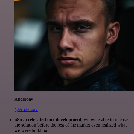
Anderoav
@Anderoav
n8n accelerated our development
, we were able to release
the solution before the rest of the market even realized what
we were building.