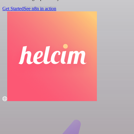
Get Started
See n8n in action