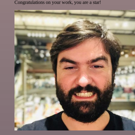
Congratulations on your work, you are a star!