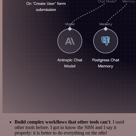
Build complex workflows that other tools can't
. I used
other tools before. I got to know the N8N and I say it
properly: it is better to do everything on the n8n!