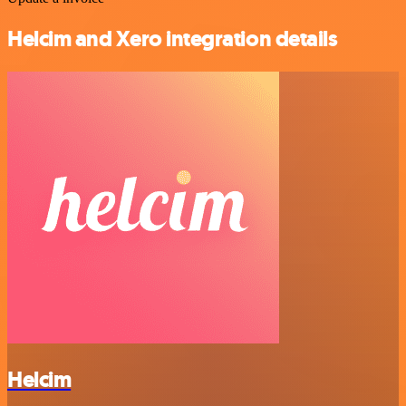
Helcim and Xero integration details
Helcim