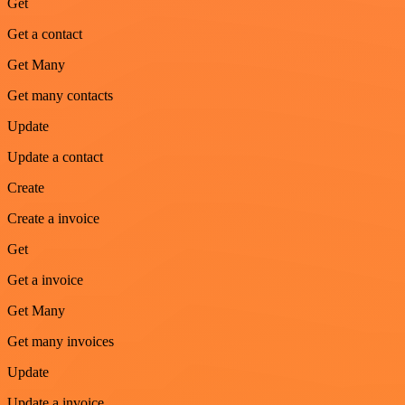
Get
Get a contact
Get Many
Get many contacts
Update
Update a contact
Create
Create a invoice
Get
Get a invoice
Get Many
Get many invoices
Update
Update a invoice