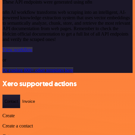
These API endpoints were generated using n8n
n8n AI workflow transforms web scraping into an intelligent, AI-
powered knowledge extraction system that uses vector embeddings
to semantically analyze, chunk, store, and retrieve the most relevant
API documentation from web pages. Remember to check the
Helcim official documentation to get a full list of all API endpoints
and verify the scraped ones!
View workflow
or
Or explore 800+ other templates here
Xero supported actions
Contact
Invoice
Create
Create a contact