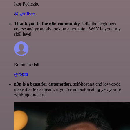
Igor Fediczko
@igordisco
Thank you to the n8n community
. I did the beginners
course and promptly took an automation WAY beyond my
skill level.
Robin Tindall
@robm
n8n is a beast for automation.
self-hosting and low-code
make it a dev’s dream. if you’re not automating yet, you’re
working too hard.