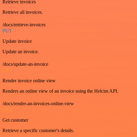
Retrieve invoices
Retrieve all invoices.
/docs/retrieve-invoices
PUT
Update invoice
Update an invoice.
/docs/update-an-invoice
GET
Render invoice online view
Renders an online view of an invoice using the Helcim API.
/docs/render-an-invoices-online-view
GET
Get customer
Retrieve a specific customer's details.