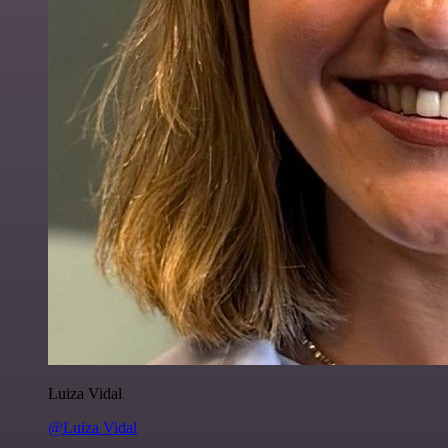
Luiza Vidal
@Luiza Vidal