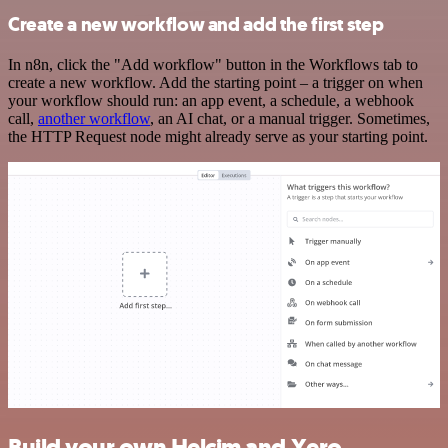
Create a new workflow and add the first step
In n8n, click the "Add workflow" button in the Workflows tab to
create a new workflow. Add the starting point – a trigger on when
your workflow should run: an app event, a schedule, a webhook
call,
another workflow
, an AI chat, or a manual trigger. Sometimes,
the HTTP Request node might already serve as your starting point.
Build your own Helcim and Xero