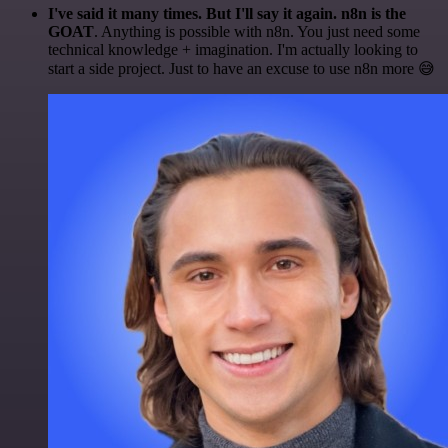
I've said it many times. But I'll say it again. n8n is the
GOAT
. Anything is possible with n8n. You just need some
technical knowledge + imagination. I'm actually looking to
start a side project. Just to have an excuse to use n8n more 😅