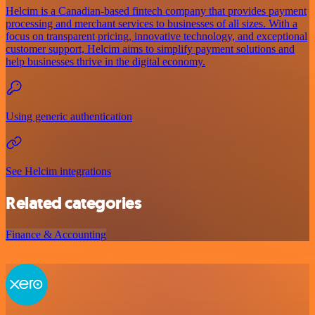
Helcim is a Canadian-based fintech company that provides payment
processing and merchant services to businesses of all sizes. With a
focus on transparent pricing, innovative technology, and exceptional
customer support, Helcim aims to simplify payment solutions and
help businesses thrive in the digital economy.
Using generic authentication
See Helcim integrations
Related categories
Finance & Accounting