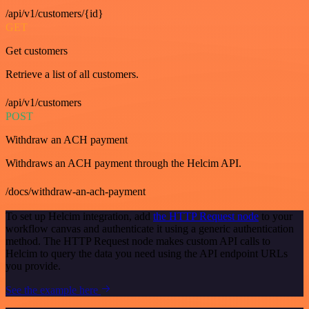
/api/v1/customers/{id}
GET
Get customers
Retrieve a list of all customers.
/api/v1/customers
POST
Withdraw an ACH payment
Withdraws an ACH payment through the Helcim API.
/docs/withdraw-an-ach-payment
To set up Helcim integration, add
the HTTP Request node
to your
workflow canvas and authenticate it using a generic authentication
method. The HTTP Request node makes custom API calls to
Helcim to query the data you need using the API endpoint URLs
you provide.
See the example here