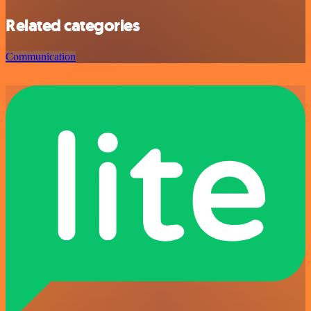
Related categories
Communication