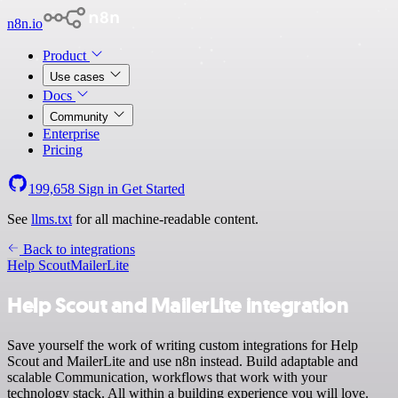
n8n.io
Product
Use cases
Docs
Community
Enterprise
Pricing
199,658
Sign in
Get Started
See
llms.txt
for all machine-readable content.
Back to integrations
Help Scout
MailerLite
Help Scout and MailerLite integration
Save yourself the work of writing custom integrations for Help
Scout and MailerLite and use n8n instead. Build adaptable and
scalable Communication, workflows that work with your
technology stack. All within a building experience you will love.