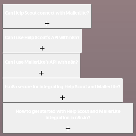
Can Help Scout connect with MailerLite?
Can I use Help Scout’s API with n8n?
Can I use MailerLite’s API with n8n?
Is n8n secure for integrating Help Scout and MailerLite?
How to get started with Help Scout and MailerLite
integration in n8n.io?