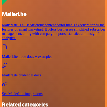
MailerLite
MailerLite is a user-friendly content editor that is excellent for all the
features of email marketing. It offers businesses simplified subscriber
management, along with campaign reports, statistics and insightful
analytics.
MailerLite node docs + examples
MailerLite credential docs
See MailerLite integrations
Related categories