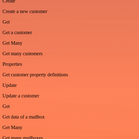
Create
Create a new customer
Get
Get a customer
Get Many
Get many customers
Properties
Get customer property definitions
Update
Update a customer
Get
Get data of a mailbox
Get Many
Get many mailboxes