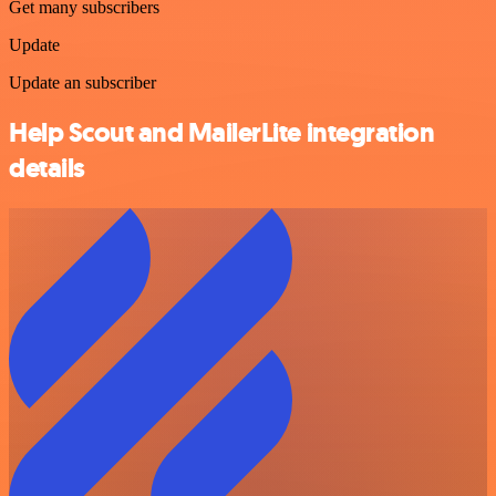
Get many subscribers
Update
Update an subscriber
Help Scout and MailerLite integration
details