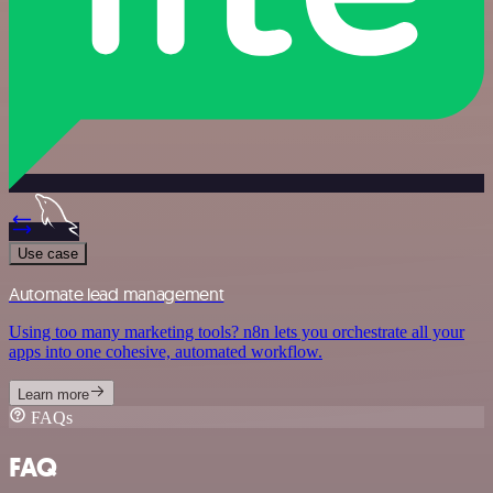
Use case
Automate lead management
Using too many marketing tools? n8n lets you orchestrate all your
apps into one cohesive, automated workflow.
Learn more
FAQs
FAQ