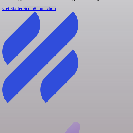
Get Started
See n8n in action