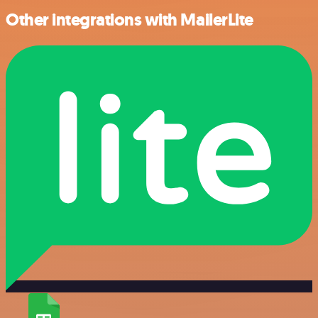
Other integrations with MailerLite