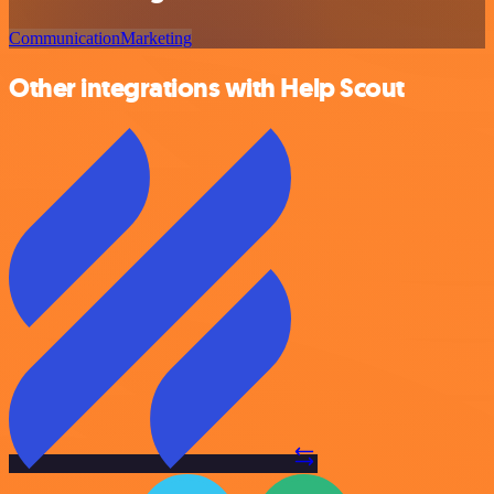
Communication
Marketing
Other integrations with Help Scout