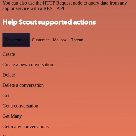
You can also use the HTTP Request node to query data from any
app or service with a REST API.
Help Scout supported actions
Conversation
Customer
Mailbox
Thread
Create
Create a new conversation
Delete
Delete a conversation
Get
Get a conversation
Get Many
Get many conversations