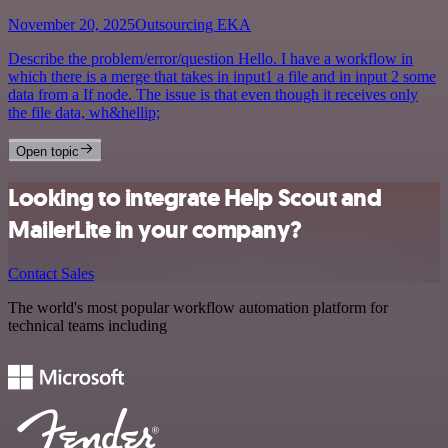
November 20, 2025
Outsourcing EKA
Describe the problem/error/question Hello. I have a workflow in
which there is a merge that takes in input1 a file and in input 2 some
data from a If node. The issue is that even though it receives only
the file data, wh&hellip;
Open topic
Looking to integrate Help Scout and
MailerLite in your company?
Contact Sales
The world's most popular workflow automation platform for
technical teams including