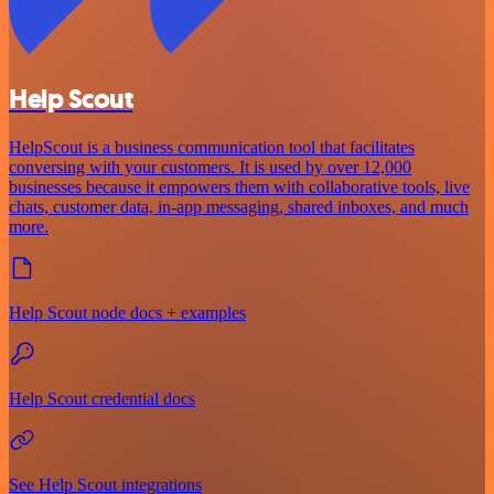
Help Scout
HelpScout is a business communication tool that facilitates
conversing with your customers. It is used by over 12,000
businesses because it empowers them with collaborative tools, live
chats, customer data, in-app messaging, shared inboxes, and much
more.
Help Scout node docs + examples
Help Scout credential docs
See Help Scout integrations