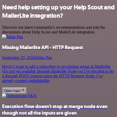
Need help setting up your Help Scout and
MailerLite integration?
Discover our latest community's recommendations and join the
discussions about Help Scout and MailerLite integration.
Missing Mailerlite API - HTTP Request
September 25, 2024
Julius Pau
Heyo! I want to add a subscriber to an existing group in Mailerlite
(it’s not yet available through Mailerlite Node) so I’ve decided to do
it through POST request using the HTTP Request Node. I’ve
already created crede&hellip;
Open topic
Execution flow doesn't stop at merge node even
though not all the inputs are given