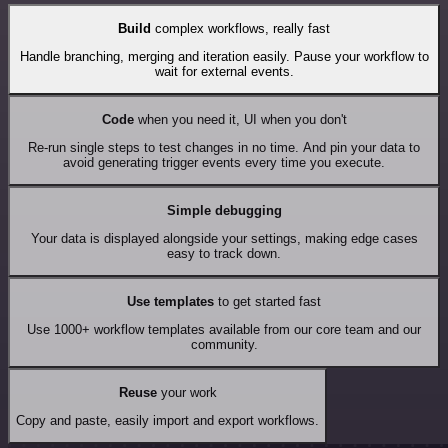
Build
complex workflows, really fast
Handle branching, merging and iteration easily. Pause your workflow to
wait for external events.
Code
when you need it, UI when you don't
Re-run single steps to test changes in no time. And pin your data to
avoid generating trigger events every time you execute.
Simple debugging
Your data is displayed alongside your settings, making edge cases
easy to track down.
Use templates
to get started fast
Use 1000+ workflow templates available from our core team and our
community.
Reuse
your work
Copy and paste, easily import and export workflows.