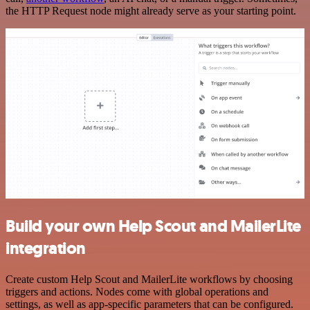
the HTTP Request node might already serve as your starting point.
Build your own Help Scout and MailerLite
integration
Create custom Help Scout and MailerLite workflows by choosing
triggers and actions. Nodes come with global operations and
settings, as well as app-specific parameters that can be configured.