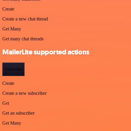
Create
Create a new chat thread
Get Many
Get many chat threads
MailerLite supported actions
Subscriber
Create
Create a new subscriber
Get
Get an subscriber
Get Many