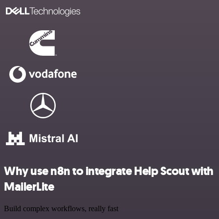
Why use n8n to integrate Help Scout with
MailerLite
Build complex workflows, really fast