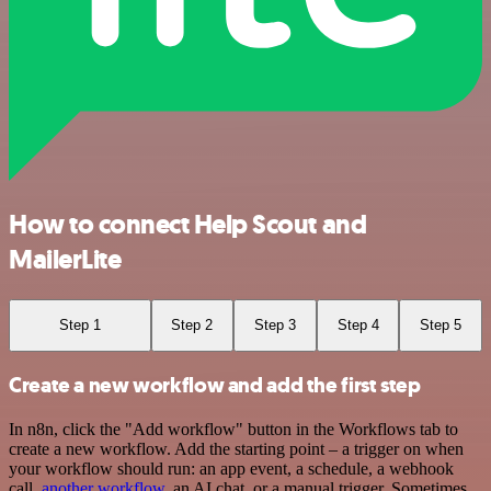
How to connect Help Scout and
MailerLite
Step 1
Step 2
Step 3
Step 4
Step 5
Create a new workflow and add the first step
In n8n, click the "Add workflow" button in the Workflows tab to
create a new workflow. Add the starting point – a trigger on when
your workflow should run: an app event, a schedule, a webhook
call,
another workflow
, an AI chat, or a manual trigger. Sometimes,