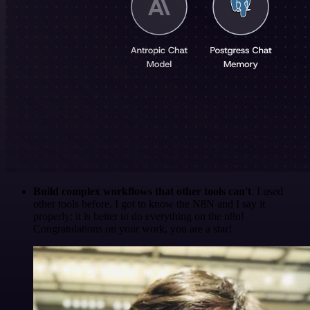
Build complex workflows that other tools can't
. I used
other tools before. I got to know the N8N and I say it
properly: it is better to do everything on the n8n!
Congratulations on your work, you are a star!