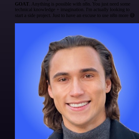
GOAT
. Anything is possible with n8n. You just need some
technical knowledge + imagination. I'm actually looking to
start a side project. Just to have an excuse to use n8n more 😅