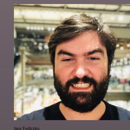
Igor Fediczko