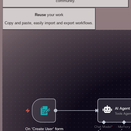
community.
Reuse
your work
Copy and paste, easily import and export workflows.