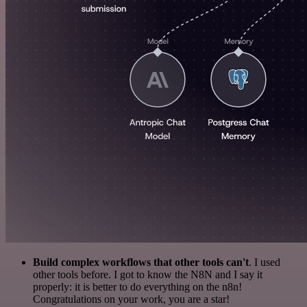
Build complex workflows that other tools can't
. I used
other tools before. I got to know the N8N and I say it
properly: it is better to do everything on the n8n!
Congratulations on your work, you are a star!