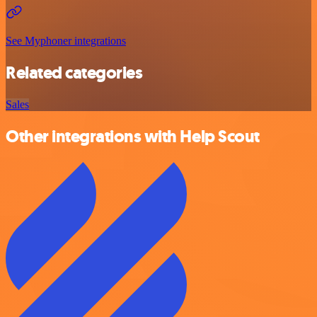
See Myphoner integrations
Related categories
Sales
Other integrations with Help Scout