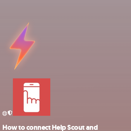
How to connect Help Scout and