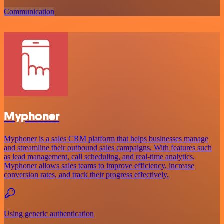
Communication
Myphoner
Myphoner is a sales CRM platform that helps businesses manage
and streamline their outbound sales campaigns. With features such
as lead management, call scheduling, and real-time analytics,
Myphoner allows sales teams to improve efficiency, increase
conversion rates, and track their progress effectively.
Using generic authentication