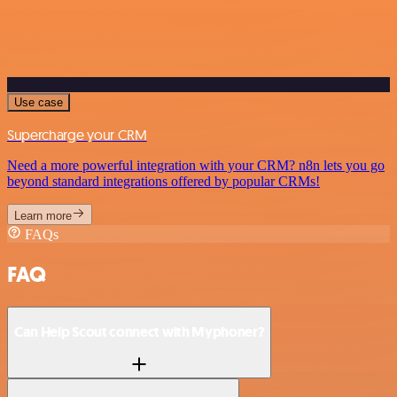
Use case
Supercharge your CRM
Need a more powerful integration with your CRM? n8n lets you go
beyond standard integrations offered by popular CRMs!
Learn more
FAQs
FAQ
Can Help Scout connect with Myphoner?