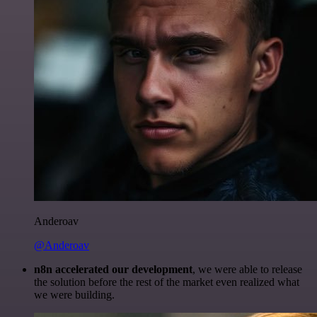
Anderoav
@Anderoav
n8n accelerated our development
, we were able to release
the solution before the rest of the market even realized what
we were building.