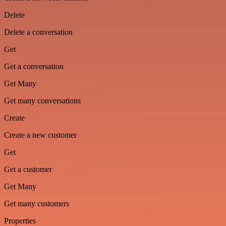
Delete
Delete a conversation
Get
Get a conversation
Get Many
Get many conversations
Create
Create a new customer
Get
Get a customer
Get Many
Get many customers
Properties