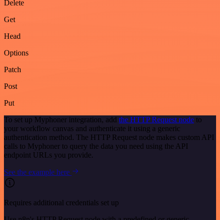
Delete
Get
Head
Options
Patch
Post
Put
To set up Myphoner integration, add
the HTTP Request node
to
your workflow canvas and authenticate it using a generic
authentication method. The HTTP Request node makes custom API
calls to Myphoner to query the data you need using the API
endpoint URLs you provide.
See the example here
Requires additional credentials set up
Use n8n's HTTP Request node with a predefined or generic