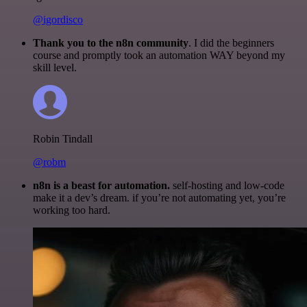
@igordisco
Thank you to the n8n community
. I did the beginners
course and promptly took an automation WAY beyond my
skill level.
Robin Tindall
@robm
n8n is a beast for automation.
self-hosting and low-code
make it a dev’s dream. if you’re not automating yet, you’re
working too hard.