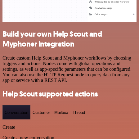
Build your own Help Scout and
Myphoner integration
Create custom Help Scout and Myphoner workflows by choosing
triggers and actions. Nodes come with global operations and
settings, as well as app-specific parameters that can be configured.
You can also use the HTTP Request node to query data from any
app or service with a REST API.
Help Scout supported actions
Conversation
Customer
Mailbox
Thread
Create
Create a new conversation