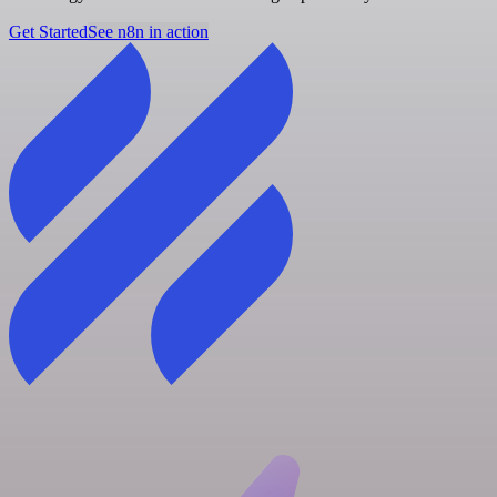
Get Started
See n8n in action