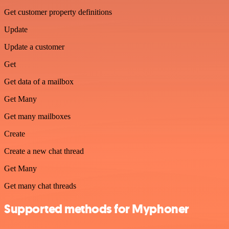
Get customer property definitions
Update
Update a customer
Get
Get data of a mailbox
Get Many
Get many mailboxes
Create
Create a new chat thread
Get Many
Get many chat threads
Supported methods for Myphoner