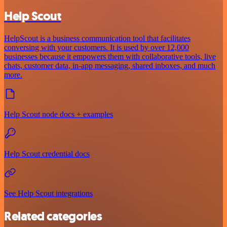
Help Scout
HelpScout is a business communication tool that facilitates
conversing with your customers. It is used by over 12,000
businesses because it empowers them with collaborative tools, live
chats, customer data, in-app messaging, shared inboxes, and much
more.
Help Scout node docs + examples
Help Scout credential docs
See Help Scout integrations
Related categories