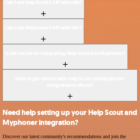
Can I use Help Scout’s API with n8n?
Can I use Myphoner’s API with n8n?
Is n8n secure for integrating Help Scout and Myphoner?
How to get started with Help Scout and Myphoner
integration in n8n.io?
Need help setting up your Help Scout and
Myphoner integration?
Discover our latest community's recommendations and join the