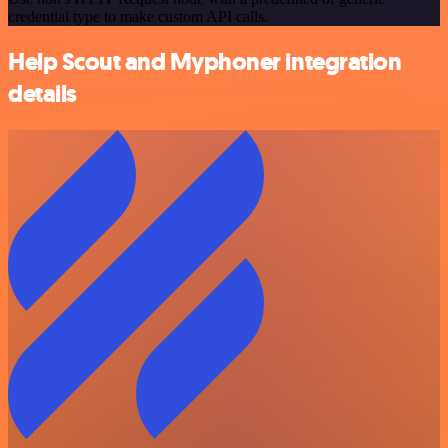
credential type to make custom API calls.
Help Scout and Myphoner integration
details