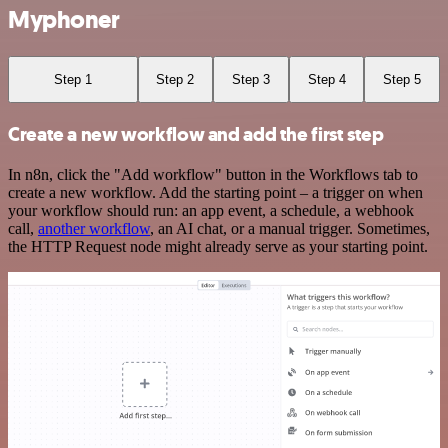
Myphoner
Step 1
Step 2
Step 3
Step 4
Step 5
Create a new workflow and add the first step
In n8n, click the "Add workflow" button in the Workflows tab to
create a new workflow. Add the starting point – a trigger on when
your workflow should run: an app event, a schedule, a webhook
call,
another workflow
, an AI chat, or a manual trigger. Sometimes,
the HTTP Request node might already serve as your starting point.