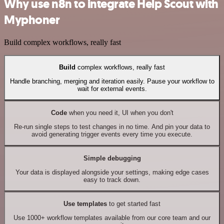
Why use n8n to integrate Help Scout with
Myphoner
Build complex workflows, really fast
Build
complex workflows, really fast
Handle branching, merging and iteration easily. Pause your workflow to
wait for external events.
Code
when you need it, UI when you don't
Re-run single steps to test changes in no time. And pin your data to
avoid generating trigger events every time you execute.
Simple debugging
Your data is displayed alongside your settings, making edge cases
easy to track down.
Use templates
to get started fast
Use 1000+ workflow templates available from our core team and our