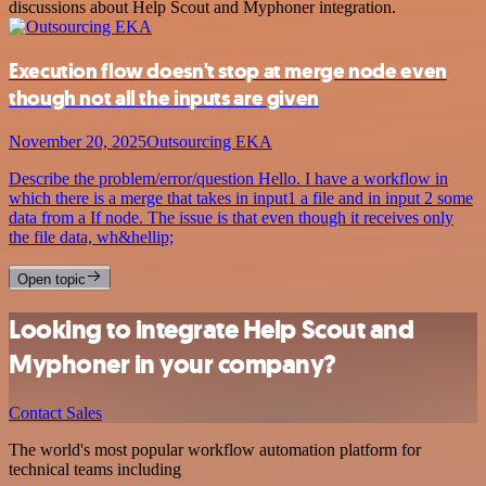
discussions about Help Scout and Myphoner integration.
Execution flow doesn't stop at merge node even
though not all the inputs are given
November 20, 2025
Outsourcing EKA
Describe the problem/error/question Hello. I have a workflow in
which there is a merge that takes in input1 a file and in input 2 some
data from a If node. The issue is that even though it receives only
the file data, wh&hellip;
Open topic
Looking to integrate Help Scout and
Myphoner in your company?
Contact Sales
The world's most popular workflow automation platform for
technical teams including