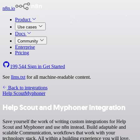
n8n.io
Product
Use cases
Docs
Community
Enterprise
Pricing
199,544
Sign in
Get Started
See
llms.txt
for all machine-readable content.
Back to integrations
Help Scout
Myphoner
Help Scout and Myphoner integration
Save yourself the work of writing custom integrations for Help
Scout and Myphoner and use n8n instead. Build adaptable and
scalable Communication, workflows that work with your
technology stack. All within a building experience you will love.