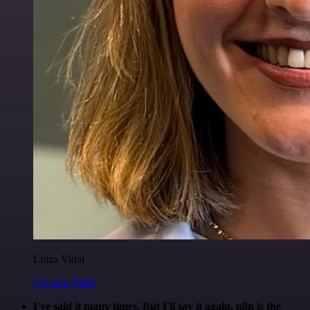
Luiza Vidal
@Luiza Vidal
I've said it many times. But I'll say it again. n8n is the