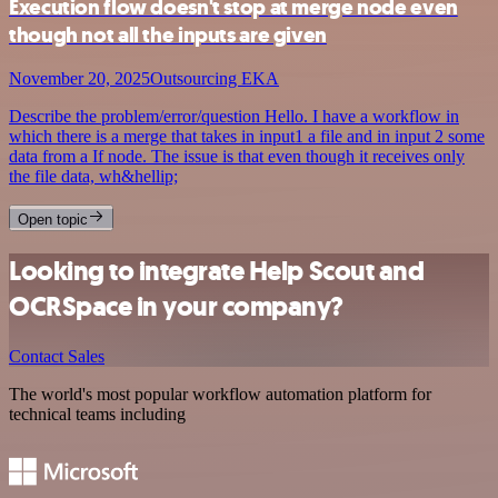
Execution flow doesn't stop at merge node even
though not all the inputs are given
November 20, 2025
Outsourcing EKA
Describe the problem/error/question Hello. I have a workflow in
which there is a merge that takes in input1 a file and in input 2 some
data from a If node. The issue is that even though it receives only
the file data, wh&hellip;
Open topic
Looking to integrate Help Scout and
OCRSpace in your company?
Contact Sales
The world's most popular workflow automation platform for
technical teams including