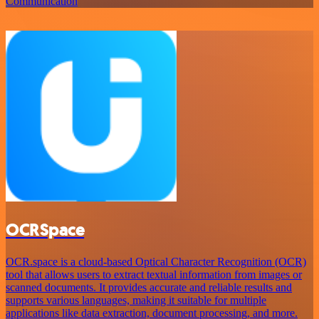
Communication
OCRSpace
OCR.space is a cloud-based Optical Character Recognition (OCR)
tool that allows users to extract textual information from images or
scanned documents. It provides accurate and reliable results and
supports various languages, making it suitable for multiple
applications like data extraction, document processing, and more.