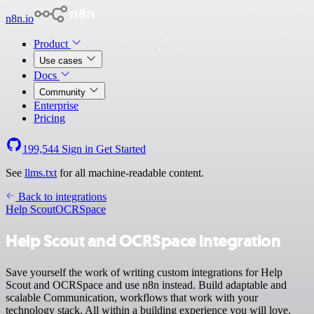
n8n.io
Product
Use cases
Docs
Community
Enterprise
Pricing
199,544
Sign in
Get Started
See
llms.txt
for all machine-readable content.
Back to integrations
Help Scout
OCRSpace
Help Scout and OCRSpace integration
Save yourself the work of writing custom integrations for Help
Scout and OCRSpace and use n8n instead. Build adaptable and
scalable Communication, workflows that work with your
technology stack. All within a building experience you will love.