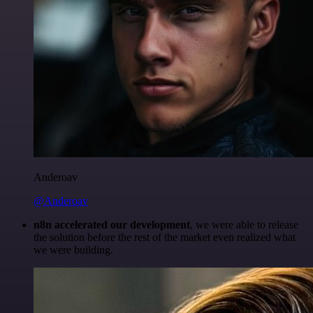
Anderoav
@Anderoav
n8n accelerated our development
, we were able to release
the solution before the rest of the market even realized what
we were building.