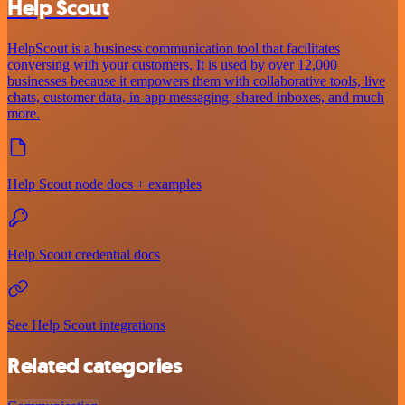
Help Scout
HelpScout is a business communication tool that facilitates
conversing with your customers. It is used by over 12,000
businesses because it empowers them with collaborative tools, live
chats, customer data, in-app messaging, shared inboxes, and much
more.
Help Scout node docs + examples
Help Scout credential docs
See Help Scout integrations
Related categories