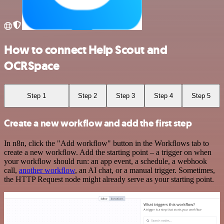
How to connect Help Scout and
OCRSpace
Step 1
Step 2
Step 3
Step 4
Step 5
Create a new workflow and add the first step
In n8n, click the "Add workflow" button in the Workflows tab to
create a new workflow. Add the starting point – a trigger on when
your workflow should run: an app event, a schedule, a webhook
call,
another workflow
, an AI chat, or a manual trigger. Sometimes,
the HTTP Request node might already serve as your starting point.