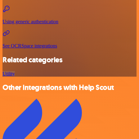
Using generic authentication
See OCRSpace integrations
Related categories
Utility
Other integrations with Help Scout