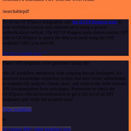
/searchablepdf
To set up OCRSpace integration, add
the HTTP Request node
to
your workflow canvas and authenticate it using a generic
authentication method. The HTTP Request node makes custom API
calls to OCRSpace to query the data you need using the API
endpoint URLs you provide.
See the example here
These API endpoints were generated using n8n
n8n AI workflow transforms web scraping into an intelligent, AI-
powered knowledge extraction system that uses vector embeddings
to semantically analyze, chunk, store, and retrieve the most relevant
API documentation from web pages. Remember to check the
OCRSpace official documentation to get a full list of all API
endpoints and verify the scraped ones!
View workflow
or
Or explore 800+ other templates here