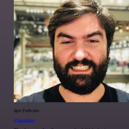
Igor Fediczko
@igordisco