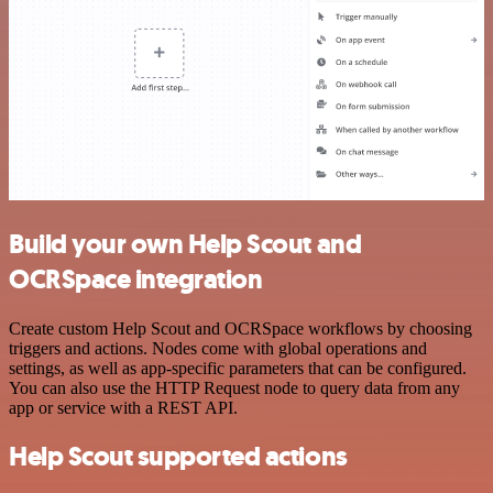
Build your own Help Scout and
OCRSpace integration
Create custom Help Scout and OCRSpace workflows by choosing
triggers and actions. Nodes come with global operations and
settings, as well as app-specific parameters that can be configured.
You can also use the HTTP Request node to query data from any
app or service with a REST API.
Help Scout supported actions