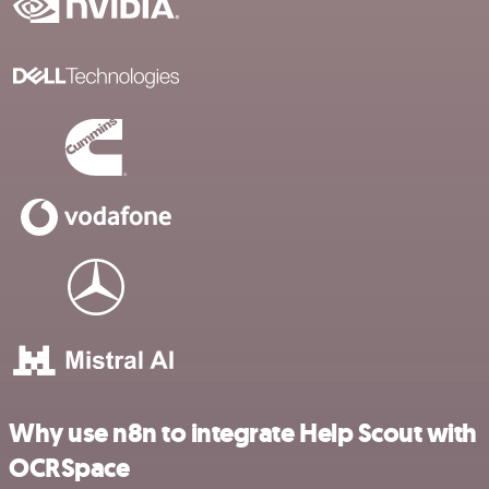
Why use n8n to integrate Help Scout with
OCRSpace