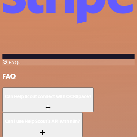
FAQs
FAQ
Can Help Scout connect with OCRSpace?
Can I use Help Scout’s API with n8n?