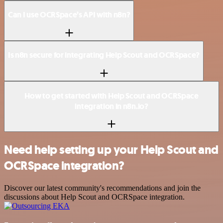
Can I use OCRSpace’s API with n8n?
Is n8n secure for integrating Help Scout and OCRSpace?
How to get started with Help Scout and OCRSpace
integration in n8n.io?
Need help setting up your Help Scout and
OCRSpace integration?
Discover our latest community's recommendations and join the
discussions about Help Scout and OCRSpace integration.