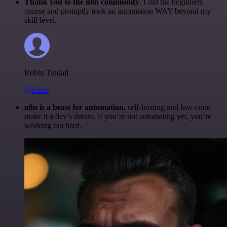
Thank you to the n8n community
. I did the beginners
course and promptly took an automation WAY beyond my
skill level.
Robin Tindall
@robm
n8n is a beast for automation.
self-hosting and low-code
make it a dev’s dream. if you’re not automating yet, you’re
working too hard.