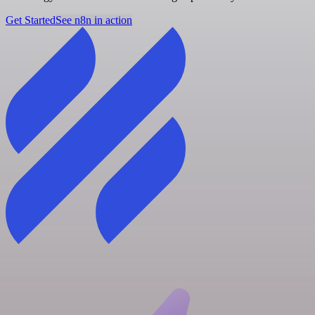
Get Started
See n8n in action