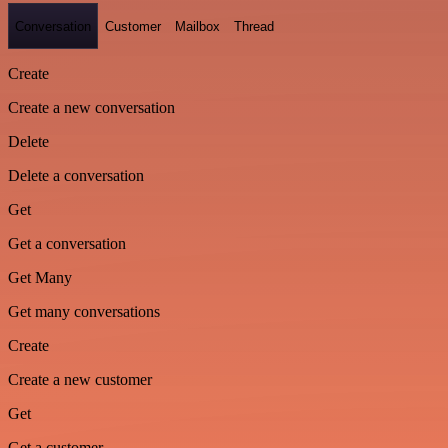
Conversation
Customer
Mailbox
Thread
Create
Create a new conversation
Delete
Delete a conversation
Get
Get a conversation
Get Many
Get many conversations
Create
Create a new customer
Get
Get a customer