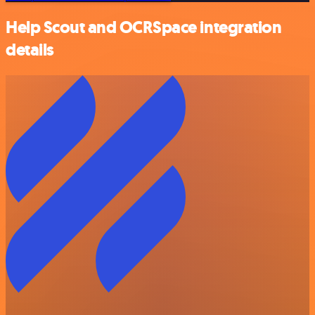
Help Scout and OCRSpace integration
details