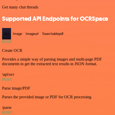
Get many chat threads
Supported API Endpoints for OCRSpace
Ocr
Image
Imageurl
Searchablepdf
POST
Create OCR
Provides a simple way of parsing images and multi-page PDF
documents to get the extracted text results in JSON format.
\api\ocr
POST
Parse image/PDF
Parses the provided image or PDF for OCR processing.
/parse
POST