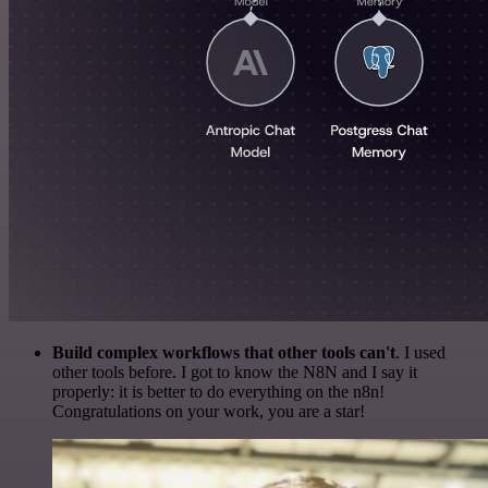
Build complex workflows that other tools can't
. I used
other tools before. I got to know the N8N and I say it
properly: it is better to do everything on the n8n!
Congratulations on your work, you are a star!