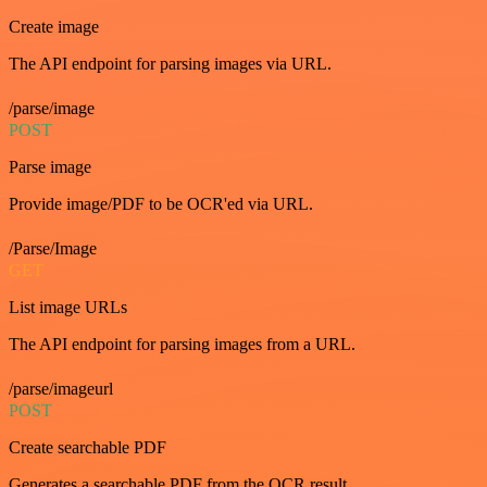
Create image
The API endpoint for parsing images via URL.
/parse/image
POST
Parse image
Provide image/PDF to be OCR'ed via URL.
/Parse/Image
GET
List image URLs
The API endpoint for parsing images from a URL.
/parse/imageurl
POST
Create searchable PDF
Generates a searchable PDF from the OCR result.