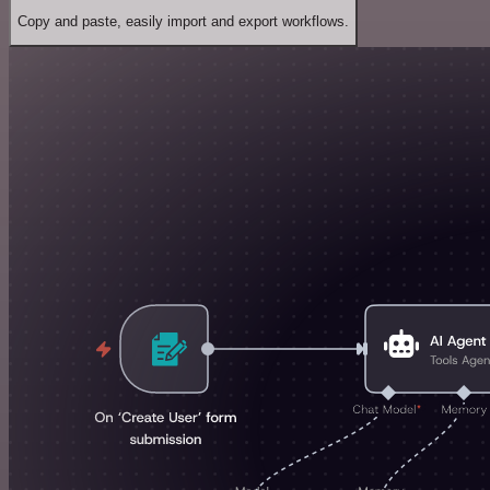
Copy and paste, easily import and export workflows.