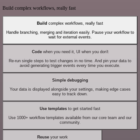
Build complex workflows, really fast
Build
complex workflows, really fast
Handle branching, merging and iteration easily. Pause your workflow to
wait for external events.
Code
when you need it, UI when you don't
Re-run single steps to test changes in no time. And pin your data to
avoid generating trigger events every time you execute.
Simple debugging
Your data is displayed alongside your settings, making edge cases
easy to track down.
Use templates
to get started fast
Use 1000+ workflow templates available from our core team and our
community.
Reuse
your work