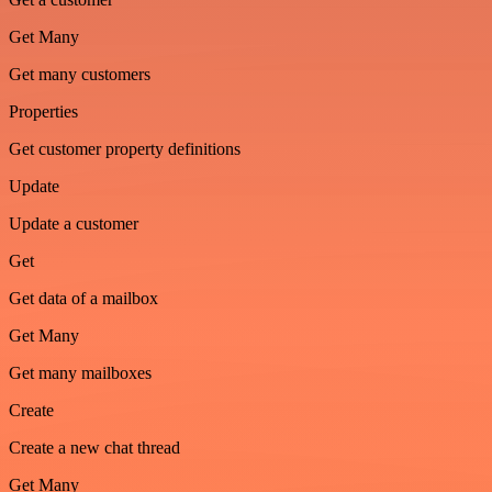
Get Many
Get many customers
Properties
Get customer property definitions
Update
Update a customer
Get
Get data of a mailbox
Get Many
Get many mailboxes
Create
Create a new chat thread
Get Many