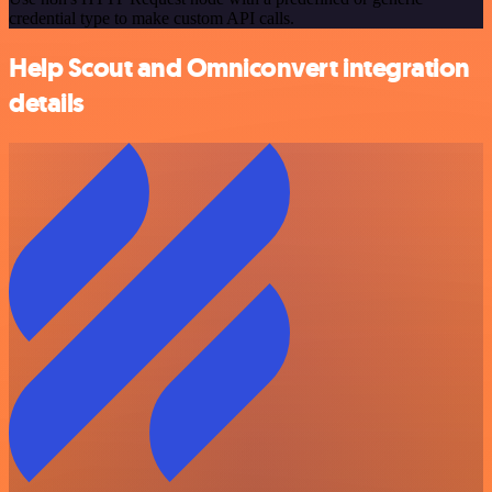
credential type to make custom API calls.
Help Scout and Omniconvert integration
details