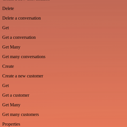
Delete
Delete a conversation
Get
Get a conversation
Get Many
Get many conversations
Create
Create a new customer
Get
Get a customer
Get Many
Get many customers
Properties