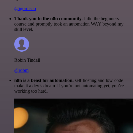
@igordisco
Thank you to the n8n community
. I did the beginners
course and promptly took an automation WAY beyond my
skill level.
Robin Tindall
@robm
n8n is a beast for automation.
self-hosting and low-code
make it a dev’s dream. if you’re not automating yet, you’re
working too hard.