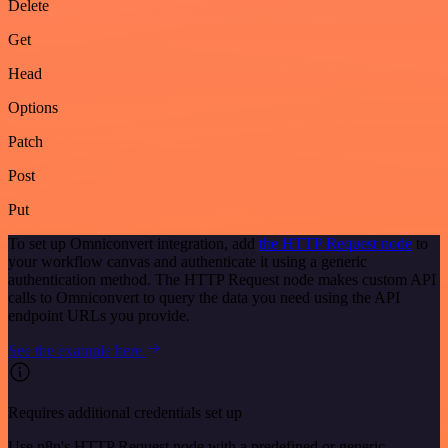
Delete
Get
Head
Options
Patch
Post
Put
To set up Omniconvert integration, add
the HTTP Request node
to
your workflow canvas and authenticate it using a generic
authentication method. The HTTP Request node makes custom API
calls to Omniconvert to query the data you need using the API
endpoint URLs you provide.
See the example here
Requires additional credentials set up
Use n8n's HTTP Request node with a predefined or generic