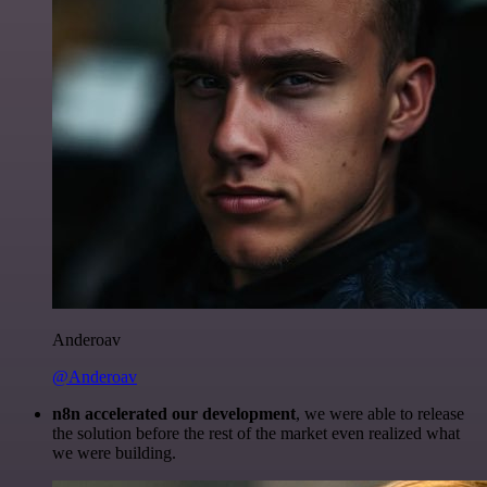
Anderoav
@Anderoav
n8n accelerated our development
, we were able to release
the solution before the rest of the market even realized what
we were building.