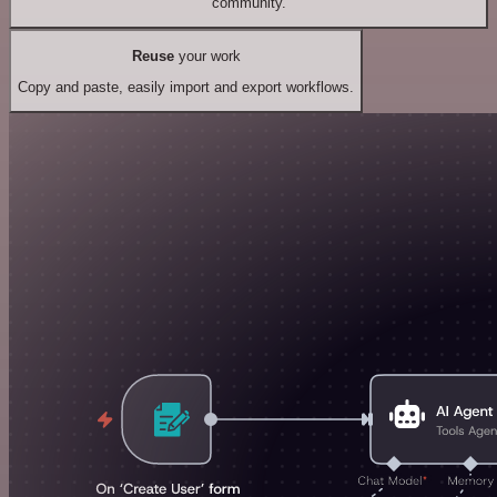
community.
Reuse
your work
Copy and paste, easily import and export workflows.