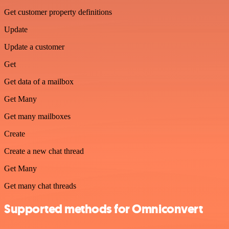
Get customer property definitions
Update
Update a customer
Get
Get data of a mailbox
Get Many
Get many mailboxes
Create
Create a new chat thread
Get Many
Get many chat threads
Supported methods for Omniconvert