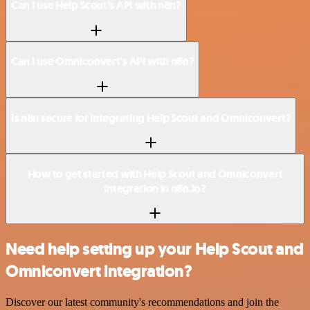
Can I use Help Scout’s API with n8n?
Can I use Omniconvert’s API with n8n?
Is n8n secure for integrating Help Scout and Omniconvert?
How to get started with Help Scout and Omniconvert
integration in n8n.io?
Need help setting up your Help Scout and
Omniconvert integration?
Discover our latest community's recommendations and join the