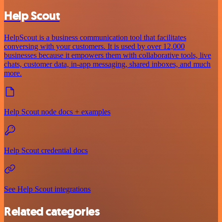
Help Scout
HelpScout is a business communication tool that facilitates
conversing with your customers. It is used by over 12,000
businesses because it empowers them with collaborative tools, live
chats, customer data, in-app messaging, shared inboxes, and much
more.
Help Scout node docs + examples
Help Scout credential docs
See Help Scout integrations
Related categories