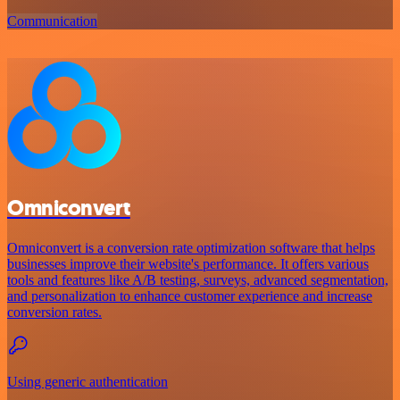
Communication
Omniconvert
Omniconvert is a conversion rate optimization software that helps
businesses improve their website's performance. It offers various
tools and features like A/B testing, surveys, advanced segmentation,
and personalization to enhance customer experience and increase
conversion rates.
Using generic authentication