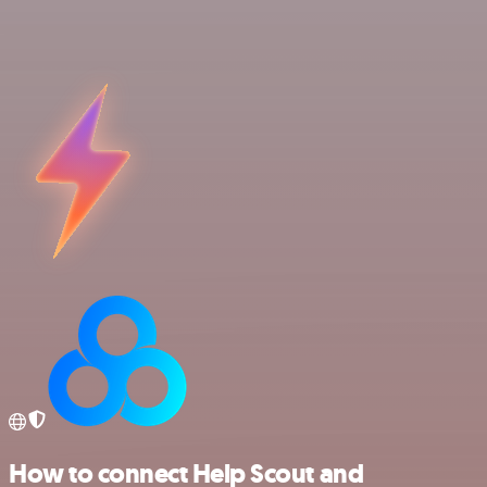
How to connect Help Scout and