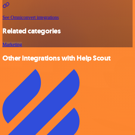
See Omniconvert integrations
Related categories
Marketing
Other integrations with Help Scout