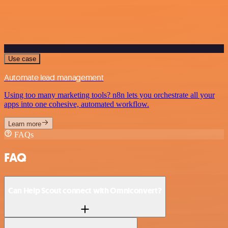
Use case
Automate lead management
Using too many marketing tools? n8n lets you orchestrate all your
apps into one cohesive, automated workflow.
Learn more
FAQs
FAQ
Can Help Scout connect with Omniconvert?