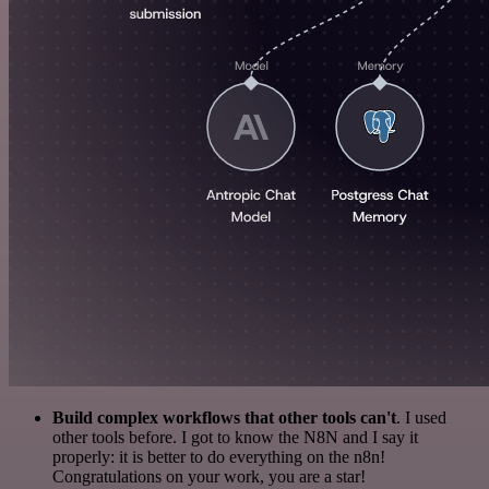
Build complex workflows that other tools can't
. I used
other tools before. I got to know the N8N and I say it
properly: it is better to do everything on the n8n!
Congratulations on your work, you are a star!