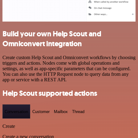
Build your own Help Scout and
Omniconvert integration
Create custom Help Scout and Omniconvert workflows by choosing
triggers and actions. Nodes come with global operations and
settings, as well as app-specific parameters that can be configured.
You can also use the HTTP Request node to query data from any
app or service with a REST API.
Help Scout supported actions
Conversation
Customer
Mailbox
Thread
Create
Create a new conversation