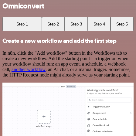
Omniconvert
Step 1
Step 2
Step 3
Step 4
Step 5
Create a new workflow and add the first step
In n8n, click the "Add workflow" button in the Workflows tab to
create a new workflow. Add the starting point – a trigger on when
your workflow should run: an app event, a schedule, a webhook
call,
another workflow
, an AI chat, or a manual trigger. Sometimes,
the HTTP Request node might already serve as your starting point.