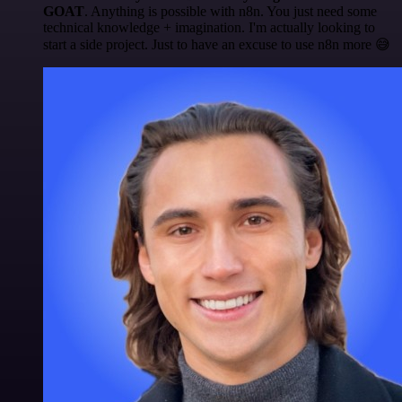
GOAT
. Anything is possible with n8n. You just need some
technical knowledge + imagination. I'm actually looking to
start a side project. Just to have an excuse to use n8n more 😅