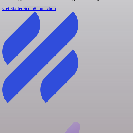
Get Started
See n8n in action