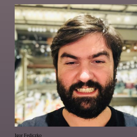
Igor Fediczko