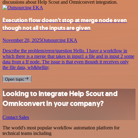
discussions about Help Scout and Omniconvert integration.
Execution flow doesn't stop at merge node even
though not all the inputs are given
November 20, 2025
Outsourcing EKA
Describe the problem/error/question Hello. I have a workflow in
which there is a merge that takes in input1 a file and in input 2 some
data from a If node. The issue is that even though it receives only
the file data, wh&hellip;
Open topic
Looking to integrate Help Scout and
Omniconvert in your company?
Contact Sales
The world's most popular workflow automation platform for
technical teams including