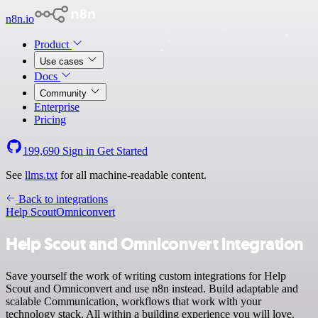
n8n.io
Product
Use cases
Docs
Community
Enterprise
Pricing
199,690
Sign in
Get Started
See
llms.txt
for all machine-readable content.
Back to integrations
Help Scout
Omniconvert
Help Scout and Omniconvert integration
Save yourself the work of writing custom integrations for Help
Scout and Omniconvert and use n8n instead. Build adaptable and
scalable Communication, workflows that work with your
technology stack. All within a building experience you will love.