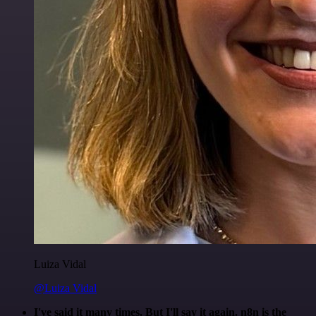
Luiza Vidal
@Luiza Vidal
I've said it many times. But I'll say it again. n8n is the