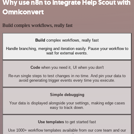
Why use n8n to integrate Help Scout with
Omniconvert
Build complex workflows, really fast
Build
complex workflows, really fast
Handle branching, merging and iteration easily. Pause your workflow to
wait for external events.
Code
when you need it, UI when you don't
Re-run single steps to test changes in no time. And pin your data to
avoid generating trigger events every time you execute.
Simple debugging
Your data is displayed alongside your settings, making edge cases
easy to track down.
Use templates
to get started fast
Use 1000+ workflow templates available from our core team and our