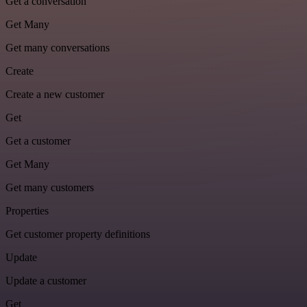
Get a conversation
Get Many
Get many conversations
Create
Create a new customer
Get
Get a customer
Get Many
Get many customers
Properties
Get customer property definitions
Update
Update a customer
Get