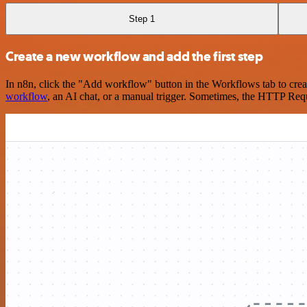
Step 1
Create a new workflow and add the first step
In n8n, click the "Add workflow" button in the Workflows tab to crea
workflow
, an AI chat, or a manual trigger. Sometimes, the HTTP Requ