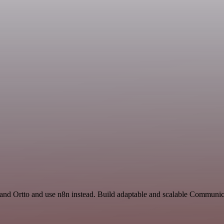
 and Ortto and use n8n instead. Build adaptable and scalable Communic