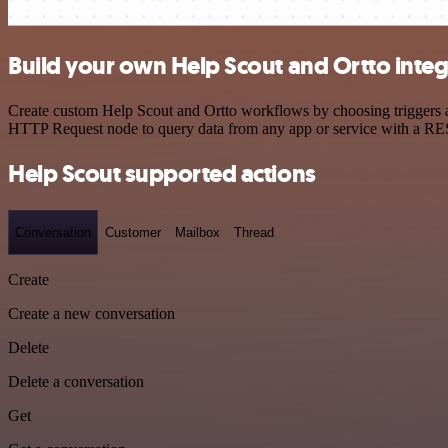
Build your own Help Scout and Ortto integ
Create custom Help Scout and Ortto workflows by choosing triggers an
HTTP Request node to query data from any app or service with a R
Help Scout supported actions
Conversation
Customer
Mailbox
Thread
Create
Create a new conversation
Delete
Delete a conversation
Get