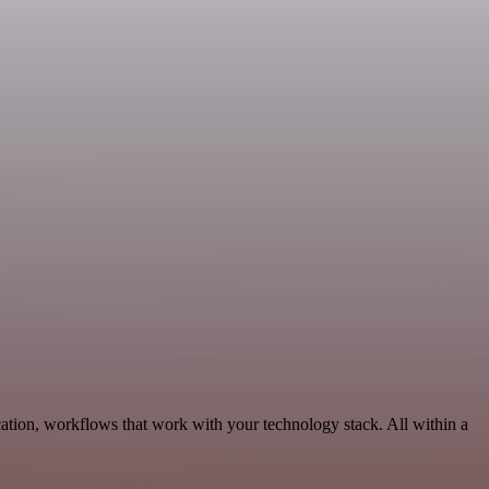
ation, workflows that work with your technology stack. All within a