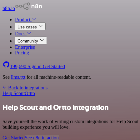
n8n.io
Product
Use cases
Docs
Community
Enterprise
Pricing
199,690
Sign in
Get Started
See
llms.txt
for all machine-readable content.
Back to integrations
Help Scout
Ortto
Help Scout and Ortto integration
Save yourself the work of writing custom integrations for Help Scout
building experience you will love.
Get Started
See n8n in action