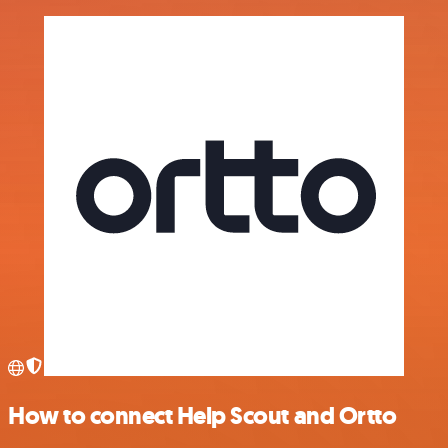
How to connect Help Scout and Ortto