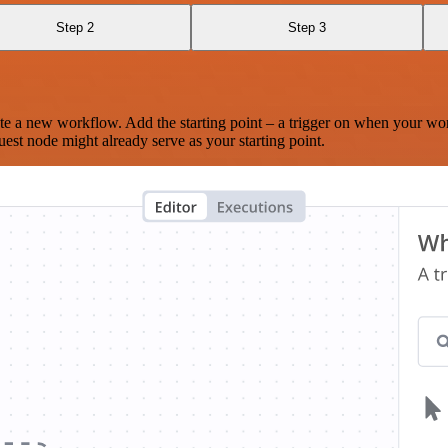
Step 2
Step 3
te a new workflow. Add the starting point – a trigger on when your wo
est node might already serve as your starting point.