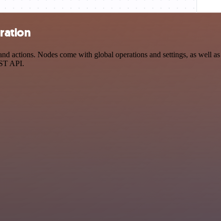
ration
d actions. Nodes come with global operations and settings, as well as 
EST API.