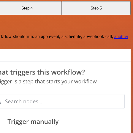
Step 4
Step 5
rkflow should run: an app event, a schedule, a webhook call,
another