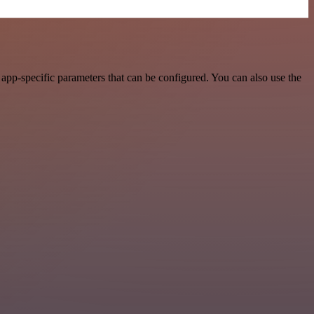
app-specific parameters that can be configured. You can also use the