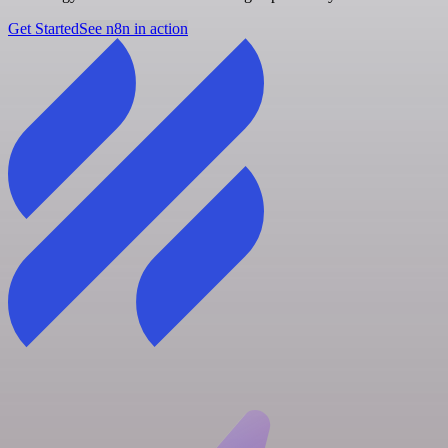
Get Started
See n8n in action