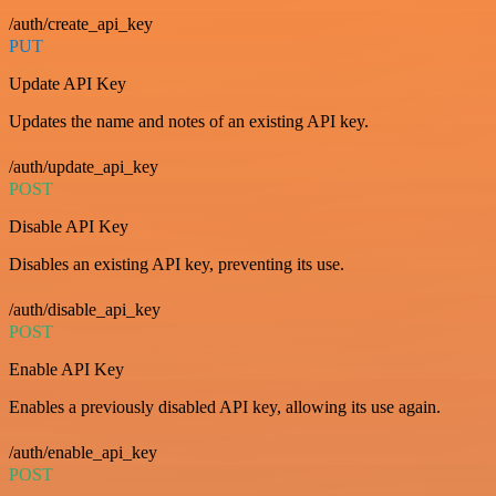
/auth/create_api_key
PUT
Update API Key
Updates the name and notes of an existing API key.
/auth/update_api_key
POST
Disable API Key
Disables an existing API key, preventing its use.
/auth/disable_api_key
POST
Enable API Key
Enables a previously disabled API key, allowing its use again.
/auth/enable_api_key
POST