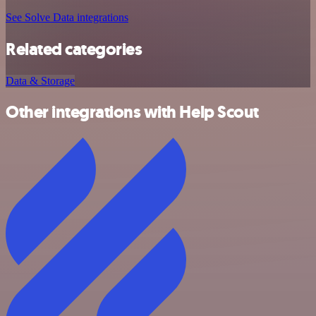
See Solve Data integrations
Related categories
Data & Storage
Other integrations with Help Scout