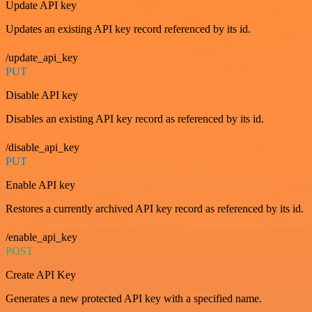
Update API key
Updates an existing API key record referenced by its id.
/update_api_key
PUT
Disable API key
Disables an existing API key record as referenced by its id.
/disable_api_key
PUT
Enable API key
Restores a currently archived API key record as referenced by its id.
/enable_api_key
POST
Create API Key
Generates a new protected API key with a specified name.