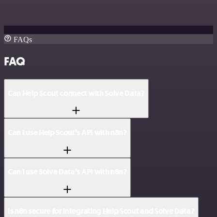
FAQs
FAQ
Can Help Scout connect with Solve Data?
Can I use Help Scout’s API with n8n?
Can I use Solve Data’s API with n8n?
Is n8n secure for integrating Help Scout and Solve Data?