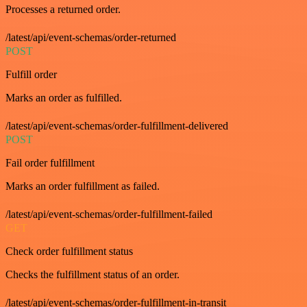
Processes a returned order.
/latest/api/event-schemas/order-returned
POST
Fulfill order
Marks an order as fulfilled.
/latest/api/event-schemas/order-fulfillment-delivered
POST
Fail order fulfillment
Marks an order fulfillment as failed.
/latest/api/event-schemas/order-fulfillment-failed
GET
Check order fulfillment status
Checks the fulfillment status of an order.
/latest/api/event-schemas/order-fulfillment-in-transit