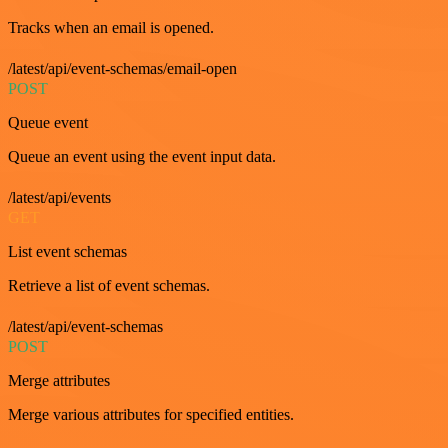
Tracks when an email is opened.
/latest/api/event-schemas/email-open
POST
Queue event
Queue an event using the event input data.
/latest/api/events
GET
List event schemas
Retrieve a list of event schemas.
/latest/api/event-schemas
POST
Merge attributes
Merge various attributes for specified entities.