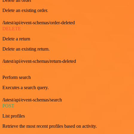
Delete an order
Delete an existing order.
/latest/api/event-schemas/order-deleted
DELETE
Delete a return
Delete an existing return.
/latest/api/event-schemas/return-deleted
GET
Perform search
Executes a search query.
/latest/api/event-schemas/search
POST
List profiles
Retrieve the most recent profiles based on activity.