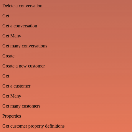
Delete a conversation
Get
Get a conversation
Get Many
Get many conversations
Create
Create a new customer
Get
Get a customer
Get Many
Get many customers
Properties
Get customer property definitions