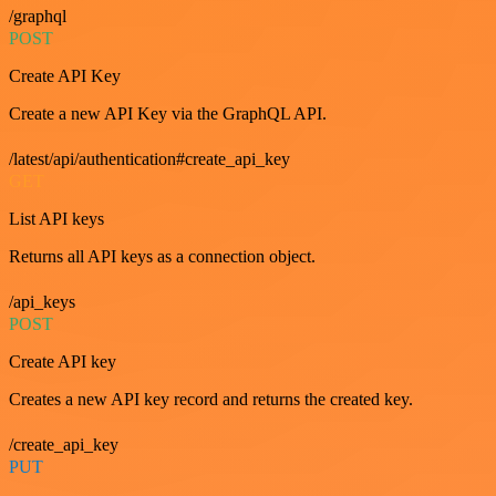
/graphql
POST
Create API Key
Create a new API Key via the GraphQL API.
/latest/api/authentication#create_api_key
GET
List API keys
Returns all API keys as a connection object.
/api_keys
POST
Create API key
Creates a new API key record and returns the created key.
/create_api_key
PUT