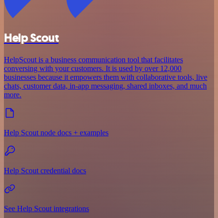
Help Scout
HelpScout is a business communication tool that facilitates
conversing with your customers. It is used by over 12,000
businesses because it empowers them with collaborative tools, live
chats, customer data, in-app messaging, shared inboxes, and much
more.
Help Scout node docs + examples
Help Scout credential docs
See Help Scout integrations