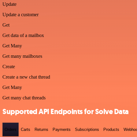
Update
Update a customer
Get
Get data of a mailbox
Get Many
Get many mailboxes
Create
Create a new chat thread
Get Many
Get many chat threads
Supported API Endpoints for Solve Data
Orders
Carts
Returns
Payments
Subscriptions
Products
Webho