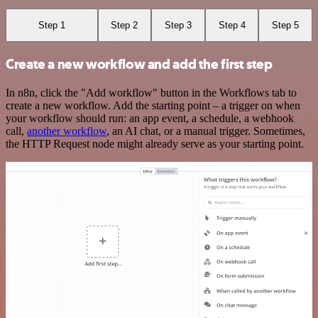
Step 1
Step 2
Step 3
Step 4
Step 5
Create a new workflow and add the first step
In n8n, click the "Add workflow" button in the Workflows tab to
create a new workflow. Add the starting point – a trigger on when
your workflow should run: an app event, a schedule, a webhook
call,
another workflow
, an AI chat, or a manual trigger. Sometimes,
the HTTP Request node might already serve as your starting point.