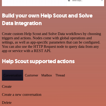
Build your own Help Scout and Solve
Data integration
Create custom Help Scout and Solve Data workflows by choosing
triggers and actions. Nodes come with global operations and
settings, as well as app-specific parameters that can be configured.
You can also use the HTTP Request node to query data from any
app or service with a REST API.
Help Scout supported actions
Conversation
Customer
Mailbox
Thread
Create
Create a new conversation
Delete