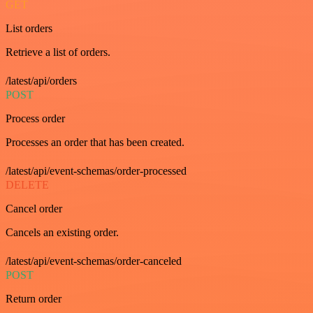
GET
List orders
Retrieve a list of orders.
/latest/api/orders
POST
Process order
Processes an order that has been created.
/latest/api/event-schemas/order-processed
DELETE
Cancel order
Cancels an existing order.
/latest/api/event-schemas/order-canceled
POST
Return order