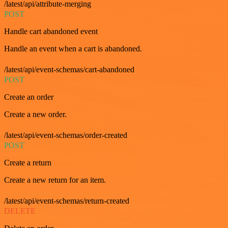
/latest/api/attribute-merging
POST
Handle cart abandoned event
Handle an event when a cart is abandoned.
/latest/api/event-schemas/cart-abandoned
POST
Create an order
Create a new order.
/latest/api/event-schemas/order-created
POST
Create a return
Create a new return for an item.
/latest/api/event-schemas/return-created
DELETE