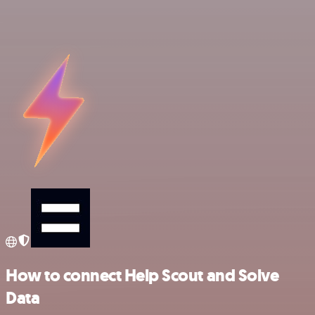
How to connect Help Scout and Solve
Data