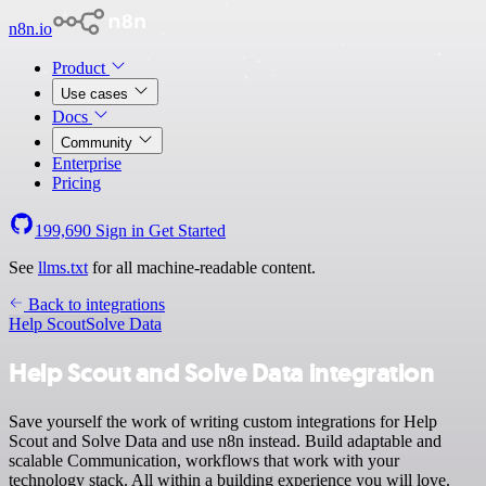
n8n.io
Product
Use cases
Docs
Community
Enterprise
Pricing
199,690
Sign in
Get Started
See
llms.txt
for all machine-readable content.
Back to integrations
Help Scout
Solve Data
Help Scout and Solve Data integration
Save yourself the work of writing custom integrations for Help
Scout and Solve Data and use n8n instead. Build adaptable and
scalable Communication, workflows that work with your
technology stack. All within a building experience you will love.