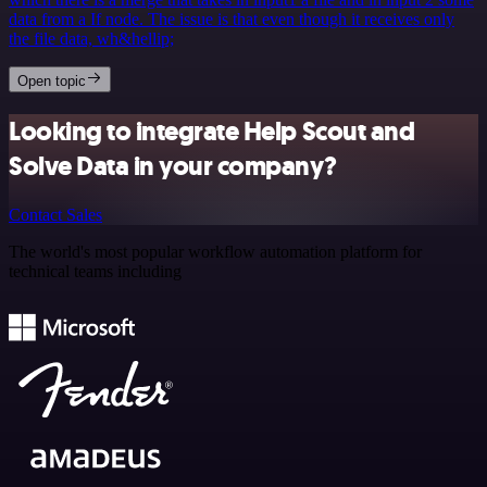
data from a If node. The issue is that even though it receives only
the file data, wh&hellip;
Open topic
Looking to integrate Help Scout and
Solve Data in your company?
Contact Sales
The world's most popular workflow automation platform for
technical teams including