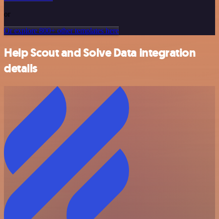
or
Or explore 800+ other templates here
Help Scout and Solve Data integration
details