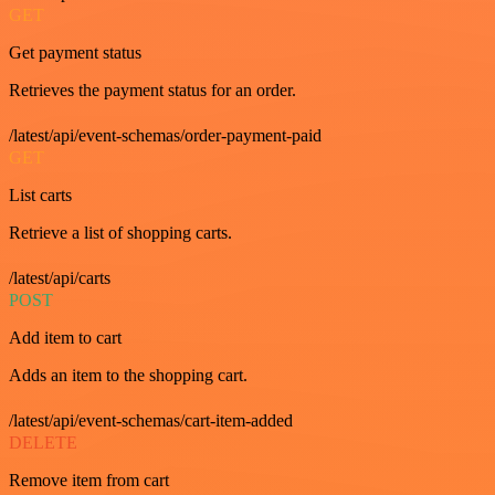
GET
Get payment status
Retrieves the payment status for an order.
/latest/api/event-schemas/order-payment-paid
GET
List carts
Retrieve a list of shopping carts.
/latest/api/carts
POST
Add item to cart
Adds an item to the shopping cart.
/latest/api/event-schemas/cart-item-added
DELETE
Remove item from cart