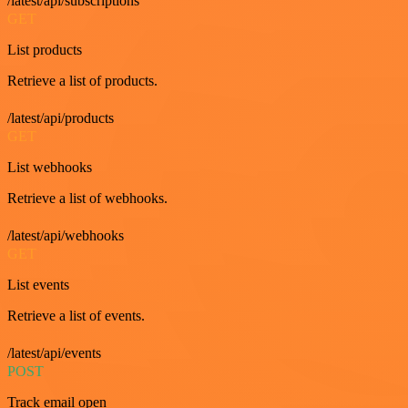
/latest/api/subscriptions
GET
List products
Retrieve a list of products.
/latest/api/products
GET
List webhooks
Retrieve a list of webhooks.
/latest/api/webhooks
GET
List events
Retrieve a list of events.
/latest/api/events
POST
Track email open