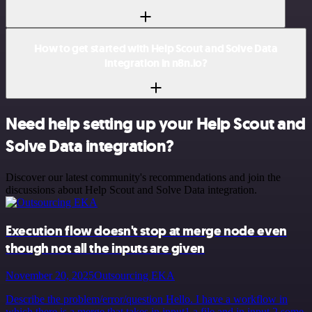
How to get started with Help Scout and Solve Data
integration in n8n.io?
Need help setting up your Help Scout and
Solve Data integration?
Discover our latest community's recommendations and join the
discussions about Help Scout and Solve Data integration.
Execution flow doesn't stop at merge node even
though not all the inputs are given
November 20, 2025
Outsourcing EKA
Describe the problem/error/question Hello. I have a workflow in
which there is a merge that takes in input1 a file and in input 2 some