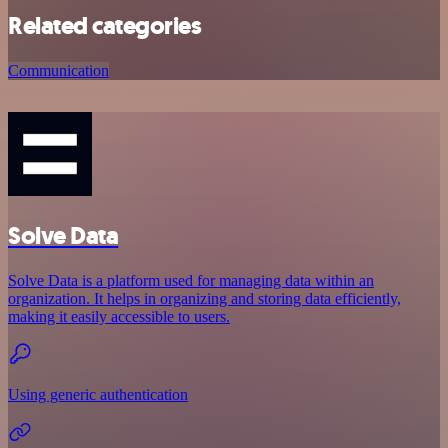
Related categories
Communication
Solve Data
Solve Data is a platform used for managing data within an
organization. It helps in organizing and storing data efficiently,
making it easily accessible to users.
Using generic authentication