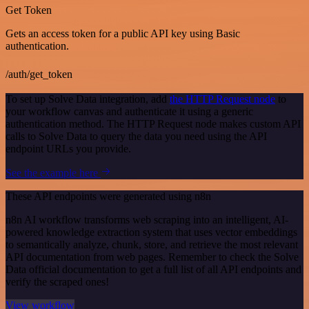
Get Token
Gets an access token for a public API key using Basic
authentication.
/auth/get_token
To set up Solve Data integration, add
the HTTP Request node
to
your workflow canvas and authenticate it using a generic
authentication method. The HTTP Request node makes custom API
calls to Solve Data to query the data you need using the API
endpoint URLs you provide.
See the example here
These API endpoints were generated using n8n
n8n AI workflow transforms web scraping into an intelligent, AI-
powered knowledge extraction system that uses vector embeddings
to semantically analyze, chunk, store, and retrieve the most relevant
API documentation from web pages. Remember to check the Solve
Data official documentation to get a full list of all API endpoints and
verify the scraped ones!
View workflow