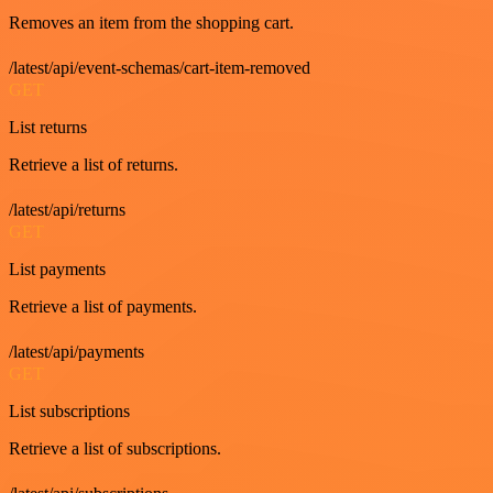
Removes an item from the shopping cart.
/latest/api/event-schemas/cart-item-removed
GET
List returns
Retrieve a list of returns.
/latest/api/returns
GET
List payments
Retrieve a list of payments.
/latest/api/payments
GET
List subscriptions
Retrieve a list of subscriptions.