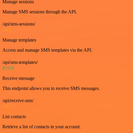
Manage sessions
Manage SMS sessions through the API.
/api/sms-sessions/
GET
Manage templates
Access and manage SMS templates via the API.
/api/sms-templates/
POST
Receive message
This endpoint allows you to receive SMS messages.
/api/receive-sms/
GET
List contacts
Retrieve a list of contacts in your account.