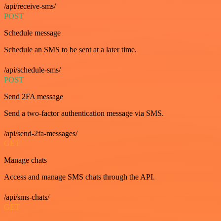
/api/receive-sms/
POST
Schedule message
Schedule an SMS to be sent at a later time.
/api/schedule-sms/
POST
Send 2FA message
Send a two-factor authentication message via SMS.
/api/send-2fa-messages/
GET
Manage chats
Access and manage SMS chats through the API.
/api/sms-chats/
GET