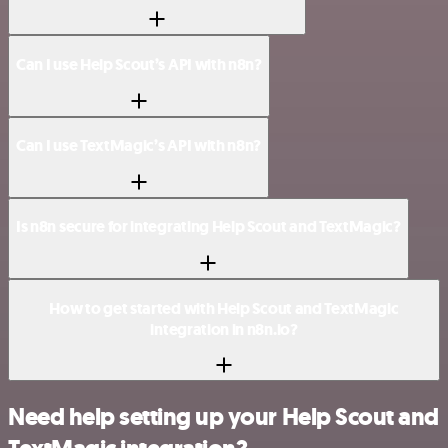
Can I use Help Scout’s API with n8n?
Can I use TextMagic’s API with n8n?
Is n8n secure for integrating Help Scout and TextMagic?
How to get started with Help Scout and TextMagic
integration in n8n.io?
Need help setting up your Help Scout and