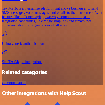
TextMagic is a messaging platform that allows businesses to send
SMS messages, voice messages, and emails to their customers. With
features like bulk messaging, two-way communication, and
integration capabilities, TextMagic simplifies and streamlines
communication for organizations of all sizes.
Using generic authentication
See TextMagic integrations
Related categories
Communication
Other integrations with Help Scout