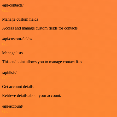
/api/contacts/
GET
Manage custom fields
Access and manage custom fields for contacts.
/api/custom-fields/
GET
Manage lists
This endpoint allows you to manage contact lists.
/api/lists/
GET
Get account details
Retrieve details about your account.
/api/account/
GET