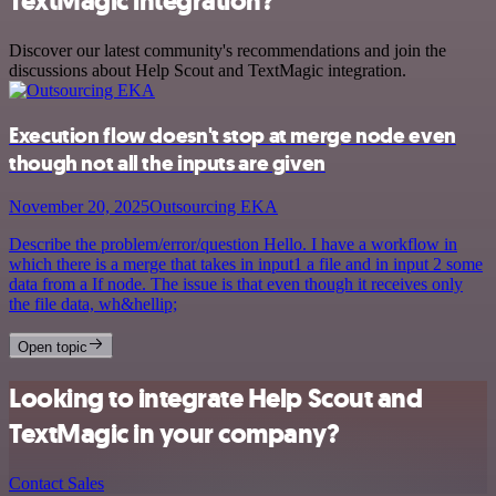
TextMagic integration?
Discover our latest community's recommendations and join the
discussions about Help Scout and TextMagic integration.
Execution flow doesn't stop at merge node even
though not all the inputs are given
November 20, 2025
Outsourcing EKA
Describe the problem/error/question Hello. I have a workflow in
which there is a merge that takes in input1 a file and in input 2 some
data from a If node. The issue is that even though it receives only
the file data, wh&hellip;
Open topic
Looking to integrate Help Scout and
TextMagic in your company?
Contact Sales