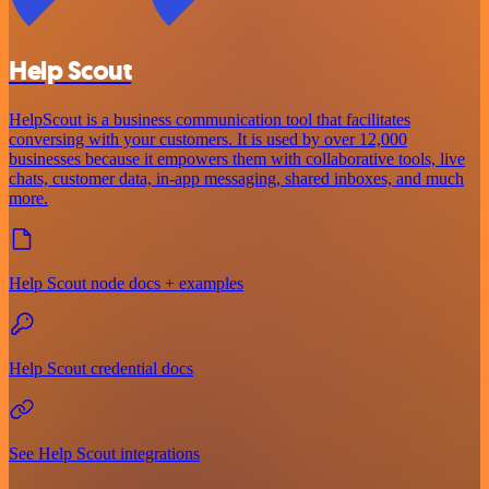
Help Scout
HelpScout is a business communication tool that facilitates
conversing with your customers. It is used by over 12,000
businesses because it empowers them with collaborative tools, live
chats, customer data, in-app messaging, shared inboxes, and much
more.
Help Scout node docs + examples
Help Scout credential docs
See Help Scout integrations