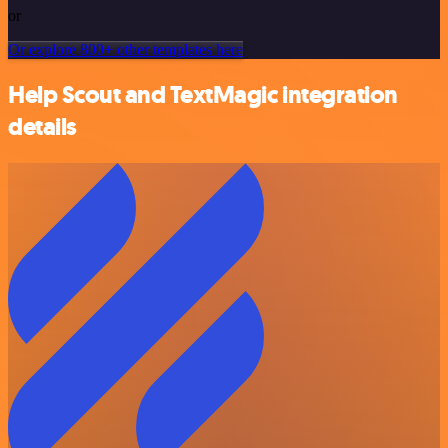
or
Or explore 800+ other templates here
Help Scout and TextMagic integration
details