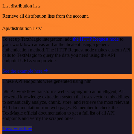
List distribution lists
Retrieve all distribution lists from the account.
/api/distribution-lists/
To set up TextMagic integration, add
the HTTP Request node
to
your workflow canvas and authenticate it using a generic
authentication method. The HTTP Request node makes custom API
calls to TextMagic to query the data you need using the API
endpoint URLs you provide.
See the example here
These API endpoints were generated using n8n
n8n AI workflow transforms web scraping into an intelligent, AI-
powered knowledge extraction system that uses vector embeddings
to semantically analyze, chunk, store, and retrieve the most relevant
API documentation from web pages. Remember to check the
TextMagic official documentation to get a full list of all API
endpoints and verify the scraped ones!
View workflow