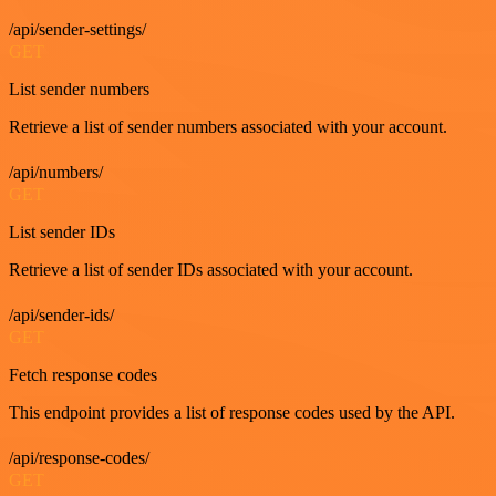
/api/sender-settings/
GET
List sender numbers
Retrieve a list of sender numbers associated with your account.
/api/numbers/
GET
List sender IDs
Retrieve a list of sender IDs associated with your account.
/api/sender-ids/
GET
Fetch response codes
This endpoint provides a list of response codes used by the API.
/api/response-codes/
GET