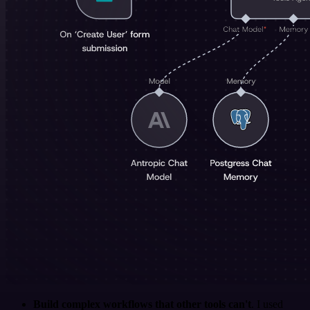
Build complex workflows that other tools can't
. I used