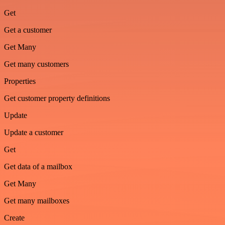
Get
Get a customer
Get Many
Get many customers
Properties
Get customer property definitions
Update
Update a customer
Get
Get data of a mailbox
Get Many
Get many mailboxes
Create