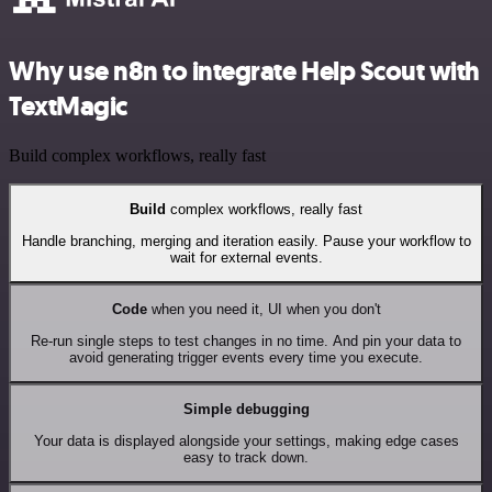
Why use n8n to integrate Help Scout with
TextMagic
Build complex workflows, really fast
Build
complex workflows, really fast
Handle branching, merging and iteration easily. Pause your workflow to
wait for external events.
Code
when you need it, UI when you don't
Re-run single steps to test changes in no time. And pin your data to
avoid generating trigger events every time you execute.
Simple debugging
Your data is displayed alongside your settings, making edge cases
easy to track down.