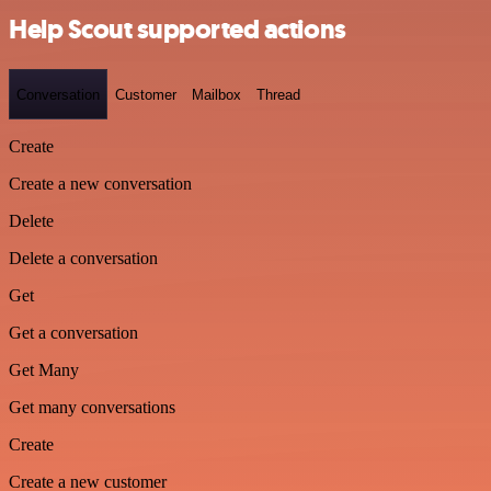
Help Scout supported actions
Conversation
Customer
Mailbox
Thread
Create
Create a new conversation
Delete
Delete a conversation
Get
Get a conversation
Get Many
Get many conversations
Create
Create a new customer