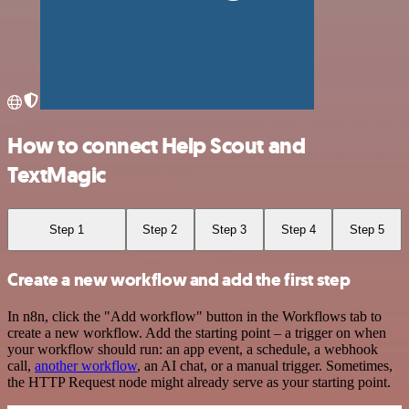
How to connect Help Scout and
TextMagic
Step 1
Step 2
Step 3
Step 4
Step 5
Create a new workflow and add the first step
In n8n, click the "Add workflow" button in the Workflows tab to
create a new workflow. Add the starting point – a trigger on when
your workflow should run: an app event, a schedule, a webhook
call,
another workflow
, an AI chat, or a manual trigger. Sometimes,
the HTTP Request node might already serve as your starting point.