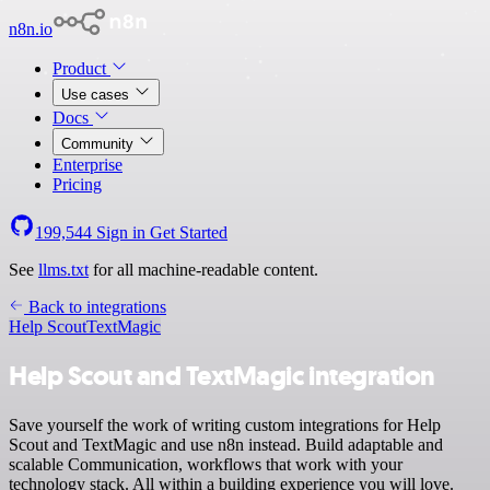
n8n.io
Product
Use cases
Docs
Community
Enterprise
Pricing
199,544
Sign in
Get Started
See
llms.txt
for all machine-readable content.
Back to integrations
Help Scout
TextMagic
Help Scout and TextMagic integration
Save yourself the work of writing custom integrations for Help
Scout and TextMagic and use n8n instead. Build adaptable and
scalable Communication, workflows that work with your
technology stack. All within a building experience you will love.