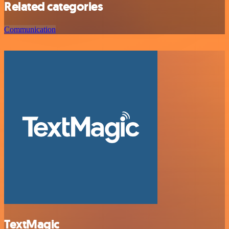
Related categories
Communication
TextMagic