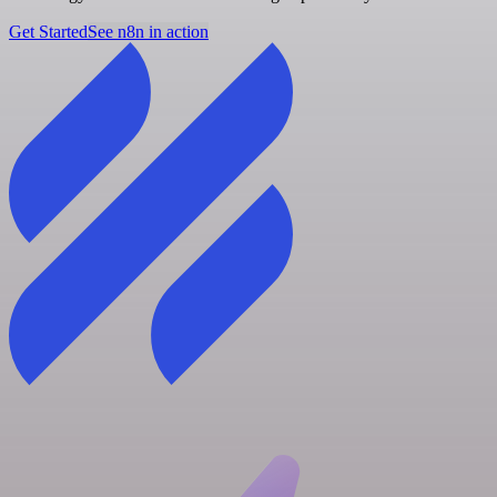
Get Started
See n8n in action