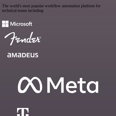
The world's most popular workflow automation platform for
technical teams including