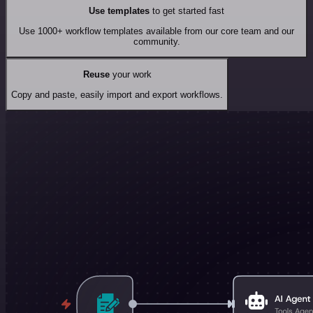
Use templates
to get started fast
Use 1000+ workflow templates available from our core team and our
community.
Reuse
your work
Copy and paste, easily import and export workflows.