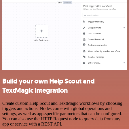
Build your own Help Scout and
TextMagic integration
Create custom Help Scout and TextMagic workflows by choosing
triggers and actions. Nodes come with global operations and
settings, as well as app-specific parameters that can be configured.
You can also use the HTTP Request node to query data from any
app or service with a REST API.