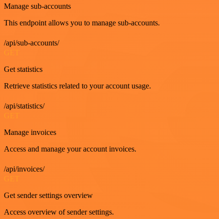
Manage sub-accounts
This endpoint allows you to manage sub-accounts.
/api/sub-accounts/
GET
Get statistics
Retrieve statistics related to your account usage.
/api/statistics/
GET
Manage invoices
Access and manage your account invoices.
/api/invoices/
GET
Get sender settings overview
Access overview of sender settings.