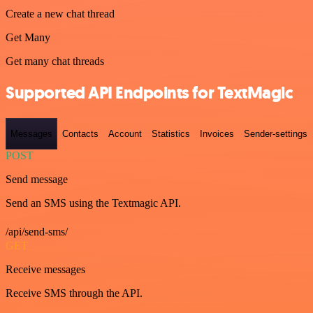
Create a new chat thread
Get Many
Get many chat threads
Supported API Endpoints for TextMagic
Messages
Contacts
Account
Statistics
Invoices
Sender-settings
POST
Send message
Send an SMS using the Textmagic API.
/api/send-sms/
GET
Receive messages
Receive SMS through the API.