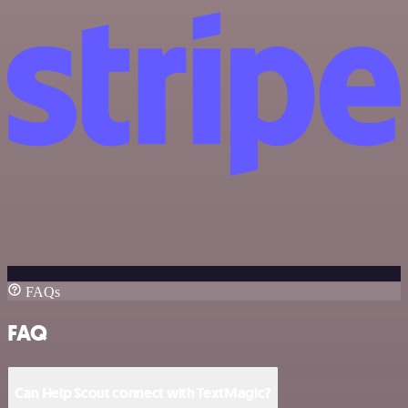
FAQs
FAQ
Can Help Scout connect with TextMagic?