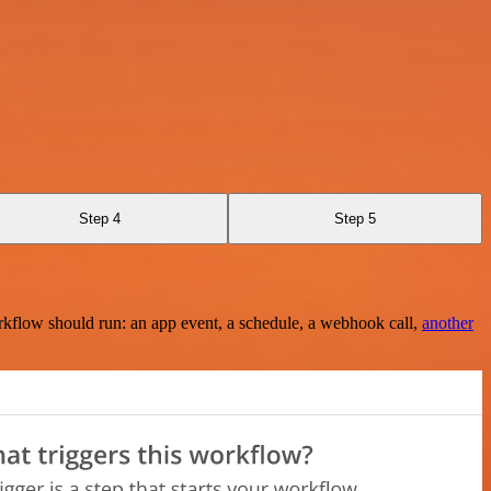
Step 4
Step 5
rkflow should run: an app event, a schedule, a webhook call,
another