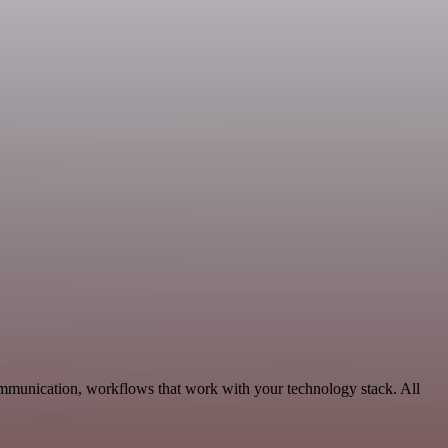
ommunication, workflows that work with your technology stack. All