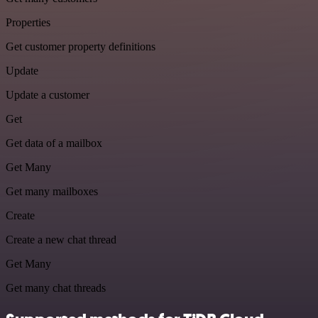
Properties
Get customer property definitions
Update
Update a customer
Get
Get data of a mailbox
Get Many
Get many mailboxes
Create
Create a new chat thread
Get Many
Get many chat threads