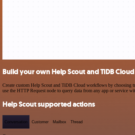
Build your own Help Scout and TiDB Cloud 
Create custom Help Scout and TiDB Cloud workflows by choosing trigg
use the HTTP Request node to query data from any app or service w
Help Scout supported actions
Conversation
Customer
Mailbox
Thread