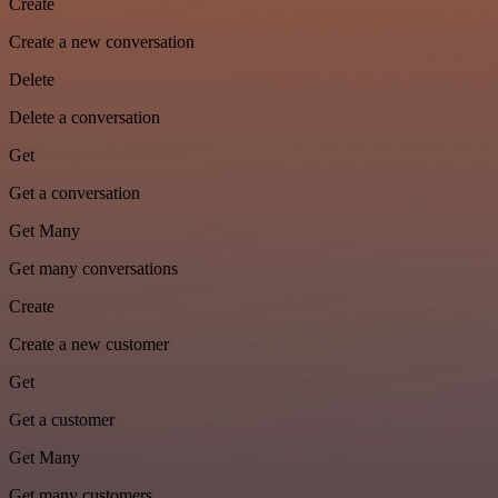
Create
Create a new conversation
Delete
Delete a conversation
Get
Get a conversation
Get Many
Get many conversations
Create
Create a new customer
Get
Get a customer
Get Many
Get many customers