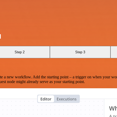
d
Step 2
Step 3
te a new workflow. Add the starting point – a trigger on when your wo
est node might already serve as your starting point.