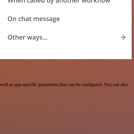
ell as app-specific parameters that can be configured. You can also