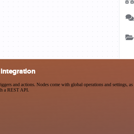
integration
ers and actions. Nodes come with global operations and settings, as w
ith a REST API.