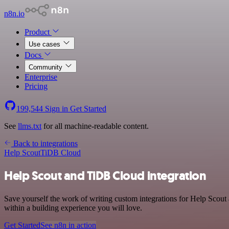
n8n.io
Product
Use cases
Docs
Community
Enterprise
Pricing
199,544
Sign in
Get Started
See
llms.txt
for all machine-readable content.
Back to integrations
Help Scout
TiDB Cloud
Help Scout and TiDB Cloud integration
Save yourself the work of writing custom integrations for Help Scou
within a building experience you will love.
Get Started
See n8n in action