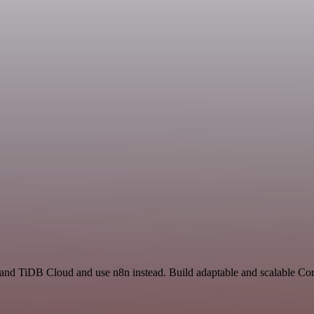
t and TiDB Cloud and use n8n instead. Build adaptable and scalable C