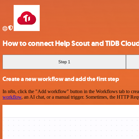
How to connect Help Scout and TiDB Clou
Step 1
Create a new workflow and add the first step
In n8n, click the "Add workflow" button in the Workflows tab to crea
workflow
, an AI chat, or a manual trigger. Sometimes, the HTTP Requ