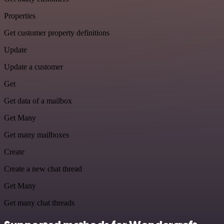
Properties
Get customer property definitions
Update
Update a customer
Get
Get data of a mailbox
Get Many
Get many mailboxes
Create
Create a new chat thread
Get Many
Get many chat threads