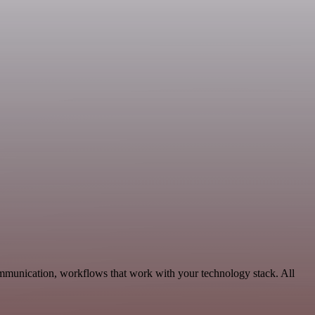
ommunication, workflows that work with your technology stack. All