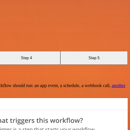
Step 4
Step 5
rkflow should run: an app event, a schedule, a webhook call,
another