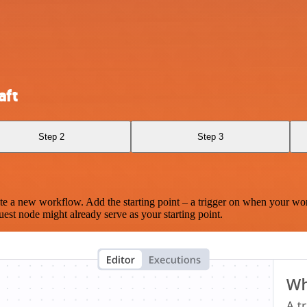
aft
Step 2
Step 3
te a new workflow. Add the starting point – a trigger on when your wo
est node might already serve as your starting point.