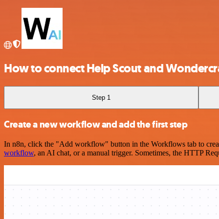
How to connect Help Scout and Wondercr
Step 1
Create a new workflow and add the first step
In n8n, click the "Add workflow" button in the Workflows tab to crea
workflow
, an AI chat, or a manual trigger. Sometimes, the HTTP Requ