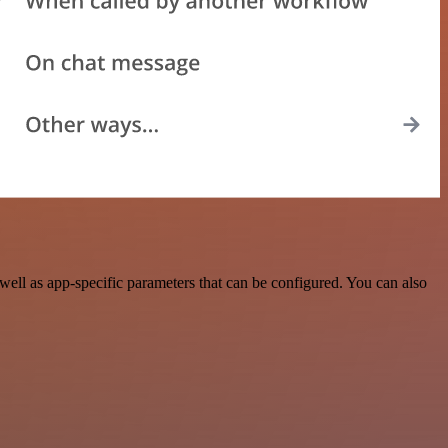
ell as app-specific parameters that can be configured. You can also