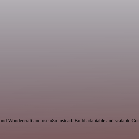
t and Wondercraft and use n8n instead. Build adaptable and scalable C