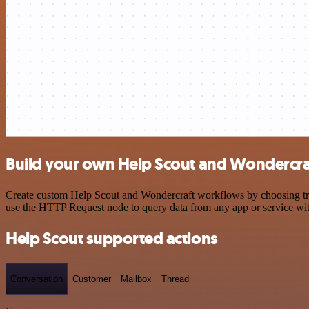
Build your own Help Scout and Wondercraf
Create custom Help Scout and Wondercraft workflows by choosing trigg
use the HTTP Request node to query data from any app or service w
Help Scout supported actions
Conversation
Customer
Mailbox
Thread