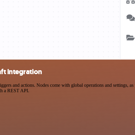
t integration
ers and actions. Nodes come with global operations and settings, as w
ith a REST API.