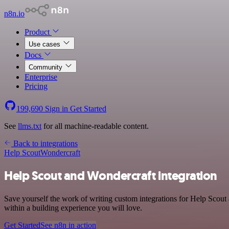
n8n.io
Product
Use cases
Docs
Community
Enterprise
Pricing
199,690
Sign in
Get Started
See
llms.txt
for all machine-readable content.
Back to integrations
Help Scout
Wondercraft
Help Scout and Wondercraft integration
Save yourself the work of writing custom integrations for Help Scou
within a building experience you will love.
Get Started
See n8n in action