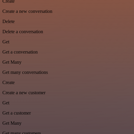
Create
Create a new conversation
Delete
Delete a conversation
Get
Get a conversation
Get Many
Get many conversations
Create
Create a new customer
Get
Get a customer
Get Many
Get many customers