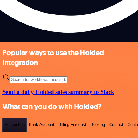
Popular ways to use the Holded
integration
Send a daily Holded sales summary to Slack
What can you do with Holded?
Accounting
Bank Account
Billing Forecast
Booking
Contact
Conta