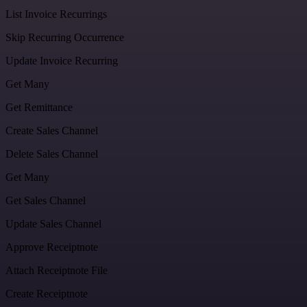
List Invoice Recurrings
Skip Recurring Occurrence
Update Invoice Recurring
Get Many
Get Remittance
Create Sales Channel
Delete Sales Channel
Get Many
Get Sales Channel
Update Sales Channel
Approve Receiptnote
Attach Receiptnote File
Create Receiptnote