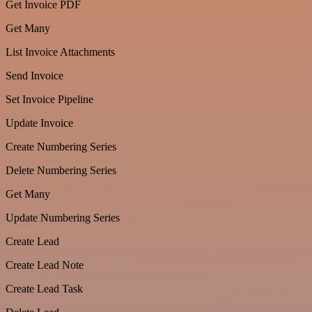
Get Invoice PDF
Get Many
List Invoice Attachments
Send Invoice
Set Invoice Pipeline
Update Invoice
Create Numbering Series
Delete Numbering Series
Get Many
Update Numbering Series
Create Lead
Create Lead Note
Create Lead Task