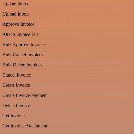
Update Inbox
Upload Inbox
Approve Invoice
Attach Invoice File
Bulk Approve Invoices
Bulk Cancel Invoices
Bulk Delete Invoices
Cancel Invoice
Create Invoice
Create Invoice Payment
Delete Invoice
Get Invoice
Get Invoice Attachment