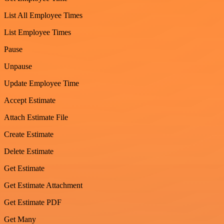
List All Employee Times
List Employee Times
Pause
Unpause
Update Employee Time
Accept Estimate
Attach Estimate File
Create Estimate
Delete Estimate
Get Estimate
Get Estimate Attachment
Get Estimate PDF
Get Many