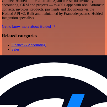
Connect Holded — the all-in-one Spanish ERP for invoicing,
accounting, CRM and projects — to 400+ apps with n8n. Automate
contacts, invoices, products, payments and documents via the
Holded API v2. Built and maintained by Francodesystems, Holded
integration specialists.
Get to know more about Holded
Related categories
Finance & Accounting
Sales