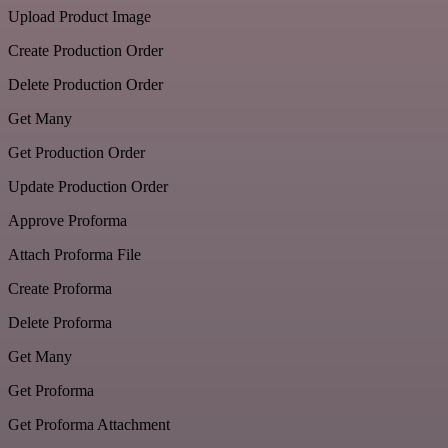
Upload Product Image
Create Production Order
Delete Production Order
Get Many
Get Production Order
Update Production Order
Approve Proforma
Attach Proforma File
Create Proforma
Delete Proforma
Get Many
Get Proforma
Get Proforma Attachment