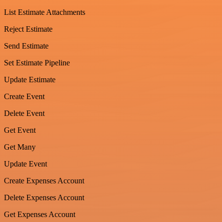
List Estimate Attachments
Reject Estimate
Send Estimate
Set Estimate Pipeline
Update Estimate
Create Event
Delete Event
Get Event
Get Many
Update Event
Create Expenses Account
Delete Expenses Account
Get Expenses Account