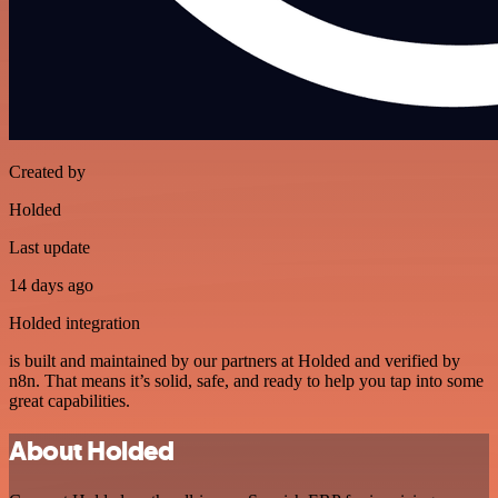
Created by
Holded
Last update
14 days ago
Holded integration
is built and maintained by our partners at Holded and verified by
n8n. That means it’s solid, safe, and ready to help you tap into some
great capabilities.
About Holded