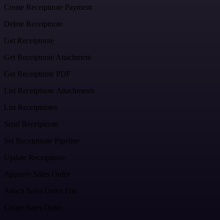
Create Receiptnote Payment
Delete Receiptnote
Get Receiptnote
Get Receiptnote Attachment
Get Receiptnote PDF
List Receiptnote Attachments
List Receiptnotes
Send Receiptnote
Set Receiptnote Pipeline
Update Receiptnote
Approve Sales Order
Attach Sales Order File
Create Sales Order