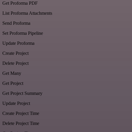
Get Proforma PDF
List Proforma Attachments
Send Proforma
Set Proforma Pipeline
Update Proforma
Create Project
Delete Project
Get Many
Get Project
Get Project Summary
Update Project
Create Project Time
Delete Project Time