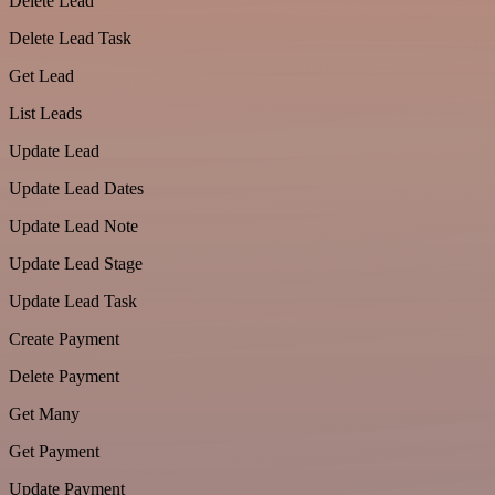
Delete Lead
Delete Lead Task
Get Lead
List Leads
Update Lead
Update Lead Dates
Update Lead Note
Update Lead Stage
Update Lead Task
Create Payment
Delete Payment
Get Many
Get Payment
Update Payment