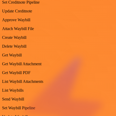
Set Creditnote Pipeline
Update Creditnote
Approve Waybill
Attach Waybill File
Create Waybill
Delete Waybill
Get Waybill
Get Waybill Attachment
Get Waybill PDF
List Waybill Attachments
List Waybills
Send Waybill
Set Waybill Pipeline