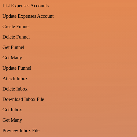
List Expenses Accounts
Update Expenses Account
Create Funnel
Delete Funnel
Get Funnel
Get Many
Update Funnel
Attach Inbox
Delete Inbox
Download Inbox File
Get Inbox
Get Many
Preview Inbox File