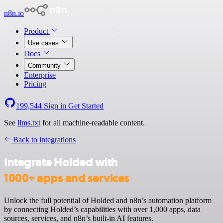
n8n.io
Product
Use cases
Docs
Community
Enterprise
Pricing
199,544
Sign in
Get Started
See
llms.txt
for all machine-readable content.
Back to integrations
Integrate Holded with
1000+ apps and services
Unlock the full potential of Holded and n8n’s automation platform
by connecting Holded’s capabilities with over 1,000 apps, data
sources, services, and n8n’s built-in AI features.