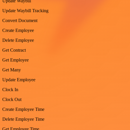
Update Waybill
Update Waybill Tracking
Convert Document
Create Employee
Delete Employee
Get Contract
Get Employee
Get Many
Update Employee
Clock In
Clock Out
Create Employee Time
Delete Employee Time
Get Employee Time