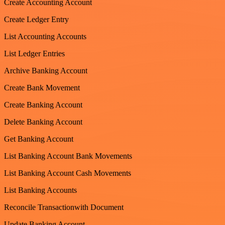
Create Accounting Account
Create Ledger Entry
List Accounting Accounts
List Ledger Entries
Archive Banking Account
Create Bank Movement
Create Banking Account
Delete Banking Account
Get Banking Account
List Banking Account Bank Movements
List Banking Account Cash Movements
List Banking Accounts
Reconcile Transactionwith Document
Update Banking Account