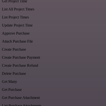
Get Project Time
List All Project Times
List Project Times
Update Project Time
Approve Purchase
Attach Purchase File
Create Purchase
Create Purchase Payment
Create Purchase Refund
Delete Purchase
Get Many
Get Purchase
Get Purchase Attachment
List Purchase Attachments