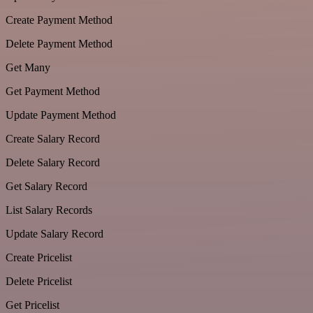
Create Payment Method
Delete Payment Method
Get Many
Get Payment Method
Update Payment Method
Create Salary Record
Delete Salary Record
Get Salary Record
List Salary Records
Update Salary Record
Create Pricelist
Delete Pricelist
Get Pricelist