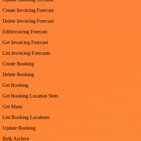
Create Invoicing Forecast
Delete Invoicing Forecast
Editinvoicing Forecast
Get Invoicing Forecast
List Invoicing Forecasts
Create Booking
Delete Booking
Get Booking
Get Booking Location Slots
Get Many
List Booking Locations
Update Booking
Bulk Archive