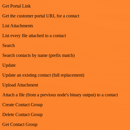
Get Portal Link
Get the customer portal URL for a contact
List Attachments
List every file attached to a contact
Search
Search contacts by name (prefix match)
Update
Update an existing contact (full replacement)
Upload Attachment
Attach a file (from a previous node's binary output) to a contact
Create Contact Group
Delete Contact Group
Get Contact Group