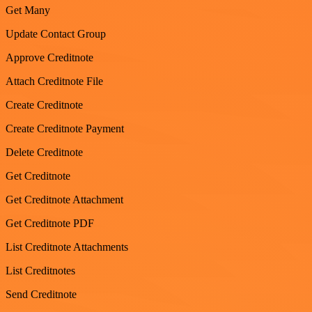
Get Many
Update Contact Group
Approve Creditnote
Attach Creditnote File
Create Creditnote
Create Creditnote Payment
Delete Creditnote
Get Creditnote
Get Creditnote Attachment
Get Creditnote PDF
List Creditnote Attachments
List Creditnotes
Send Creditnote