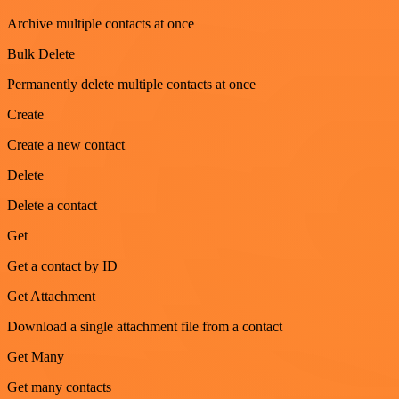
Archive multiple contacts at once
Bulk Delete
Permanently delete multiple contacts at once
Create
Create a new contact
Delete
Delete a contact
Get
Get a contact by ID
Get Attachment
Download a single attachment file from a contact
Get Many
Get many contacts