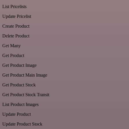
List Pricelists
Update Pricelist
Create Product
Delete Product
Get Many
Get Product
Get Product Image
Get Product Main Image
Get Product Stock
Get Product Stock Transit
List Product Images
Update Product
Update Product Stock