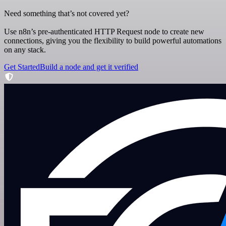
Need something that’s not covered yet?
Use n8n’s pre-authenticated HTTP Request node to create new
connections, giving you the flexibility to build powerful automations
on any stack.
Get Started
Build a node and get it verified