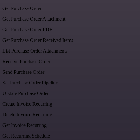
Get Purchase Order
Get Purchase Order Attachment
Get Purchase Order PDF
Get Purchase Order Received Items
List Purchase Order Attachments
Receive Purchase Order
Send Purchase Order
Set Purchase Order Pipeline
Update Purchase Order
Create Invoice Recurring
Delete Invoice Recurring
Get Invoice Recurring
Get Recurring Schedule