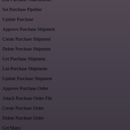
Set Purchase Pipeline
Update Purchase
Approve Purchase Shipment
Create Purchase Shipment
Delete Purchase Shipment
Get Purchase Shipment
List Purchase Shipments
Update Purchase Shipment
Approve Purchase Order
Attach Purchase Order File
Create Purchase Order
Delete Purchase Order
Get Many