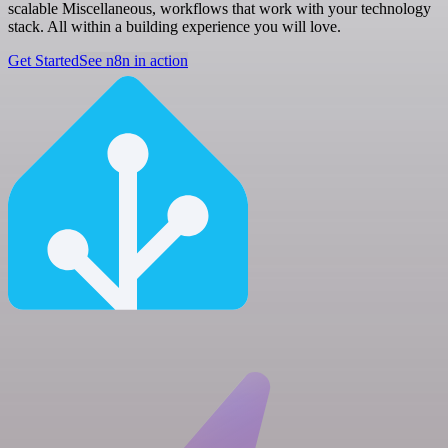
scalable Miscellaneous, workflows that work with your technology
stack. All within a building experience you will love.
Get Started
See n8n in action