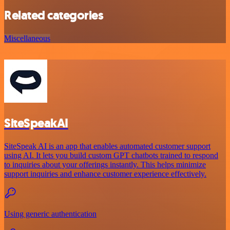
Related categories
Miscellaneous
SiteSpeakAI
SiteSpeak AI is an app that enables automated customer support
using AI. It lets you build custom GPT chatbots trained to respond
to inquiries about your offerings instantly. This helps minimize
support inquiries and enhance customer experience effectively.
Using generic authentication