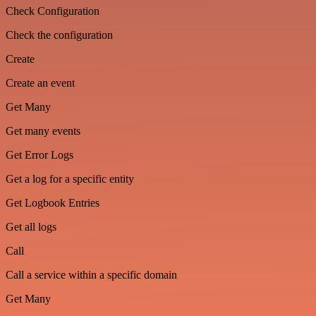
Check Configuration
Check the configuration
Create
Create an event
Get Many
Get many events
Get Error Logs
Get a log for a specific entity
Get Logbook Entries
Get all logs
Call
Call a service within a specific domain
Get Many