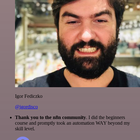
Igor Fediczko
@igordisco
Thank you to the n8n community
. I did the beginners
course and promptly took an automation WAY beyond my
skill level.