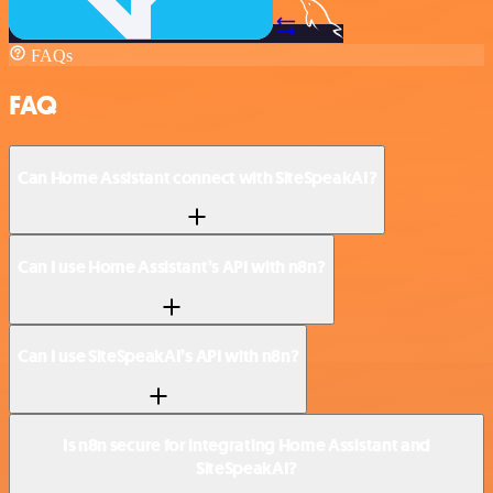
FAQs
FAQ
Can Home Assistant connect with SiteSpeakAI?
Can I use Home Assistant’s API with n8n?
Can I use SiteSpeakAI’s API with n8n?
Is n8n secure for integrating Home Assistant and
SiteSpeakAI?