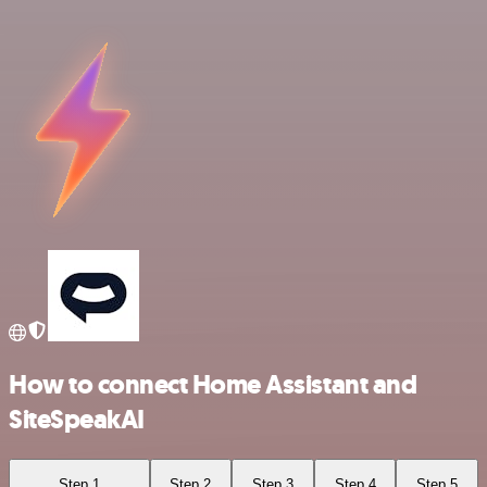
How to connect Home Assistant and
SiteSpeakAI
Step 1
Step 2
Step 3
Step 4
Step 5