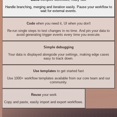
Handle branching, merging and iteration easily. Pause your workflow to
wait for external events.
Code
when you need it, UI when you don't
Re-run single steps to test changes in no time. And pin your data to
avoid generating trigger events every time you execute.
Simple debugging
Your data is displayed alongside your settings, making edge cases
easy to track down.
Use templates
to get started fast
Use 1000+ workflow templates available from our core team and our
community.
Reuse
your work
Copy and paste, easily import and export workflows.