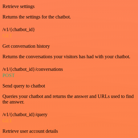
Retrieve settings
Returns the settings for the chatbot.
/v1/{chatbot_id}
GET
Get conversation history
Returns the conversations your visitors has had with your chatbot.
/v1/{chatbot_id}/conversations
POST
Send query to chatbot
Queries your chatbot and returns the answer and URLs used to find
the answer.
/v1/{chatbot_id}/query
GET
Retrieve user account details