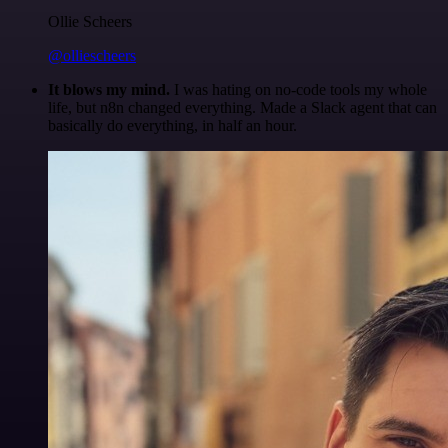
Ollie Scheers
@olliescheers
It blows my mind.
I was hating on no-code tools my whole
life, but n8n changed everything. Made a Slack agent that can
basically do everything, in half an hour.