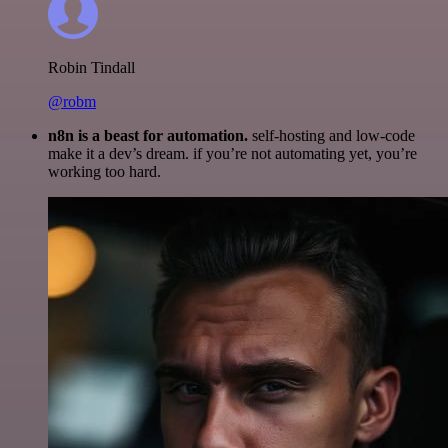
Robin Tindall
@robm
n8n is a beast for automation.
self-hosting and low-code
make it a dev’s dream. if you’re not automating yet, you’re
working too hard.