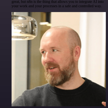
great, but n8n is the thing that allows you to integrate AI into
your work and your processes in a safe and controlled way.