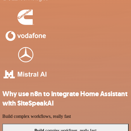
Why use n8n to integrate Home Assistant
with SiteSpeakAI
Build complex workflows, really fast
Build
complex workflows, really fast