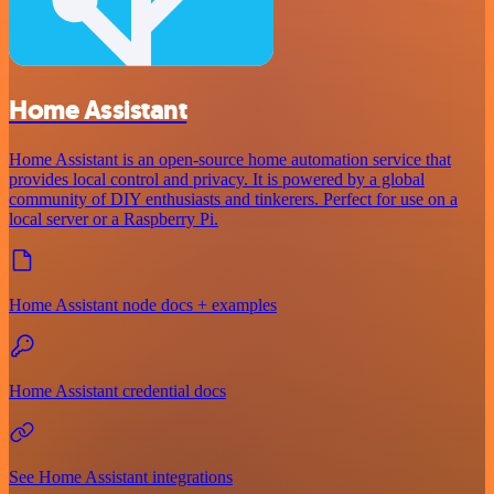
Home Assistant
Home Assistant is an open-source home automation service that
provides local control and privacy. It is powered by a global
community of DIY enthusiasts and tinkerers. Perfect for use on a
local server or a Raspberry Pi.
Home Assistant node docs + examples
Home Assistant credential docs
See Home Assistant integrations