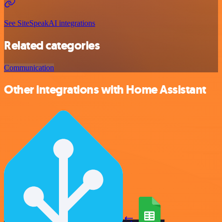
See SiteSpeakAI integrations
Related categories
Communication
Other integrations with Home Assistant