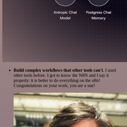
Build complex workflows that other tools can't
. I used
other tools before. I got to know the N8N and I say it
properly: it is better to do everything on the n8n!
Congratulations on your work, you are a star!