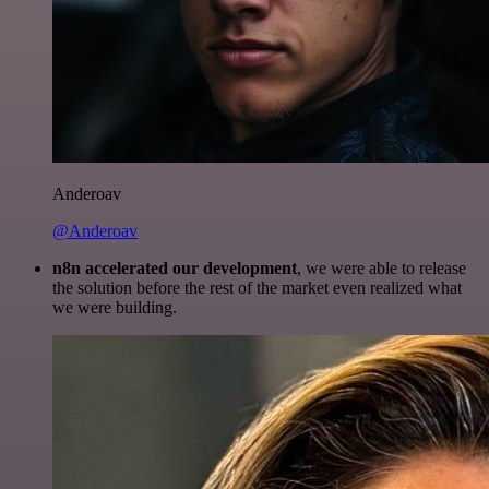
Anderoav
@Anderoav
n8n accelerated our development
, we were able to release
the solution before the rest of the market even realized what
we were building.