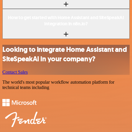
How to get started with Home Assistant and SiteSpeakAI
integration in n8n.io?
Looking to integrate Home Assistant and
SiteSpeakAI in your company?
Contact Sales
The world's most popular workflow automation platform for
technical teams including