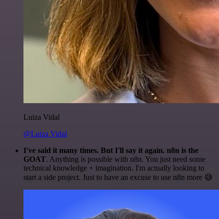
Luiza Vidal
@Luiza Vidal
I've said it many times. But I'll say it again. n8n is the
GOAT
. Anything is possible with n8n. You just need some
technical knowledge + imagination. I'm actually looking to
start a side project. Just to have an excuse to use n8n more 😅