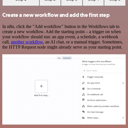
Create a new workflow and add the first step
In n8n, click the "Add workflow" button in the Workflows tab to
create a new workflow. Add the starting point – a trigger on when
your workflow should run: an app event, a schedule, a webhook
call,
another workflow
, an AI chat, or a manual trigger. Sometimes,
the HTTP Request node might already serve as your starting point.