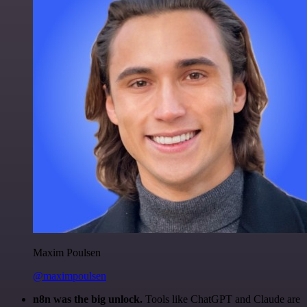
Maxim Poulsen
@maximpoulsen
n8n was the big unlock.
Tools like ChatGPT and Claude are