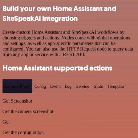
Build your own Home Assistant and
SiteSpeakAI integration
Create custom Home Assistant and SiteSpeakAI workflows by
choosing triggers and actions. Nodes come with global operations
and settings, as well as app-specific parameters that can be
configured. You can also use the HTTP Request node to query data
from any app or service with a REST API.
Home Assistant supported actions
Camera Proxy
Config
Event
Log
Service
State
Template
Get Screenshot
Get the camera screenshot
Get
Get the configuration