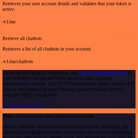
Retrieves your user account details and validates that your token is
active.
/v1/me
GET
Retrieve all chatbots
Retrieves a list of all chatbots in your account.
/v1/me/chatbots
To set up SiteSpeakAI integration, add
the HTTP Request node
to
your workflow canvas and authenticate it using a generic
authentication method. The HTTP Request node makes custom API
calls to SiteSpeakAI to query the data you need using the API
endpoint URLs you provide.
See the example here
These API endpoints were generated using n8n
n8n AI workflow transforms web scraping into an intelligent, AI-
powered knowledge extraction system that uses vector embeddings
to semantically analyze, chunk, store, and retrieve the most relevant