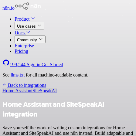
n8n.io
Product
Use cases
Docs
Community
Enterprise
Pricing
199,544
Sign in
Get Started
See
llms.txt
for all machine-readable content.
Back to integrations
Home Assistant
SiteSpeakAI
Home Assistant and SiteSpeakAI
integration
Save yourself the work of writing custom integrations for Home
Assistant and SiteSpeakAI and use n8n instead. Build adaptable and