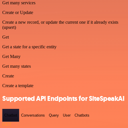
Get many services
Create or Update
Create a new record, or update the current one if it already exists
(upsert)
Get
Get a state for a specific entity
Get Many
Get many states
Create
Create a template
Supported API Endpoints for SiteSpeakAI
Chatbot
Conversations
Query
User
Chatbots
GET