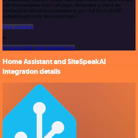
API documentation from web pages. Remember to check the
SiteSpeakAI official documentation to get a full list of all API
endpoints and verify the scraped ones!
View workflow
or
Or explore 800+ other templates here
Home Assistant and SiteSpeakAI
integration details