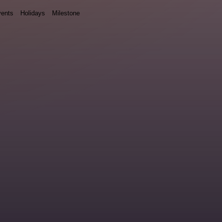
ents
Holidays
Milestone