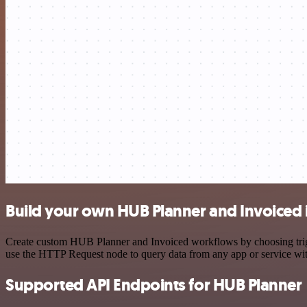
Build your own HUB Planner and Invoiced 
Create custom HUB Planner and Invoiced workflows by choosing trigge
use the HTTP Request node to query data from any app or service w
Supported API Endpoints for HUB Planner