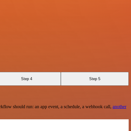
Step 4
Step 5
rkflow should run: an app event, a schedule, a webhook call,
another