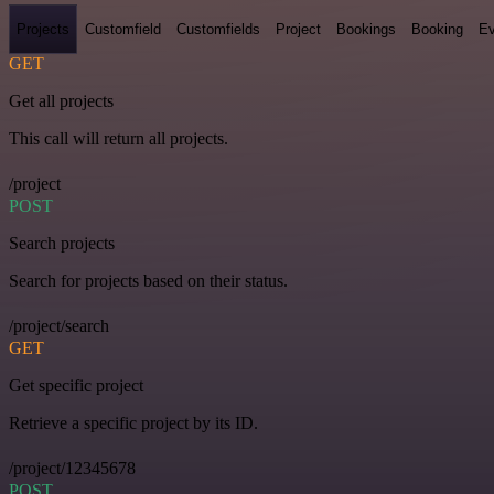
Projects
Customfield
Customfields
Project
Bookings
Booking
Ev
GET
Get all projects
This call will return all projects.
/project
POST
Search projects
Search for projects based on their status.
/project/search
GET
Get specific project
Retrieve a specific project by its ID.
/project/12345678
POST