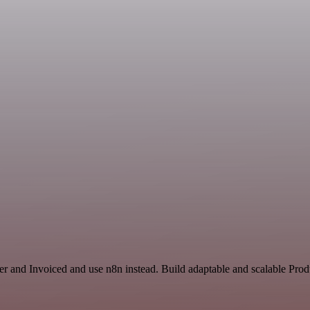
r and Invoiced and use n8n instead. Build adaptable and scalable Produ