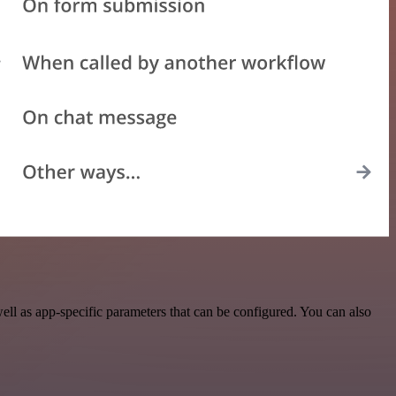
l as app-specific parameters that can be configured. You can also