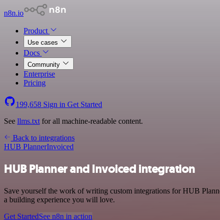
n8n.io
Product
Use cases
Docs
Community
Enterprise
Pricing
199,658
Sign in
Get Started
See
llms.txt
for all machine-readable content.
Back to integrations
HUB Planner
Invoiced
HUB Planner and Invoiced integration
Save yourself the work of writing custom integrations for HUB Planne
a building experience you will love.
Get Started
See n8n in action