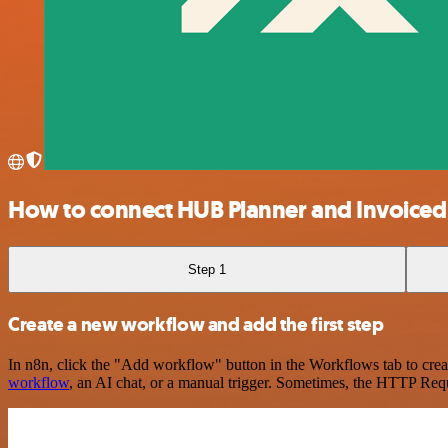
How to connect HUB Planner and Invoiced
Step 1
Create a new workflow and add the first step
In n8n, click the "Add workflow" button in the Workflows tab to crea
workflow
, an AI chat, or a manual trigger. Sometimes, the HTTP Requ