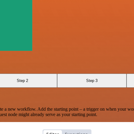
Step 2
Step 3
te a new workflow. Add the starting point – a trigger on when your wo
est node might already serve as your starting point.