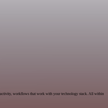
ctivity, workflows that work with your technology stack. All within