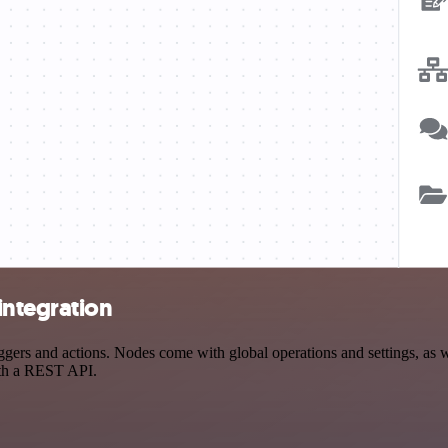
integration
rs and actions. Nodes come with global operations and settings, as wel
ith a REST API.