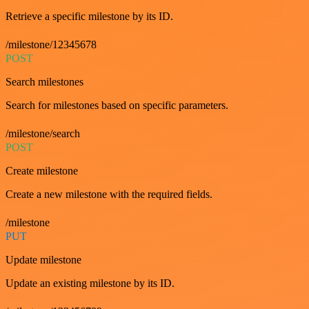
Retrieve a specific milestone by its ID.
/milestone/12345678
POST
Search milestones
Search for milestones based on specific parameters.
/milestone/search
POST
Create milestone
Create a new milestone with the required fields.
/milestone
PUT
Update milestone
Update an existing milestone by its ID.