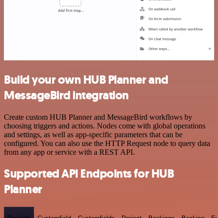
Build your own HUB Planner and
MessageBird integration
Create custom HUB Planner and MessageBird workflows by
choosing triggers and actions. Nodes come with global operations
and settings, as well as app-specific parameters that can be
configured. You can also use the HTTP Request node to query data
from any app or service with a REST API.
Supported API Endpoints for HUB
Planner