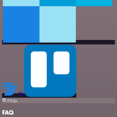
FAQs
FAQ