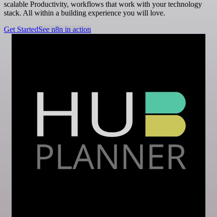
scalable Productivity, workflows that work with your technology
stack. All within a building experience you will love.
Get Started
See n8n in action