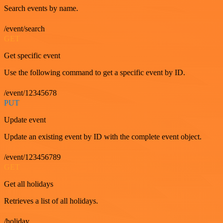
Search events by name.
/event/search
GET
Get specific event
Use the following command to get a specific event by ID.
/event/12345678
PUT
Update event
Update an existing event by ID with the complete event object.
/event/123456789
GET
Get all holidays
Retrieves a list of all holidays.
/holiday