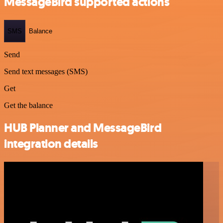
MessageBird supported actions
SMS
Balance
Send
Send text messages (SMS)
Get
Get the balance
HUB Planner and MessageBird
integration details