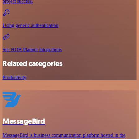
project success.
Using generic authentication
See HUB Planner integrations
Related categories
Productivity
MessageBird
MessageBird is business communication platform hosted in the