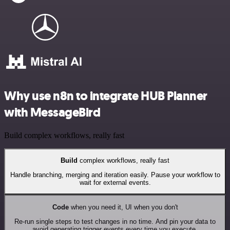
Why use n8n to integrate HUB Planner
with MessageBird
Build complex workflows, really fast
Build
complex workflows, really fast
Handle branching, merging and iteration easily. Pause your workflow to
wait for external events.
Code
when you need it, UI when you don't
Re-run single steps to test changes in no time. And pin your data to
avoid generating trigger events every time you execute.