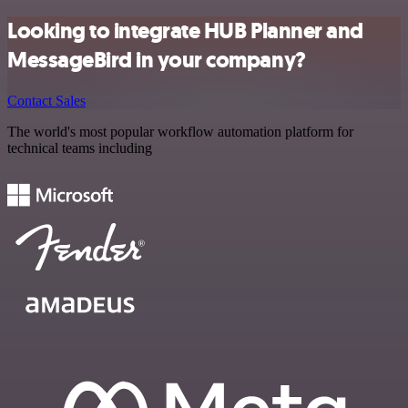
Looking to integrate HUB Planner and
MessageBird in your company?
Contact Sales
The world's most popular workflow automation platform for
technical teams including