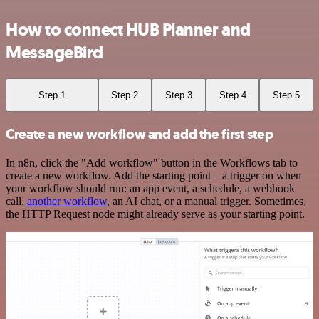
How to connect HUB Planner and
MessageBird
Step 1
Step 2
Step 3
Step 4
Step 5
Create a new workflow and add the first step
In n8n, click the "Add workflow" button in the Workflows tab to
create a new workflow. Add the starting point – a trigger on when
your workflow should run: an app event, a schedule, a webhook
call,
another workflow
, an AI chat, or a manual trigger. Sometimes,
the HTTP Request node might already serve as your starting point.