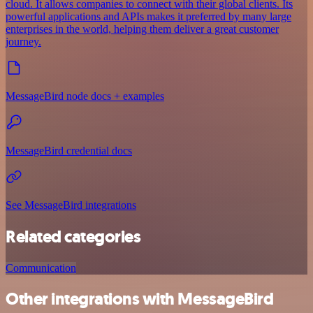
cloud. It allows companies to connect with their global clients. Its
powerful applications and APIs makes it preferred by many large
enterprises in the world, helping them deliver a great customer
journey.
MessageBird node docs + examples
MessageBird credential docs
See MessageBird integrations
Related categories
Communication
Other integrations with MessageBird