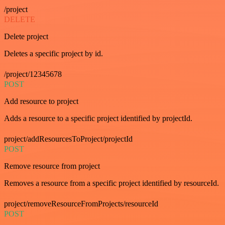
/project
DELETE
Delete project
Deletes a specific project by id.
/project/12345678
POST
Add resource to project
Adds a resource to a specific project identified by projectId.
project/addResourcesToProject/projectId
POST
Remove resource from project
Removes a resource from a specific project identified by resourceId.
project/removeResourceFromProjects/resourceId
POST