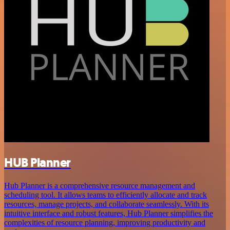
HUB Planner
Hub Planner is a comprehensive resource management and
scheduling tool. It allows teams to efficiently allocate and track
resources, manage projects, and collaborate seamlessly. With its
intuitive interface and robust features, Hub Planner simplifies the
complexities of resource planning, improving productivity and