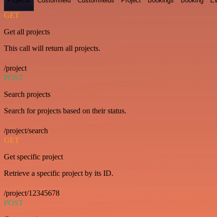
Projects
Customfield
Customfields
Project
Bookings
Booking
Ev
GET
Get all projects
This call will return all projects.
/project
POST
Search projects
Search for projects based on their status.
/project/search
GET
Get specific project
Retrieve a specific project by its ID.
/project/12345678
POST