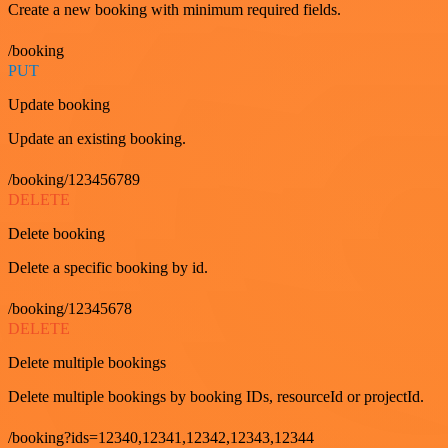
Create a new booking with minimum required fields.
/booking
PUT
Update booking
Update an existing booking.
/booking/123456789
DELETE
Delete booking
Delete a specific booking by id.
/booking/12345678
DELETE
Delete multiple bookings
Delete multiple bookings by booking IDs, resourceId or projectId.
/booking?ids=12340,12341,12342,12343,12344