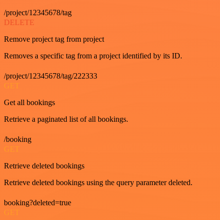
/project/12345678/tag
DELETE
Remove project tag from project
Removes a specific tag from a project identified by its ID.
/project/12345678/tag/222333
GET
Get all bookings
Retrieve a paginated list of all bookings.
/booking
GET
Retrieve deleted bookings
Retrieve deleted bookings using the query parameter deleted.
booking?deleted=true
GET