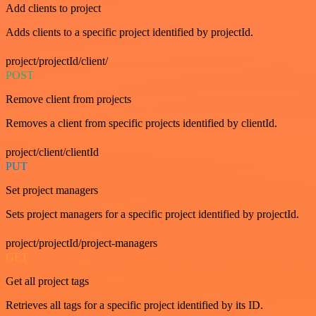
Add clients to project
Adds clients to a specific project identified by projectId.
project/projectId/client/
POST
Remove client from projects
Removes a client from specific projects identified by clientId.
project/client/clientId
PUT
Set project managers
Sets project managers for a specific project identified by projectId.
project/projectId/project-managers
GET
Get all project tags
Retrieves all tags for a specific project identified by its ID.