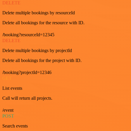
DELETE
Delete multiple bookings by resourceId
Delete all bookings for the resource with ID.
/booking?resourceId=12345
DELETE
Delete multiple bookings by projectId
Delete all bookings for the project with ID.
/booking?projectId=12346
GET
List events
Call will return all projects.
/event
POST
Search events