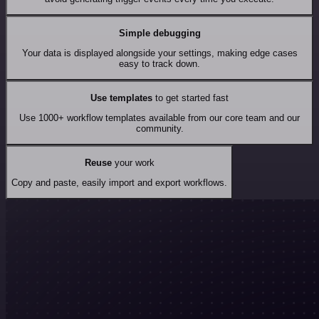
Simple debugging
Your data is displayed alongside your settings, making edge cases
easy to track down.
Use templates
to get started fast
Use 1000+ workflow templates available from our core team and our
community.
Reuse
your work
Copy and paste, easily import and export workflows.