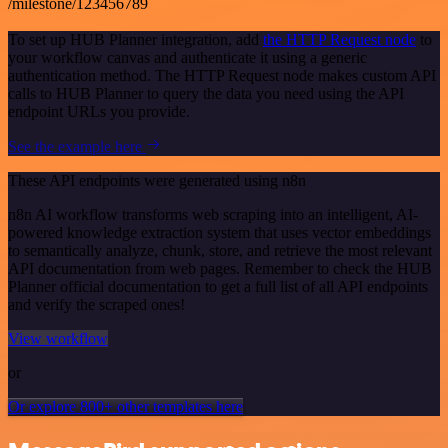
/milestone/123456789
To set up HUB Planner integration, add
the HTTP Request node
to
your workflow canvas and authenticate it using a generic
authentication method. The HTTP Request node makes custom API
calls to HUB Planner to query the data you need using the API
endpoint URLs you provide.
See the example here
These API endpoints were generated using n8n
n8n AI workflow transforms web scraping into an intelligent, AI-
powered knowledge extraction system that uses vector embeddings
to semantically analyze, chunk, store, and retrieve the most relevant
API documentation from web pages. Remember to check the HUB
Planner official documentation to get a full list of all API endpoints
and verify the scraped ones!
View workflow
or
Or explore 800+ other templates here