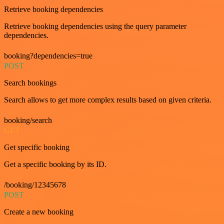
Retrieve booking dependencies
Retrieve booking dependencies using the query parameter
dependencies.
booking?dependencies=true
POST
Search bookings
Search allows to get more complex results based on given criteria.
booking/search
GET
Get specific booking
Get a specific booking by its ID.
/booking/12345678
POST
Create a new booking