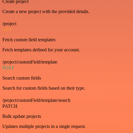
Create project
Create a new project with the provided details.
/project
GET
Fetch custom field templates
Fetch templates defined for your account.
/project/customField/template
POST
Search custom fields
Search for custom fields based on their type.
/project/customField/template/search
PATCH
Bulk update projects
Updates multiple projects in a single request.