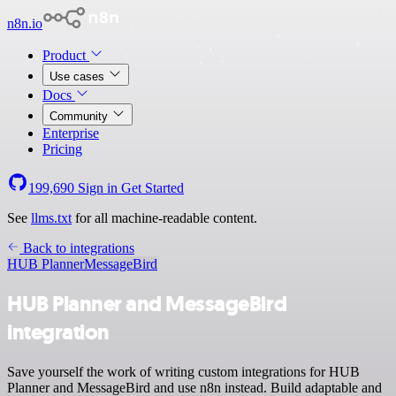
n8n.io
Product
Use cases
Docs
Community
Enterprise
Pricing
199,690
Sign in
Get Started
See
llms.txt
for all machine-readable content.
Back to integrations
HUB Planner
MessageBird
HUB Planner and MessageBird
integration
Save yourself the work of writing custom integrations for HUB
Planner and MessageBird and use n8n instead. Build adaptable and