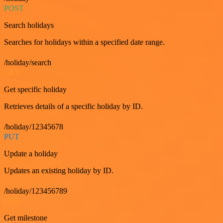
POST
Search holidays
Searches for holidays within a specified date range.
/holiday/search
GET
Get specific holiday
Retrieves details of a specific holiday by ID.
/holiday/12345678
PUT
Update a holiday
Updates an existing holiday by ID.
/holiday/123456789
GET
Get milestone