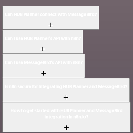
Can HUB Planner connect with MessageBird?
Can I use HUB Planner’s API with n8n?
Can I use MessageBird’s API with n8n?
Is n8n secure for integrating HUB Planner and MessageBird?
How to get started with HUB Planner and MessageBird
integration in n8n.io?