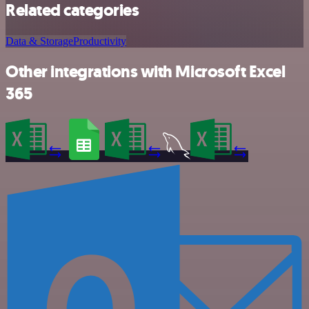
Related categories
Data & Storage
Productivity
Other integrations with Microsoft Excel
365