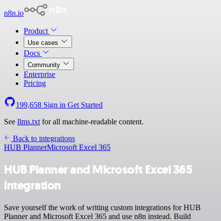
n8n.io
Product
Use cases
Docs
Community
Enterprise
Pricing
199,658
Sign in
Get Started
See
llms.txt
for all machine-readable content.
Back to integrations
HUB Planner
Microsoft Excel 365
HUB Planner and Microsoft Excel 365
integration
Save yourself the work of writing custom integrations for HUB
Planner and Microsoft Excel 365 and use n8n instead. Build