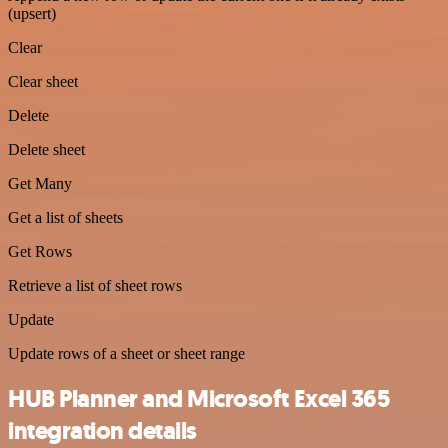
(upsert)
Clear
Clear sheet
Delete
Delete sheet
Get Many
Get a list of sheets
Get Rows
Retrieve a list of sheet rows
Update
Update rows of a sheet or sheet range
HUB Planner and Microsoft Excel 365
integration details