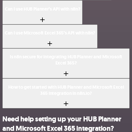
Can I use HUB Planner’s API with n8n?
Can I use Microsoft Excel 365’s API with n8n?
Is n8n secure for integrating HUB Planner and Microsoft
Excel 365?
How to get started with HUB Planner and Microsoft Excel
365 integration in n8n.io?
Need help setting up your HUB Planner
and Microsoft Excel 365 integration?