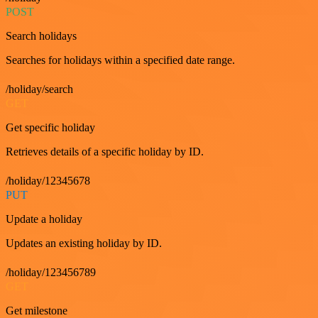
POST
Search holidays
Searches for holidays within a specified date range.
/holiday/search
GET
Get specific holiday
Retrieves details of a specific holiday by ID.
/holiday/12345678
PUT
Update a holiday
Updates an existing holiday by ID.
/holiday/123456789
GET
Get milestone