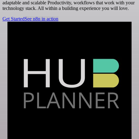
adaptable and scalable Productivity, workflows that work with your
technology stack. All within a building experience you will love.
Get Started
See n8n in action