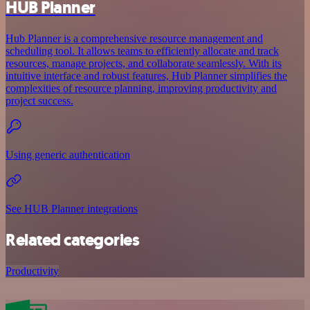
HUB Planner
Hub Planner is a comprehensive resource management and
scheduling tool. It allows teams to efficiently allocate and track
resources, manage projects, and collaborate seamlessly. With its
intuitive interface and robust features, Hub Planner simplifies the
complexities of resource planning, improving productivity and
project success.
Using generic authentication
See HUB Planner integrations
Related categories
Productivity