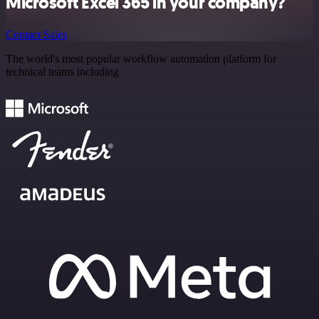
Microsoft Excel 365 in your company?
Contact Sales
The world's most popular workflow automation platform for
technical teams including