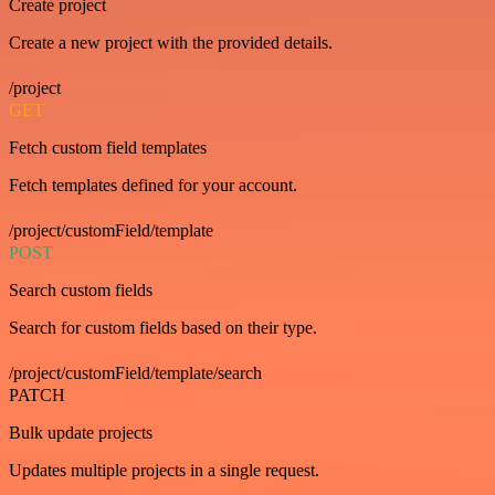
Create project
Create a new project with the provided details.
/project
GET
Fetch custom field templates
Fetch templates defined for your account.
/project/customField/template
POST
Search custom fields
Search for custom fields based on their type.
/project/customField/template/search
PATCH
Bulk update projects
Updates multiple projects in a single request.