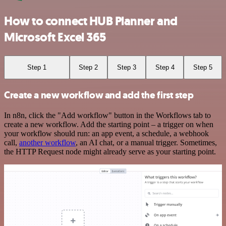
How to connect HUB Planner and
Microsoft Excel 365
Step 1
Step 2
Step 3
Step 4
Step 5
Create a new workflow and add the first step
In n8n, click the "Add workflow" button in the Workflows tab to
create a new workflow. Add the starting point – a trigger on when
your workflow should run: an app event, a schedule, a webhook
call,
another workflow
, an AI chat, or a manual trigger. Sometimes,
the HTTP Request node might already serve as your starting point.