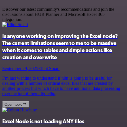
Discover our latest community's recommendations and join the
discussions about HUB Planner and Microsoft Excel 365
integration.
Is anyone working on improving the Excel node?
The current limitations seem to me to be massive
when it comes to tables and simple actions like
creation and overwrite
September 29, 2025
Elliot Smart
I’m just wanting to understand if n8n is going to be useful for
dealing with a number of critical excel files that are created by
another process but which have to have additional data processing
over the top of them. I&hellip;
Open topic
Excel Node is not loading ANY files