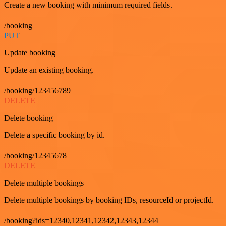
Create a new booking with minimum required fields.
/booking
PUT
Update booking
Update an existing booking.
/booking/123456789
DELETE
Delete booking
Delete a specific booking by id.
/booking/12345678
DELETE
Delete multiple bookings
Delete multiple bookings by booking IDs, resourceId or projectId.
/booking?ids=12340,12341,12342,12343,12344