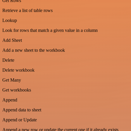
Get Rows
Retrieve a list of table rows
Lookup
Look for rows that match a given value in a column
Add Sheet
Add a new sheet to the workbook
Delete
Delete workbook
Get Many
Get workbooks
Append
Append data to sheet
Append or Update
Append a new row or update the current one if it already exists