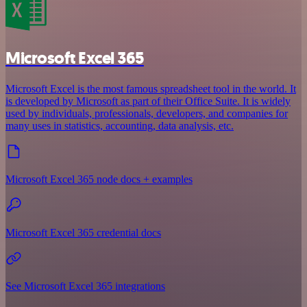
Microsoft Excel 365
Microsoft Excel is the most famous spreadsheet tool in the world. It
is developed by Microsoft as part of their Office Suite. It is widely
used by individuals, professionals, developers, and companies for
many uses in statistics, accounting, data analysis, etc.
Microsoft Excel 365 node docs + examples
Microsoft Excel 365 credential docs
See Microsoft Excel 365 integrations