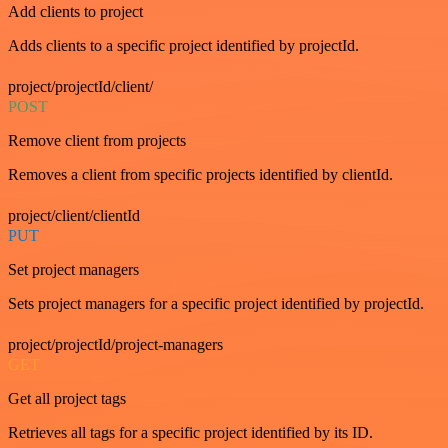
Add clients to project
Adds clients to a specific project identified by projectId.
project/projectId/client/
POST
Remove client from projects
Removes a client from specific projects identified by clientId.
project/client/clientId
PUT
Set project managers
Sets project managers for a specific project identified by projectId.
project/projectId/project-managers
GET
Get all project tags
Retrieves all tags for a specific project identified by its ID.