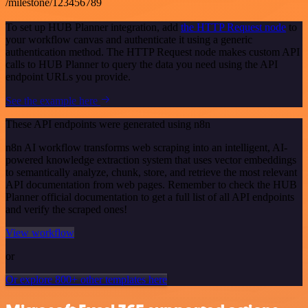
/milestone/123456789
To set up HUB Planner integration, add
the HTTP Request node
to
your workflow canvas and authenticate it using a generic
authentication method. The HTTP Request node makes custom API
calls to HUB Planner to query the data you need using the API
endpoint URLs you provide.
See the example here
These API endpoints were generated using n8n
n8n AI workflow transforms web scraping into an intelligent, AI-
powered knowledge extraction system that uses vector embeddings
to semantically analyze, chunk, store, and retrieve the most relevant
API documentation from web pages. Remember to check the HUB
Planner official documentation to get a full list of all API endpoints
and verify the scraped ones!
View workflow
or
Or explore 800+ other templates here