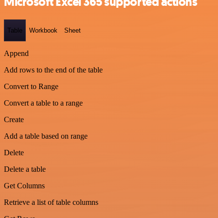
Microsoft Excel 365 supported actions
Table
Workbook
Sheet
Append
Add rows to the end of the table
Convert to Range
Convert a table to a range
Create
Add a table based on range
Delete
Delete a table
Get Columns
Retrieve a list of table columns