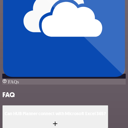
FAQs
FAQ
Can HUB Planner connect with Microsoft Excel 365?