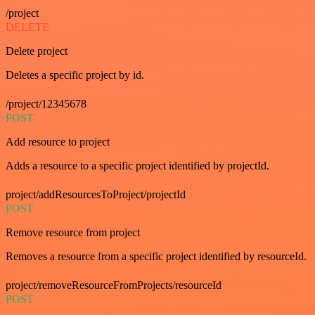
/project
DELETE
Delete project
Deletes a specific project by id.
/project/12345678
POST
Add resource to project
Adds a resource to a specific project identified by projectId.
project/addResourcesToProject/projectId
POST
Remove resource from project
Removes a resource from a specific project identified by resourceId.
project/removeResourceFromProjects/resourceId
POST