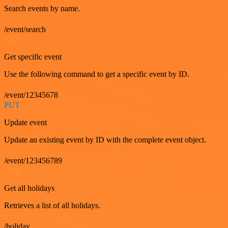
Search events by name.
/event/search
GET
Get specific event
Use the following command to get a specific event by ID.
/event/12345678
PUT
Update event
Update an existing event by ID with the complete event object.
/event/123456789
GET
Get all holidays
Retrieves a list of all holidays.
/holiday