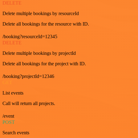
DELETE
Delete multiple bookings by resourceId
Delete all bookings for the resource with ID.
/booking?resourceId=12345
DELETE
Delete multiple bookings by projectId
Delete all bookings for the project with ID.
/booking?projectId=12346
GET
List events
Call will return all projects.
/event
POST
Search events