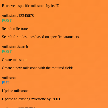
Retrieve a specific milestone by its ID.
/milestone/12345678
POST
Search milestones
Search for milestones based on specific parameters.
/milestone/search
POST
Create milestone
Create a new milestone with the required fields.
/milestone
PUT
Update milestone
Update an existing milestone by its ID.