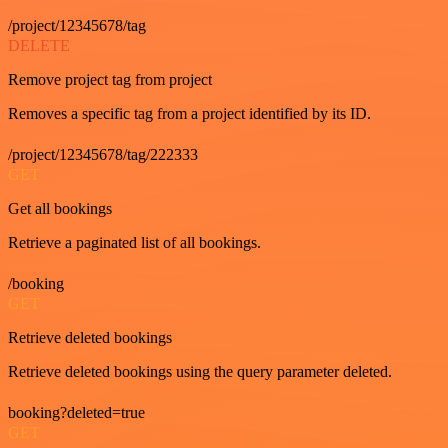
/project/12345678/tag
DELETE
Remove project tag from project
Removes a specific tag from a project identified by its ID.
/project/12345678/tag/222333
GET
Get all bookings
Retrieve a paginated list of all bookings.
/booking
GET
Retrieve deleted bookings
Retrieve deleted bookings using the query parameter deleted.
booking?deleted=true
GET