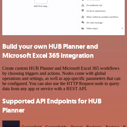
Build your own HUB Planner and
Microsoft Excel 365 integration
Create custom HUB Planner and Microsoft Excel 365 workflows
by choosing triggers and actions. Nodes come with global
operations and settings, as well as app-specific parameters that can
be configured. You can also use the HTTP Request node to query
data from any app or service with a REST API.
Supported API Endpoints for HUB
Planner