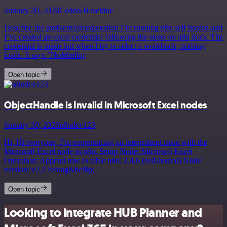
January 30, 2026
Colton Haseltine
Describe the problem/error/question I’m running n8n self hosted and
I’ve created an excel credential following the steps on n8n docs. The
credential is made but when I try to select a workbook, nothing
loads. It says “No&hellip;
Open topic
ObjectHandle is Invalid in Microsoft Excel nodes
January 30, 2026
n8ndev123
Hi, Hi everyone, I’m experiencing an intermittent issue with the
Microsoft Excel node in n8n. Setup Node: Microsoft Excel
Operation: Append row to table n8n: 2.4.6 (self-hosted) Node
version: v2.2 Storag&hellip;
Open topic
Looking to integrate HUB Planner and