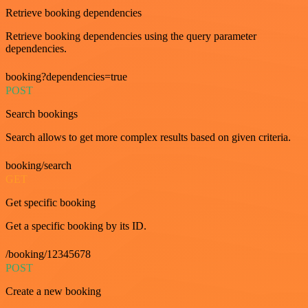
Retrieve booking dependencies
Retrieve booking dependencies using the query parameter
dependencies.
booking?dependencies=true
POST
Search bookings
Search allows to get more complex results based on given criteria.
booking/search
GET
Get specific booking
Get a specific booking by its ID.
/booking/12345678
POST
Create a new booking