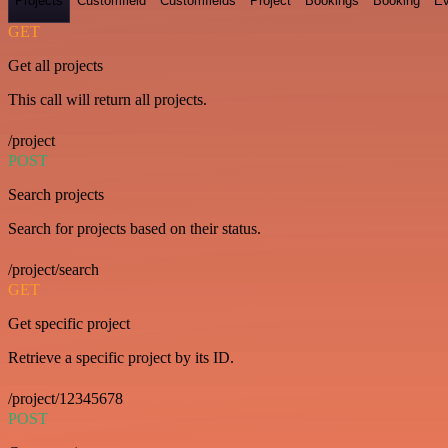
Projects
Customfield
Customfields
Project
Bookings
Booking
Ev
GET
Get all projects
This call will return all projects.
/project
POST
Search projects
Search for projects based on their status.
/project/search
GET
Get specific project
Retrieve a specific project by its ID.
/project/12345678
POST