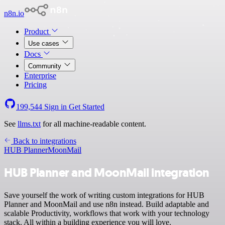
n8n.io
Product
Use cases
Docs
Community
Enterprise
Pricing
199,544
Sign in
Get Started
See
llms.txt
for all machine-readable content.
Back to integrations
HUB Planner
MoonMail
HUB Planner and MoonMail integration
Save yourself the work of writing custom integrations for HUB
Planner and MoonMail and use n8n instead. Build adaptable and
scalable Productivity, workflows that work with your technology
stack. All within a building experience you will love.