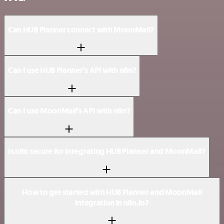
Can HUB Planner connect with MoonMail?
Can I use HUB Planner’s API with n8n?
Can I use MoonMail’s API with n8n?
Is n8n secure for integrating HUB Planner and MoonMail?
How to get started with HUB Planner and MoonMail
integration in n8n.io?