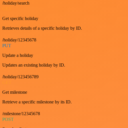
/holiday/search
GET
Get specific holiday
Retrieves details of a specific holiday by ID.
/holiday/12345678
PUT
Update a holiday
Updates an existing holiday by ID.
/holiday/123456789
GET
Get milestone
Retrieve a specific milestone by its ID.
/milestone/12345678
POST