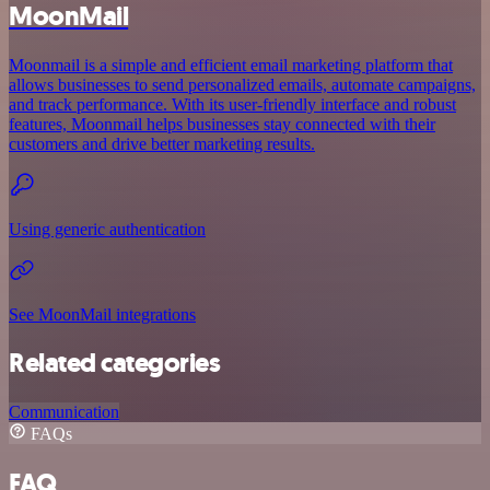
MoonMail
Moonmail is a simple and efficient email marketing platform that
allows businesses to send personalized emails, automate campaigns,
and track performance. With its user-friendly interface and robust
features, Moonmail helps businesses stay connected with their
customers and drive better marketing results.
Using generic authentication
See MoonMail integrations
Related categories
Communication
FAQs
FAQ