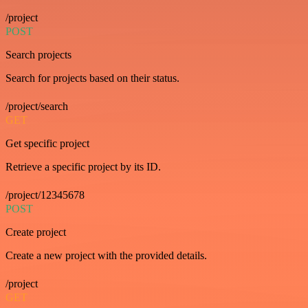
/project
POST
Search projects
Search for projects based on their status.
/project/search
GET
Get specific project
Retrieve a specific project by its ID.
/project/12345678
POST
Create project
Create a new project with the provided details.
/project
GET