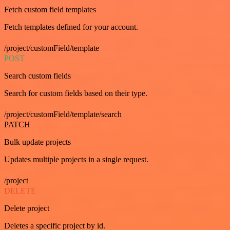
Fetch custom field templates
Fetch templates defined for your account.
/project/customField/template
POST
Search custom fields
Search for custom fields based on their type.
/project/customField/template/search
PATCH
Bulk update projects
Updates multiple projects in a single request.
/project
DELETE
Delete project
Deletes a specific project by id.