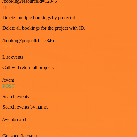
/booking?resourceId=12345
DELETE
Delete multiple bookings by projectId
Delete all bookings for the project with ID.
/booking?projectId=12346
GET
List events
Call will return all projects.
/event
POST
Search events
Search events by name.
/event/search
GET
Get specific event