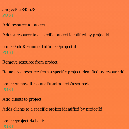
/project/12345678
POST
Add resource to project
Adds a resource to a specific project identified by projectId.
project/addResourcesToProject/projectId
POST
Remove resource from project
Removes a resource from a specific project identified by resourceId.
project/removeResourceFromProjects/resourceId
POST
Add clients to project
Adds clients to a specific project identified by projectId.
project/projectId/client/
POST