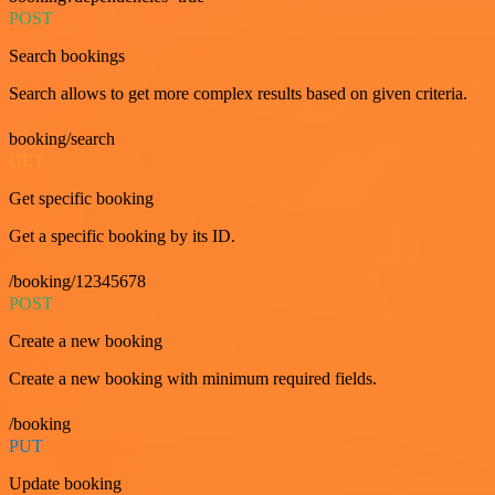
POST
Search bookings
Search allows to get more complex results based on given criteria.
booking/search
GET
Get specific booking
Get a specific booking by its ID.
/booking/12345678
POST
Create a new booking
Create a new booking with minimum required fields.
/booking
PUT
Update booking