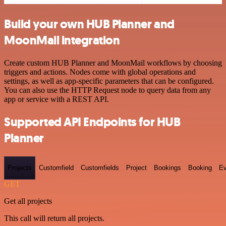
Build your own HUB Planner and
MoonMail integration
Create custom HUB Planner and MoonMail workflows by choosing
triggers and actions. Nodes come with global operations and
settings, as well as app-specific parameters that can be configured.
You can also use the HTTP Request node to query data from any
app or service with a REST API.
Supported API Endpoints for HUB
Planner
Projects
Customfield
Customfields
Project
Bookings
Booking
Ev
GET
Get all projects
This call will return all projects.