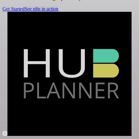
Get Started
See n8n in action