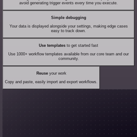
avoid generating trigger events every time you execute.
Simple debugging
Your data is displayed alongside your settings, making edge cases
easy to track down.
Use templates
to get started fast
Use 1000+ workflow templates available from our core team and our
community.
Reuse
your work
Copy and paste, easily import and export workflows.