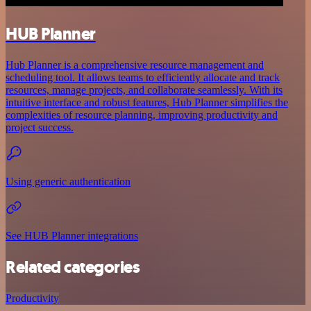
HUB Planner
Hub Planner is a comprehensive resource management and
scheduling tool. It allows teams to efficiently allocate and track
resources, manage projects, and collaborate seamlessly. With its
intuitive interface and robust features, Hub Planner simplifies the
complexities of resource planning, improving productivity and
project success.
Using generic authentication
See HUB Planner integrations
Related categories
Productivity