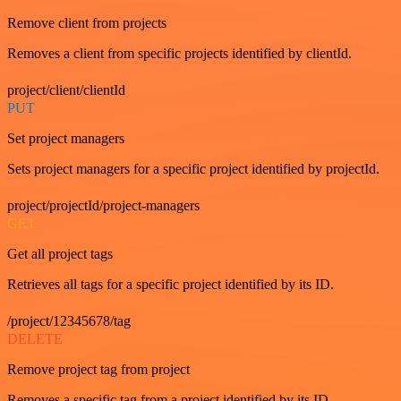
Remove client from projects
Removes a client from specific projects identified by clientId.
project/client/clientId
PUT
Set project managers
Sets project managers for a specific project identified by projectId.
project/projectId/project-managers
GET
Get all project tags
Retrieves all tags for a specific project identified by its ID.
/project/12345678/tag
DELETE
Remove project tag from project
Removes a specific tag from a project identified by its ID.