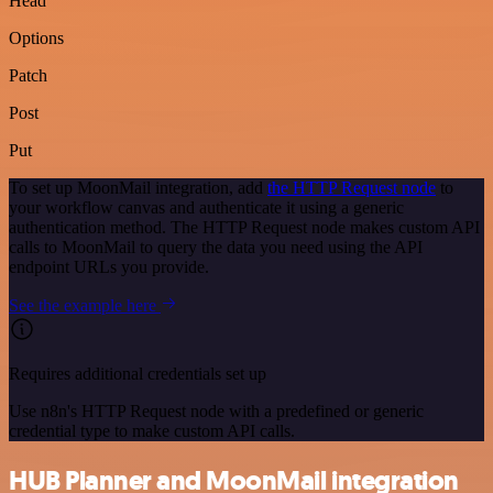
Head
Options
Patch
Post
Put
To set up MoonMail integration, add
the HTTP Request node
to
your workflow canvas and authenticate it using a generic
authentication method. The HTTP Request node makes custom API
calls to MoonMail to query the data you need using the API
endpoint URLs you provide.
See the example here
Requires additional credentials set up
Use n8n's HTTP Request node with a predefined or generic
credential type to make custom API calls.
HUB Planner and MoonMail integration