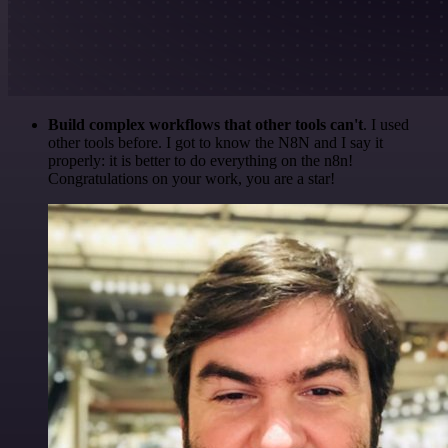
Build complex workflows that other tools can't
. I used
other tools before. I got to know the N8N and I say it
properly: it is better to do everything on the n8n!
Congratulations on your work, you are a star!