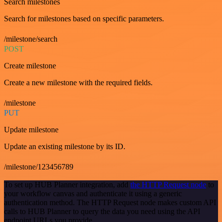
Search milestones
Search for milestones based on specific parameters.
/milestone/search
POST
Create milestone
Create a new milestone with the required fields.
/milestone
PUT
Update milestone
Update an existing milestone by its ID.
/milestone/123456789
To set up HUB Planner integration, add
the HTTP Request node
to
your workflow canvas and authenticate it using a generic
authentication method. The HTTP Request node makes custom API
calls to HUB Planner to query the data you need using the API
endpoint URLs you provide.