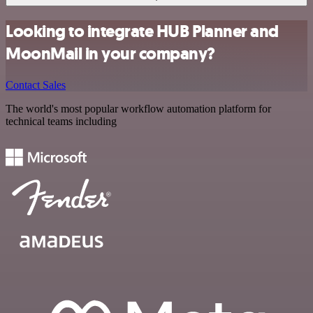
Looking to integrate HUB Planner and
MoonMail in your company?
Contact Sales
The world's most popular workflow automation platform for
technical teams including