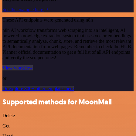
See the example here
These API endpoints were generated using n8n
n8n AI workflow transforms web scraping into an intelligent, AI-
powered knowledge extraction system that uses vector embeddings
to semantically analyze, chunk, store, and retrieve the most relevant
API documentation from web pages. Remember to check the HUB
Planner official documentation to get a full list of all API endpoints
and verify the scraped ones!
View workflow
or
Or explore 800+ other templates here
Supported methods for MoonMail
Delete
Get