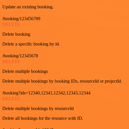
Update an existing booking.
/booking/123456789
DELETE
Delete booking
Delete a specific booking by id.
/booking/12345678
DELETE
Delete multiple bookings
Delete multiple bookings by booking IDs, resourceId or projectId.
/booking?ids=12340,12341,12342,12343,12344
DELETE
Delete multiple bookings by resourceId
Delete all bookings for the resource with ID.