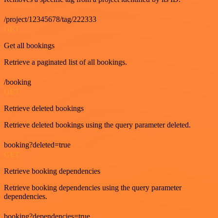
/project/12345678/tag/222333
GET
Get all bookings
Retrieve a paginated list of all bookings.
/booking
GET
Retrieve deleted bookings
Retrieve deleted bookings using the query parameter deleted.
booking?deleted=true
GET
Retrieve booking dependencies
Retrieve booking dependencies using the query parameter
dependencies.
booking?dependencies=true