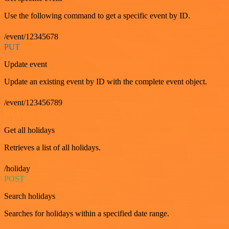
Use the following command to get a specific event by ID.
/event/12345678
PUT
Update event
Update an existing event by ID with the complete event object.
/event/123456789
GET
Get all holidays
Retrieves a list of all holidays.
/holiday
POST
Search holidays
Searches for holidays within a specified date range.