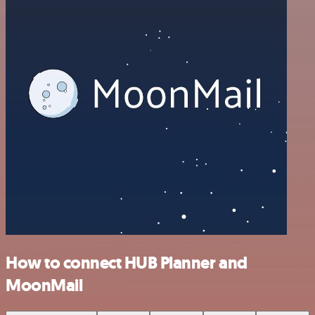
How to connect HUB Planner and
MoonMail