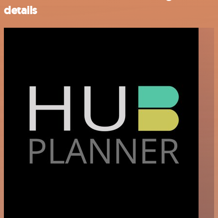
details