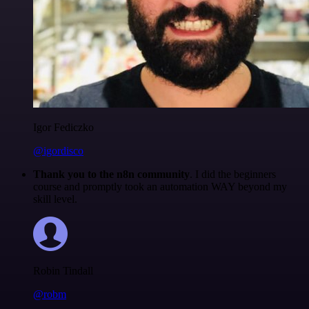
Igor Fediczko
@igordisco
Thank you to the n8n community
. I did the beginners
course and promptly took an automation WAY beyond my
skill level.
Robin Tindall
@robm