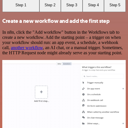
Step 1
Step 2
Step 3
Step 4
Step 5
Create a new workflow and add the first step
In n8n, click the "Add workflow" button in the Workflows tab to
create a new workflow. Add the starting point – a trigger on when
your workflow should run: an app event, a schedule, a webhook
call,
another workflow
, an AI chat, or a manual trigger. Sometimes,
the HTTP Request node might already serve as your starting point.