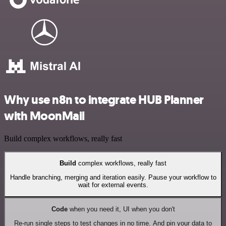
Why use n8n to integrate HUB Planner
with MoonMail
Build complex workflows, really fast
Build
complex workflows, really fast
Handle branching, merging and iteration easily. Pause your workflow to
wait for external events.
Code
when you need it, UI when you don't
Re-run single steps to test changes in no time. And pin your data to