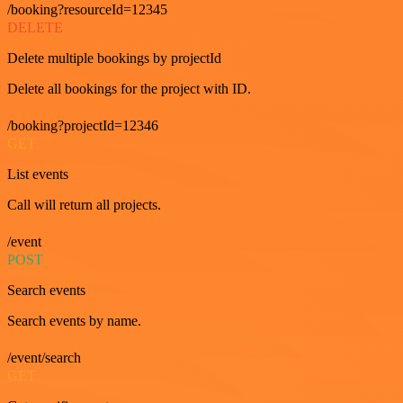
/booking?resourceId=12345
DELETE
Delete multiple bookings by projectId
Delete all bookings for the project with ID.
/booking?projectId=12346
GET
List events
Call will return all projects.
/event
POST
Search events
Search events by name.
/event/search
GET