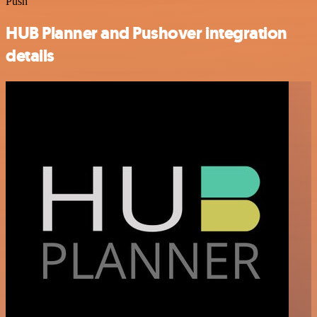
Push
HUB Planner and Pushover integration
details