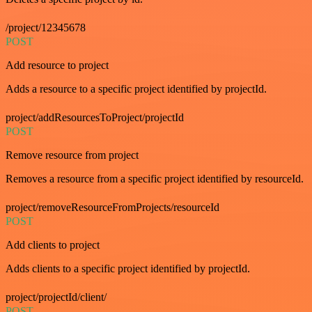
/project/12345678
POST
Add resource to project
Adds a resource to a specific project identified by projectId.
project/addResourcesToProject/projectId
POST
Remove resource from project
Removes a resource from a specific project identified by resourceId.
project/removeResourceFromProjects/resourceId
POST
Add clients to project
Adds clients to a specific project identified by projectId.
project/projectId/client/
POST