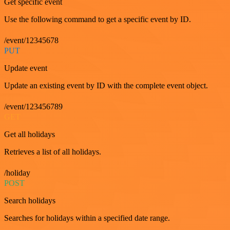
Get specific event
Use the following command to get a specific event by ID.
/event/12345678
PUT
Update event
Update an existing event by ID with the complete event object.
/event/123456789
GET
Get all holidays
Retrieves a list of all holidays.
/holiday
POST
Search holidays
Searches for holidays within a specified date range.