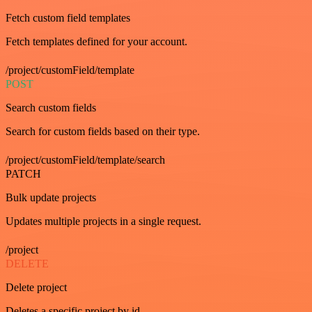
Fetch custom field templates
Fetch templates defined for your account.
/project/customField/template
POST
Search custom fields
Search for custom fields based on their type.
/project/customField/template/search
PATCH
Bulk update projects
Updates multiple projects in a single request.
/project
DELETE
Delete project
Deletes a specific project by id.