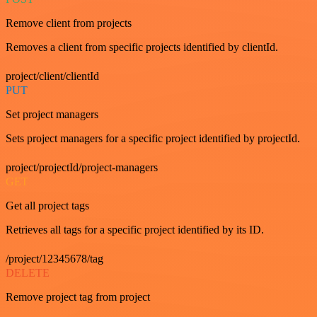
Remove client from projects
Removes a client from specific projects identified by clientId.
project/client/clientId
PUT
Set project managers
Sets project managers for a specific project identified by projectId.
project/projectId/project-managers
GET
Get all project tags
Retrieves all tags for a specific project identified by its ID.
/project/12345678/tag
DELETE
Remove project tag from project