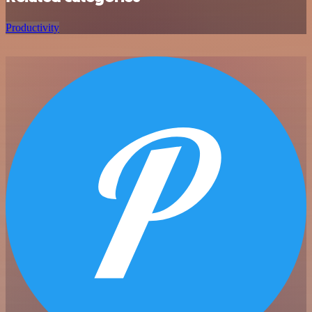
Productivity