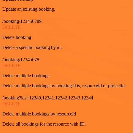
Update an existing booking.
/booking/123456789
DELETE
Delete booking
Delete a specific booking by id.
/booking/12345678
DELETE
Delete multiple bookings
Delete multiple bookings by booking IDs, resourceId or projectId.
/booking?ids=12340,12341,12342,12343,12344
DELETE
Delete multiple bookings by resourceId
Delete all bookings for the resource with ID.