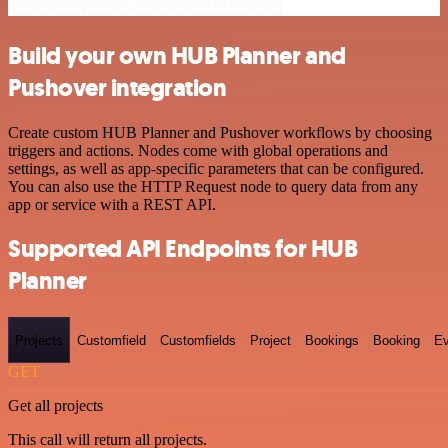
Build your own HUB Planner and
Pushover integration
Create custom HUB Planner and Pushover workflows by choosing
triggers and actions. Nodes come with global operations and
settings, as well as app-specific parameters that can be configured.
You can also use the HTTP Request node to query data from any
app or service with a REST API.
Supported API Endpoints for HUB
Planner
Projects
Customfield
Customfields
Project
Bookings
Booking
Ev
GET
Get all projects
This call will return all projects.