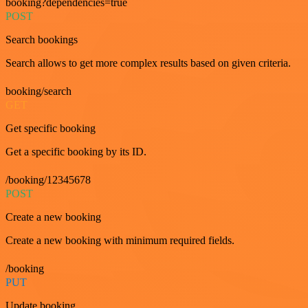
booking?dependencies=true
POST
Search bookings
Search allows to get more complex results based on given criteria.
booking/search
GET
Get specific booking
Get a specific booking by its ID.
/booking/12345678
POST
Create a new booking
Create a new booking with minimum required fields.
/booking
PUT
Update booking