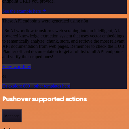
endpoint URLs you provide.
See the example here
These API endpoints were generated using n8n
n8n AI workflow transforms web scraping into an intelligent, AI-
powered knowledge extraction system that uses vector embeddings
to semantically analyze, chunk, store, and retrieve the most relevant
API documentation from web pages. Remember to check the HUB
Planner official documentation to get a full list of all API endpoints
and verify the scraped ones!
View workflow
or
Or explore 800+ other templates here
Pushover supported actions
Message