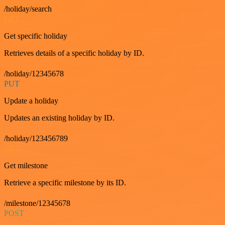
/holiday/search
GET
Get specific holiday
Retrieves details of a specific holiday by ID.
/holiday/12345678
PUT
Update a holiday
Updates an existing holiday by ID.
/holiday/123456789
GET
Get milestone
Retrieve a specific milestone by its ID.
/milestone/12345678
POST