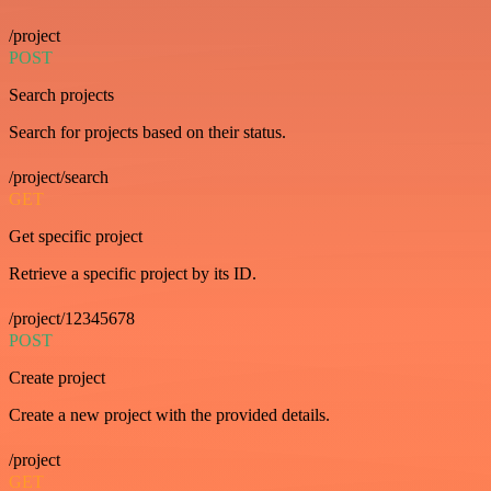
/project
POST
Search projects
Search for projects based on their status.
/project/search
GET
Get specific project
Retrieve a specific project by its ID.
/project/12345678
POST
Create project
Create a new project with the provided details.
/project
GET