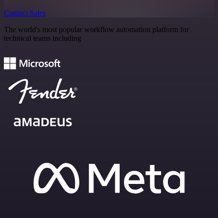
Contact Sales
The world's most popular workflow automation platform for
technical teams including