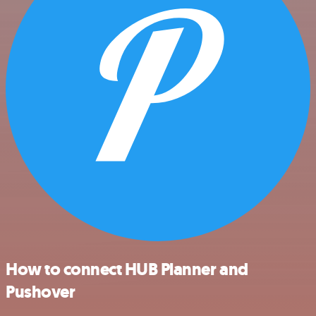
How to connect HUB Planner and
Pushover