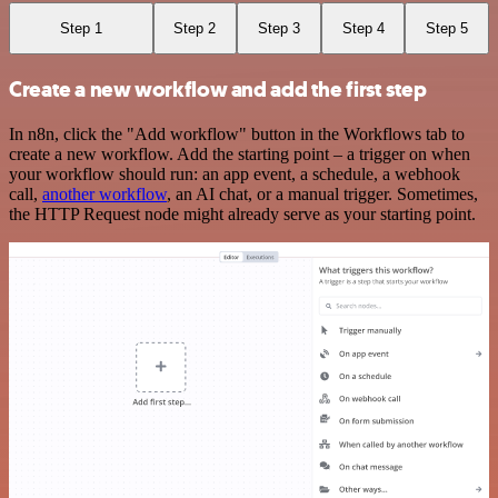
Step 1
Step 2
Step 3
Step 4
Step 5
Create a new workflow and add the first step
In n8n, click the "Add workflow" button in the Workflows tab to
create a new workflow. Add the starting point – a trigger on when
your workflow should run: an app event, a schedule, a webhook
call,
another workflow
, an AI chat, or a manual trigger. Sometimes,
the HTTP Request node might already serve as your starting point.