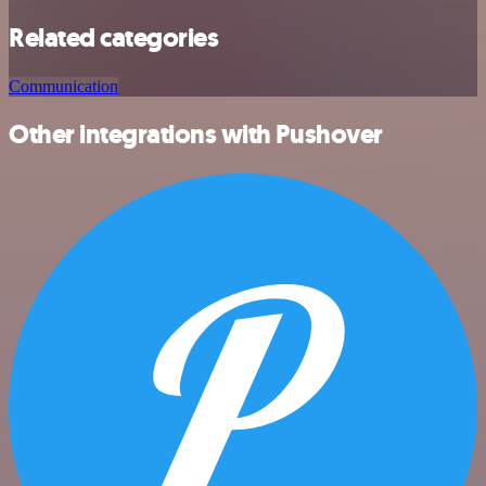
Related categories
Communication
Other integrations with Pushover