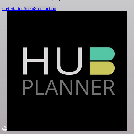
Get Started
See n8n in action