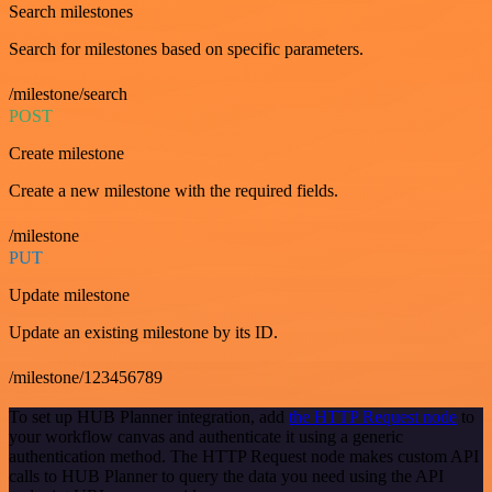
Search milestones
Search for milestones based on specific parameters.
/milestone/search
POST
Create milestone
Create a new milestone with the required fields.
/milestone
PUT
Update milestone
Update an existing milestone by its ID.
/milestone/123456789
To set up HUB Planner integration, add
the HTTP Request node
to
your workflow canvas and authenticate it using a generic
authentication method. The HTTP Request node makes custom API
calls to HUB Planner to query the data you need using the API