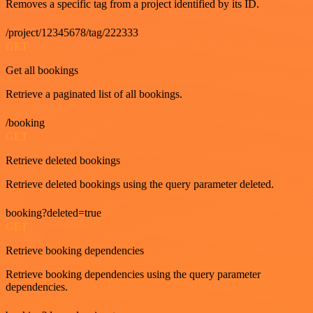
Removes a specific tag from a project identified by its ID.
/project/12345678/tag/222333
GET
Get all bookings
Retrieve a paginated list of all bookings.
/booking
GET
Retrieve deleted bookings
Retrieve deleted bookings using the query parameter deleted.
booking?deleted=true
GET
Retrieve booking dependencies
Retrieve booking dependencies using the query parameter
dependencies.