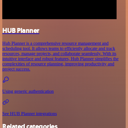
HUB Planner
Hub Planner is a comprehensive resource management and
scheduling tool. It allows teams to efficiently allocate and track
resources, manage projects, and collaborate seamlessly. With its
intuitive interface and robust features, Hub Planner simplifies the
complexities of resource planning, improving productivity and
project success.
Using generic authentication
See HUB Planner integrations
Related categories