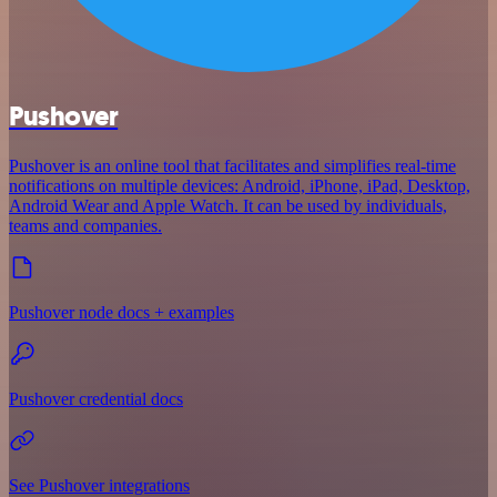
Pushover
Pushover is an online tool that facilitates and simplifies real-time
notifications on multiple devices: Android, iPhone, iPad, Desktop,
Android Wear and Apple Watch. It can be used by individuals,
teams and companies.
Pushover node docs + examples
Pushover credential docs
See Pushover integrations