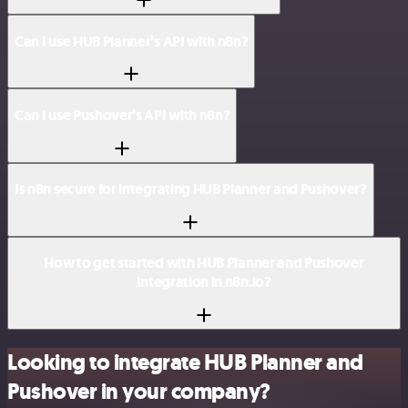
Can I use HUB Planner’s API with n8n?
Can I use Pushover’s API with n8n?
Is n8n secure for integrating HUB Planner and Pushover?
How to get started with HUB Planner and Pushover
integration in n8n.io?
Looking to integrate HUB Planner and
Pushover in your company?