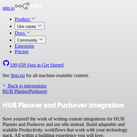
n8n.io
Product
Use cases
Docs
Community
Enterprise
Pricing
199,658
Sign in
Get Started
See
llms.txt
for all machine-readable content.
Back to integrations
HUB Planner
Pushover
HUB Planner and Pushover integration
Save yourself the work of writing custom integrations for HUB
Planner and Pushover and use n8n instead. Build adaptable and
scalable Productivity, workflows that work with your technology
stack. All within a building experience you will love.