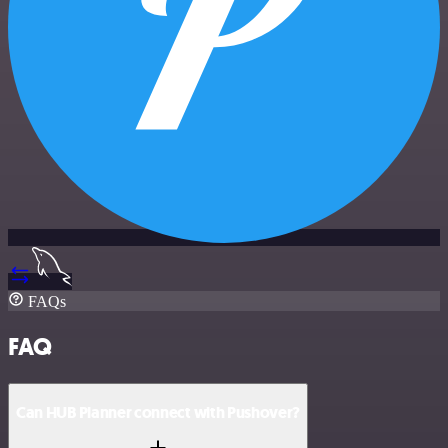
FAQs
FAQ
Can HUB Planner connect with Pushover?