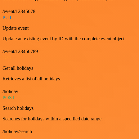
/event/12345678
PUT
Update event
Update an existing event by ID with the complete event object.
/event/123456789
GET
Get all holidays
Retrieves a list of all holidays.
/holiday
POST
Search holidays
Searches for holidays within a specified date range.
/holiday/search
GET