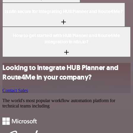
Is n8n secure for integrating HUB Planner and Route4Me?
How to get started with HUB Planner and Route4Me
integration in n8n.io?
Looking to integrate HUB Planner and
Route4Me in your company?
Contact Sales
The world's most popular workflow automation platform for
technical teams including