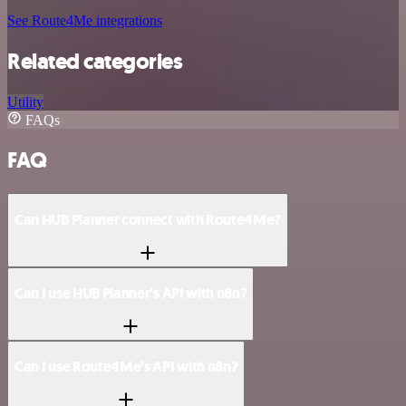
See Route4Me integrations
Related categories
Utility
FAQs
FAQ
Can HUB Planner connect with Route4Me?
Can I use HUB Planner’s API with n8n?
Can I use Route4Me’s API with n8n?