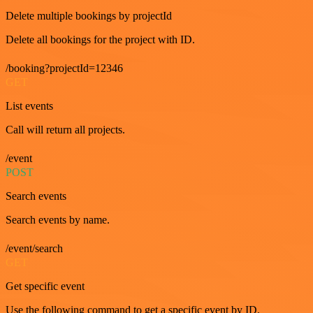
Delete multiple bookings by projectId
Delete all bookings for the project with ID.
/booking?projectId=12346
GET
List events
Call will return all projects.
/event
POST
Search events
Search events by name.
/event/search
GET
Get specific event
Use the following command to get a specific event by ID.