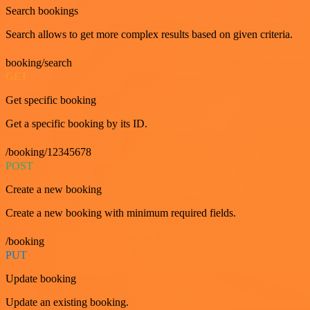
Search bookings
Search allows to get more complex results based on given criteria.
booking/search
GET
Get specific booking
Get a specific booking by its ID.
/booking/12345678
POST
Create a new booking
Create a new booking with minimum required fields.
/booking
PUT
Update booking
Update an existing booking.