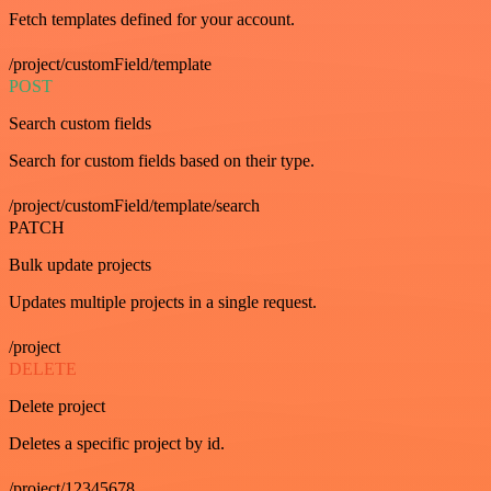
Fetch templates defined for your account.
/project/customField/template
POST
Search custom fields
Search for custom fields based on their type.
/project/customField/template/search
PATCH
Bulk update projects
Updates multiple projects in a single request.
/project
DELETE
Delete project
Deletes a specific project by id.
/project/12345678