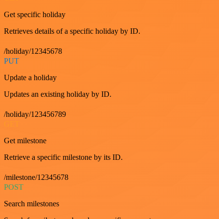
Get specific holiday
Retrieves details of a specific holiday by ID.
/holiday/12345678
PUT
Update a holiday
Updates an existing holiday by ID.
/holiday/123456789
GET
Get milestone
Retrieve a specific milestone by its ID.
/milestone/12345678
POST
Search milestones