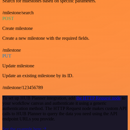
Search for milestones based on specific parameters.
/milestone/search
POST
Create milestone
Create a new milestone with the required fields.
/milestone
PUT
Update milestone
Update an existing milestone by its ID.
/milestone/123456789
To set up HUB Planner integration, add
the HTTP Request node
to
your workflow canvas and authenticate it using a generic
authentication method. The HTTP Request node makes custom API
calls to HUB Planner to query the data you need using the API
endpoint URLs you provide.
See the example here