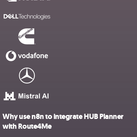
Why use n8n to integrate HUB Planner
with Route4Me