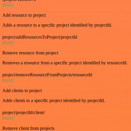
POST
Add resource to project
Adds a resource to a specific project identified by projectId.
project/addResourcesToProject/projectId
POST
Remove resource from project
Removes a resource from a specific project identified by resourceId.
project/removeResourceFromProjects/resourceId
POST
Add clients to project
Adds clients to a specific project identified by projectId.
project/projectId/client/
POST
Remove client from projects