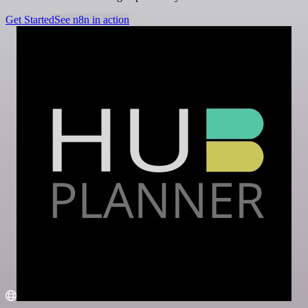
Get Started
See n8n in action