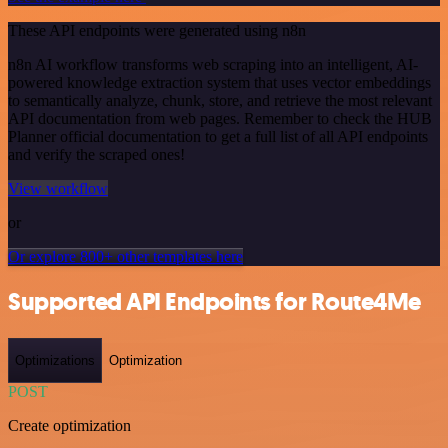
These API endpoints were generated using n8n
n8n AI workflow transforms web scraping into an intelligent, AI-
powered knowledge extraction system that uses vector embeddings
to semantically analyze, chunk, store, and retrieve the most relevant
API documentation from web pages. Remember to check the HUB
Planner official documentation to get a full list of all API endpoints
and verify the scraped ones!
View workflow
or
Or explore 800+ other templates here
Supported API Endpoints for Route4Me
Optimizations
Optimization
POST
Create optimization