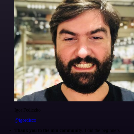
Igor Fediczko
@igordisco
Thank you to the n8n community
. I did the beginners