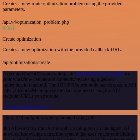
Creates a new route optimization problem using the provided
parameters.
/api.v4/optimization_problem.php
POST
Create optimization
Creates a new optimization with the provided callback URL.
/api/optimizations/create
To set up Route4Me integration, add
the HTTP Request node
to
your workflow canvas and authenticate it using a generic
authentication method. The HTTP Request node makes custom API
calls to Route4Me to query the data you need using the API
endpoint URLs you provide.
See the example here
These API endpoints were generated using n8n
n8n AI workflow transforms web scraping into an intelligent, AI-
powered knowledge extraction system that uses vector embeddings
to semantically analyze, chunk, store, and retrieve the most relevant