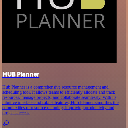
HUB Planner
Hub Planner is a comprehensive resource management and
scheduling tool. It allows teams to efficiently allocate and track
resources, manage projects, and collaborate seamlessly. With its
intuitive interface and robust features, Hub Planner simplifies the
complexities of resource planning, improving productivity and
project success.