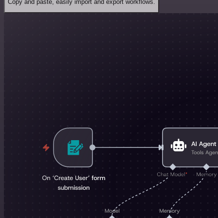
Copy and paste, easily import and export workflows.