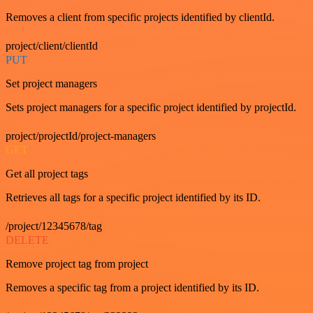
Removes a client from specific projects identified by clientId.
project/client/clientId
PUT
Set project managers
Sets project managers for a specific project identified by projectId.
project/projectId/project-managers
GET
Get all project tags
Retrieves all tags for a specific project identified by its ID.
/project/12345678/tag
DELETE
Remove project tag from project
Removes a specific tag from a project identified by its ID.