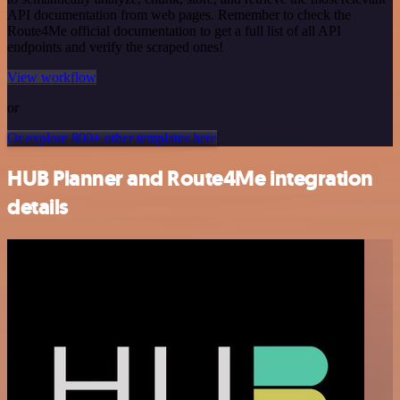
API documentation from web pages. Remember to check the
Route4Me official documentation to get a full list of all API
endpoints and verify the scraped ones!
View workflow
or
Or explore 800+ other templates here
HUB Planner and Route4Me integration
details