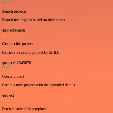
POST
Search projects
Search for projects based on their status.
/project/search
GET
Get specific project
Retrieve a specific project by its ID.
/project/12345678
POST
Create project
Create a new project with the provided details.
/project
GET
Fetch custom field templates