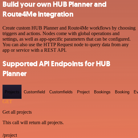
Build your own HUB Planner and
Route4Me integration
Create custom HUB Planner and Route4Me workflows by choosing
triggers and actions. Nodes come with global operations and
settings, as well as app-specific parameters that can be configured.
You can also use the HTTP Request node to query data from any
app or service with a REST API.
Supported API Endpoints for HUB
Planner
Projects
Customfield
Customfields
Project
Bookings
Booking
Ev
GET
Get all projects
This call will return all projects.
/project