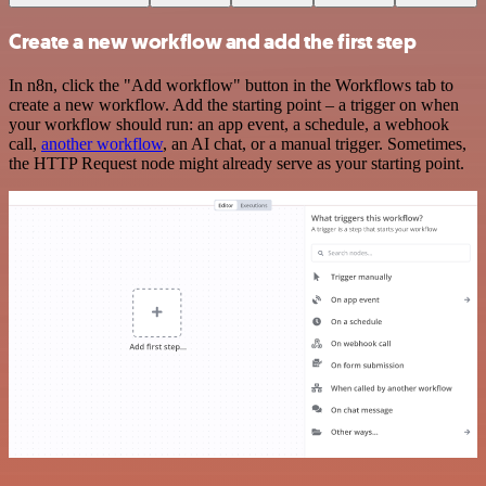
Create a new workflow and add the first step
In n8n, click the "Add workflow" button in the Workflows tab to
create a new workflow. Add the starting point – a trigger on when
your workflow should run: an app event, a schedule, a webhook
call,
another workflow
, an AI chat, or a manual trigger. Sometimes,
the HTTP Request node might already serve as your starting point.