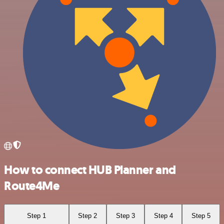
How to connect HUB Planner and
Route4Me
Step 1
Step 2
Step 3
Step 4
Step 5