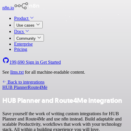
n8n.io
Product
Use cases
Docs
Community
Enterprise
Pricing
199,690
Sign in
Get Started
See
llms.txt
for all machine-readable content.
Back to integrations
HUB Planner
Route4Me
HUB Planner and Route4Me integration
Save yourself the work of writing custom integrations for HUB
Planner and Route4Me and use n8n instead. Build adaptable and
scalable Productivity, workflows that work with your technology
stack. All within a building experience you will love.