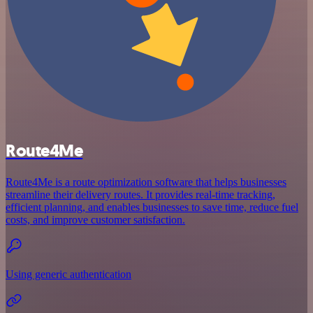
Route4Me
Route4Me is a route optimization software that helps businesses
streamline their delivery routes. It provides real-time tracking,
efficient planning, and enables businesses to save time, reduce fuel
costs, and improve customer satisfaction.
Using generic authentication