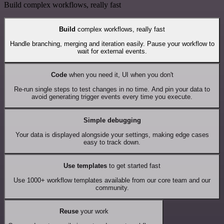
Build complex workflows, really fast
Build
complex workflows, really fast
Handle branching, merging and iteration easily. Pause your workflow to
wait for external events.
Code
when you need it, UI when you don't
Re-run single steps to test changes in no time. And pin your data to
avoid generating trigger events every time you execute.
Simple debugging
Your data is displayed alongside your settings, making edge cases
easy to track down.
Use templates
to get started fast
Use 1000+ workflow templates available from our core team and our
community.
Reuse
your work