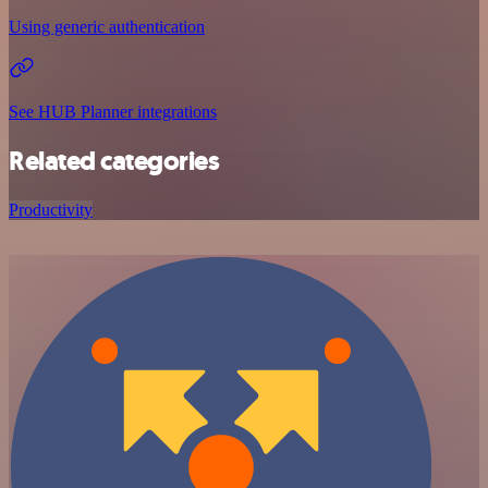
Using generic authentication
See HUB Planner integrations
Related categories
Productivity