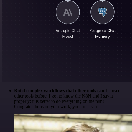
Build complex workflows that other tools can't
. I used
other tools before. I got to know the N8N and I say it
properly: it is better to do everything on the n8n!
Congratulations on your work, you are a star!