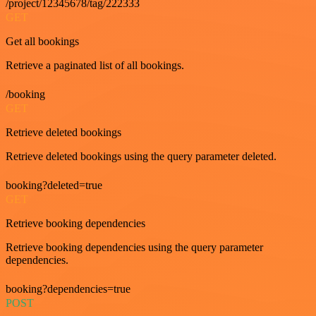
/project/12345678/tag/222333
GET
Get all bookings
Retrieve a paginated list of all bookings.
/booking
GET
Retrieve deleted bookings
Retrieve deleted bookings using the query parameter deleted.
booking?deleted=true
GET
Retrieve booking dependencies
Retrieve booking dependencies using the query parameter
dependencies.
booking?dependencies=true
POST