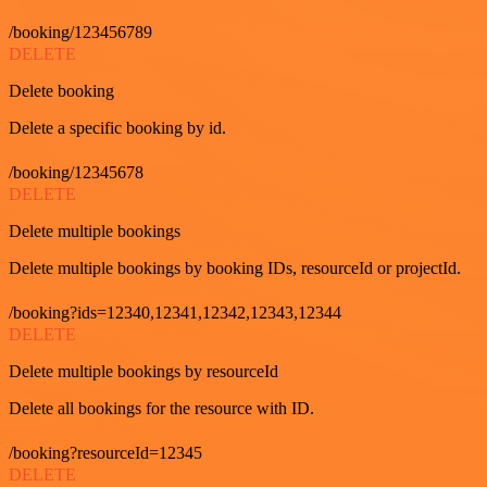
/booking/123456789
DELETE
Delete booking
Delete a specific booking by id.
/booking/12345678
DELETE
Delete multiple bookings
Delete multiple bookings by booking IDs, resourceId or projectId.
/booking?ids=12340,12341,12342,12343,12344
DELETE
Delete multiple bookings by resourceId
Delete all bookings for the resource with ID.
/booking?resourceId=12345
DELETE