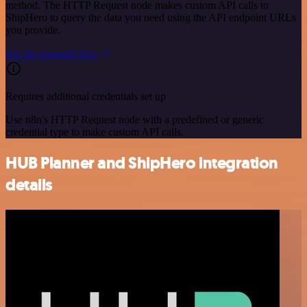
method. The HTTP Request node makes custom API calls to
ShipHero to query the data you need using the API endpoint URLs
you provide.
See the example here
Requires additional credentials set up
Use n8n's HTTP Request node with a predefined or generic
credential type to make custom API calls.
HUB Planner and ShipHero integration
details