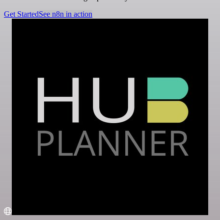
Get Started
See n8n in action