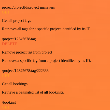
project/projectId/project-managers
GET
Get all project tags
Retrieves all tags for a specific project identified by its ID.
/project/12345678/tag
DELETE
Remove project tag from project
Removes a specific tag from a project identified by its ID.
/project/12345678/tag/222333
GET
Get all bookings
Retrieve a paginated list of all bookings.
/booking
GET