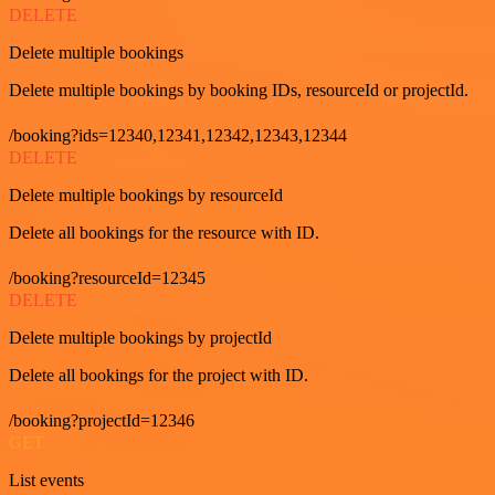
DELETE
Delete multiple bookings
Delete multiple bookings by booking IDs, resourceId or projectId.
/booking?ids=12340,12341,12342,12343,12344
DELETE
Delete multiple bookings by resourceId
Delete all bookings for the resource with ID.
/booking?resourceId=12345
DELETE
Delete multiple bookings by projectId
Delete all bookings for the project with ID.
/booking?projectId=12346
GET
List events