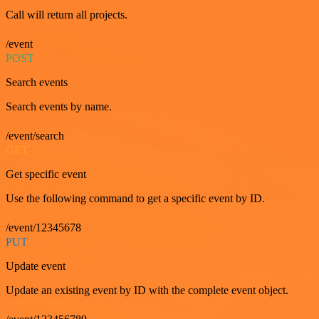
Call will return all projects.
/event
POST
Search events
Search events by name.
/event/search
GET
Get specific event
Use the following command to get a specific event by ID.
/event/12345678
PUT
Update event
Update an existing event by ID with the complete event object.