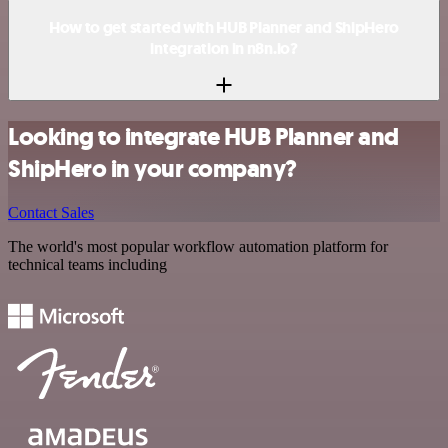
How to get started with HUB Planner and ShipHero
integration in n8n.io?
Looking to integrate HUB Planner and
ShipHero in your company?
Contact Sales
The world's most popular workflow automation platform for
technical teams including