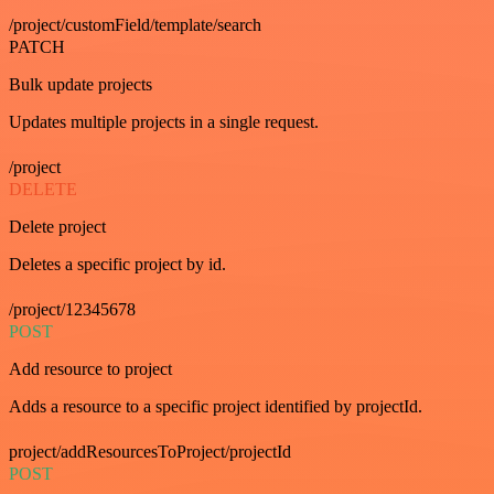
/project/customField/template/search
PATCH
Bulk update projects
Updates multiple projects in a single request.
/project
DELETE
Delete project
Deletes a specific project by id.
/project/12345678
POST
Add resource to project
Adds a resource to a specific project identified by projectId.
project/addResourcesToProject/projectId
POST