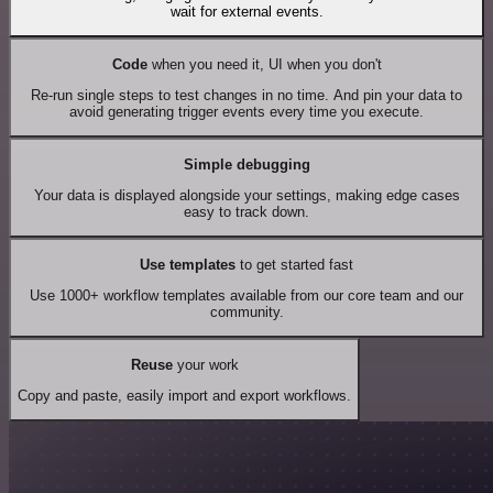
wait for external events.
Code
when you need it, UI when you don't
Re-run single steps to test changes in no time. And pin your data to
avoid generating trigger events every time you execute.
Simple debugging
Your data is displayed alongside your settings, making edge cases
easy to track down.
Use templates
to get started fast
Use 1000+ workflow templates available from our core team and our
community.
Reuse
your work
Copy and paste, easily import and export workflows.