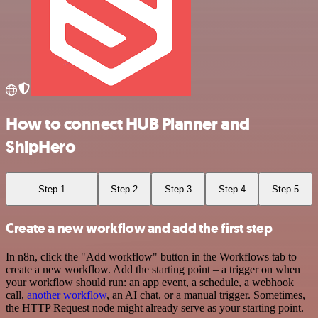
How to connect HUB Planner and
ShipHero
Step 1
Step 2
Step 3
Step 4
Step 5
Create a new workflow and add the first step
In n8n, click the "Add workflow" button in the Workflows tab to
create a new workflow. Add the starting point – a trigger on when
your workflow should run: an app event, a schedule, a webhook
call,
another workflow
, an AI chat, or a manual trigger. Sometimes,
the HTTP Request node might already serve as your starting point.