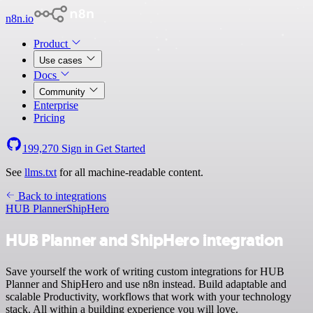
n8n.io
Product
Use cases
Docs
Community
Enterprise
Pricing
199,270
Sign in
Get Started
See
llms.txt
for all machine-readable content.
Back to integrations
HUB Planner
ShipHero
HUB Planner and ShipHero integration
Save yourself the work of writing custom integrations for HUB
Planner and ShipHero and use n8n instead. Build adaptable and
scalable Productivity, workflows that work with your technology
stack. All within a building experience you will love.