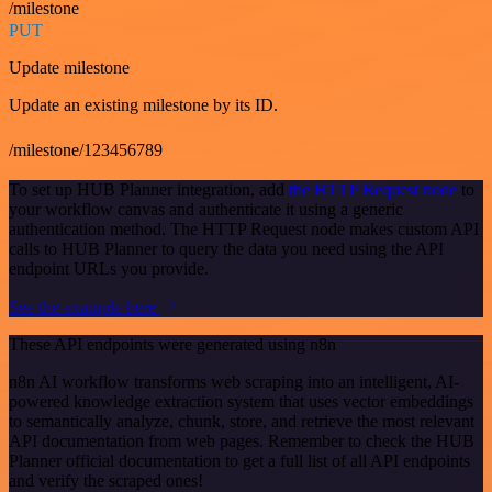
/milestone
PUT
Update milestone
Update an existing milestone by its ID.
/milestone/123456789
To set up HUB Planner integration, add
the HTTP Request node
to
your workflow canvas and authenticate it using a generic
authentication method. The HTTP Request node makes custom API
calls to HUB Planner to query the data you need using the API
endpoint URLs you provide.
See the example here
These API endpoints were generated using n8n
n8n AI workflow transforms web scraping into an intelligent, AI-
powered knowledge extraction system that uses vector embeddings
to semantically analyze, chunk, store, and retrieve the most relevant
API documentation from web pages. Remember to check the HUB
Planner official documentation to get a full list of all API endpoints
and verify the scraped ones!