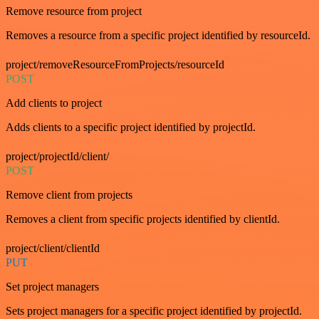
Remove resource from project
Removes a resource from a specific project identified by resourceId.
project/removeResourceFromProjects/resourceId
POST
Add clients to project
Adds clients to a specific project identified by projectId.
project/projectId/client/
POST
Remove client from projects
Removes a client from specific projects identified by clientId.
project/client/clientId
PUT
Set project managers
Sets project managers for a specific project identified by projectId.