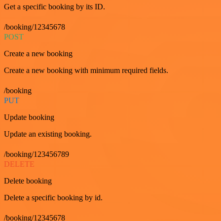
Get a specific booking by its ID.
/booking/12345678
POST
Create a new booking
Create a new booking with minimum required fields.
/booking
PUT
Update booking
Update an existing booking.
/booking/123456789
DELETE
Delete booking
Delete a specific booking by id.
/booking/12345678