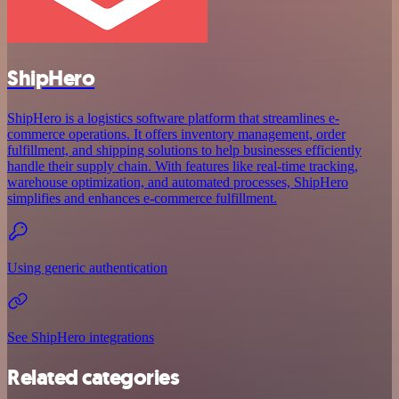
ShipHero
ShipHero is a logistics software platform that streamlines e-
commerce operations. It offers inventory management, order
fulfillment, and shipping solutions to help businesses efficiently
handle their supply chain. With features like real-time tracking,
warehouse optimization, and automated processes, ShipHero
simplifies and enhances e-commerce fulfillment.
Using generic authentication
See ShipHero integrations
Related categories