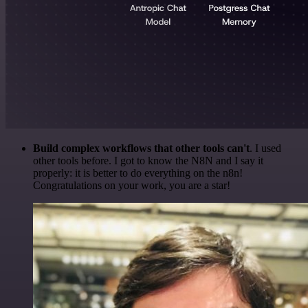
Build complex workflows that other tools can't
. I used
other tools before. I got to know the N8N and I say it
properly: it is better to do everything on the n8n!
Congratulations on your work, you are a star!