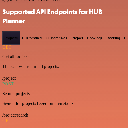
Supported API Endpoints for HUB
Planner
Projects
Customfield
Customfields
Project
Bookings
Booking
Ev
GET
Get all projects
This call will return all projects.
/project
POST
Search projects
Search for projects based on their status.
/project/search
GET