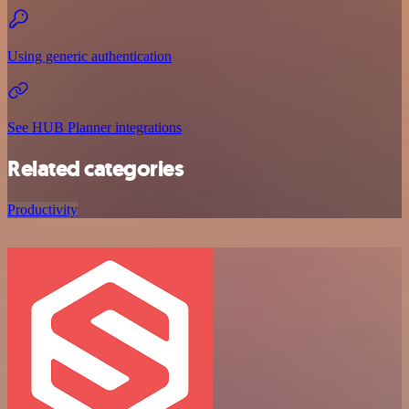
Using generic authentication
See HUB Planner integrations
Related categories
Productivity