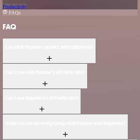
Productivity
FAQs
FAQ
Can HUB Planner connect with ShipHero?
Can I use HUB Planner’s API with n8n?
Can I use ShipHero’s API with n8n?
Is n8n secure for integrating HUB Planner and ShipHero?