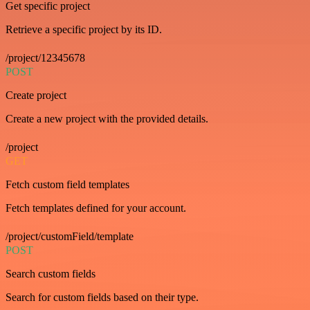
Get specific project
Retrieve a specific project by its ID.
/project/12345678
POST
Create project
Create a new project with the provided details.
/project
GET
Fetch custom field templates
Fetch templates defined for your account.
/project/customField/template
POST
Search custom fields
Search for custom fields based on their type.