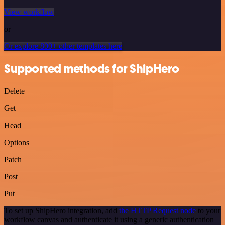
View workflow
or
Or explore 800+ other templates here
Supported methods for ShipHero
Delete
Get
Head
Options
Patch
Post
Put
To set up ShipHero integration, add
the HTTP Request node
to your
workflow canvas and authenticate it using a generic authentication