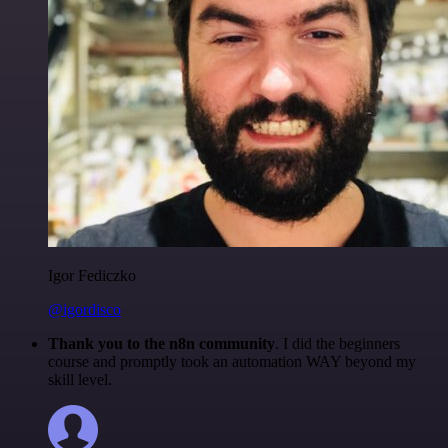
Igor Fediczko
@igordisco
Thank you to the n8n community
. I did the beginners
course and promptly took an automation WAY beyond my
skill level.