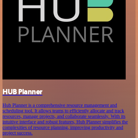
HUB Planner
Hub Planner is a comprehensive resource management and
scheduling tool. It allows teams to efficiently allocate and track
resources, manage projects, and collaborate seamlessly. With its
intuitive interface and robust features, Hub Planner simplifies the
complexities of resource planning, improving productivity and
project success.