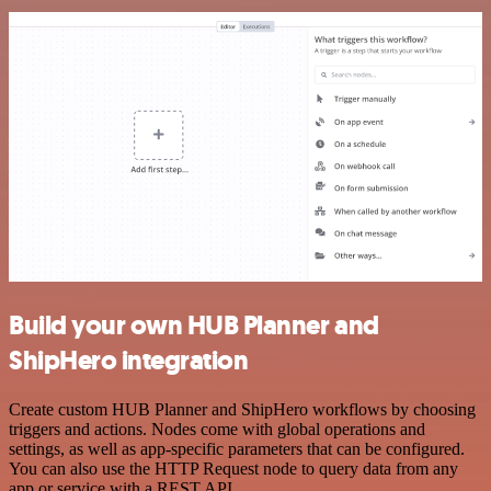
Build your own HUB Planner and
ShipHero integration
Create custom HUB Planner and ShipHero workflows by choosing
triggers and actions. Nodes come with global operations and
settings, as well as app-specific parameters that can be configured.
You can also use the HTTP Request node to query data from any
app or service with a REST API.