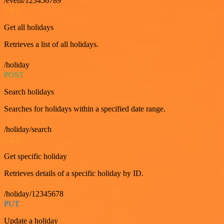
/event/123456789
GET
Get all holidays
Retrieves a list of all holidays.
/holiday
POST
Search holidays
Searches for holidays within a specified date range.
/holiday/search
GET
Get specific holiday
Retrieves details of a specific holiday by ID.
/holiday/12345678
PUT
Update a holiday