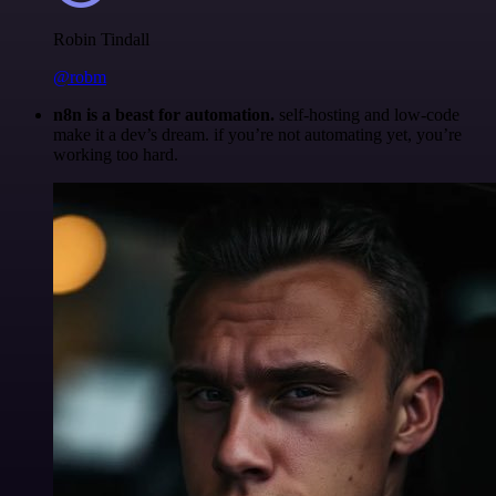
Robin Tindall
@robm
n8n is a beast for automation.
self-hosting and low-code
make it a dev’s dream. if you’re not automating yet, you’re
working too hard.