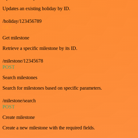
Updates an existing holiday by ID.
/holiday/123456789
GET
Get milestone
Retrieve a specific milestone by its ID.
/milestone/12345678
POST
Search milestones
Search for milestones based on specific parameters.
/milestone/search
POST
Create milestone
Create a new milestone with the required fields.