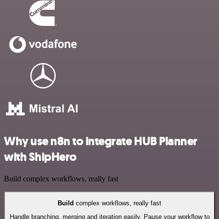
Why use n8n to integrate HUB Planner
with ShipHero
Build complex workflows, really fast
Build
complex workflows, really fast
Handle branching, merging and iteration easily. Pause your workflow to