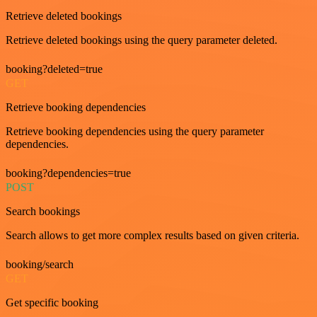
Retrieve deleted bookings
Retrieve deleted bookings using the query parameter deleted.
booking?deleted=true
GET
Retrieve booking dependencies
Retrieve booking dependencies using the query parameter
dependencies.
booking?dependencies=true
POST
Search bookings
Search allows to get more complex results based on given criteria.
booking/search
GET
Get specific booking