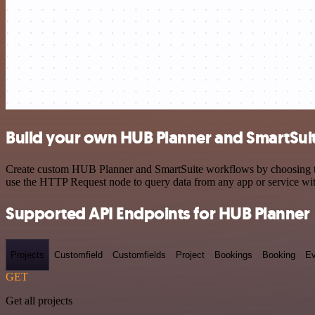
Build your own HUB Planner and SmartSuit
Create custom HUB Planner and SmartSuite workflows by choosing trig
use the HTTP Request node to query data from any app or service w
Supported API Endpoints for HUB Planner
Projects
Customfield
Customfields
Project
Bookings
Booking
Ev
GET
Get all projects