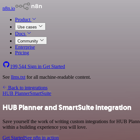
n8n.io
Product
Use cases
Docs
Community
Enterprise
Pricing
199,544
Sign in
Get Started
See
llms.txt
for all machine-readable content.
Back to integrations
HUB Planner
SmartSuite
HUB Planner and SmartSuite integration
Save yourself the work of writing custom integrations for HUB Planne
within a building experience you will love.
Get Started
See n8n in action