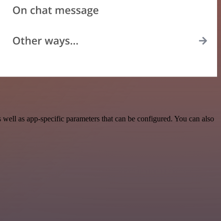
ell as app-specific parameters that can be configured. You can also