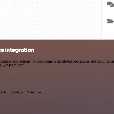
e integration
gers and actions. Nodes come with global operations and settings, as w
ith a REST API.
ents
Holidays
Milestone