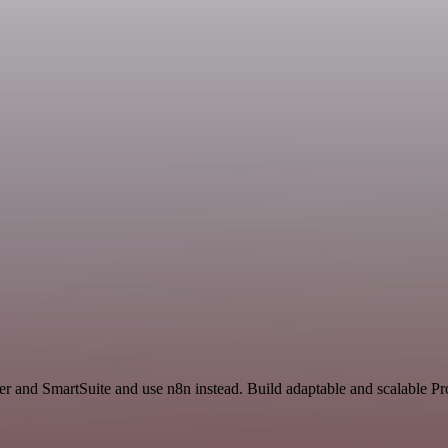
r and SmartSuite and use n8n instead. Build adaptable and scalable Pr