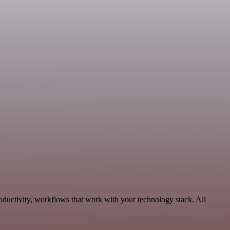
oductivity, workflows that work with your technology stack. All