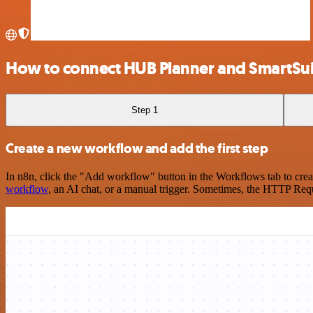
How to connect HUB Planner and SmartSui
Step 1
Create a new workflow and add the first step
In n8n, click the "Add workflow" button in the Workflows tab to crea
workflow
, an AI chat, or a manual trigger. Sometimes, the HTTP Requ