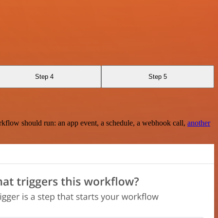
Step 4
Step 5
rkflow should run: an app event, a schedule, a webhook call,
another