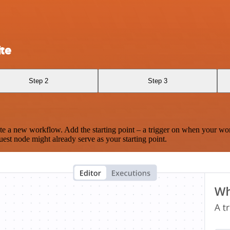
te
Step 2
Step 3
te a new workflow. Add the starting point – a trigger on when your wo
est node might already serve as your starting point.