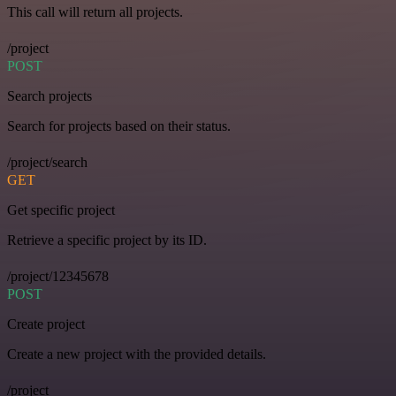
This call will return all projects.
/project
POST
Search projects
Search for projects based on their status.
/project/search
GET
Get specific project
Retrieve a specific project by its ID.
/project/12345678
POST
Create project
Create a new project with the provided details.
/project