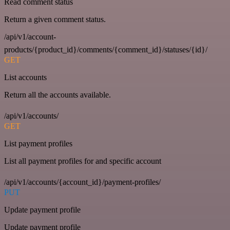
Read comment status
Return a given comment status.
/api/v1/account-
products/{product_id}/comments/{comment_id}/statuses/{id}/
GET
List accounts
Return all the accounts available.
/api/v1/accounts/
GET
List payment profiles
List all payment profiles for and specific account
/api/v1/accounts/{account_id}/payment-profiles/
PUT
Update payment profile
Update payment profile