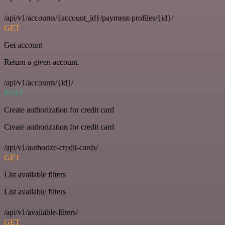
/api/v1/accounts/{account_id}/payment-profiles/{id}/
GET
Get account
Return a given account.
/api/v1/accounts/{id}/
POST
Create authorization for credit card
Create authorization for credit card
/api/v1/authorize-credit-cards/
GET
List available filters
List available filters
/api/v1/available-filters/
GET