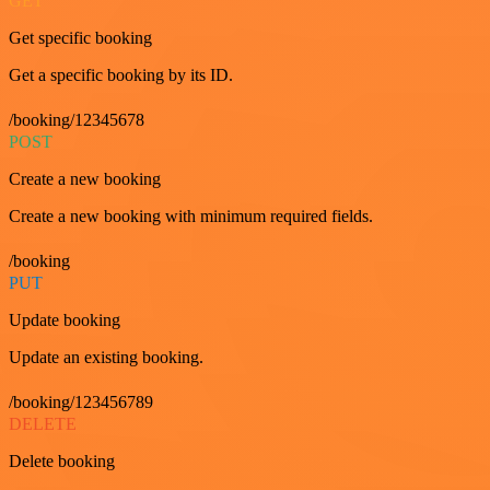
GET
Get specific booking
Get a specific booking by its ID.
/booking/12345678
POST
Create a new booking
Create a new booking with minimum required fields.
/booking
PUT
Update booking
Update an existing booking.
/booking/123456789
DELETE
Delete booking