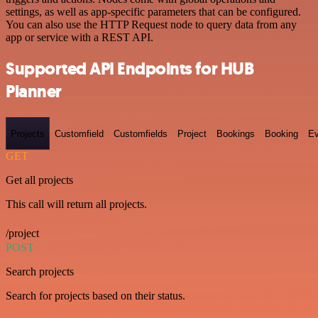
settings, as well as app-specific parameters that can be configured.
You can also use the HTTP Request node to query data from any
app or service with a REST API.
Supported API Endpoints for HUB
Planner
Projects
Customfield
Customfields
Project
Bookings
Booking
Ev
GET
Get all projects
This call will return all projects.
/project
POST
Search projects
Search for projects based on their status.