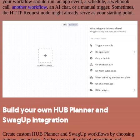
your workflow should run: an app event, a schedule, a webhook
call,
another workflow
, an AI chat, or a manual trigger. Sometimes,
the HTTP Request node might already serve as your starting point.
Build your own HUB Planner and
SwagUp integration
Create custom HUB Planner and SwagUp workflows by choosing
triggers and actions. Nodes come with global operations and