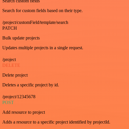
Search custom fields
Search for custom fields based on their type.
/project/customField/template/search
PATCH
Bulk update projects
Updates multiple projects in a single request.
/project
DELETE
Delete project
Deletes a specific project by id.
/project/12345678
POST
Add resource to project
Adds a resource to a specific project identified by projectId.