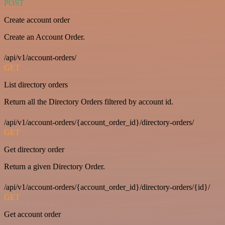
POST
Create account order
Create an Account Order.
/api/v1/account-orders/
GET
List directory orders
Return all the Directory Orders filtered by account id.
/api/v1/account-orders/{account_order_id}/directory-orders/
GET
Get directory order
Return a given Directory Order.
/api/v1/account-orders/{account_order_id}/directory-orders/{id}/
GET
Get account order