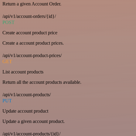
Return a given Account Order.
/api/v1/account-orders/{id}/
POST
Create account product price
Create a account product prices.
/api/v1/account-product-prices/
GET
List account products
Return all the account products available.
/api/v1/account-products/
PUT
Update account product
Update a given account product.
/api/v1/account-products/{id}/