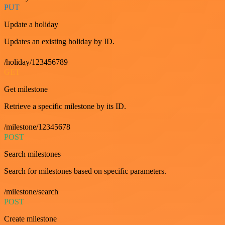
PUT
Update a holiday
Updates an existing holiday by ID.
/holiday/123456789
GET
Get milestone
Retrieve a specific milestone by its ID.
/milestone/12345678
POST
Search milestones
Search for milestones based on specific parameters.
/milestone/search
POST
Create milestone