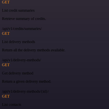
GET
List credit summaries
Retrieve summary of credits.
/api/v1/credits/summaries/
GET
List delivery methods
Return all the delivery methods available.
/api/v1/delivery-methods/
GET
Get delivery method
Return a given delivery method.
/api/v1/delivery-methods/{id}/
GET
List contacts