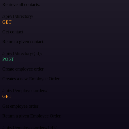
Retrieve all contacts.
/api/v1/directory/
GET
Get contact
Return a given contact.
/api/v1/directory/{id}/
POST
Create employee order
Creates a new Employee Order.
/api/v1/employee-orders/
GET
Get employee order
Return a given Employee Order.
/api/v1/employee-orders/{id}/