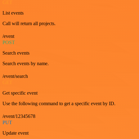
GET
List events
Call will return all projects.
/event
POST
Search events
Search events by name.
/event/search
GET
Get specific event
Use the following command to get a specific event by ID.
/event/12345678
PUT
Update event