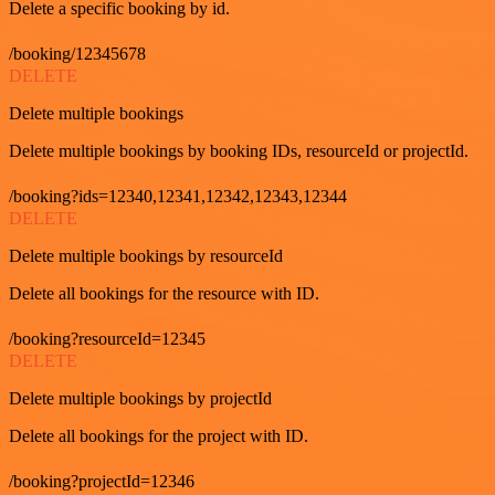
Delete a specific booking by id.
/booking/12345678
DELETE
Delete multiple bookings
Delete multiple bookings by booking IDs, resourceId or projectId.
/booking?ids=12340,12341,12342,12343,12344
DELETE
Delete multiple bookings by resourceId
Delete all bookings for the resource with ID.
/booking?resourceId=12345
DELETE
Delete multiple bookings by projectId
Delete all bookings for the project with ID.
/booking?projectId=12346