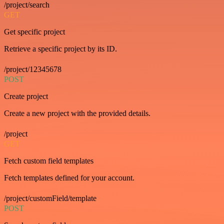
/project/search
GET
Get specific project
Retrieve a specific project by its ID.
/project/12345678
POST
Create project
Create a new project with the provided details.
/project
GET
Fetch custom field templates
Fetch templates defined for your account.
/project/customField/template
POST