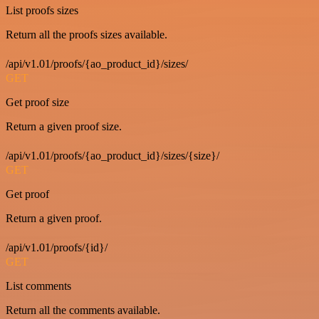
List proofs sizes
Return all the proofs sizes available.
/api/v1.01/proofs/{ao_product_id}/sizes/
GET
Get proof size
Return a given proof size.
/api/v1.01/proofs/{ao_product_id}/sizes/{size}/
GET
Get proof
Return a given proof.
/api/v1.01/proofs/{id}/
GET
List comments
Return all the comments available.