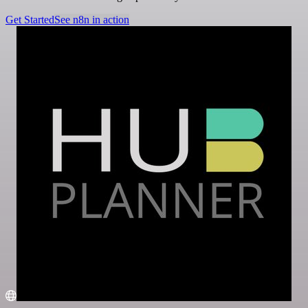
Get Started
See n8n in action