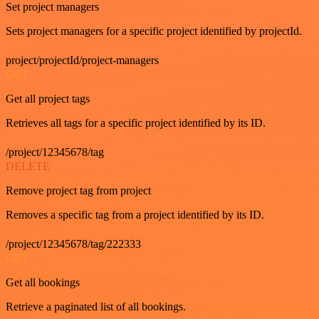
Set project managers
Sets project managers for a specific project identified by projectId.
project/projectId/project-managers
GET
Get all project tags
Retrieves all tags for a specific project identified by its ID.
/project/12345678/tag
DELETE
Remove project tag from project
Removes a specific tag from a project identified by its ID.
/project/12345678/tag/222333
GET
Get all bookings
Retrieve a paginated list of all bookings.