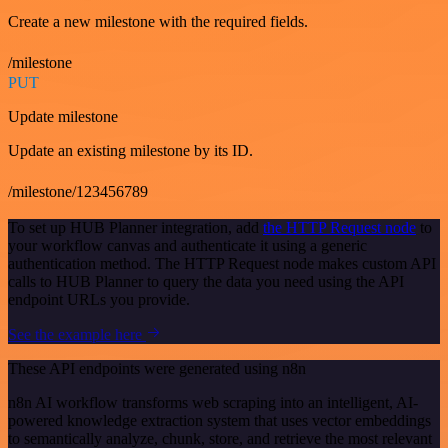
Create a new milestone with the required fields.
/milestone
PUT
Update milestone
Update an existing milestone by its ID.
/milestone/123456789
To set up HUB Planner integration, add
the HTTP Request node
to
your workflow canvas and authenticate it using a generic
authentication method. The HTTP Request node makes custom API
calls to HUB Planner to query the data you need using the API
endpoint URLs you provide.
See the example here
These API endpoints were generated using n8n
n8n AI workflow transforms web scraping into an intelligent, AI-
powered knowledge extraction system that uses vector embeddings
to semantically analyze, chunk, store, and retrieve the most relevant