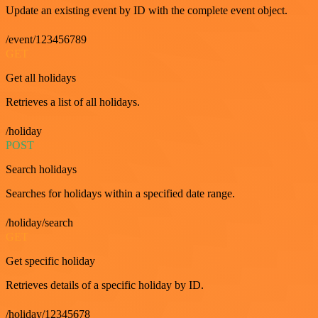
Update an existing event by ID with the complete event object.
/event/123456789
GET
Get all holidays
Retrieves a list of all holidays.
/holiday
POST
Search holidays
Searches for holidays within a specified date range.
/holiday/search
GET
Get specific holiday
Retrieves details of a specific holiday by ID.
/holiday/12345678