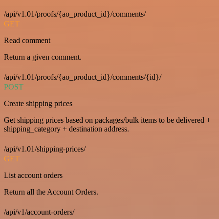
/api/v1.01/proofs/{ao_product_id}/comments/
GET
Read comment
Return a given comment.
/api/v1.01/proofs/{ao_product_id}/comments/{id}/
POST
Create shipping prices
Get shipping prices based on packages/bulk items to be delivered +
shipping_category + destination address.
/api/v1.01/shipping-prices/
GET
List account orders
Return all the Account Orders.
/api/v1/account-orders/