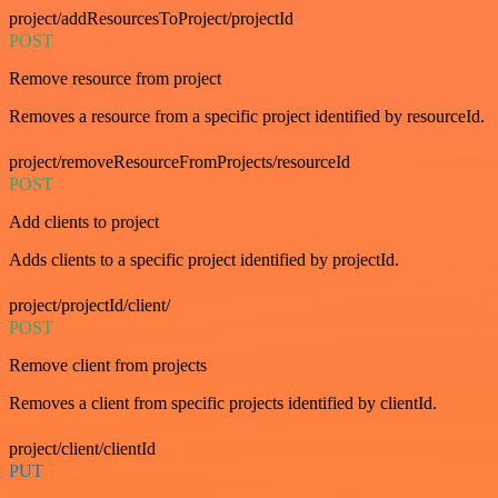
project/addResourcesToProject/projectId
POST
Remove resource from project
Removes a resource from a specific project identified by resourceId.
project/removeResourceFromProjects/resourceId
POST
Add clients to project
Adds clients to a specific project identified by projectId.
project/projectId/client/
POST
Remove client from projects
Removes a client from specific projects identified by clientId.
project/client/clientId
PUT