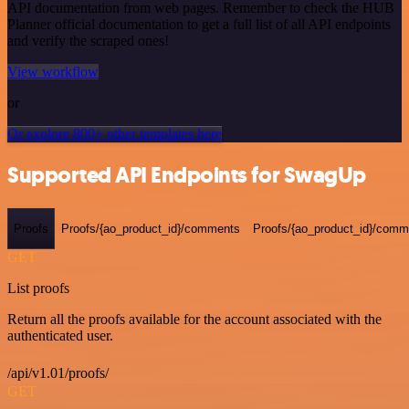
API documentation from web pages. Remember to check the HUB
Planner official documentation to get a full list of all API endpoints
and verify the scraped ones!
View workflow
or
Or explore 800+ other templates here
Supported API Endpoints for SwagUp
Proofs
Proofs/{ao_product_id}/comments
Proofs/{ao_product_id}/comme
GET
List proofs
Return all the proofs available for the account associated with the
authenticated user.
/api/v1.01/proofs/
GET