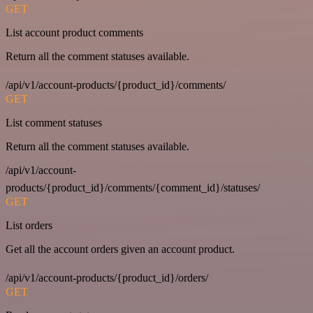
GET
List account product comments
Return all the comment statuses available.
/api/v1/account-products/{product_id}/comments/
GET
List comment statuses
Return all the comment statuses available.
/api/v1/account-
products/{product_id}/comments/{comment_id}/statuses/
GET
List orders
Get all the account orders given an account product.
/api/v1/account-products/{product_id}/orders/
GET