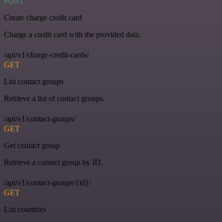
POST
Create charge credit card
Charge a credit card with the provided data.
/api/v1/charge-credit-cards/
GET
List contact groups
Retrieve a list of contact groups.
/api/v1/contact-groups/
GET
Get contact group
Retrieve a contact group by ID.
/api/v1/contact-groups/{id}/
GET
List countries