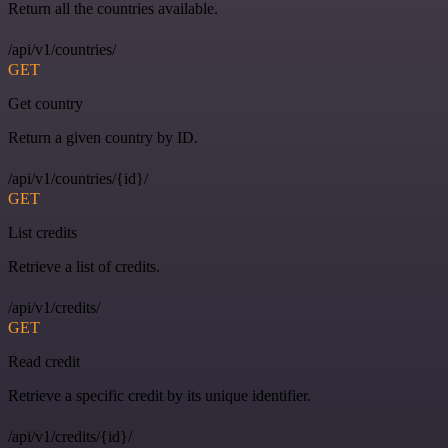
Return all the countries available.
/api/v1/countries/
GET
Get country
Return a given country by ID.
/api/v1/countries/{id}/
GET
List credits
Retrieve a list of credits.
/api/v1/credits/
GET
Read credit
Retrieve a specific credit by its unique identifier.
/api/v1/credits/{id}/