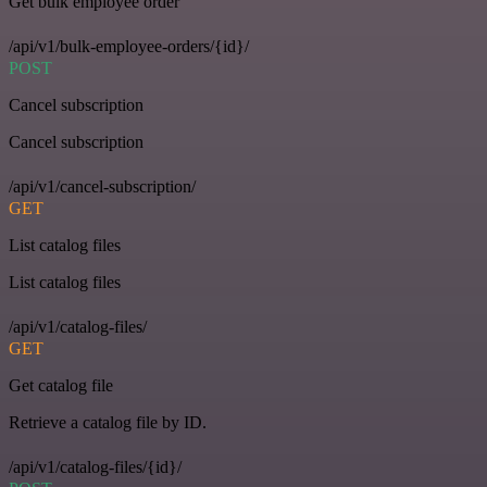
Get bulk employee order
/api/v1/bulk-employee-orders/{id}/
POST
Cancel subscription
Cancel subscription
/api/v1/cancel-subscription/
GET
List catalog files
List catalog files
/api/v1/catalog-files/
GET
Get catalog file
Retrieve a catalog file by ID.
/api/v1/catalog-files/{id}/