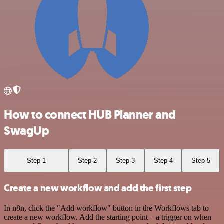
How to connect HUB Planner and
SwagUp
Step 1
Step 2
Step 3
Step 4
Step 5
Create a new workflow and add the first step
In n8n, click the "Add workflow" button in the Workflows tab to
create a new workflow. Add the starting point – a trigger on when