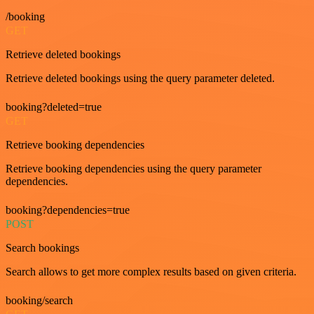
/booking
GET
Retrieve deleted bookings
Retrieve deleted bookings using the query parameter deleted.
booking?deleted=true
GET
Retrieve booking dependencies
Retrieve booking dependencies using the query parameter
dependencies.
booking?dependencies=true
POST
Search bookings
Search allows to get more complex results based on given criteria.
booking/search