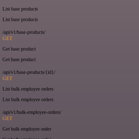
List base products
List base products
/api/v1/base-products/
GET
Get base product
Get base product
/api/v1/base-products/{id}/
GET
List bulk employee orders
List bulk employee orders
/api/v1/bulk-employee-orders/
GET
Get bulk employee order