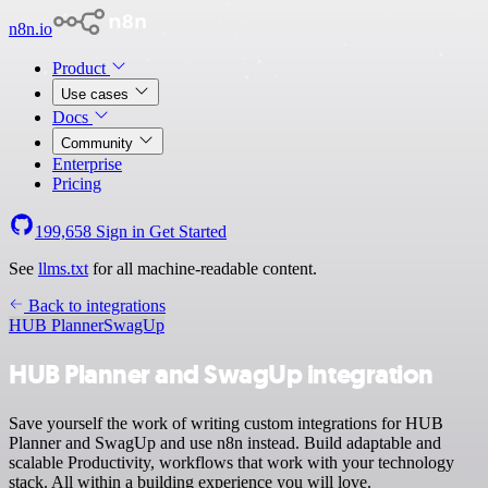
n8n.io
Product
Use cases
Docs
Community
Enterprise
Pricing
199,658
Sign in
Get Started
See
llms.txt
for all machine-readable content.
Back to integrations
HUB Planner
SwagUp
HUB Planner and SwagUp integration
Save yourself the work of writing custom integrations for HUB
Planner and SwagUp and use n8n instead. Build adaptable and
scalable Productivity, workflows that work with your technology
stack. All within a building experience you will love.