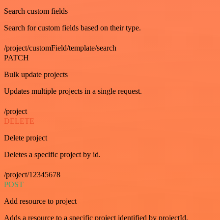
Search custom fields
Search for custom fields based on their type.
/project/customField/template/search
PATCH
Bulk update projects
Updates multiple projects in a single request.
/project
DELETE
Delete project
Deletes a specific project by id.
/project/12345678
POST
Add resource to project
Adds a resource to a specific project identified by projectId.