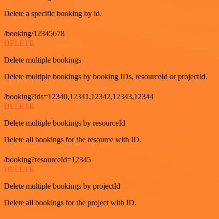
Delete a specific booking by id.
/booking/12345678
DELETE
Delete multiple bookings
Delete multiple bookings by booking IDs, resourceId or projectId.
/booking?ids=12340,12341,12342,12343,12344
DELETE
Delete multiple bookings by resourceId
Delete all bookings for the resource with ID.
/booking?resourceId=12345
DELETE
Delete multiple bookings by projectId
Delete all bookings for the project with ID.