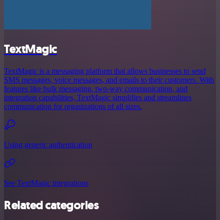
TextMagic
TextMagic is a messaging platform that allows businesses to send
SMS messages, voice messages, and emails to their customers. With
features like bulk messaging, two-way communication, and
integration capabilities, TextMagic simplifies and streamlines
communication for organizations of all sizes.
Using generic authentication
See TextMagic integrations
Related categories