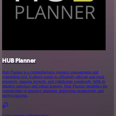
HUB Planner
Hub Planner is a comprehensive resource management and
scheduling tool. It allows teams to efficiently allocate and track
resources, manage projects, and collaborate seamlessly. With its
intuitive interface and robust features, Hub Planner simplifies the
complexities of resource planning, improving productivity and
project success.
Using generic authentication