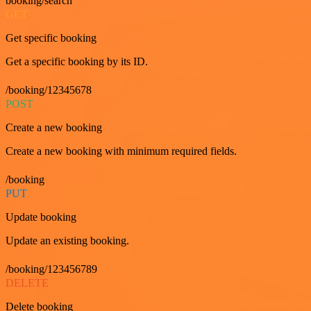
booking/search
GET
Get specific booking
Get a specific booking by its ID.
/booking/12345678
POST
Create a new booking
Create a new booking with minimum required fields.
/booking
PUT
Update booking
Update an existing booking.
/booking/123456789
DELETE
Delete booking