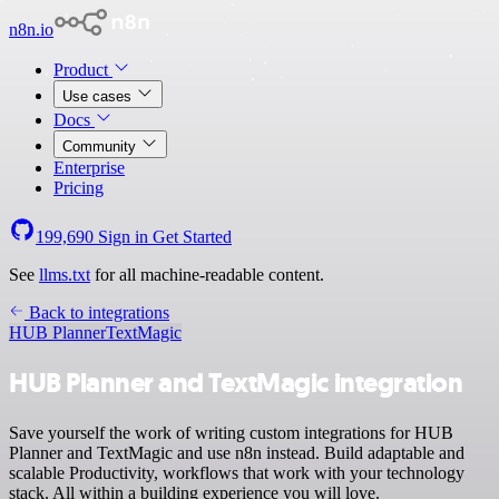
n8n.io
Product
Use cases
Docs
Community
Enterprise
Pricing
199,690
Sign in
Get Started
See
llms.txt
for all machine-readable content.
Back to integrations
HUB Planner
TextMagic
HUB Planner and TextMagic integration
Save yourself the work of writing custom integrations for HUB
Planner and TextMagic and use n8n instead. Build adaptable and
scalable Productivity, workflows that work with your technology
stack. All within a building experience you will love.