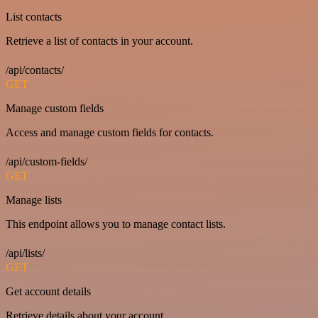
List contacts
Retrieve a list of contacts in your account.
/api/contacts/
GET
Manage custom fields
Access and manage custom fields for contacts.
/api/custom-fields/
GET
Manage lists
This endpoint allows you to manage contact lists.
/api/lists/
GET
Get account details
Retrieve details about your account.