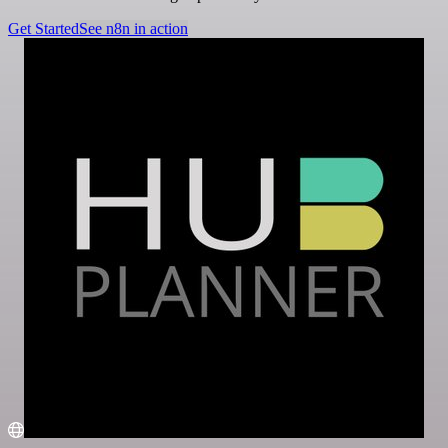
Get Started
See n8n in action