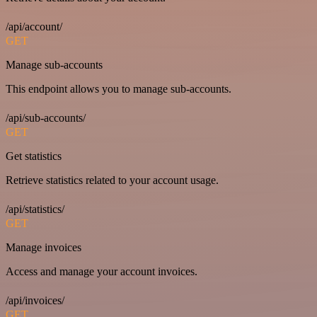
/api/account/
GET
Manage sub-accounts
This endpoint allows you to manage sub-accounts.
/api/sub-accounts/
GET
Get statistics
Retrieve statistics related to your account usage.
/api/statistics/
GET
Manage invoices
Access and manage your account invoices.
/api/invoices/
GET