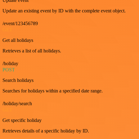
Update event
Update an existing event by ID with the complete event object.
/event/123456789
GET
Get all holidays
Retrieves a list of all holidays.
/holiday
POST
Search holidays
Searches for holidays within a specified date range.
/holiday/search
GET
Get specific holiday
Retrieves details of a specific holiday by ID.