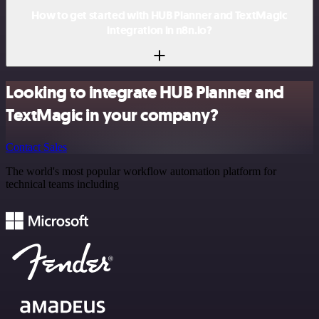
How to get started with HUB Planner and TextMagic
integration in n8n.io?
Looking to integrate HUB Planner and
TextMagic in your company?
Contact Sales
The world's most popular workflow automation platform for
technical teams including