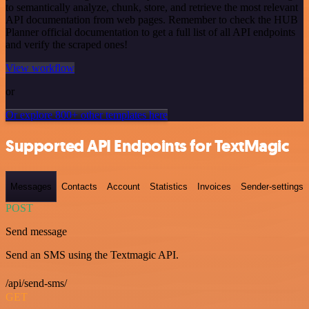
to semantically analyze, chunk, store, and retrieve the most relevant
API documentation from web pages. Remember to check the HUB
Planner official documentation to get a full list of all API endpoints
and verify the scraped ones!
View workflow
or
Or explore 800+ other templates here
Supported API Endpoints for TextMagic
Messages
Contacts
Account
Statistics
Invoices
Sender-settings
POST
Send message
Send an SMS using the Textmagic API.
/api/send-sms/
GET