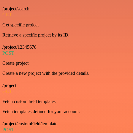
/project/search
GET
Get specific project
Retrieve a specific project by its ID.
/project/12345678
POST
Create project
Create a new project with the provided details.
/project
GET
Fetch custom field templates
Fetch templates defined for your account.
/project/customField/template
POST