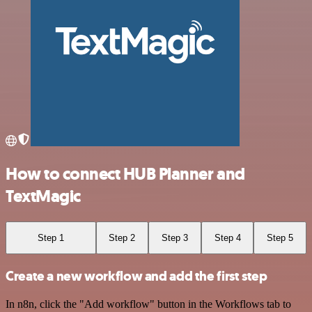
How to connect HUB Planner and
TextMagic
Step 1
Step 2
Step 3
Step 4
Step 5
Create a new workflow and add the first step
In n8n, click the "Add workflow" button in the Workflows tab to