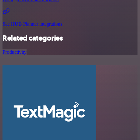
See HUB Planner integrations
Related categories
Productivity