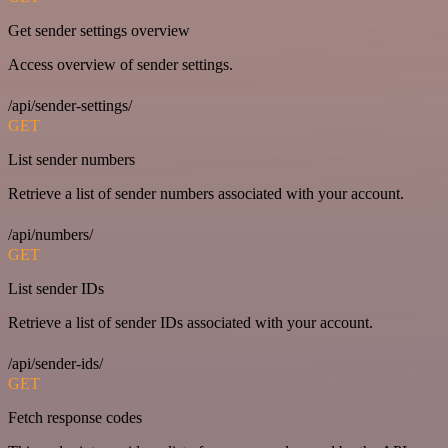
Get sender settings overview
Access overview of sender settings.
/api/sender-settings/
GET
List sender numbers
Retrieve a list of sender numbers associated with your account.
/api/numbers/
GET
List sender IDs
Retrieve a list of sender IDs associated with your account.
/api/sender-ids/
GET
Fetch response codes