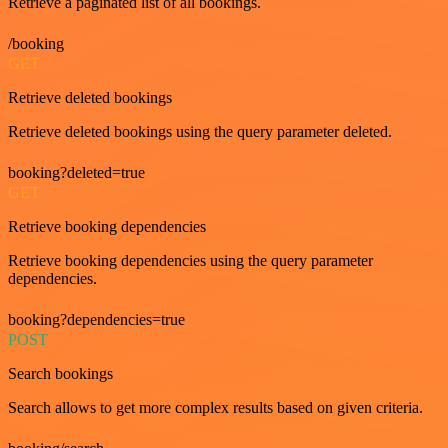
Retrieve a paginated list of all bookings.
/booking
GET
Retrieve deleted bookings
Retrieve deleted bookings using the query parameter deleted.
booking?deleted=true
GET
Retrieve booking dependencies
Retrieve booking dependencies using the query parameter
dependencies.
booking?dependencies=true
POST
Search bookings
Search allows to get more complex results based on given criteria.