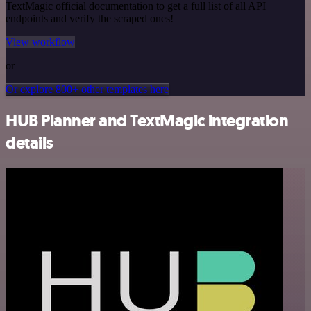
TextMagic official documentation to get a full list of all API
endpoints and verify the scraped ones!
View workflow
or
Or explore 800+ other templates here
HUB Planner and TextMagic integration
details