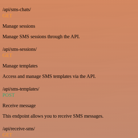
/api/sms-chats/
GET
Manage sessions
Manage SMS sessions through the API.
/api/sms-sessions/
GET
Manage templates
Access and manage SMS templates via the API.
/api/sms-templates/
POST
Receive message
This endpoint allows you to receive SMS messages.
/api/receive-sms/
GET