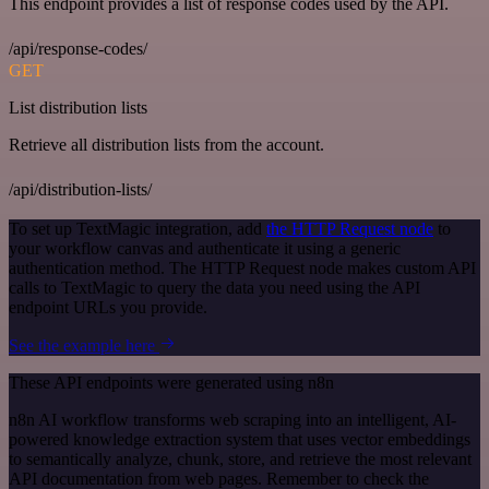
This endpoint provides a list of response codes used by the API.
/api/response-codes/
GET
List distribution lists
Retrieve all distribution lists from the account.
/api/distribution-lists/
To set up TextMagic integration, add
the HTTP Request node
to
your workflow canvas and authenticate it using a generic
authentication method. The HTTP Request node makes custom API
calls to TextMagic to query the data you need using the API
endpoint URLs you provide.
See the example here
These API endpoints were generated using n8n
n8n AI workflow transforms web scraping into an intelligent, AI-
powered knowledge extraction system that uses vector embeddings
to semantically analyze, chunk, store, and retrieve the most relevant
API documentation from web pages. Remember to check the