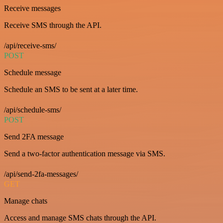
Receive messages
Receive SMS through the API.
/api/receive-sms/
POST
Schedule message
Schedule an SMS to be sent at a later time.
/api/schedule-sms/
POST
Send 2FA message
Send a two-factor authentication message via SMS.
/api/send-2fa-messages/
GET
Manage chats
Access and manage SMS chats through the API.