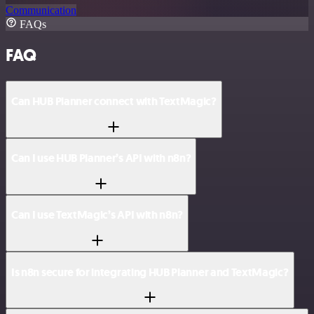
Communication
FAQs
FAQ
Can HUB Planner connect with TextMagic?
Can I use HUB Planner’s API with n8n?
Can I use TextMagic’s API with n8n?
Is n8n secure for integrating HUB Planner and TextMagic?