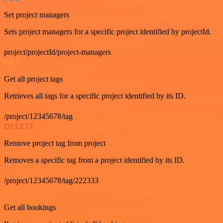
Set project managers
Sets project managers for a specific project identified by projectId.
project/projectId/project-managers
GET
Get all project tags
Retrieves all tags for a specific project identified by its ID.
/project/12345678/tag
DELETE
Remove project tag from project
Removes a specific tag from a project identified by its ID.
/project/12345678/tag/222333
GET
Get all bookings