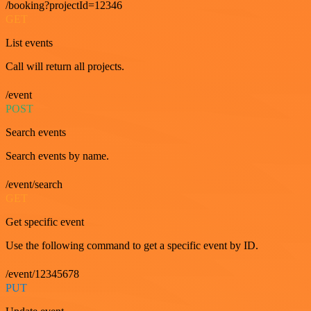
/booking?projectId=12346
GET
List events
Call will return all projects.
/event
POST
Search events
Search events by name.
/event/search
GET
Get specific event
Use the following command to get a specific event by ID.
/event/12345678
PUT