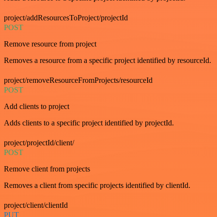
project/addResourcesToProject/projectId
POST
Remove resource from project
Removes a resource from a specific project identified by resourceId.
project/removeResourceFromProjects/resourceId
POST
Add clients to project
Adds clients to a specific project identified by projectId.
project/projectId/client/
POST
Remove client from projects
Removes a client from specific projects identified by clientId.
project/client/clientId
PUT