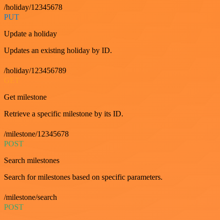
/holiday/12345678
PUT
Update a holiday
Updates an existing holiday by ID.
/holiday/123456789
GET
Get milestone
Retrieve a specific milestone by its ID.
/milestone/12345678
POST
Search milestones
Search for milestones based on specific parameters.
/milestone/search
POST