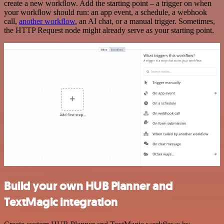
create a new workflow. Add the starting point – a trigger on when
your workflow should run: an app event, a schedule, a webhook
call,
another workflow
, an AI chat, or a manual trigger. Sometimes,
the HTTP Request node might already serve as your starting point.
Build your own HUB Planner and
TextMagic integration