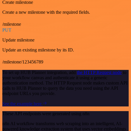
Create milestone
Create a new milestone with the required fields.
/milestone
PUT
Update milestone
Update an existing milestone by its ID.
/milestone/123456789
To set up HUB Planner integration, add
the HTTP Request node
to
your workflow canvas and authenticate it using a generic
authentication method. The HTTP Request node makes custom API
calls to HUB Planner to query the data you need using the API
endpoint URLs you provide.
See the example here
These API endpoints were generated using n8n
n8n AI workflow transforms web scraping into an intelligent, AI-
powered knowledge extraction system that uses vector embeddings