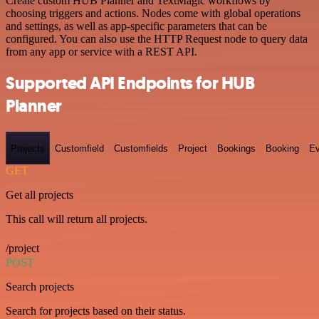
Create custom HUB Planner and TextMagic workflows by
choosing triggers and actions. Nodes come with global operations
and settings, as well as app-specific parameters that can be
configured. You can also use the HTTP Request node to query data
from any app or service with a REST API.
Supported API Endpoints for HUB
Planner
Projects
Customfield
Customfields
Project
Bookings
Booking
Ev
GET
Get all projects
This call will return all projects.
/project
POST
Search projects
Search for projects based on their status.