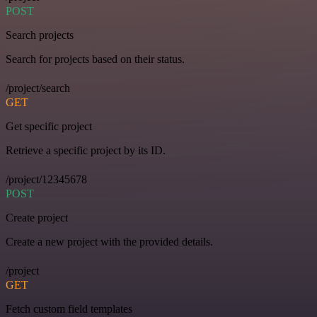
POST
Search projects
Search for projects based on their status.
/project/search
GET
Get specific project
Retrieve a specific project by its ID.
/project/12345678
POST
Create project
Create a new project with the provided details.
/project
GET
Fetch custom field templates