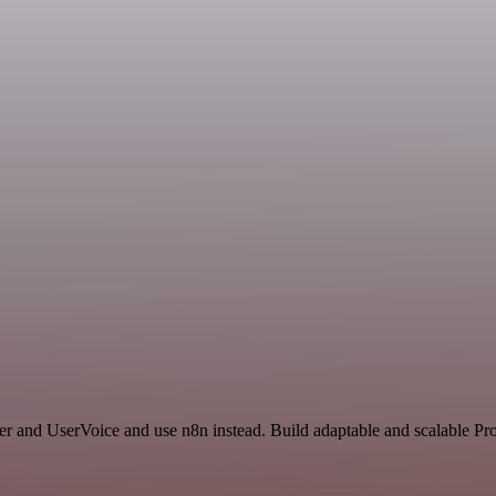
r and UserVoice and use n8n instead. Build adaptable and scalable Pro