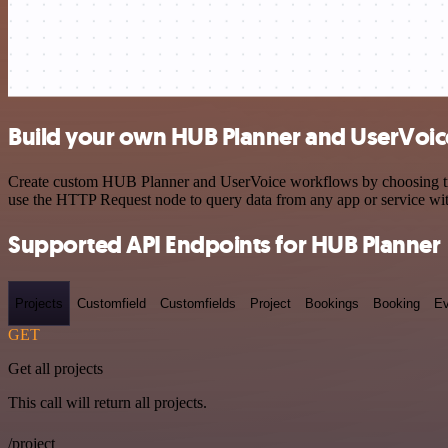
Build your own HUB Planner and UserVoice
Create custom HUB Planner and UserVoice workflows by choosing trigg
use the HTTP Request node to query data from any app or service w
Supported API Endpoints for HUB Planner
Projects
Customfield
Customfields
Project
Bookings
Booking
Ev
GET
Get all projects
This call will return all projects.
/project