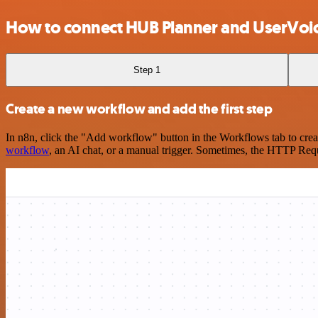
How to connect HUB Planner and UserVoi
Step 1
Create a new workflow and add the first step
In n8n, click the "Add workflow" button in the Workflows tab to crea
workflow
, an AI chat, or a manual trigger. Sometimes, the HTTP Requ