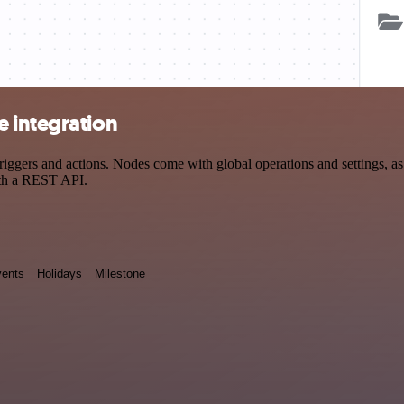
 integration
ers and actions. Nodes come with global operations and settings, as w
ith a REST API.
ents
Holidays
Milestone