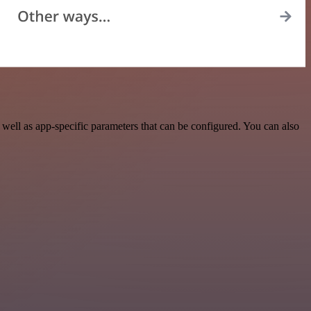
ell as app-specific parameters that can be configured. You can also