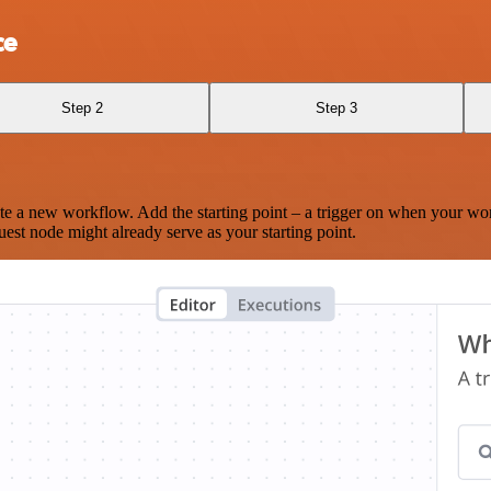
ce
Step 2
Step 3
te a new workflow. Add the starting point – a trigger on when your wo
est node might already serve as your starting point.