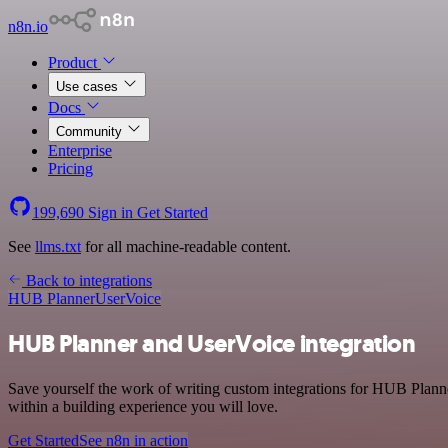
n8n.io
Product
Use cases
Docs
Community
Enterprise
Pricing
199,690
Sign in
Get Started
See
llms.txt
for all machine-readable content.
Back to integrations
HUB Planner
UserVoice
HUB Planner and UserVoice integration
Save yourself the work of writing custom integrations for HUB Planne
within a building experience you will love.
Get Started
See n8n in action