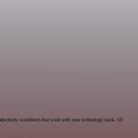
ductivity, workflows that work with your technology stack. All