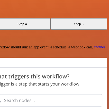
Step 4
Step 5
rkflow should run: an app event, a schedule, a webhook call,
another