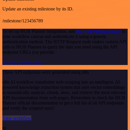
Update an existing milestone by its ID.
/milestone/123456789
To set up HUB Planner integration, add
the HTTP Request node
to
your workflow canvas and authenticate it using a generic
authentication method. The HTTP Request node makes custom API
calls to HUB Planner to query the data you need using the API
endpoint URLs you provide.
See the example here
These API endpoints were generated using n8n
n8n AI workflow transforms web scraping into an intelligent, AI-
powered knowledge extraction system that uses vector embeddings
to semantically analyze, chunk, store, and retrieve the most relevant
API documentation from web pages. Remember to check the HUB
Planner official documentation to get a full list of all API endpoints
and verify the scraped ones!
View workflow
or