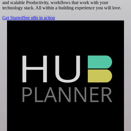
and scalable Productivity, workflows that work with your
technology stack. All within a building experience you will love.
Get Started
See n8n in action