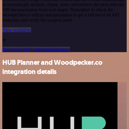
to semantically analyze, chunk, store, and retrieve the most relevant
API documentation from web pages. Remember to check the
Woodpecker.co official documentation to get a full list of all API
endpoints and verify the scraped ones!
View workflow
or
Or explore 800+ other templates here
HUB Planner and Woodpecker.co
integration details