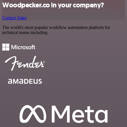
Woodpecker.co in your company?
Contact Sales
The world's most popular workflow automation platform for
technical teams including