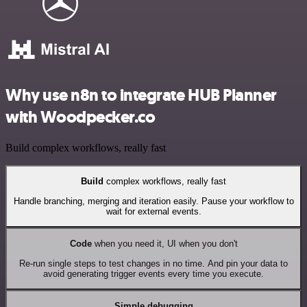
Why use n8n to integrate HUB Planner
with Woodpecker.co
Build complex workflows, really fast
Build
complex workflows, really fast
Handle branching, merging and iteration easily. Pause your workflow to
wait for external events.
Code
when you need it, UI when you don't
Re-run single steps to test changes in no time. And pin your data to
avoid generating trigger events every time you execute.
Simple debugging