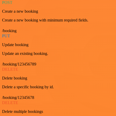
POST
Create a new booking
Create a new booking with minimum required fields.
/booking
PUT
Update booking
Update an existing booking.
/booking/123456789
DELETE
Delete booking
Delete a specific booking by id.
/booking/12345678
DELETE
Delete multiple bookings