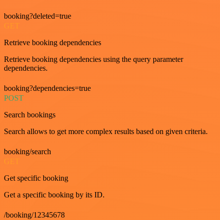
booking?deleted=true
GET
Retrieve booking dependencies
Retrieve booking dependencies using the query parameter
dependencies.
booking?dependencies=true
POST
Search bookings
Search allows to get more complex results based on given criteria.
booking/search
GET
Get specific booking
Get a specific booking by its ID.
/booking/12345678