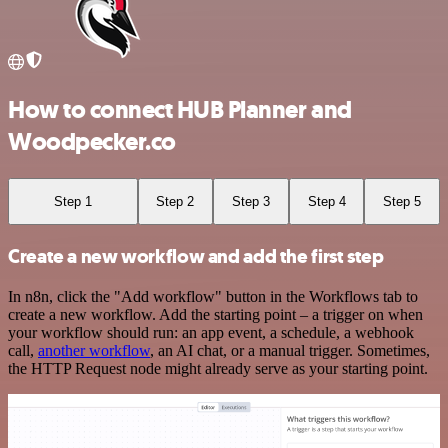
How to connect HUB Planner and
Woodpecker.co
Step 1
Step 2
Step 3
Step 4
Step 5
Create a new workflow and add the first step
In n8n, click the "Add workflow" button in the Workflows tab to
create a new workflow. Add the starting point – a trigger on when
your workflow should run: an app event, a schedule, a webhook
call,
another workflow
, an AI chat, or a manual trigger. Sometimes,
the HTTP Request node might already serve as your starting point.