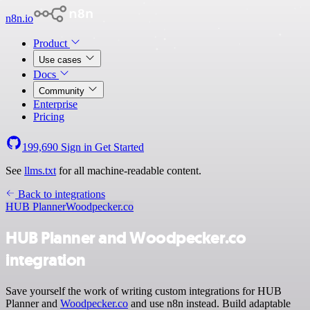
n8n.io
Product
Use cases
Docs
Community
Enterprise
Pricing
199,690
Sign in
Get Started
See
llms.txt
for all machine-readable content.
Back to integrations
HUB Planner
Woodpecker.co
HUB Planner and Woodpecker.co
integration
Save yourself the work of writing custom integrations for HUB
Planner and
Woodpecker.co
and use n8n instead. Build adaptable