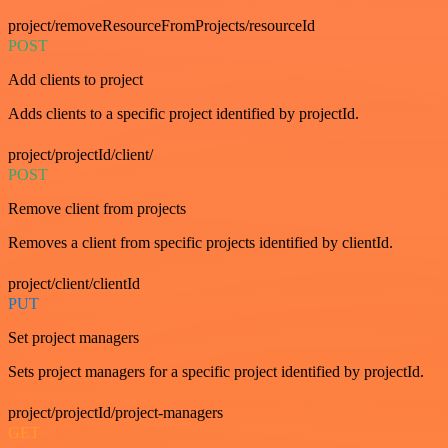
project/removeResourceFromProjects/resourceId
POST
Add clients to project
Adds clients to a specific project identified by projectId.
project/projectId/client/
POST
Remove client from projects
Removes a client from specific projects identified by clientId.
project/client/clientId
PUT
Set project managers
Sets project managers for a specific project identified by projectId.
project/projectId/project-managers
GET