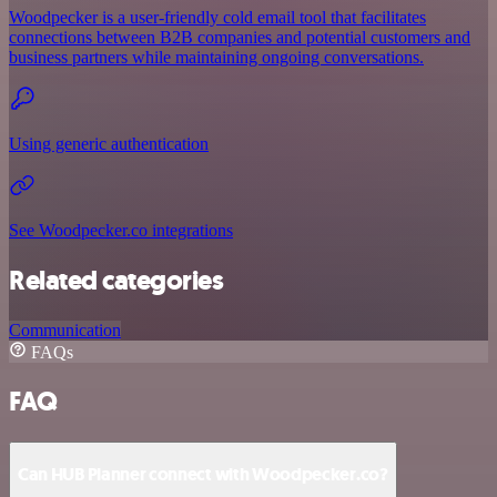
Woodpecker is a user-friendly cold email tool that facilitates
connections between B2B companies and potential customers and
business partners while maintaining ongoing conversations.
Using generic authentication
See Woodpecker.co integrations
Related categories
Communication
FAQs
FAQ
Can HUB Planner connect with Woodpecker.co?