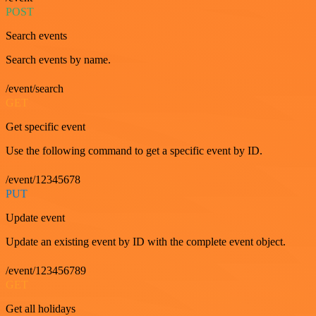
POST
Search events
Search events by name.
/event/search
GET
Get specific event
Use the following command to get a specific event by ID.
/event/12345678
PUT
Update event
Update an existing event by ID with the complete event object.
/event/123456789
GET
Get all holidays