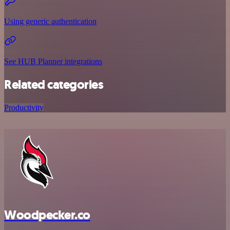
Using generic authentication
See HUB Planner integrations
Related categories
Productivity
Woodpecker.co