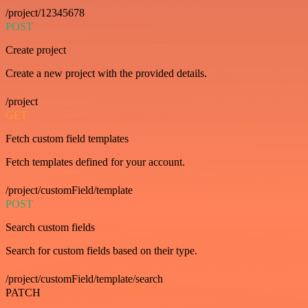
/project/12345678
POST
Create project
Create a new project with the provided details.
/project
GET
Fetch custom field templates
Fetch templates defined for your account.
/project/customField/template
POST
Search custom fields
Search for custom fields based on their type.
/project/customField/template/search
PATCH