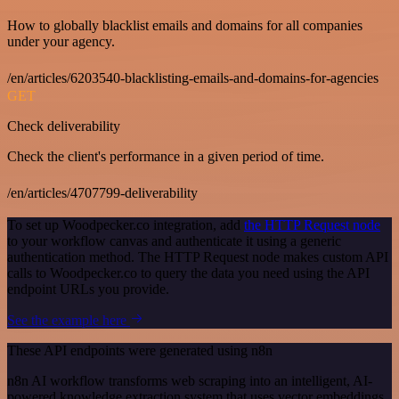
How to globally blacklist emails and domains for all companies
under your agency.
/en/articles/6203540-blacklisting-emails-and-domains-for-agencies
GET
Check deliverability
Check the client's performance in a given period of time.
/en/articles/4707799-deliverability
To set up Woodpecker.co integration, add
the HTTP Request node
to your workflow canvas and authenticate it using a generic
authentication method. The HTTP Request node makes custom API
calls to Woodpecker.co to query the data you need using the API
endpoint URLs you provide.
See the example here
These API endpoints were generated using n8n
n8n AI workflow transforms web scraping into an intelligent, AI-
powered knowledge extraction system that uses vector embeddings