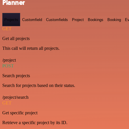
Planner
Projects
Customfield
Customfields
Project
Bookings
Booking
Ev
GET
Get all projects
This call will return all projects.
/project
POST
Search projects
Search for projects based on their status.
/project/search
GET
Get specific project
Retrieve a specific project by its ID.