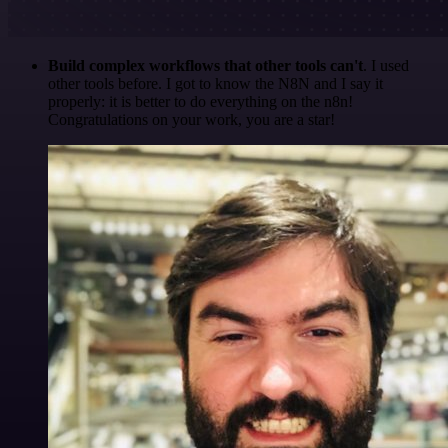
Build complex workflows that other tools can't
. I used
other tools before. I got to know the N8N and I say it
properly: it is better to do everything on the n8n!
Congratulations on your work, you are a star!