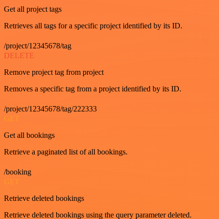
Get all project tags
Retrieves all tags for a specific project identified by its ID.
/project/12345678/tag
DELETE
Remove project tag from project
Removes a specific tag from a project identified by its ID.
/project/12345678/tag/222333
GET
Get all bookings
Retrieve a paginated list of all bookings.
/booking
GET
Retrieve deleted bookings
Retrieve deleted bookings using the query parameter deleted.