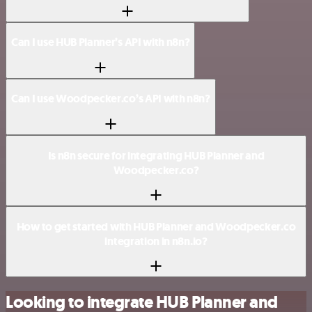
Can I use HUB Planner’s API with n8n?
Can I use Woodpecker.co’s API with n8n?
Is n8n secure for integrating HUB Planner and
Woodpecker.co?
How to get started with HUB Planner and Woodpecker.co
integration in n8n.io?
Looking to integrate HUB Planner and