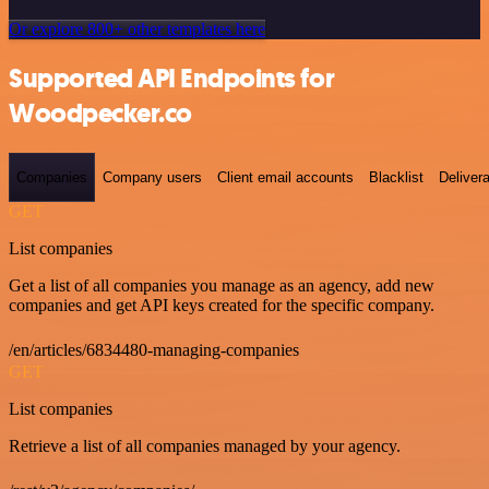
Or explore 800+ other templates here
Supported API Endpoints for
Woodpecker.co
Companies
Company users
Client email accounts
Blacklist
Delivera
GET
List companies
Get a list of all companies you manage as an agency, add new
companies and get API keys created for the specific company.
/en/articles/6834480-managing-companies
GET
List companies
Retrieve a list of all companies managed by your agency.