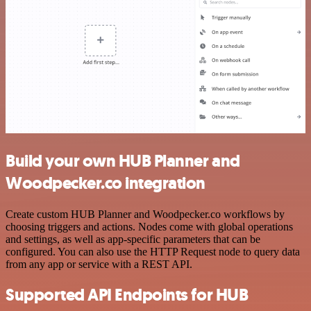
Build your own HUB Planner and
Woodpecker.co integration
Create custom HUB Planner and Woodpecker.co workflows by
choosing triggers and actions. Nodes come with global operations
and settings, as well as app-specific parameters that can be
configured. You can also use the HTTP Request node to query data
from any app or service with a REST API.
Supported API Endpoints for HUB