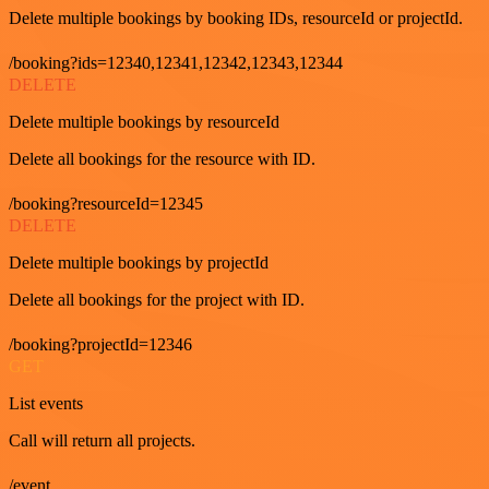
Delete multiple bookings by booking IDs, resourceId or projectId.
/booking?ids=12340,12341,12342,12343,12344
DELETE
Delete multiple bookings by resourceId
Delete all bookings for the resource with ID.
/booking?resourceId=12345
DELETE
Delete multiple bookings by projectId
Delete all bookings for the project with ID.
/booking?projectId=12346
GET
List events
Call will return all projects.
/event