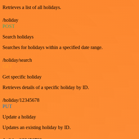
Retrieves a list of all holidays.
/holiday
POST
Search holidays
Searches for holidays within a specified date range.
/holiday/search
GET
Get specific holiday
Retrieves details of a specific holiday by ID.
/holiday/12345678
PUT
Update a holiday
Updates an existing holiday by ID.