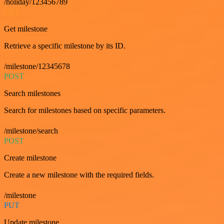
/holiday/123456789
GET
Get milestone
Retrieve a specific milestone by its ID.
/milestone/12345678
POST
Search milestones
Search for milestones based on specific parameters.
/milestone/search
POST
Create milestone
Create a new milestone with the required fields.
/milestone
PUT
Update milestone