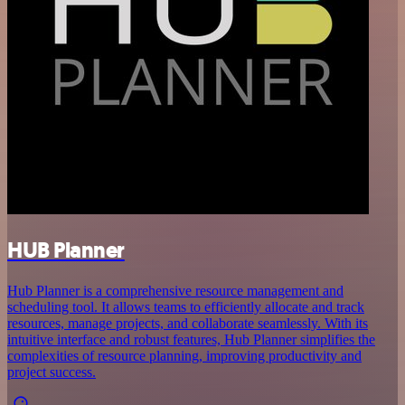
HUB Planner
Hub Planner is a comprehensive resource management and
scheduling tool. It allows teams to efficiently allocate and track
resources, manage projects, and collaborate seamlessly. With its
intuitive interface and robust features, Hub Planner simplifies the
complexities of resource planning, improving productivity and
project success.