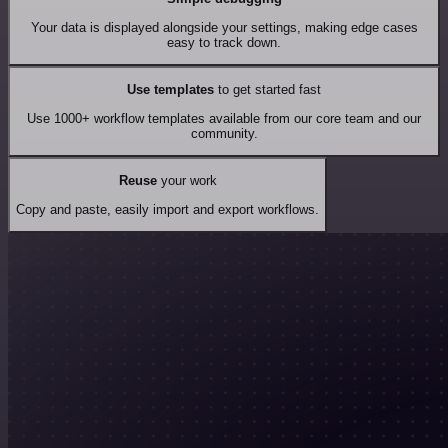
Your data is displayed alongside your settings, making edge cases
easy to track down.
Use templates
to get started fast
Use 1000+ workflow templates available from our core team and our
community.
Reuse
your work
Copy and paste, easily import and export workflows.