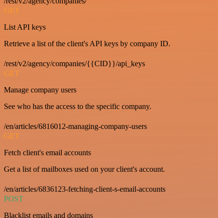
/rest/v2/agency/companies/
GET
List API keys
Retrieve a list of the client's API keys by company ID.
/rest/v2/agency/companies/{{CID}}/api_keys
GET
Manage company users
See who has the access to the specific company.
/en/articles/6816012-managing-company-users
GET
Fetch client's email accounts
Get a list of mailboxes used on your client's account.
/en/articles/6836123-fetching-client-s-email-accounts
POST
Blacklist emails and domains