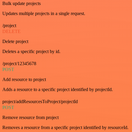
Bulk update projects
Updates multiple projects in a single request.
/project
DELETE
Delete project
Deletes a specific project by id.
/project/12345678
POST
Add resource to project
Adds a resource to a specific project identified by projectId.
project/addResourcesToProject/projectId
POST
Remove resource from project
Removes a resource from a specific project identified by resourceId.