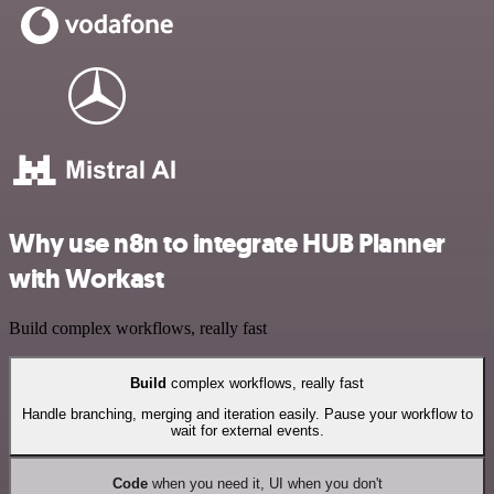
Why use n8n to integrate HUB Planner
with Workast
Build complex workflows, really fast
Build
complex workflows, really fast
Handle branching, merging and iteration easily. Pause your workflow to
wait for external events.
Code
when you need it, UI when you don't