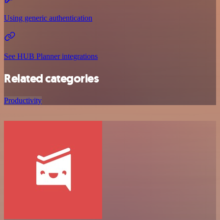
Using generic authentication
See HUB Planner integrations
Related categories
Productivity