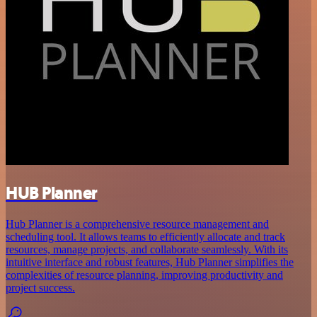
HUB Planner
Hub Planner is a comprehensive resource management and
scheduling tool. It allows teams to efficiently allocate and track
resources, manage projects, and collaborate seamlessly. With its
intuitive interface and robust features, Hub Planner simplifies the
complexities of resource planning, improving productivity and
project success.