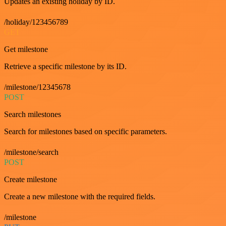
Updates an existing holiday by ID.
/holiday/123456789
GET
Get milestone
Retrieve a specific milestone by its ID.
/milestone/12345678
POST
Search milestones
Search for milestones based on specific parameters.
/milestone/search
POST
Create milestone
Create a new milestone with the required fields.
/milestone