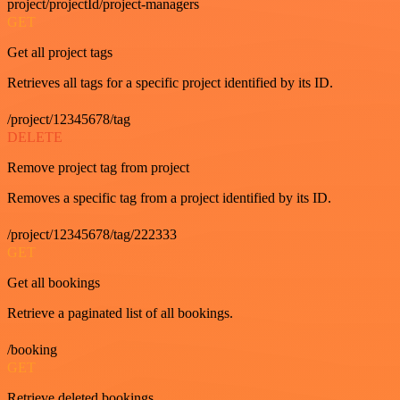
project/projectId/project-managers
GET
Get all project tags
Retrieves all tags for a specific project identified by its ID.
/project/12345678/tag
DELETE
Remove project tag from project
Removes a specific tag from a project identified by its ID.
/project/12345678/tag/222333
GET
Get all bookings
Retrieve a paginated list of all bookings.
/booking
GET
Retrieve deleted bookings