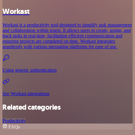
Workast
Workast is a productivity tool designed to simplify task management
and collaboration within teams. It allows users to create, assign, and
track tasks in real-time, facilitating efficient communication and
ensuring projects are completed on time. Workast integrates
seamlessly with various messaging platforms for ease of use.
Using generic authentication
See Workast integrations
Related categories
Productivity
FAQs