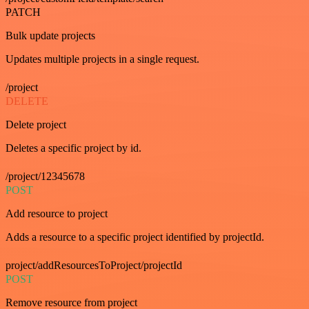
PATCH
Bulk update projects
Updates multiple projects in a single request.
/project
DELETE
Delete project
Deletes a specific project by id.
/project/12345678
POST
Add resource to project
Adds a resource to a specific project identified by projectId.
project/addResourcesToProject/projectId
POST
Remove resource from project