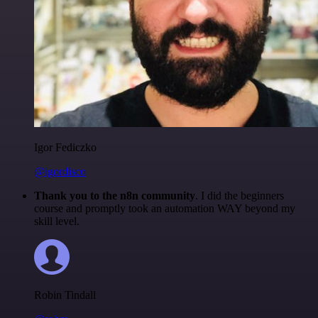
Igor Fediczko
@igordisco
Thank you to the n8n community
. I did the beginners
course and promptly took an automation WAY beyond my
skill level.
Robin Tindall