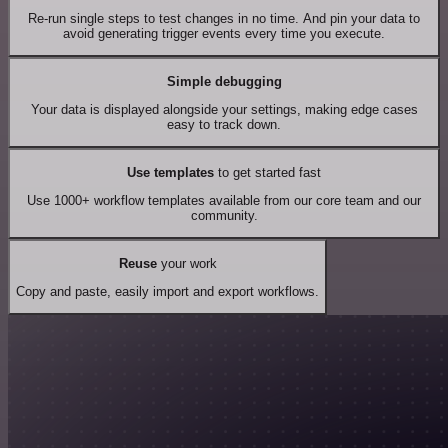
Re-run single steps to test changes in no time. And pin your data to
avoid generating trigger events every time you execute.
Simple debugging
Your data is displayed alongside your settings, making edge cases
easy to track down.
Use templates
to get started fast
Use 1000+ workflow templates available from our core team and our
community.
Reuse
your work
Copy and paste, easily import and export workflows.