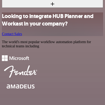
Looking to integrate HUB Planner and
Workast in your company?
Contact Sales
The world's most popular workflow automation platform for
technical teams including