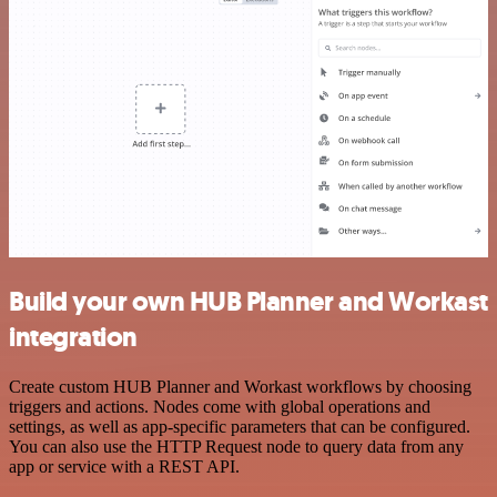
Build your own HUB Planner and Workast
integration
Create custom HUB Planner and Workast workflows by choosing
triggers and actions. Nodes come with global operations and
settings, as well as app-specific parameters that can be configured.
You can also use the HTTP Request node to query data from any
app or service with a REST API.