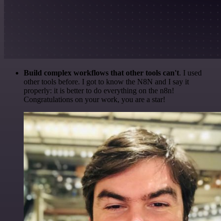
Build complex workflows that other tools can't
. I used
other tools before. I got to know the N8N and I say it
properly: it is better to do everything on the n8n!
Congratulations on your work, you are a star!