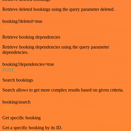
Retrieve deleted bookings using the query parameter deleted.
booking?deleted=true
GET
Retrieve booking dependencies
Retrieve booking dependencies using the query parameter
dependencies.
booking?dependencies=true
POST
Search bookings
Search allows to get more complex results based on given criteria.
booking/search
GET
Get specific booking
Get a specific booking by its ID.