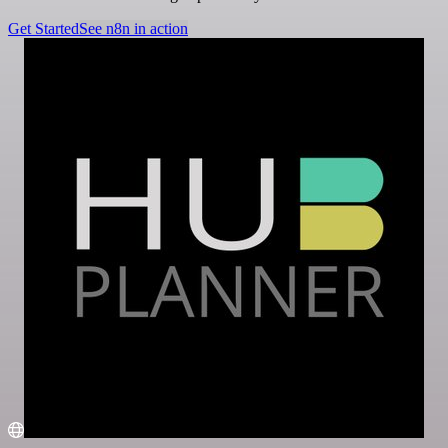
Get Started
See n8n in action