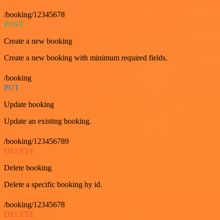
/booking/12345678
POST
Create a new booking
Create a new booking with minimum required fields.
/booking
PUT
Update booking
Update an existing booking.
/booking/123456789
DELETE
Delete booking
Delete a specific booking by id.
/booking/12345678
DELETE