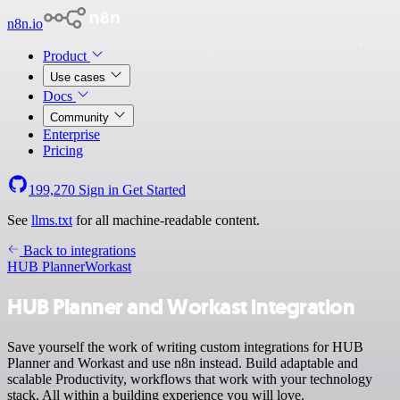
n8n.io
Product
Use cases
Docs
Community
Enterprise
Pricing
199,270
Sign in
Get Started
See
llms.txt
for all machine-readable content.
Back to integrations
HUB Planner
Workast
HUB Planner and Workast integration
Save yourself the work of writing custom integrations for HUB
Planner and Workast and use n8n instead. Build adaptable and
scalable Productivity, workflows that work with your technology
stack. All within a building experience you will love.