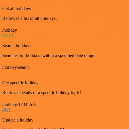
Get all holidays
Retrieves a list of all holidays.
/holiday
POST
Search holidays
Searches for holidays within a specified date range.
/holiday/search
GET
Get specific holiday
Retrieves details of a specific holiday by ID.
/holiday/12345678
PUT
Update a holiday