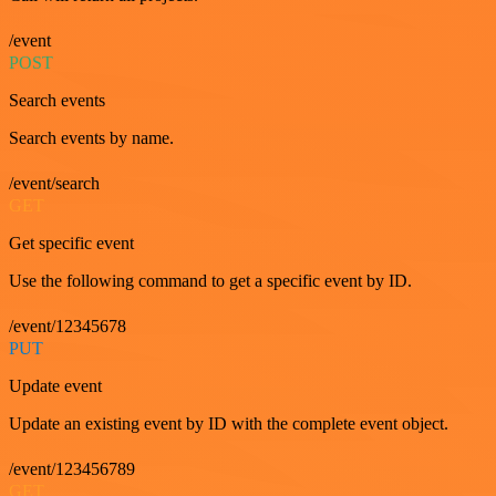
/event
POST
Search events
Search events by name.
/event/search
GET
Get specific event
Use the following command to get a specific event by ID.
/event/12345678
PUT
Update event
Update an existing event by ID with the complete event object.
/event/123456789
GET