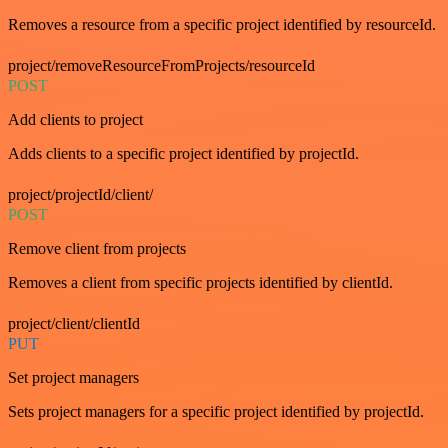
Removes a resource from a specific project identified by resourceId.
project/removeResourceFromProjects/resourceId
POST
Add clients to project
Adds clients to a specific project identified by projectId.
project/projectId/client/
POST
Remove client from projects
Removes a client from specific projects identified by clientId.
project/client/clientId
PUT
Set project managers
Sets project managers for a specific project identified by projectId.