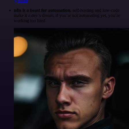
@robm
n8n is a beast for automation.
self-hosting and low-code
make it a dev’s dream. if you’re not automating yet, you’re
working too hard.