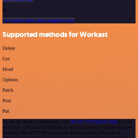
or
Or explore 800+ other templates here
Supported methods for Workast
Delete
Get
Head
Options
Patch
Post
Put
To set up Workast integration, add
the HTTP Request node
to your
workflow canvas and authenticate it using a generic authentication
method. The HTTP Request node makes custom API calls to