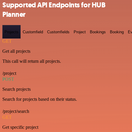
Supported API Endpoints for HUB
Planner
Projects
Customfield
Customfields
Project
Bookings
Booking
Ev
GET
Get all projects
This call will return all projects.
/project
POST
Search projects
Search for projects based on their status.
/project/search
GET
Get specific project