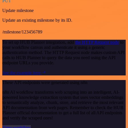
PUT
Update milestone
Update an existing milestone by its ID.
/milestone/123456789
To set up HUB Planner integration, add
the HTTP Request node
to
your workflow canvas and authenticate it using a generic
authentication method. The HTTP Request node makes custom API
calls to HUB Planner to query the data you need using the API
endpoint URLs you provide.
See the example here
These API endpoints were generated using n8n
n8n AI workflow transforms web scraping into an intelligent, AI-
powered knowledge extraction system that uses vector embeddings
to semantically analyze, chunk, store, and retrieve the most relevant
API documentation from web pages. Remember to check the HUB
Planner official documentation to get a full list of all API endpoints
and verify the scraped ones!
View workflow