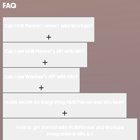
FAQ
Can HUB Planner connect with Workast?
Can I use HUB Planner’s API with n8n?
Can I use Workast’s API with n8n?
Is n8n secure for integrating HUB Planner and Workast?
How to get started with HUB Planner and Workast
integration in n8n.io?