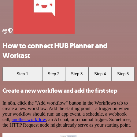
How to connect HUB Planner and
Workast
Step 1
Step 2
Step 3
Step 4
Step 5
Create a new workflow and add the first step
In n8n, click the "Add workflow" button in the Workflows tab to
create a new workflow. Add the starting point – a trigger on when
your workflow should run: an app event, a schedule, a webhook
call,
another workflow
, an AI chat, or a manual trigger. Sometimes,
the HTTP Request node might already serve as your starting point.