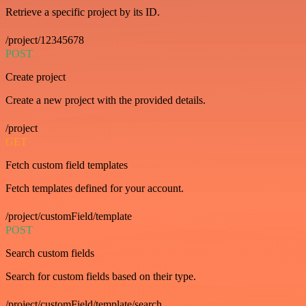
Retrieve a specific project by its ID.
/project/12345678
POST
Create project
Create a new project with the provided details.
/project
GET
Fetch custom field templates
Fetch templates defined for your account.
/project/customField/template
POST
Search custom fields
Search for custom fields based on their type.
/project/customField/template/search