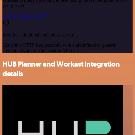
Workast to query the data you need using the API endpoint URLs
you provide.
See the example here
Requires additional credentials set up
Use n8n's HTTP Request node with a predefined or generic
credential type to make custom API calls.
HUB Planner and Workast integration
details