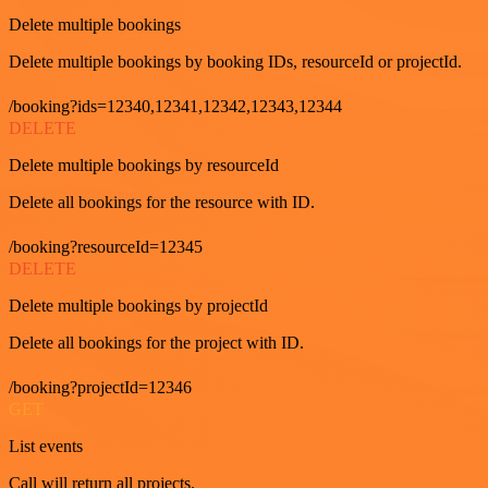
Delete multiple bookings
Delete multiple bookings by booking IDs, resourceId or projectId.
/booking?ids=12340,12341,12342,12343,12344
DELETE
Delete multiple bookings by resourceId
Delete all bookings for the resource with ID.
/booking?resourceId=12345
DELETE
Delete multiple bookings by projectId
Delete all bookings for the project with ID.
/booking?projectId=12346
GET
List events
Call will return all projects.