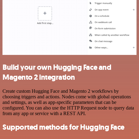
Build your own Hugging Face and
Magento 2 integration
Create custom Hugging Face and Magento 2 workflows by
choosing triggers and actions. Nodes come with global operations
and settings, as well as app-specific parameters that can be
configured. You can also use the HTTP Request node to query data
from any app or service with a REST API.
Supported methods for Hugging Face