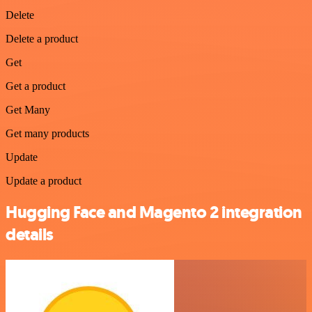
Delete
Delete a product
Get
Get a product
Get Many
Get many products
Update
Update a product
Hugging Face and Magento 2 integration
details