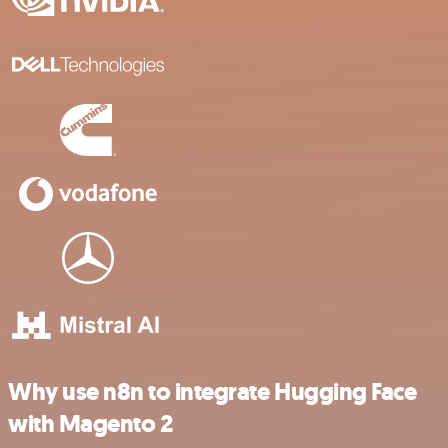
Why use n8n to integrate Hugging Face
with Magento 2