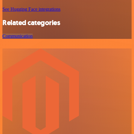
See Hugging Face integrations
Related categories
Communication