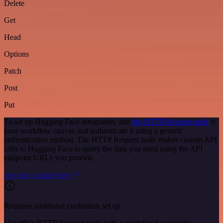
Delete
Get
Head
Options
Patch
Post
Put
To set up Hugging Face integration, add
the HTTP Request node
to
your workflow canvas and authenticate it using a generic
authentication method. The HTTP Request node makes custom API
calls to Hugging Face to query the data you need using the API
endpoint URLs you provide.
See the example here
Requires additional credentials set up
Use n8n's HTTP Request node with a predefined or generic