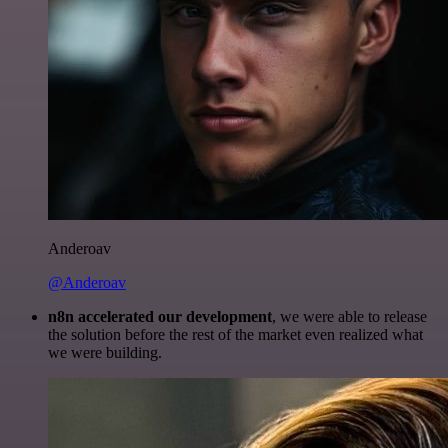
Anderoav
@Anderoav
n8n accelerated our development
, we were able to release
the solution before the rest of the market even realized what
we were building.