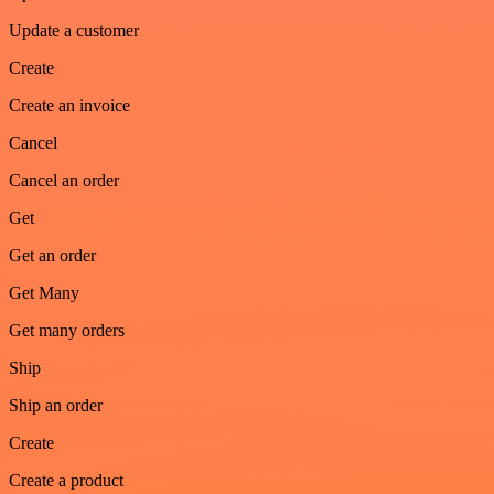
Update a customer
Create
Create an invoice
Cancel
Cancel an order
Get
Get an order
Get Many
Get many orders
Ship
Ship an order
Create
Create a product