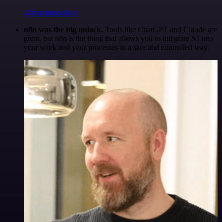
@maximpoulsen
n8n was the big unlock.
Tools like ChatGPT and Claude are
great, but n8n is the thing that allows you to integrate AI into
your work and your processes in a safe and controlled way.