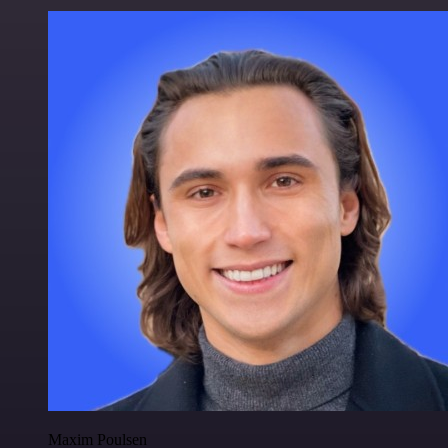
Maxim Poulsen