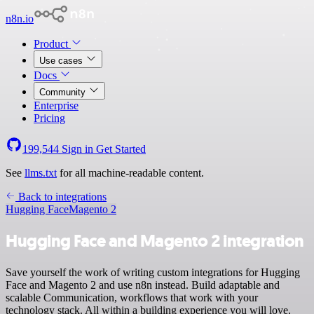
n8n.io
Product
Use cases
Docs
Community
Enterprise
Pricing
199,544
Sign in
Get Started
See
llms.txt
for all machine-readable content.
Back to integrations
Hugging Face
Magento 2
Hugging Face and Magento 2 integration
Save yourself the work of writing custom integrations for Hugging
Face and Magento 2 and use n8n instead. Build adaptable and
scalable Communication, workflows that work with your
technology stack. All within a building experience you will love.