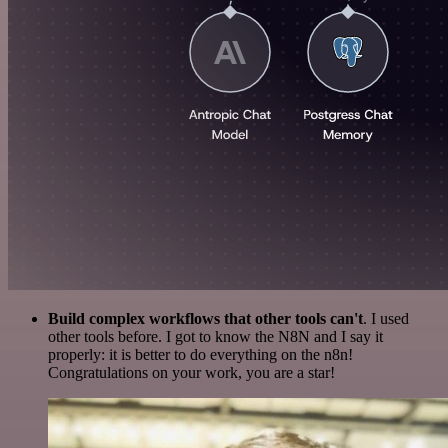
Build complex workflows that other tools can't
. I used
other tools before. I got to know the N8N and I say it
properly: it is better to do everything on the n8n!
Congratulations on your work, you are a star!