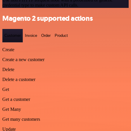
credential type to make custom API calls.
Magento 2 supported actions
Customer
Invoice
Order
Product
Create
Create a new customer
Delete
Delete a customer
Get
Get a customer
Get Many
Get many customers
Update