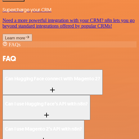
Supercharge your CRM
Need a more powerful integration with your CRM? n8n lets you go
beyond standard integrations offered by popular CRMs!
Learn more
FAQs
FAQ
Can Hugging Face connect with Magento 2?
Can I use Hugging Face’s API with n8n?
Can I use Magento 2’s API with n8n?