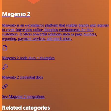
Magento 2
Magento is an e-commerce platform that enables brands and retailers
to create interesting online shopping environments for their
customers. It offers powerful solutions such as page builders,
reporting, payment services, and much more.
Magento 2 node docs + examples
Magento 2 credential docs
See Magento 2 integrations
Related categories