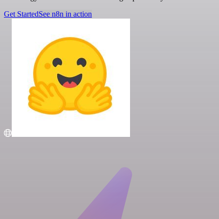
Get Started
See n8n in action