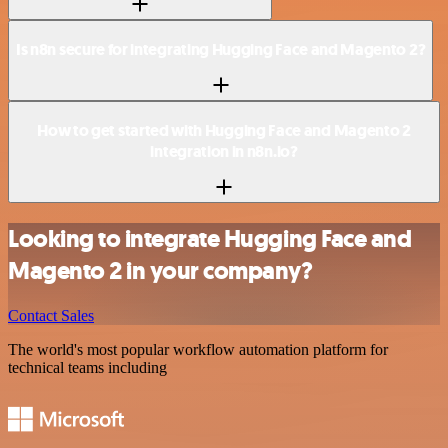
Is n8n secure for integrating Hugging Face and Magento 2?
How to get started with Hugging Face and Magento 2
integration in n8n.io?
Looking to integrate Hugging Face and
Magento 2 in your company?
Contact Sales
The world's most popular workflow automation platform for
technical teams including