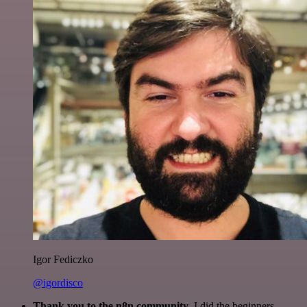
Igor Fediczko
@igordisco
Thank you to the n8n community
. I did the beginners