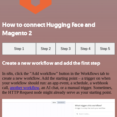
How to connect Hugging Face and
Magento 2
Step 1
Step 2
Step 3
Step 4
Step 5
Create a new workflow and add the first step
In n8n, click the "Add workflow" button in the Workflows tab to
create a new workflow. Add the starting point – a trigger on when
your workflow should run: an app event, a schedule, a webhook
call,
another workflow
, an AI chat, or a manual trigger. Sometimes,
the HTTP Request node might already serve as your starting point.