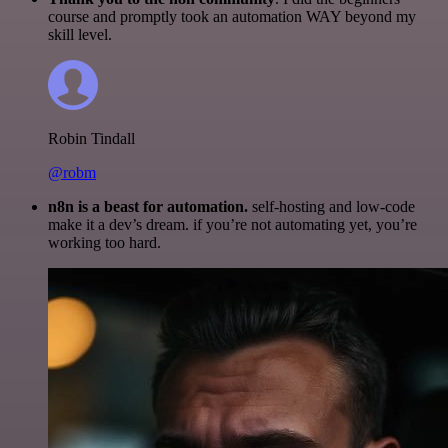
course and promptly took an automation WAY beyond my
skill level.
Robin Tindall
@robm
n8n is a beast for automation.
self-hosting and low-code
make it a dev’s dream. if you’re not automating yet, you’re
working too hard.