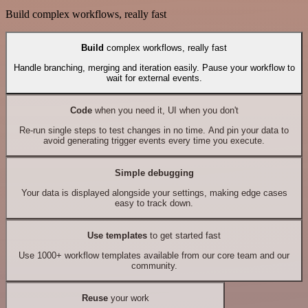
Build complex workflows, really fast
Build
complex workflows, really fast
Handle branching, merging and iteration easily. Pause your workflow to
wait for external events.
Code
when you need it, UI when you don't
Re-run single steps to test changes in no time. And pin your data to
avoid generating trigger events every time you execute.
Simple debugging
Your data is displayed alongside your settings, making edge cases
easy to track down.
Use templates
to get started fast
Use 1000+ workflow templates available from our core team and our
community.
Reuse
your work