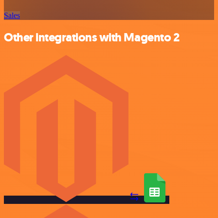
Sales
Other integrations with Magento 2