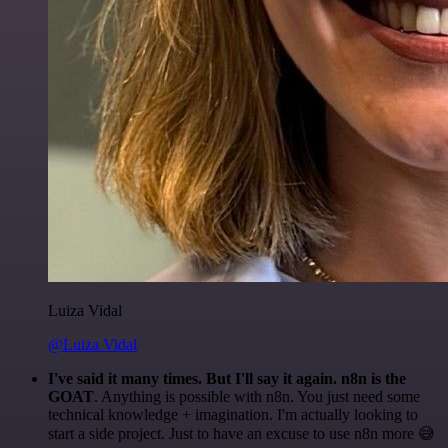
Luiza Vidal
@Luiza Vidal
I've said it many times. But I'll say it again. n8n is the
GOAT
. Anything is possible with n8n. You just need some
technical knowledge + imagination. I'm actually looking to
start a side project. Just to have an excuse to use n8n more 😅