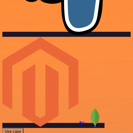
Use case