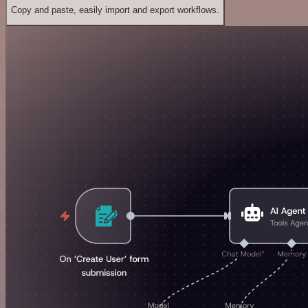
Copy and paste, easily import and export workflows.