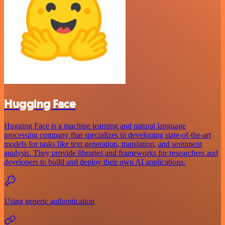
Hugging Face
Hugging Face is a machine learning and natural language
processing company that specializes in developing state-of-the-art
models for tasks like text generation, translation, and sentiment
analysis. They provide libraries and frameworks for researchers and
developers to build and deploy their own AI applications.
Using generic authentication