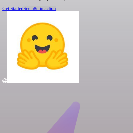
Get Started
See n8n in action