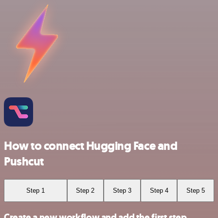
How to connect Hugging Face and
Pushcut
Step 1
Step 2
Step 3
Step 4
Step 5
Create a new workflow and add the first step