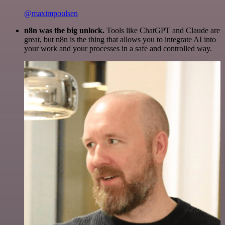
@maximpoulsen
n8n was the big unlock.
Tools like ChatGPT and Claude are
great, but n8n is the thing that allows you to integrate AI into
your work and your processes in a safe and controlled way.