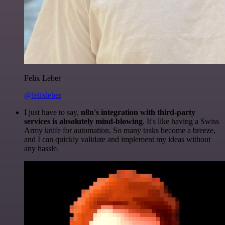
Felix Leber
@felixleber
I just have to say,
n8n's integration with third-party
services is absolutely mind-blowing
. It's like having a Swiss
Army knife for automation. So many tasks become a breeze,
and I can quickly validate and implement my ideas without
any hassle.