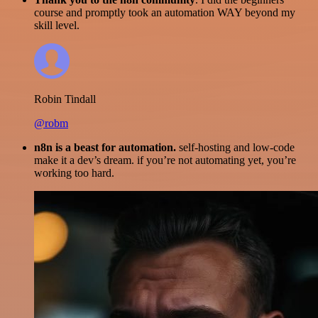
course and promptly took an automation WAY beyond my
skill level.
Robin Tindall
@robm
n8n is a beast for automation.
self-hosting and low-code
make it a dev’s dream. if you’re not automating yet, you’re
working too hard.