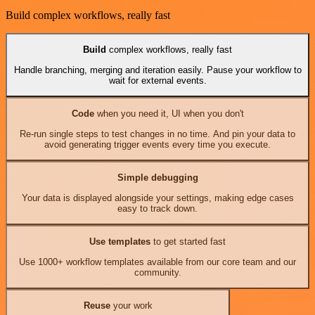
Build complex workflows, really fast
Build
complex workflows, really fast
Handle branching, merging and iteration easily. Pause your workflow to
wait for external events.
Code
when you need it, UI when you don't
Re-run single steps to test changes in no time. And pin your data to
avoid generating trigger events every time you execute.
Simple debugging
Your data is displayed alongside your settings, making edge cases
easy to track down.
Use templates
to get started fast
Use 1000+ workflow templates available from our core team and our
community.
Reuse
your work