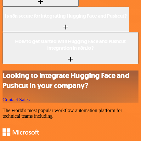
Is n8n secure for integrating Hugging Face and Pushcut?
How to get started with Hugging Face and Pushcut
integration in n8n.io?
Looking to integrate Hugging Face and
Pushcut in your company?
Contact Sales
The world's most popular workflow automation platform for
technical teams including