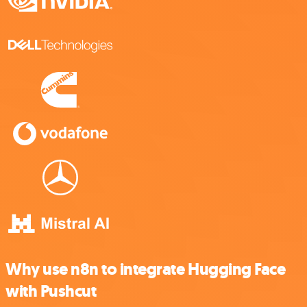
Why use n8n to integrate Hugging Face
with Pushcut