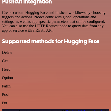
Pushcut integration
Create custom Hugging Face and Pushcut workflows by choosing
triggers and actions. Nodes come with global operations and
settings, as well as app-specific parameters that can be configured.
You can also use the HTTP Request node to query data from any
app or service with a REST API.
Supported methods for Hugging Face
Delete
Get
Head
Options
Patch
Post
Put