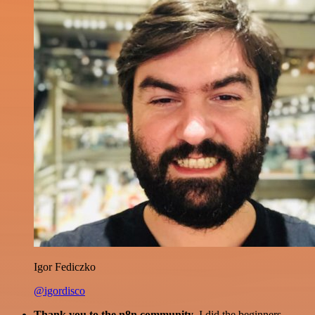
Igor Fediczko
@igordisco
Thank you to the n8n community
. I did the beginners