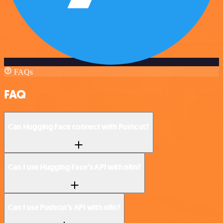
FAQs
FAQ
Can Hugging Face connect with Pushcut?
Can I use Hugging Face’s API with n8n?
Can I use Pushcut’s API with n8n?