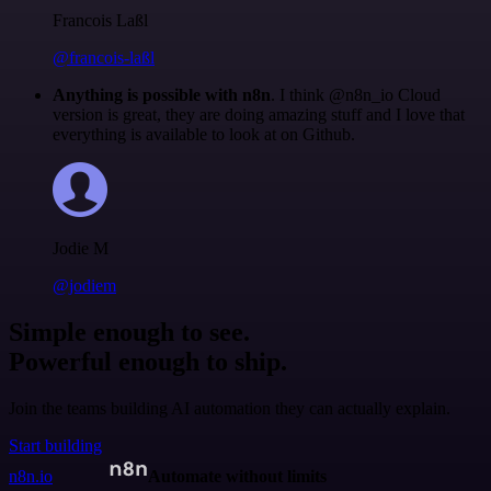
Francois Laßl
@francois-laßl
Anything is possible with n8n
. I think @n8n_io Cloud
version is great, they are doing amazing stuff and I love that
everything is available to look at on Github.
Jodie M
@jodiem
Simple enough to see.
Powerful enough to ship.
Join the teams building AI automation they can actually explain.
Start building
n8n.io
Automate without limits