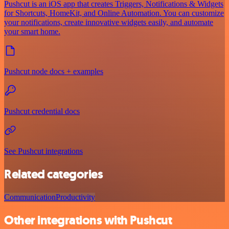
Pushcut is an iOS app that creates Triggers, Notifications & Widgets
for Shortcuts, HomeKit, and Online Automation. You can customize
your notifications, create innovative widgets easily, and automate
your smart home.
Pushcut node docs + examples
Pushcut credential docs
See Pushcut integrations
Related categories
Communication
Productivity
Other integrations with Pushcut