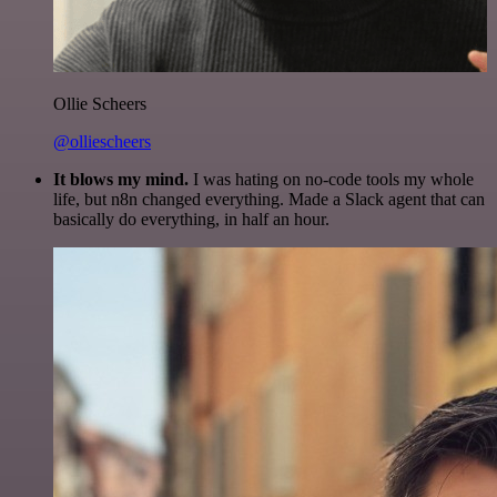
Ollie Scheers
@olliescheers
It blows my mind.
I was hating on no-code tools my whole
life, but n8n changed everything. Made a Slack agent that can
basically do everything, in half an hour.