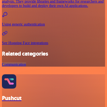
analysis. They provide libraries and frameworks for researchers and
developers to build and deploy their own AI applications.
Using generic authentication
See Hugging Face integrations
Related categories
Communication
Pushcut