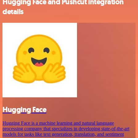
Hugging Face and Pushcut integration
details
Hugging Face
Hugging Face is a machine learning and natural language
processing company that specializes in developing state-of-the-art
models for tasks like text generation, translation, and sentiment