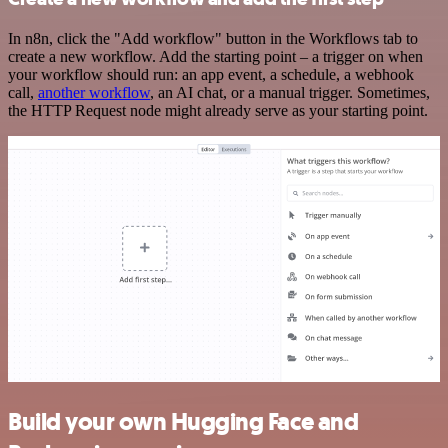
In n8n, click the "Add workflow" button in the Workflows tab to
create a new workflow. Add the starting point – a trigger on when
your workflow should run: an app event, a schedule, a webhook
call,
another workflow
, an AI chat, or a manual trigger. Sometimes,
the HTTP Request node might already serve as your starting point.
Build your own Hugging Face and