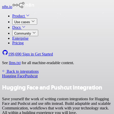
n8n.io
Product
Use cases
Docs
Community
Enterprise
Pricing
199,690
Sign in
Get Started
See
llms.txt
for all machine-readable content.
Back to integrations
Hugging Face
Pushcut
Hugging Face and Pushcut integration
Save yourself the work of writing custom integrations for Hugging
Face and Pushcut and use n8n instead. Build adaptable and scalable
Communication, workflows that work with your technology stack.
All within a building experience you will love.