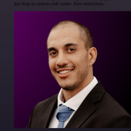
just drop in custom code nodes. Zero restrictions.