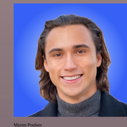
Maxim Poulsen