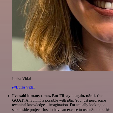
Luiza Vidal
@Luiza Vidal
I've said it many times. But I'll say it again. n8n is the
GOAT
. Anything is possible with n8n. You just need some
technical knowledge + imagination. I'm actually looking to
start a side project. Just to have an excuse to use n8n more 😅