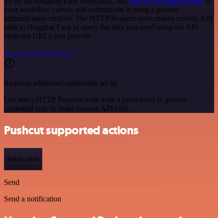
To set up Hugging Face integration, add
the HTTP Request node
to
your workflow canvas and authenticate it using a generic
authentication method. The HTTP Request node makes custom API
calls to Hugging Face to query the data you need using the API
endpoint URLs you provide.
See the example here
Requires additional credentials set up
Use n8n's HTTP Request node with a predefined or generic
credential type to make custom API calls.
Pushcut supported actions
Notification
Send
Send a notification