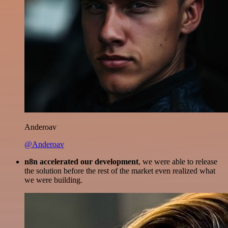
Anderoav
@Anderoav
n8n accelerated our development
, we were able to release
the solution before the rest of the market even realized what
we were building.