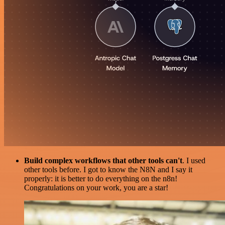
Build complex workflows that other tools can't
. I used
other tools before. I got to know the N8N and I say it
properly: it is better to do everything on the n8n!
Congratulations on your work, you are a star!