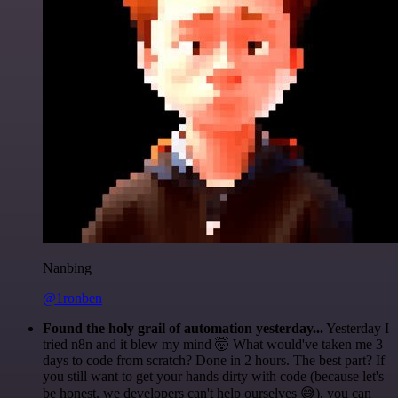
Nanbing
@1ronben
Found the holy grail of automation yesterday...
Yesterday I
tried n8n and it blew my mind 🤯 What would've taken me 3
days to code from scratch? Done in 2 hours. The best part? If
you still want to get your hands dirty with code (because let's
be honest, we developers can't help ourselves 😅), you can