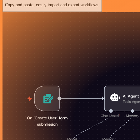
Copy and paste, easily import and export workflows.