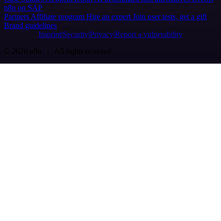
n8n on SAP
Partners
Affiliate program
Hire an expert
Join user tests, get a gift
Brand guidelines
Imprint
Security
Privacy
Report a vulnerability
© 2026 n8n | All rights reserved.