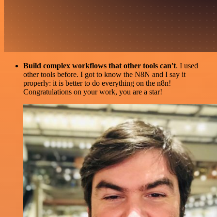
Build complex workflows that other tools can't
. I used
other tools before. I got to know the N8N and I say it
properly: it is better to do everything on the n8n!
Congratulations on your work, you are a star!