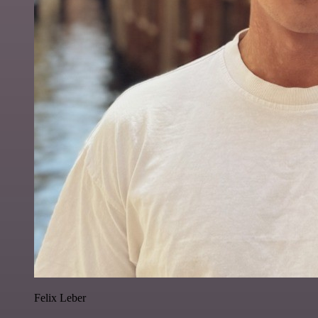
Felix Leber