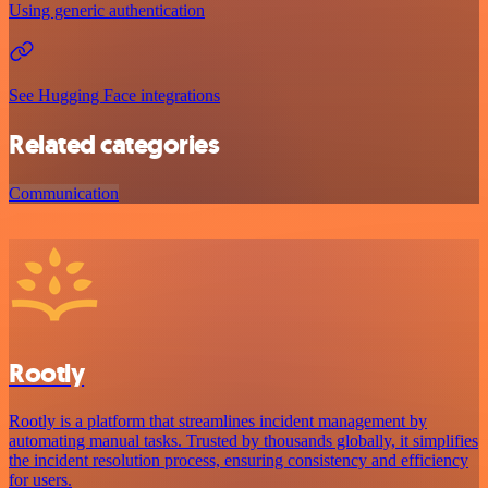
Using generic authentication
See Hugging Face integrations
Related categories
Communication
Rootly
Rootly is a platform that streamlines incident management by
automating manual tasks. Trusted by thousands globally, it simplifies
the incident resolution process, ensuring consistency and efficiency
for users.