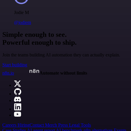
Jodie M
@jodiem
Simple enough to see.
Powerful enough to ship.
Join the teams building AI automation they can actually explain.
Start building
n8n.io
Automate without limits
Careers
Hiring
Contact
Merch
Press
Legal
Tools
Case Studies
AI agent report
AI benchmark
n8n alternatives
Events