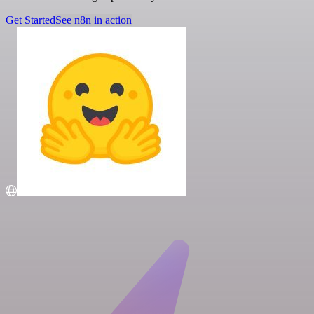
Get Started
See n8n in action