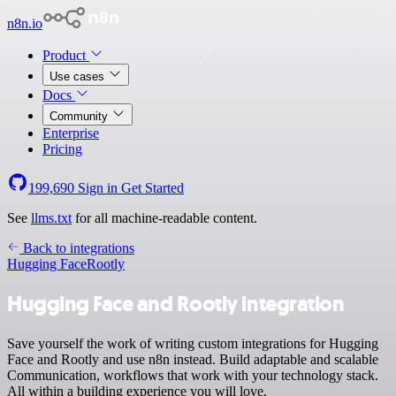
n8n.io
Product
Use cases
Docs
Community
Enterprise
Pricing
199,690
Sign in
Get Started
See
llms.txt
for all machine-readable content.
Back to integrations
Hugging Face
Rootly
Hugging Face and Rootly integration
Save yourself the work of writing custom integrations for Hugging
Face and Rootly and use n8n instead. Build adaptable and scalable
Communication, workflows that work with your technology stack.
All within a building experience you will love.