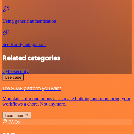
Using generic authentication
See Rootly integrations
Related categories
Cybersecurity
Use case
The SOAR platform you want
Mountains of monotonous tasks make building and monitoring your
workflows a chore. Not anymore.
Learn more
FAQs