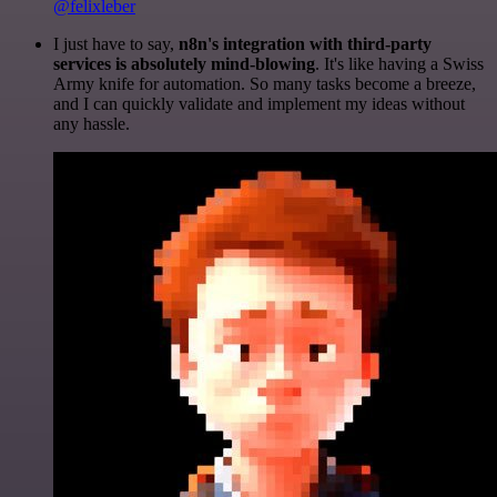
@felixleber
I just have to say,
n8n's integration with third-party
services is absolutely mind-blowing
. It's like having a Swiss
Army knife for automation. So many tasks become a breeze,
and I can quickly validate and implement my ideas without
any hassle.