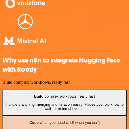
Why use n8n to integrate Hugging Face
with Rootly
Build complex workflows, really fast
Build
complex workflows, really fast
Handle branching, merging and iteration easily. Pause your workflow to
wait for external events.
Code
when you need it, UI when you don't