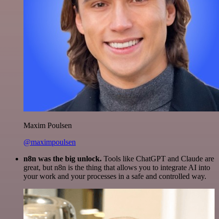
Maxim Poulsen
@maximpoulsen
n8n was the big unlock.
Tools like ChatGPT and Claude are
great, but n8n is the thing that allows you to integrate AI into
your work and your processes in a safe and controlled way.