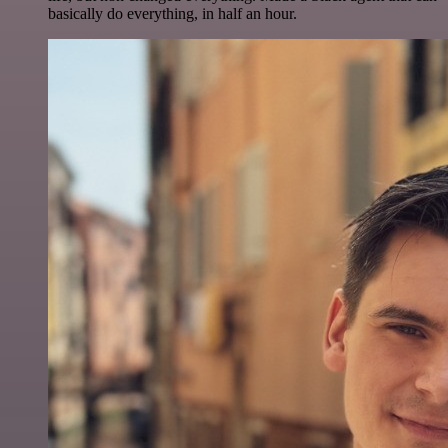
basically do everything, in half an hour.