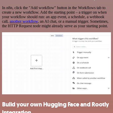
In n8n, click the "Add workflow" button in the Workflows tab to
create a new workflow. Add the starting point – a trigger on when
your workflow should run: an app event, a schedule, a webhook
call,
another workflow
, an AI chat, or a manual trigger. Sometimes,
the HTTP Request node might already serve as your starting point.
Build your own Hugging Face and Rootly
integration