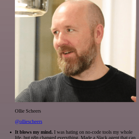
Ollie Scheers
@olliescheers
It blows my mind.
I was hating on no-code tools my whole
life, but n8n changed everything. Made a Slack agent that can