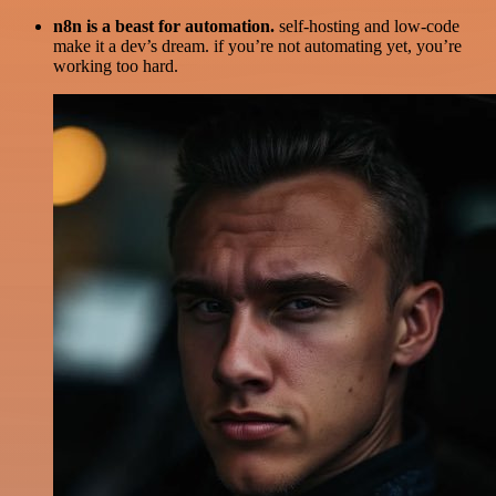
n8n is a beast for automation.
self-hosting and low-code
make it a dev’s dream. if you’re not automating yet, you’re
working too hard.