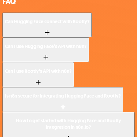
FAQ
Can Hugging Face connect with Rootly?
Can I use Hugging Face’s API with n8n?
Can I use Rootly’s API with n8n?
Is n8n secure for integrating Hugging Face and Rootly?
How to get started with Hugging Face and Rootly
integration in n8n.io?