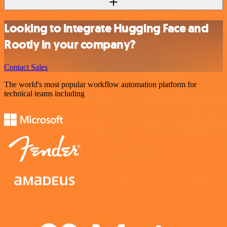
Looking to integrate Hugging Face and
Rootly in your company?
Contact Sales
The world's most popular workflow automation platform for
technical teams including