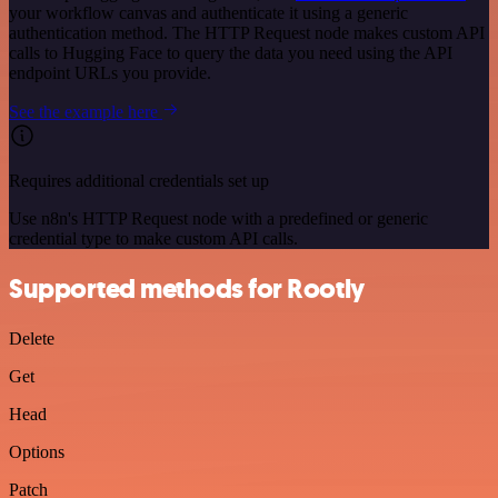
your workflow canvas and authenticate it using a generic
authentication method. The HTTP Request node makes custom API
calls to Hugging Face to query the data you need using the API
endpoint URLs you provide.
See the example here
Requires additional credentials set up
Use n8n's HTTP Request node with a predefined or generic
credential type to make custom API calls.
Supported methods for Rootly
Delete
Get
Head
Options
Patch