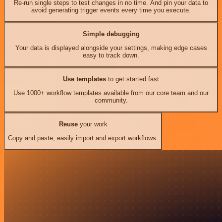
Re-run single steps to test changes in no time. And pin your data to
avoid generating trigger events every time you execute.
Simple debugging
Your data is displayed alongside your settings, making edge cases
easy to track down.
Use templates
to get started fast
Use 1000+ workflow templates available from our core team and our
community.
Reuse
your work
Copy and paste, easily import and export workflows.