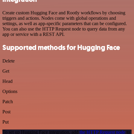
Create custom Hugging Face and Rootly workflows by choosing
triggers and actions. Nodes come with global operations and
settings, as well as app-specific parameters that can be configured.
You can also use the HTTP Request node to query data from any
app or service with a REST API.
Supported methods for Hugging Face
Delete
Get
Head
Options
Patch
Post
Put
To set up Hugging Face integration, add
the HTTP Request node
to