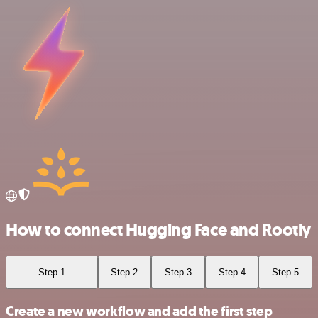
How to connect Hugging Face and Rootly
Step 1
Step 2
Step 3
Step 4
Step 5
Create a new workflow and add the first step