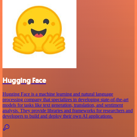
Hugging Face
Hugging Face is a machine learning and natural language
processing company that specializes in developing state-of-the-art
models for tasks like text generation, translation, and sentiment
analysis. They provide libraries and frameworks for researchers and
developers to build and deploy their own AI applications.