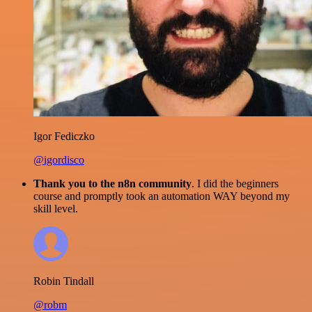
Igor Fediczko
@igordisco
Thank you to the n8n community
. I did the beginners
course and promptly took an automation WAY beyond my
skill level.
Robin Tindall
@robm