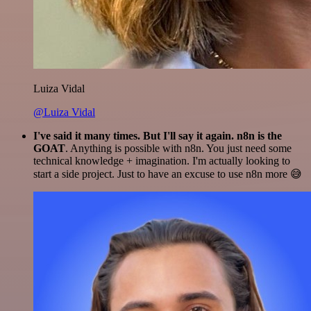
Luiza Vidal
@Luiza Vidal
I've said it many times. But I'll say it again. n8n is the
GOAT
. Anything is possible with n8n. You just need some
technical knowledge + imagination. I'm actually looking to
start a side project. Just to have an excuse to use n8n more 😅