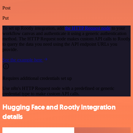
Post
Put
To set up Rootly integration, add
the HTTP Request node
to your
workflow canvas and authenticate it using a generic authentication
method. The HTTP Request node makes custom API calls to Rootly
to query the data you need using the API endpoint URLs you
provide.
See the example here
Requires additional credentials set up
Use n8n's HTTP Request node with a predefined or generic
credential type to make custom API calls.
Hugging Face and Rootly integration
details