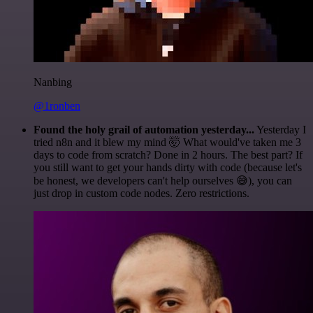
Nanbing
@1ronben
Found the holy grail of automation yesterday...
Yesterday I
tried n8n and it blew my mind 🤯 What would've taken me 3
days to code from scratch? Done in 2 hours. The best part? If
you still want to get your hands dirty with code (because let's
be honest, we developers can't help ourselves 😅), you can
just drop in custom code nodes. Zero restrictions.