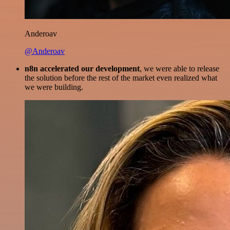
Anderoav
@Anderoav
n8n accelerated our development
, we were able to release
the solution before the rest of the market even realized what
we were building.