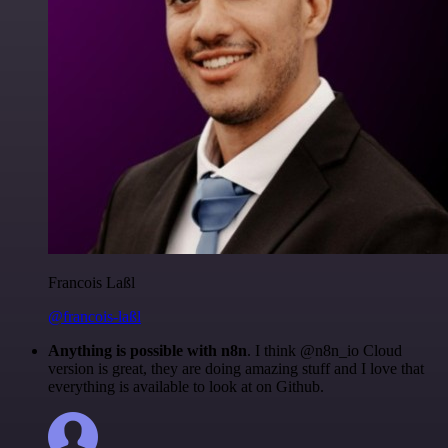
Francois Laßl
@francois-laßl
Anything is possible with n8n
. I think @n8n_io Cloud
version is great, they are doing amazing stuff and I love that
everything is available to look at on Github.