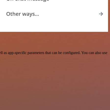
 as app-specific parameters that can be configured. You can also use