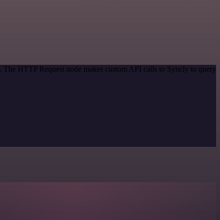
od. The HTTP Request node makes custom API calls to Syncly to query