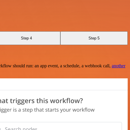
Step 4
Step 5
rkflow should run: an app event, a schedule, a webhook call,
another