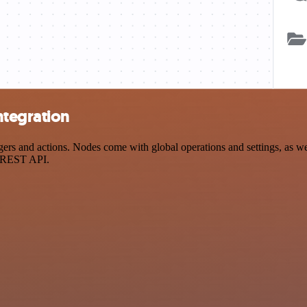
ntegration
 and actions. Nodes come with global operations and settings, as well
a REST API.