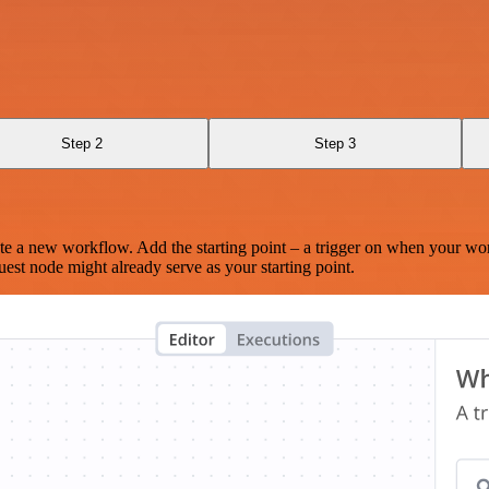
Step 2
Step 3
te a new workflow. Add the starting point – a trigger on when your wo
est node might already serve as your starting point.