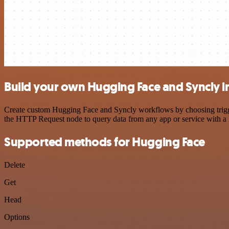
Build your own Hugging Face and Syncly i
Create custom Hugging Face and Syncly workflows by choosing triggers
the HTTP Request node to query data from any app or service with 
Supported methods for Hugging Face
Delete
Get
Head
Options