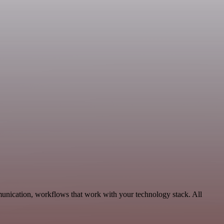
unication, workflows that work with your technology stack. All