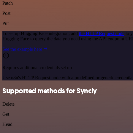
Patch
Post
Put
To set up Hugging Face integration, add
the HTTP Request node
to y
Hugging Face to query the data you need using the API endpoint UR
See the example here
Requires additional credentials set up
Use n8n's HTTP Request node with a predefined or generic credential
Supported methods for Syncly
Delete
Get
Head