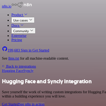
n8n.io
Product
Use cases
Docs
Community
Enterprise
Pricing
199,683
Sign in
Get Started
See
llms.txt
for all machine-readable content.
Back to integrations
Hugging Face
Syncly
Hugging Face and Syncly integration
Save yourself the work of writing custom integrations for Hugging F
within a building experience you will love.
Get Started
See n8n in action