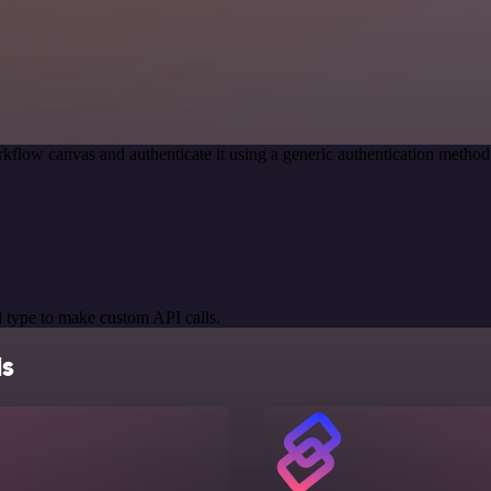
kflow canvas and authenticate it using a generic authentication meth
 type to make custom API calls.
ls