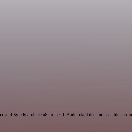
ace and Syncly and use n8n instead. Build adaptable and scalable Comm