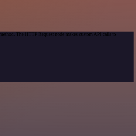
on method. The HTTP Request node makes custom API calls to