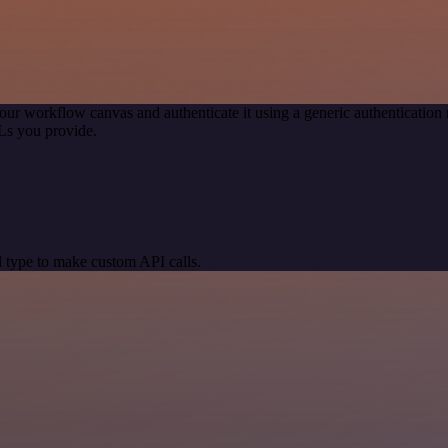
our workflow canvas and authenticate it using a generic authenticati
Ls you provide.
 type to make custom API calls.