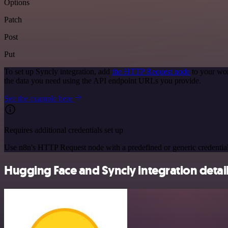
Options
Patch
Post
Put
To set up Syncly integration, add
the HTTP Request node
to your wor
the data you need using the API endpoint URLs you provide.
See the example here
Requires additional credentials set up
Use n8n's HTTP Request node with a predefined or generic credential
Hugging Face and Syncly integration detai