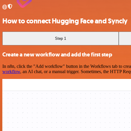
How to connect Hugging Face and Syncly
Step 1
Create a new workflow and add the first step
In n8n, click the "Add workflow" button in the Workflows tab to crea
workflow
, an AI chat, or a manual trigger. Sometimes, the HTTP Requ