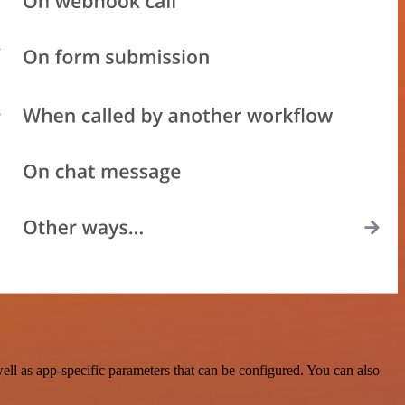
l as app-specific parameters that can be configured. You can also