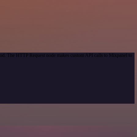
ethod. The HTTP Request node makes custom API calls to Mixpanel to