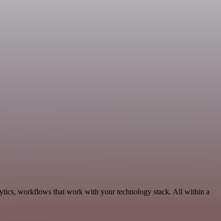
ytics, workflows that work with your technology stack. All within a