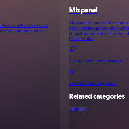
Mixpanel
Mixpanel is a powerful analytics 
aviors. It helps sales teams
their websites and mobile applica
d messages and much more
companies to make data-driven de
better results.
Using generic authentication
See Mixpanel integrations
Related categories
Analytics