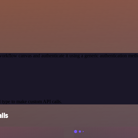
workflow canvas and authenticate it using a generic authentication m
 type to make custom API calls.
ils