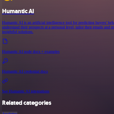
Humantic AI
Humantic AI is an artificial intelligence tool for predicting buyers' beh
understand their prospects at a personal level, tailor their emails an
insightful solutions.
Humantic AI node docs + examples
Humantic AI credential docs
See Humantic AI integrations
Related categories
Analytics