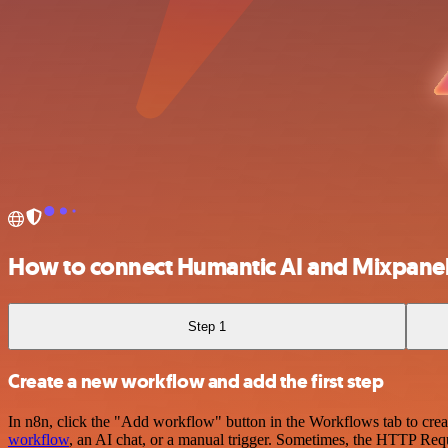
How to connect Humantic AI and Mixpane
Step 1
Create a new workflow and add the first step
In n8n, click the "Add workflow" button in the Workflows tab to crea
workflow
, an AI chat, or a manual trigger. Sometimes, the HTTP Requ