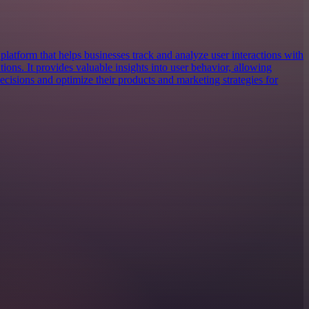
platform that helps businesses track and analyze user interactions with
tions. It provides valuable insights into user behavior, allowing
cisions and optimize their products and marketing strategies for