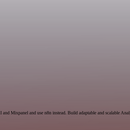
I and Mixpanel and use n8n instead. Build adaptable and scalable Anal