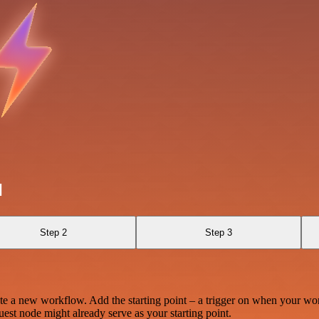
l
Step 2
Step 3
te a new workflow. Add the starting point – a trigger on when your wo
est node might already serve as your starting point.