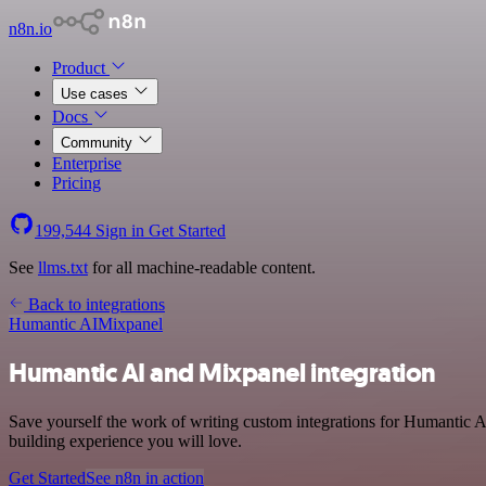
n8n.io
Product
Use cases
Docs
Community
Enterprise
Pricing
199,544
Sign in
Get Started
See
llms.txt
for all machine-readable content.
Back to integrations
Humantic AI
Mixpanel
Humantic AI and Mixpanel integration
Save yourself the work of writing custom integrations for Humantic A
building experience you will love.
Get Started
See n8n in action