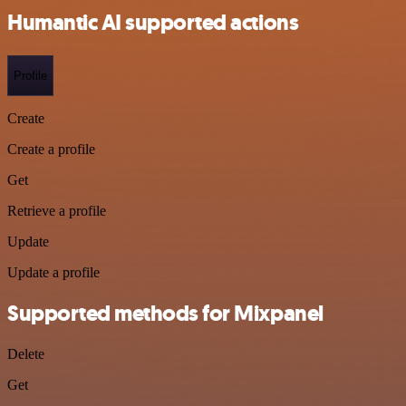
Humantic AI supported actions
Profile
Create
Create a profile
Get
Retrieve a profile
Update
Update a profile
Supported methods for Mixpanel
Delete
Get