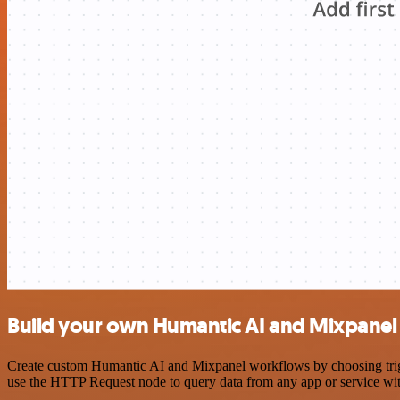
Build your own Humantic AI and Mixpanel 
Create custom Humantic AI and Mixpanel workflows by choosing trigge
use the HTTP Request node to query data from any app or service w