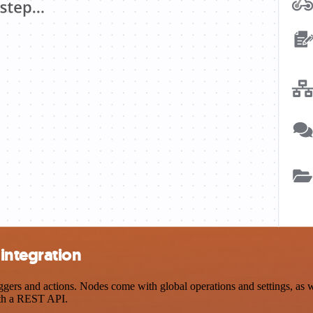
integration
rs and actions. Nodes come with global operations and settings, as wel
ith a REST API.