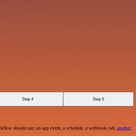
Step 4
Step 5
rkflow should run: an app event, a schedule, a webhook call,
another