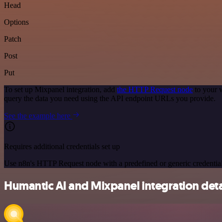
Head
Options
Patch
Post
Put
To set up Mixpanel integration, add
the HTTP Request node
to your 
query the data you need using the API endpoint URLs you provide.
See the example here
Requires additional credentials set up
Use n8n's HTTP Request node with a predefined or generic credential
Humantic AI and Mixpanel integration deta