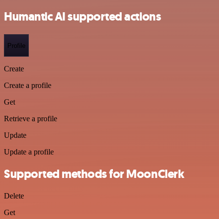
Humantic AI supported actions
Profile
Create
Create a profile
Get
Retrieve a profile
Update
Update a profile
Supported methods for MoonClerk
Delete
Get