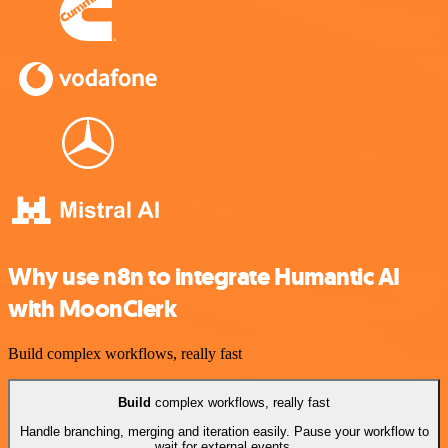
Why use n8n to integrate Humantic AI
with MoonClerk
Build complex workflows, really fast
Build
complex workflows, really fast
Handle branching, merging and iteration easily. Pause your workflow to
wait for external events.