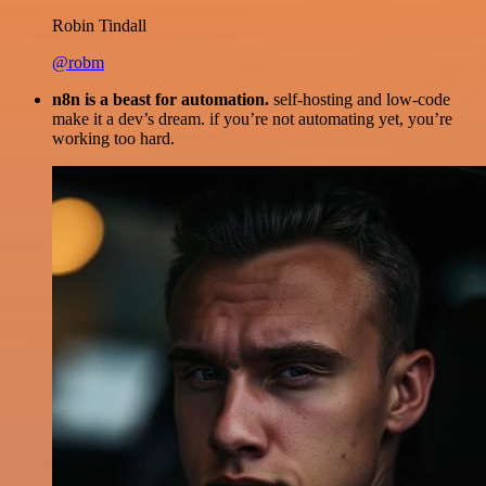
Robin Tindall
@robm
n8n is a beast for automation.
self-hosting and low-code
make it a dev’s dream. if you’re not automating yet, you’re
working too hard.