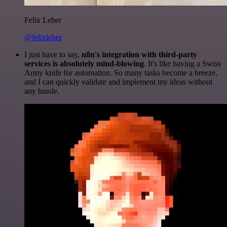
Felix Leber
@felixleber
I just have to say,
n8n's integration with third-party
services is absolutely mind-blowing
. It's like having a Swiss
Army knife for automation. So many tasks become a breeze,
and I can quickly validate and implement my ideas without
any hassle.