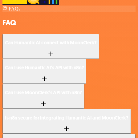
FAQs
FAQ
Can Humantic AI connect with MoonClerk?
Can I use Humantic AI’s API with n8n?
Can I use MoonClerk’s API with n8n?
Is n8n secure for integrating Humantic AI and MoonClerk?