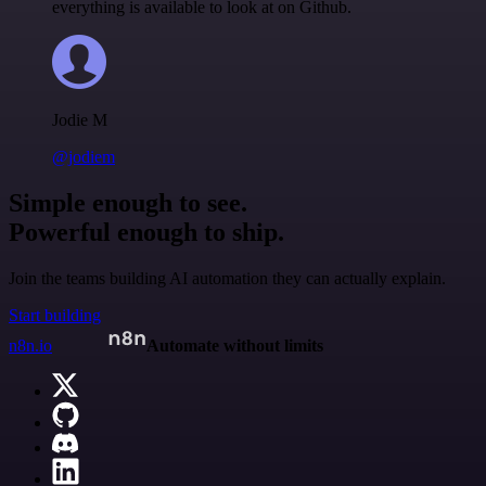
everything is available to look at on Github.
Jodie M
@jodiem
Simple enough to see.
Powerful enough to ship.
Join the teams building AI automation they can actually explain.
Start building
n8n.io
Automate without limits