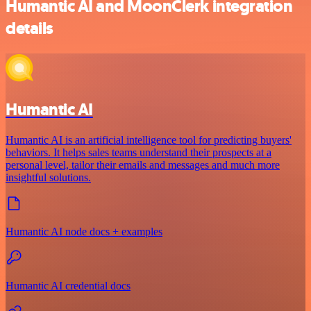
Humantic AI and MoonClerk integration
details
Humantic AI
Humantic AI is an artificial intelligence tool for predicting buyers'
behaviors. It helps sales teams understand their prospects at a
personal level, tailor their emails and messages and much more
insightful solutions.
Humantic AI node docs + examples
Humantic AI credential docs