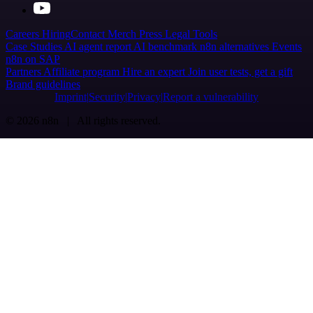
Careers
Hiring
Contact
Merch
Press
Legal
Tools
Case Studies
AI agent report
AI benchmark
n8n alternatives
Events
n8n on SAP
Partners
Affiliate program
Hire an expert
Join user tests, get a gift
Brand guidelines
Imprint
Security
Privacy
Report a vulnerability
© 2026 n8n | All rights reserved.