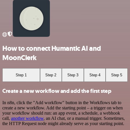
How to connect Humantic AI and
MoonClerk
Step 1
Step 2
Step 3
Step 4
Step 5
Create a new workflow and add the first step
In n8n, click the "Add workflow" button in the Workflows tab to
create a new workflow. Add the starting point – a trigger on when
your workflow should run: an app event, a schedule, a webhook
call,
another workflow
, an AI chat, or a manual trigger. Sometimes,
the HTTP Request node might already serve as your starting point.