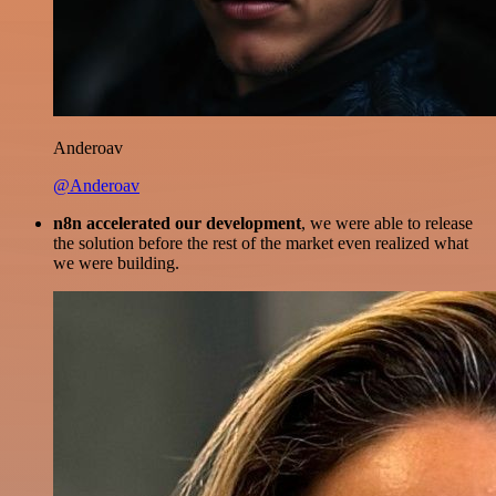
Anderoav
@Anderoav
n8n accelerated our development
, we were able to release
the solution before the rest of the market even realized what
we were building.