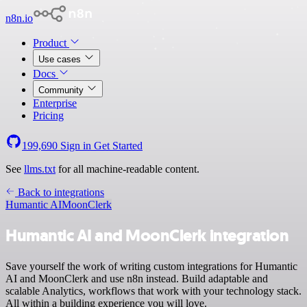
n8n.io
Product
Use cases
Docs
Community
Enterprise
Pricing
199,690
Sign in
Get Started
See
llms.txt
for all machine-readable content.
Back to integrations
Humantic AI
MoonClerk
Humantic AI and MoonClerk integration
Save yourself the work of writing custom integrations for Humantic
AI and MoonClerk and use n8n instead. Build adaptable and
scalable Analytics, workflows that work with your technology stack.
All within a building experience you will love.