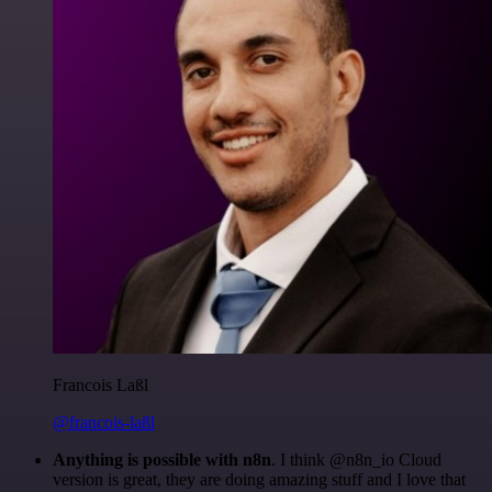
Francois Laßl
@francois-laßl
Anything is possible with n8n
. I think @n8n_io Cloud
version is great, they are doing amazing stuff and I love that