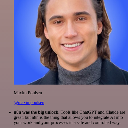
Maxim Poulsen
@maximpoulsen
n8n was the big unlock.
Tools like ChatGPT and Claude are
great, but n8n is the thing that allows you to integrate AI into
your work and your processes in a safe and controlled way.