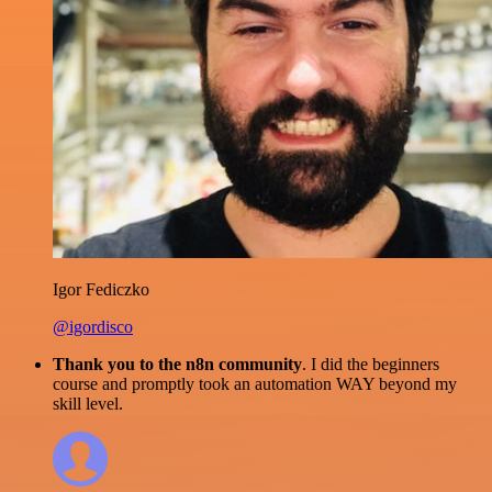
Igor Fediczko
@igordisco
Thank you to the n8n community
. I did the beginners
course and promptly took an automation WAY beyond my
skill level.