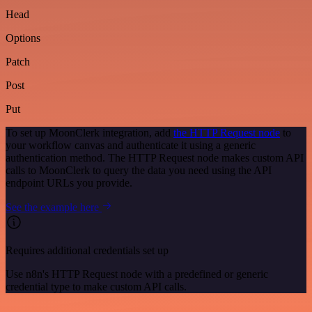
Head
Options
Patch
Post
Put
To set up MoonClerk integration, add
the HTTP Request node
to
your workflow canvas and authenticate it using a generic
authentication method. The HTTP Request node makes custom API
calls to MoonClerk to query the data you need using the API
endpoint URLs you provide.
See the example here
Requires additional credentials set up
Use n8n's HTTP Request node with a predefined or generic
credential type to make custom API calls.