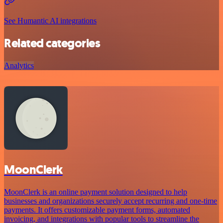
See Humantic AI integrations
Related categories
Analytics
MoonClerk
MoonClerk is an online payment solution designed to help
businesses and organizations securely accept recurring and one-time
payments. It offers customizable payment forms, automated
invoicing, and integrations with popular tools to streamline the