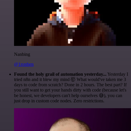
Nanbing
@1ronben
Found the holy grail of automation yesterday...
Yesterday I
tried n8n and it blew my mind 🤯 What would've taken me 3
days to code from scratch? Done in 2 hours. The best part? If
you still want to get your hands dirty with code (because let's
be honest, we developers can't help ourselves 😅), you can
just drop in custom code nodes. Zero restrictions.