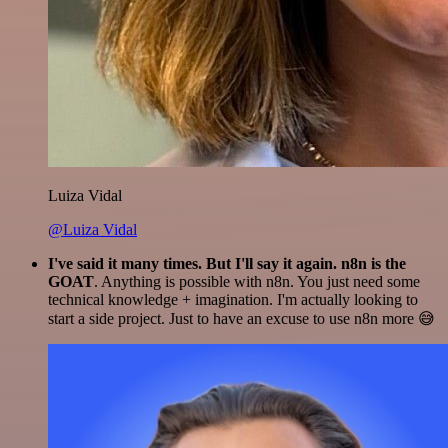
Luiza Vidal
@Luiza Vidal
I've said it many times. But I'll say it again. n8n is the
GOAT
. Anything is possible with n8n. You just need some
technical knowledge + imagination. I'm actually looking to
start a side project. Just to have an excuse to use n8n more 😅