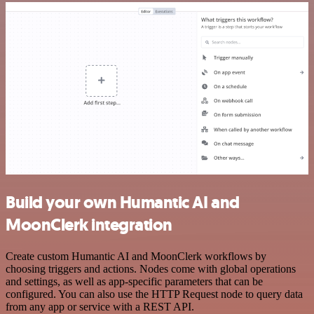
Build your own Humantic AI and
MoonClerk integration
Create custom Humantic AI and MoonClerk workflows by
choosing triggers and actions. Nodes come with global operations
and settings, as well as app-specific parameters that can be
configured. You can also use the HTTP Request node to query data
from any app or service with a REST API.