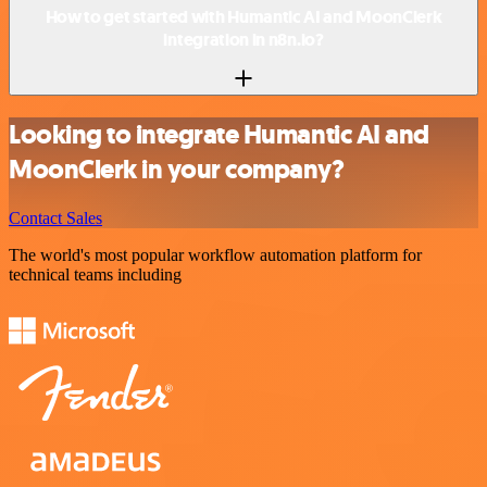
How to get started with Humantic AI and MoonClerk
integration in n8n.io?
Looking to integrate Humantic AI and
MoonClerk in your company?
Contact Sales
The world's most popular workflow automation platform for
technical teams including