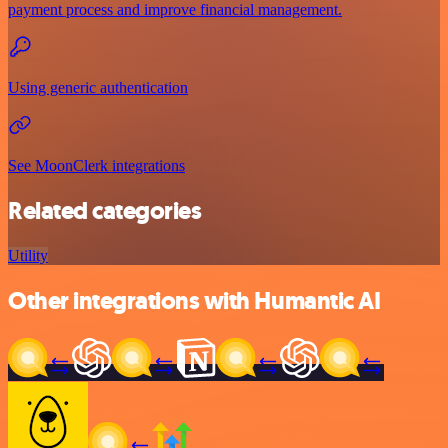
payment process and improve financial management.
Using generic authentication
See MoonClerk integrations
Related categories
Utility
Other integrations with Humantic AI