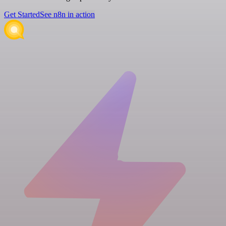
Get Started
See n8n in action