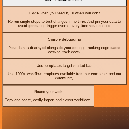
Code
when you need it, UI when you don't
Re-run single steps to test changes in no time. And pin your data to
avoid generating trigger events every time you execute.
Simple debugging
Your data is displayed alongside your settings, making edge cases
easy to track down.
Use templates
to get started fast
Use 1000+ workflow templates available from our core team and our
community.
Reuse
your work
Copy and paste, easily import and export workflows.