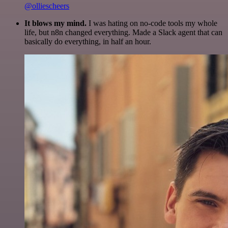
@olliescheers
It blows my mind.
I was hating on no-code tools my whole
life, but n8n changed everything. Made a Slack agent that can
basically do everything, in half an hour.