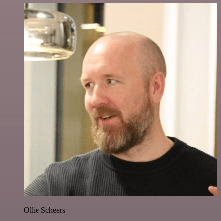
Ollie Scheers