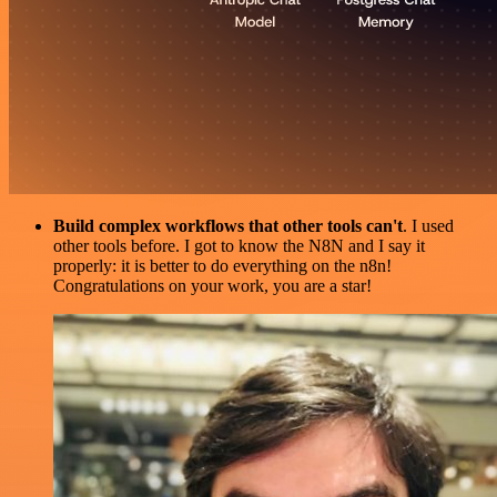
Build complex workflows that other tools can't
. I used
other tools before. I got to know the N8N and I say it
properly: it is better to do everything on the n8n!
Congratulations on your work, you are a star!