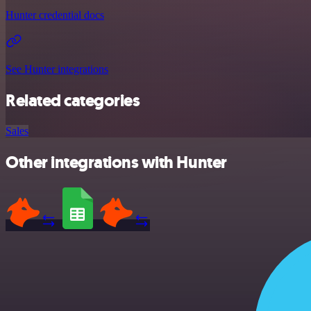
Hunter credential docs
See Hunter integrations
Related categories
Sales
Other integrations with Hunter