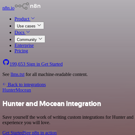
n8n.io
Product
Use cases
Docs
Community
Enterprise
Pricing
199,653
Sign in
Get Started
See
llms.txt
for all machine-readable content.
Back to integrations
Hunter
Mocean
Hunter and Mocean integration
Save yourself the work of writing custom integrations for Hunter and
experience you will love.
Get Started
See n8n in action