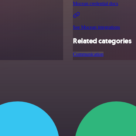
Mocean credential docs
See Mocean integrations
Related categories
Communication