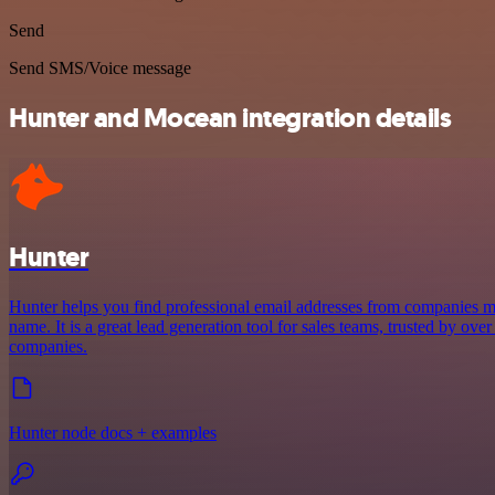
Send
Send SMS/Voice message
Hunter and Mocean integration details
Hunter
Hunter helps you find professional email addresses from companies 
name. It is a great lead generation tool for sales teams, trusted by ove
companies.
Hunter node docs + examples