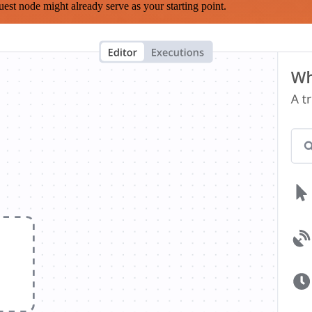
est node might already serve as your starting point.