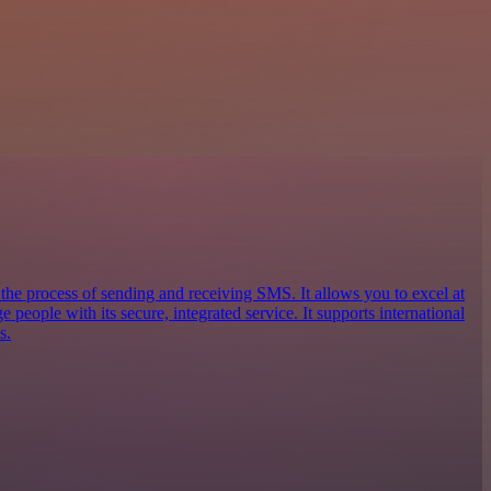
 the process of sending and receiving SMS. It allows you to excel at
eople with its secure, integrated service. It supports international
s.