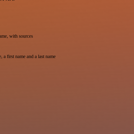
ame, with sources
, a first name and a last name