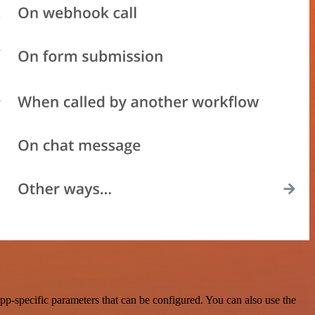
p-specific parameters that can be configured. You can also use the