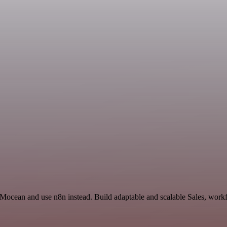
 Mocean and use n8n instead. Build adaptable and scalable Sales, workf