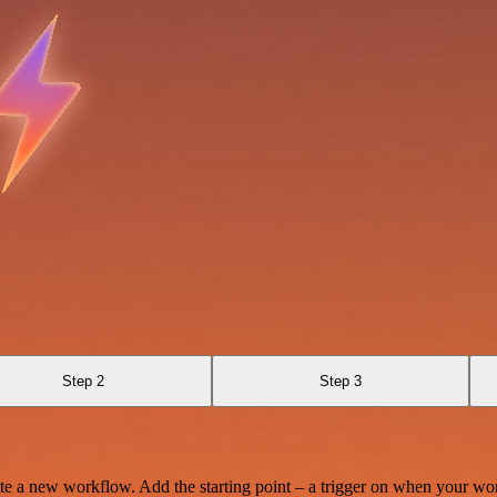
Step 2
Step 3
te a new workflow. Add the starting point – a trigger on when your wo