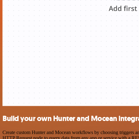
Build your own Hunter and Mocean integr
Create custom Hunter and Mocean workflows by choosing triggers and a
HTTP Request node to query data from any app or service with a R