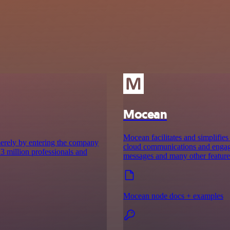
Mocean
Mocean facilitates and simplifies
merely by entering the company
cloud communications and engage p
r 3 million professionals and
messages and many other feature
Mocean node docs + examples