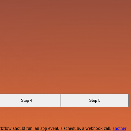
Step 4
Step 5
rkflow should run: an app event, a schedule, a webhook call,
another