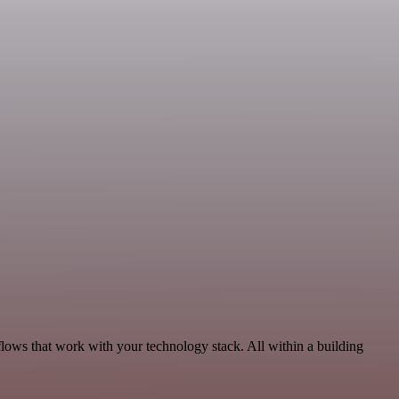
lows that work with your technology stack. All within a building