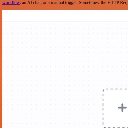
workflow
, an AI chat, or a manual trigger. Sometimes, the HTTP Requ