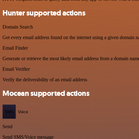
Hunter supported actions
Domain Search
Get every email address found on the internet using a given domain n
Email Finder
Generate or retrieve the most likely email address from a domain name
Email Verifier
Verify the deliverability of an email address
Mocean supported actions
SMS
Voice
Send
Send SMS/Voice message