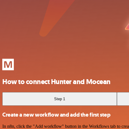
How to connect Hunter and Mocean
Step 1
Create a new workflow and add the first step
In n8n, click the "Add workflow" button in the Workflows tab to crea