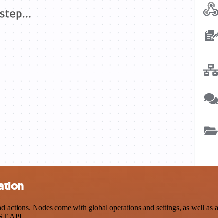
ation
ctions. Nodes come with global operations and settings, as well as ap
EST API.