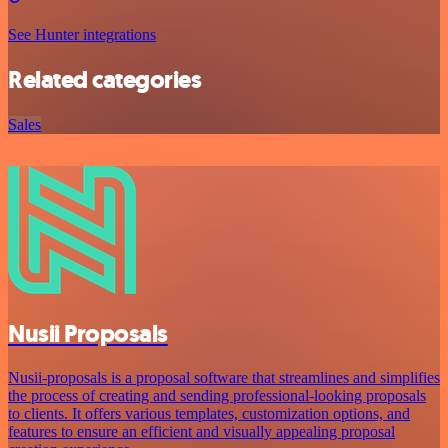
See Hunter integrations
Related categories
Sales
Nusii Proposals
Nusii-proposals is a proposal software that streamlines and simplifies
the process of creating and sending professional-looking proposals
to clients. It offers various templates, customization options, and
features to ensure an efficient and visually appealing proposal