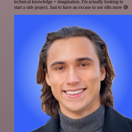
technical knowledge + imagination. I'm actually looking to
start a side project. Just to have an excuse to use n8n more 😅