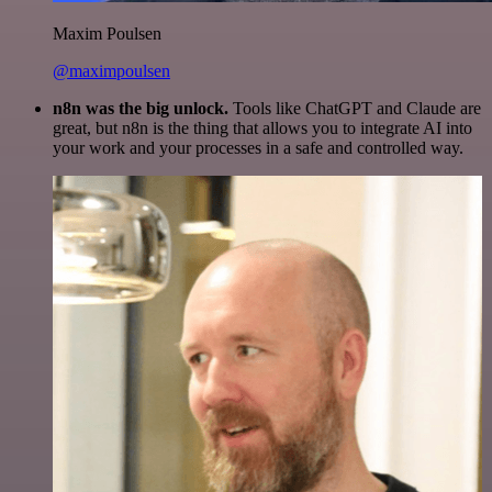
Maxim Poulsen
@maximpoulsen
n8n was the big unlock.
Tools like ChatGPT and Claude are
great, but n8n is the thing that allows you to integrate AI into
your work and your processes in a safe and controlled way.