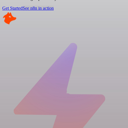
Get Started
See n8n in action