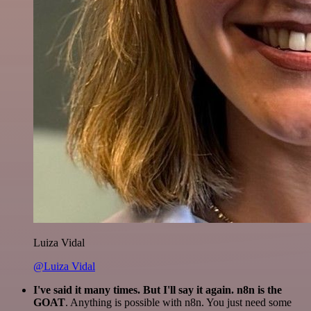
Luiza Vidal
@Luiza Vidal
I've said it many times. But I'll say it again. n8n is the
GOAT
. Anything is possible with n8n. You just need some