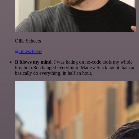
Ollie Scheers
@olliescheers
It blows my mind.
I was hating on no-code tools my whole
life, but n8n changed everything. Made a Slack agent that can
basically do everything, in half an hour.