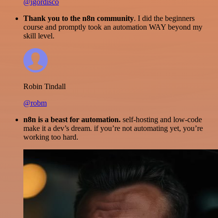
@igordisco
Thank you to the n8n community
. I did the beginners
course and promptly took an automation WAY beyond my
skill level.
Robin Tindall
@robm
n8n is a beast for automation.
self-hosting and low-code
make it a dev’s dream. if you’re not automating yet, you’re
working too hard.