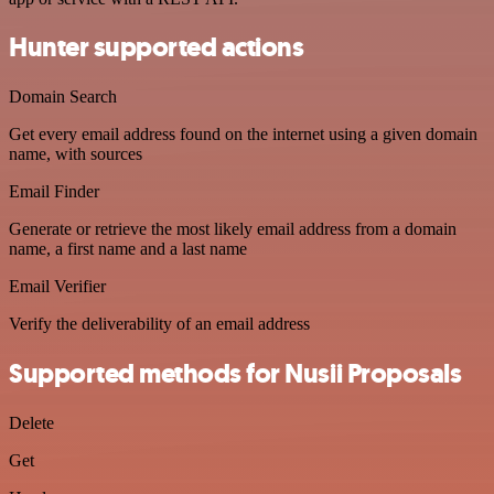
Hunter supported actions
Domain Search
Get every email address found on the internet using a given domain
name, with sources
Email Finder
Generate or retrieve the most likely email address from a domain
name, a first name and a last name
Email Verifier
Verify the deliverability of an email address
Supported methods for Nusii Proposals
Delete
Get