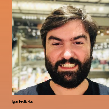
Igor Fediczko