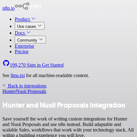
n8n.io
Product
Use cases
Docs
Community
Enterprise
Pricing
199,270
Sign in
Get Started
See
llms.txt
for all machine-readable content.
Back to integrations
Hunter
Nusii Proposals
Hunter and Nusii Proposals integration
Save yourself the work of writing custom integrations for Hunter
and Nusii Proposals and use n8n instead. Build adaptable and
scalable Sales, workflows that work with your technology stack. All
within a building experience you will love.