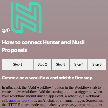
How to connect Hunter and Nusii
Proposals
Step 1
Step 2
Step 3
Step 4
Step 5
Create a new workflow and add the first step
In n8n, click the "Add workflow" button in the Workflows tab to
create a new workflow. Add the starting point – a trigger on when
your workflow should run: an app event, a schedule, a webhook
call,
another workflow
, an AI chat, or a manual trigger. Sometimes,
the HTTP Request node might already serve as your starting point.