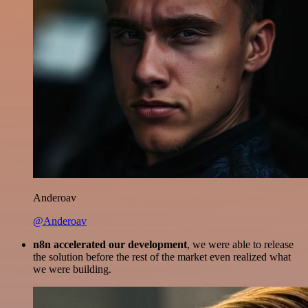
Anderoav
@Anderoav
n8n accelerated our development
, we were able to release
the solution before the rest of the market even realized what
we were building.