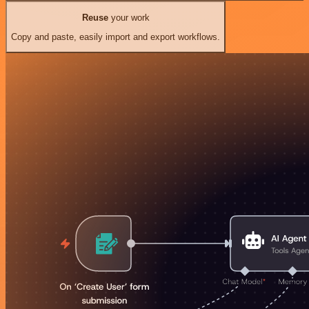
Reuse
your work
Copy and paste, easily import and export workflows.