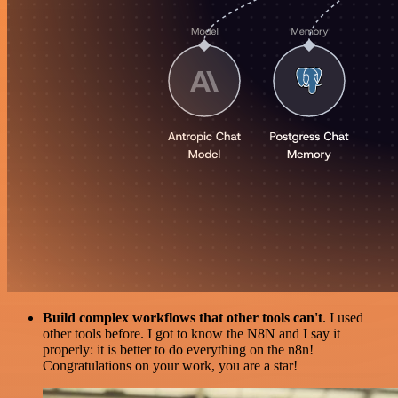
Build complex workflows that other tools can't
. I used
other tools before. I got to know the N8N and I say it
properly: it is better to do everything on the n8n!
Congratulations on your work, you are a star!