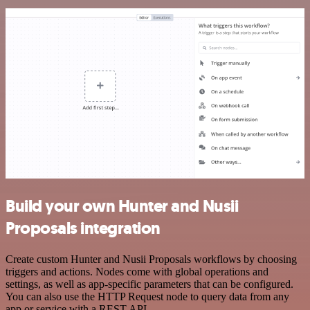
Build your own Hunter and Nusii
Proposals integration
Create custom Hunter and Nusii Proposals workflows by choosing
triggers and actions. Nodes come with global operations and
settings, as well as app-specific parameters that can be configured.
You can also use the HTTP Request node to query data from any
app or service with a REST API.