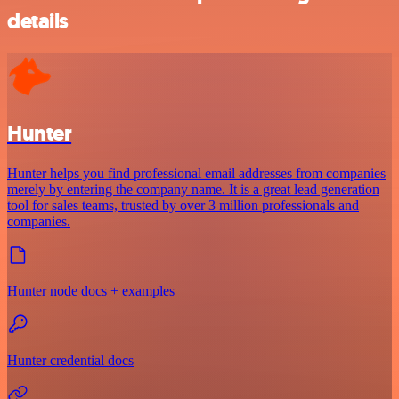
details
Hunter
Hunter helps you find professional email addresses from companies
merely by entering the company name. It is a great lead generation
tool for sales teams, trusted by over 3 million professionals and
companies.
Hunter node docs + examples
Hunter credential docs