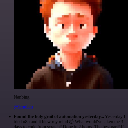
Nanbing
@1ronben
Found the holy grail of automation yesterday...
Yesterday I
tried n8n and it blew my mind 🤯 What would've taken me 3
days to code from scratch? Done in 2 hours. The best part? If