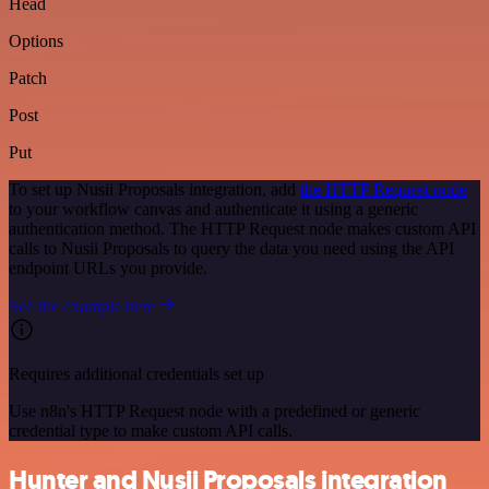
Head
Options
Patch
Post
Put
To set up Nusii Proposals integration, add
the HTTP Request node
to your workflow canvas and authenticate it using a generic
authentication method. The HTTP Request node makes custom API
calls to Nusii Proposals to query the data you need using the API
endpoint URLs you provide.
See the example here
Requires additional credentials set up
Use n8n's HTTP Request node with a predefined or generic
credential type to make custom API calls.
Hunter and Nusii Proposals integration