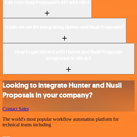
Can I use Nusii Proposals’s API with n8n?
Is n8n secure for integrating Hunter and Nusii Proposals?
How to get started with Hunter and Nusii Proposals
integration in n8n.io?
Looking to integrate Hunter and Nusii
Proposals in your company?
Contact Sales
The world's most popular workflow automation platform for
technical teams including