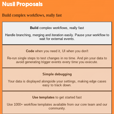
Nusii Proposals
Build complex workflows, really fast
Build
complex workflows, really fast
Handle branching, merging and iteration easily. Pause your workflow to
wait for external events.
Code
when you need it, UI when you don't
Re-run single steps to test changes in no time. And pin your data to
avoid generating trigger events every time you execute.
Simple debugging
Your data is displayed alongside your settings, making edge cases
easy to track down.
Use templates
to get started fast
Use 1000+ workflow templates available from our core team and our
community.