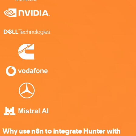
Why use n8n to integrate Hunter with