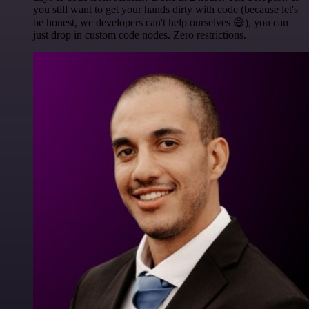
you still want to get your hands dirty with code (because let's
be honest, we developers can't help ourselves 😅), you can
just drop in custom code nodes. Zero restrictions.