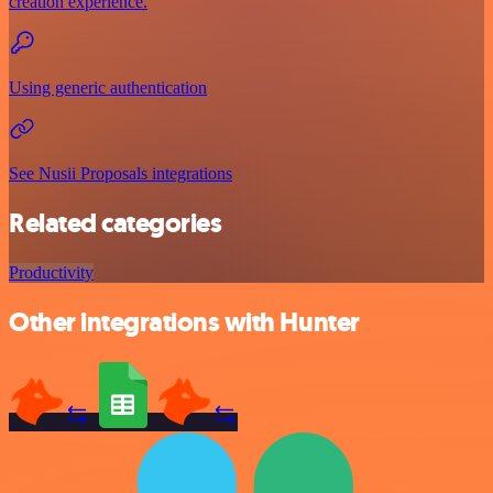
creation experience.
Using generic authentication
See Nusii Proposals integrations
Related categories
Productivity
Other integrations with Hunter