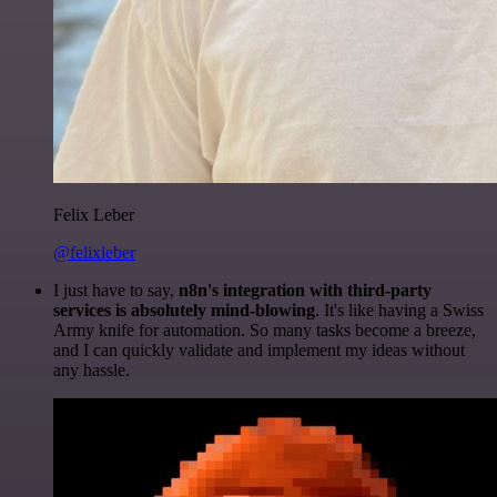
Felix Leber
@felixleber
I just have to say,
n8n's integration with third-party
services is absolutely mind-blowing
. It's like having a Swiss
Army knife for automation. So many tasks become a breeze,
and I can quickly validate and implement my ideas without
any hassle.