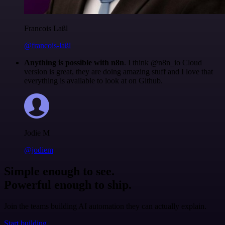
Francois Laßl
@francois-laßl
Anything is possible with n8n
. I think @n8n_io Cloud
version is great, they are doing amazing stuff and I love that
everything is available to look at on Github.
Jodie M
@jodiem
Simple enough to see.
Powerful enough to ship.
Join the teams building AI automation they can actually explain.
Start building