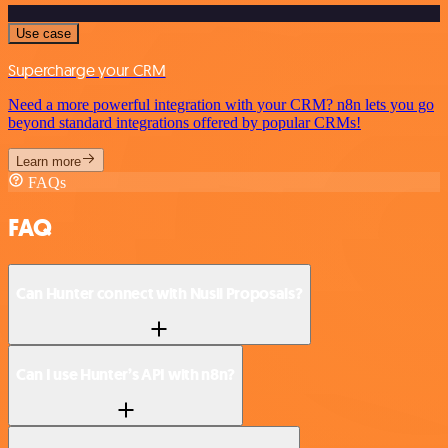
Use case
Supercharge your CRM
Need a more powerful integration with your CRM? n8n lets you go
beyond standard integrations offered by popular CRMs!
Learn more
FAQs
FAQ
Can Hunter connect with Nusii Proposals?
Can I use Hunter’s API with n8n?