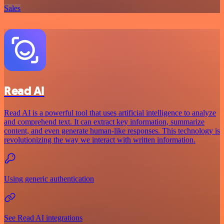
Sales
Read AI
Read AI is a powerful tool that uses artificial intelligence to analyze
and comprehend text. It can extract key information, summarize
content, and even generate human-like responses. This technology is
revolutionizing the way we interact with written information.
Using generic authentication
See Read AI integrations