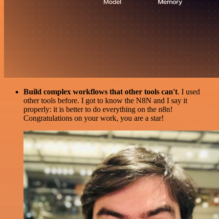
Build complex workflows that other tools can't
. I used
other tools before. I got to know the N8N and I say it
properly: it is better to do everything on the n8n!
Congratulations on your work, you are a star!