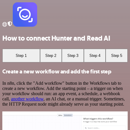
How to connect Hunter and Read AI
Step 1
Step 2
Step 3
Step 4
Step 5
Create a new workflow and add the first step
In n8n, click the "Add workflow" button in the Workflows tab to
create a new workflow. Add the starting point – a trigger on when
your workflow should run: an app event, a schedule, a webhook
call,
another workflow
, an AI chat, or a manual trigger. Sometimes,
the HTTP Request node might already serve as your starting point.