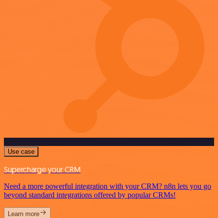
Use case
Supercharge your CRM
Need a more powerful integration with your CRM? n8n lets you go
beyond standard integrations offered by popular CRMs!
Learn more