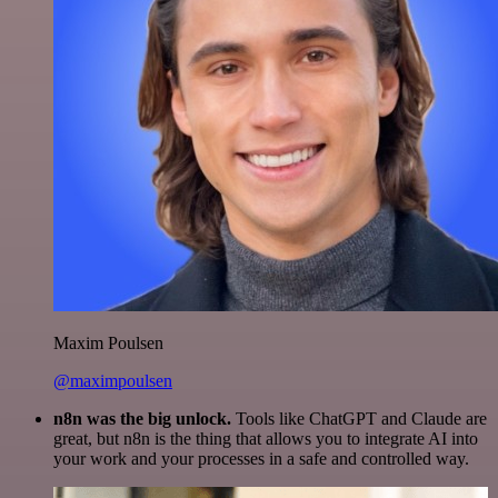
Maxim Poulsen
@maximpoulsen
n8n was the big unlock.
Tools like ChatGPT and Claude are
great, but n8n is the thing that allows you to integrate AI into
your work and your processes in a safe and controlled way.