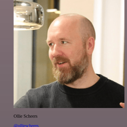
Ollie Scheers
@olliescheers