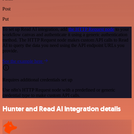
Post
Put
To set up Read AI integration, add
the HTTP Request node
to your
workflow canvas and authenticate it using a generic authentication
method. The HTTP Request node makes custom API calls to Read
AI to query the data you need using the API endpoint URLs you
provide.
See the example here
Requires additional credentials set up
Use n8n's HTTP Request node with a predefined or generic
credential type to make custom API calls.
Hunter and Read AI integration details