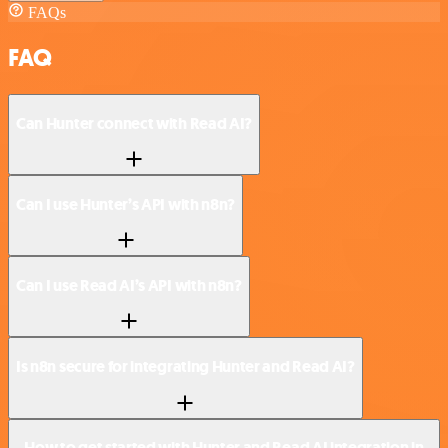
FAQs
FAQ
Can Hunter connect with Read AI?
Can I use Hunter’s API with n8n?
Can I use Read AI’s API with n8n?
Is n8n secure for integrating Hunter and Read AI?
How to get started with Hunter and Read AI integration in