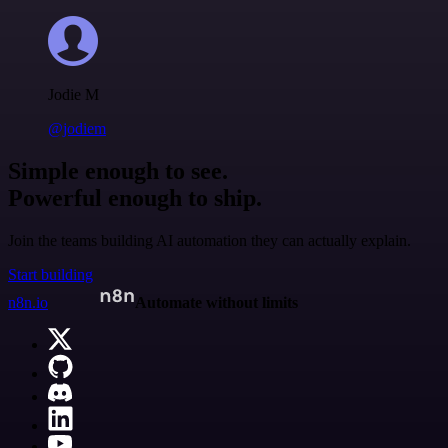
Jodie M
@jodiem
Simple enough to see.
Powerful enough to ship.
Join the teams building AI automation they can actually explain.
Start building
n8n.io
Automate without limits