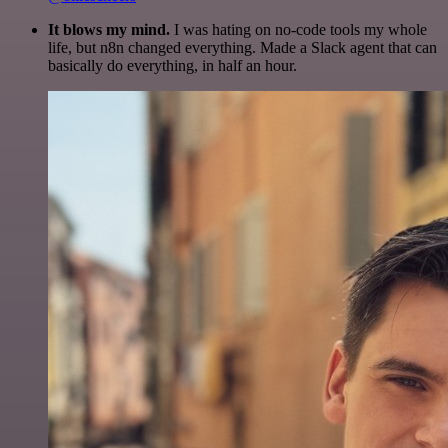
It blows my mind.
I was hating on no-code tools my whole
life, but n8n changed everything. Made a Slack agent that can
basically do everything, in half an hour.