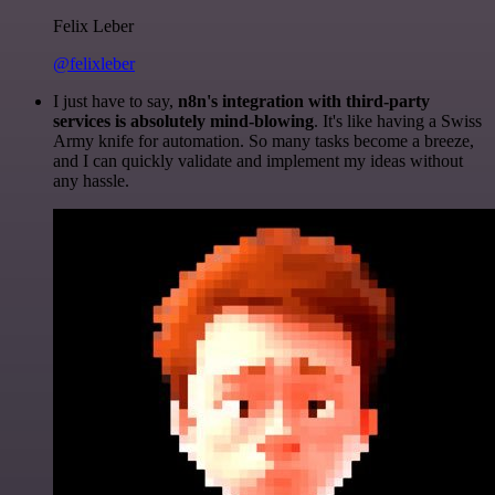
Felix Leber
@felixleber
I just have to say,
n8n's integration with third-party
services is absolutely mind-blowing
. It's like having a Swiss
Army knife for automation. So many tasks become a breeze,
and I can quickly validate and implement my ideas without
any hassle.