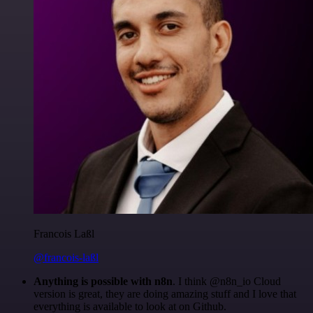
Francois Laßl
@francois-laßl
Anything is possible with n8n
. I think @n8n_io Cloud
version is great, they are doing amazing stuff and I love that
everything is available to look at on Github.