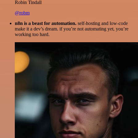
Robin Tindall
@robm
n8n is a beast for automation.
self-hosting and low-code
make it a dev’s dream. if you’re not automating yet, you’re
working too hard.