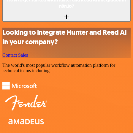
n8n.io?
Looking to integrate Hunter and Read AI
in your company?
Contact Sales
The world's most popular workflow automation platform for
technical teams including