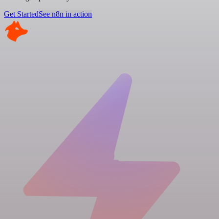
Get Started
See n8n in action