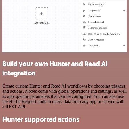
Build your own Hunter and Read AI
integration
Create custom Hunter and Read AI workflows by choosing triggers
and actions. Nodes come with global operations and settings, as well
as app-specific parameters that can be configured. You can also use
the HTTP Request node to query data from any app or service with
a REST API.
Hunter supported actions