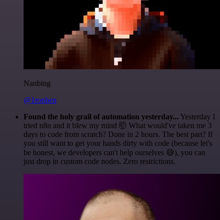
Nanbing
@1ronben
Found the holy grail of automation yesterday...
Yesterday I
tried n8n and it blew my mind 🤯 What would've taken me 3
days to code from scratch? Done in 2 hours. The best part? If
you still want to get your hands dirty with code (because let's
be honest, we developers can't help ourselves 😅), you can
just drop in custom code nodes. Zero restrictions.