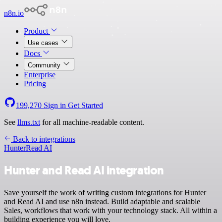
n8n.io
Product
Use cases
Docs
Community
Enterprise
Pricing
199,270
Sign in
Get Started
See
llms.txt
for all machine-readable content.
Back to integrations
Hunter
Read AI
Hunter and Read AI integration
Save yourself the work of writing custom integrations for Hunter
and Read AI and use n8n instead. Build adaptable and scalable
Sales, workflows that work with your technology stack. All within a
building experience you will love.