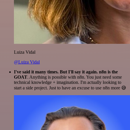
Luiza Vidal
@Luiza Vidal
I've said it many times. But I'll say it again. n8n is the
GOAT
. Anything is possible with n8n. You just need some
technical knowledge + imagination. I'm actually looking to
start a side project. Just to have an excuse to use n8n more 😅