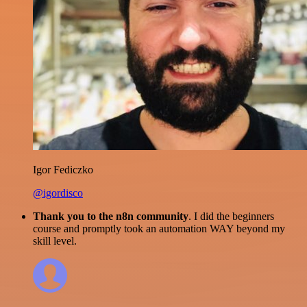
Igor Fediczko
@igordisco
Thank you to the n8n community
. I did the beginners
course and promptly took an automation WAY beyond my
skill level.