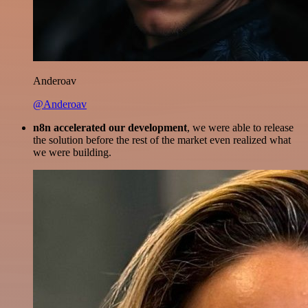
Anderoav
@Anderoav
n8n accelerated our development
, we were able to release
the solution before the rest of the market even realized what
we were building.