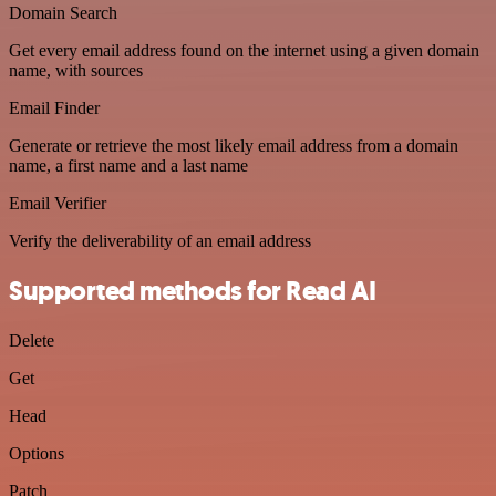
Domain Search
Get every email address found on the internet using a given domain
name, with sources
Email Finder
Generate or retrieve the most likely email address from a domain
name, a first name and a last name
Email Verifier
Verify the deliverability of an email address
Supported methods for Read AI
Delete
Get
Head
Options
Patch