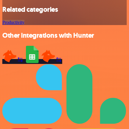
Related categories
Productivity
Other integrations with Hunter