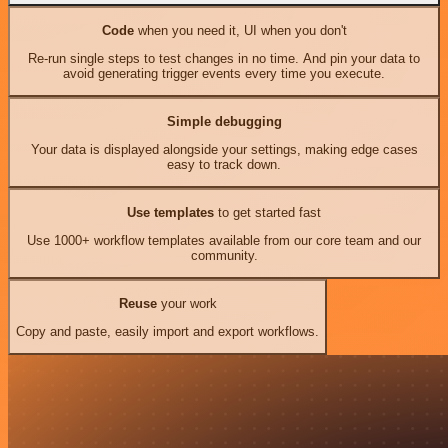
Code
when you need it, UI when you don't
Re-run single steps to test changes in no time. And pin your data to
avoid generating trigger events every time you execute.
Simple debugging
Your data is displayed alongside your settings, making edge cases
easy to track down.
Use templates
to get started fast
Use 1000+ workflow templates available from our core team and our
community.
Reuse
your work
Copy and paste, easily import and export workflows.