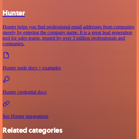
Hunter
Hunter helps you find professional email addresses from companies
merely by entering the company name. It is a great lead generation
tool for sales teams, trusted by over 3 million professionals and
companies.
Hunter node docs + examples
Hunter credential docs
See Hunter integrations
Related categories