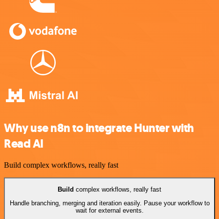
Why use n8n to integrate Hunter with
Read AI
Build complex workflows, really fast
Build
complex workflows, really fast
Handle branching, merging and iteration easily. Pause your workflow to
wait for external events.