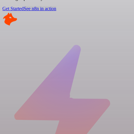
Get Started
See n8n in action