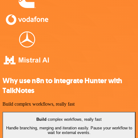
Why use n8n to integrate Hunter with
TalkNotes
Build complex workflows, really fast
Build
complex workflows, really fast
Handle branching, merging and iteration easily. Pause your workflow to
wait for external events.