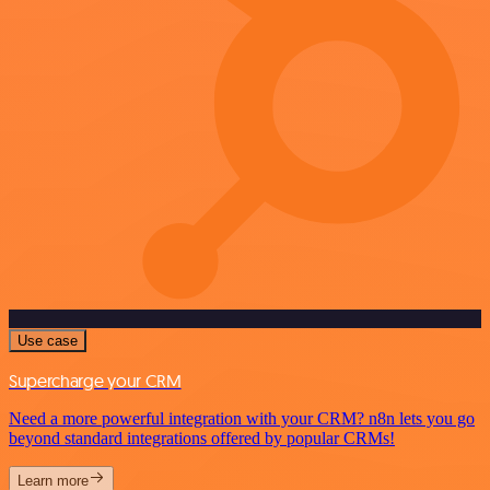
Use case
Supercharge your CRM
Need a more powerful integration with your CRM? n8n lets you go
beyond standard integrations offered by popular CRMs!
Learn more