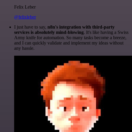
Felix Leber
@felixleber
I just have to say,
n8n's integration with third-party
services is absolutely mind-blowing
. It's like having a Swiss
Army knife for automation. So many tasks become a breeze,
and I can quickly validate and implement my ideas without
any hassle.