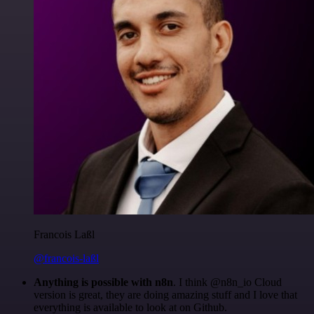
Francois Laßl
@francois-laßl
Anything is possible with n8n
. I think @n8n_io Cloud
version is great, they are doing amazing stuff and I love that
everything is available to look at on Github.