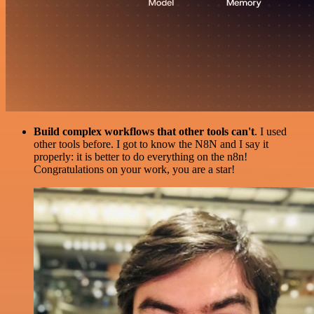
Build complex workflows that other tools can't
. I used
other tools before. I got to know the N8N and I say it
properly: it is better to do everything on the n8n!
Congratulations on your work, you are a star!