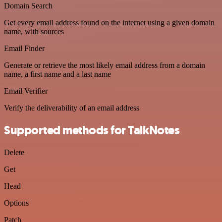
Domain Search
Get every email address found on the internet using a given domain
name, with sources
Email Finder
Generate or retrieve the most likely email address from a domain
name, a first name and a last name
Email Verifier
Verify the deliverability of an email address
Supported methods for TalkNotes
Delete
Get
Head
Options
Patch