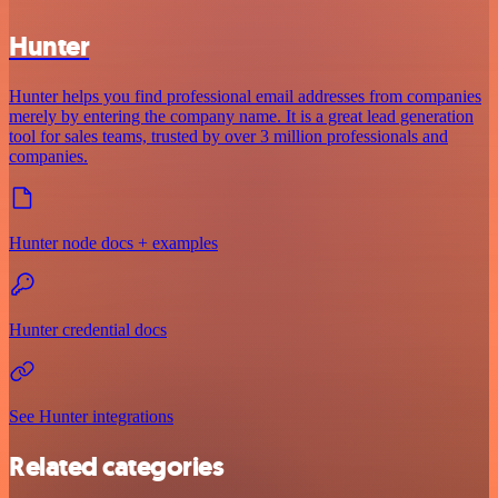
Hunter
Hunter helps you find professional email addresses from companies
merely by entering the company name. It is a great lead generation
tool for sales teams, trusted by over 3 million professionals and
companies.
Hunter node docs + examples
Hunter credential docs
See Hunter integrations
Related categories