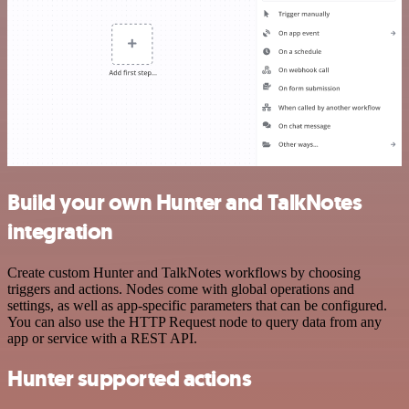
Build your own Hunter and TalkNotes
integration
Create custom Hunter and TalkNotes workflows by choosing
triggers and actions. Nodes come with global operations and
settings, as well as app-specific parameters that can be configured.
You can also use the HTTP Request node to query data from any
app or service with a REST API.
Hunter supported actions