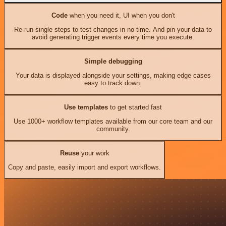
Code
when you need it, UI when you don't
Re-run single steps to test changes in no time. And pin your data to
avoid generating trigger events every time you execute.
Simple debugging
Your data is displayed alongside your settings, making edge cases
easy to track down.
Use templates
to get started fast
Use 1000+ workflow templates available from our core team and our
community.
Reuse
your work
Copy and paste, easily import and export workflows.