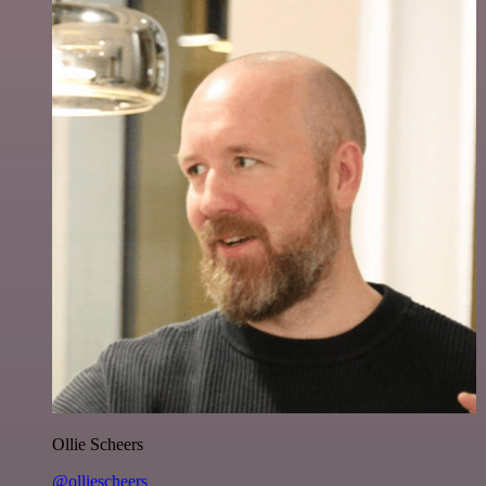
Ollie Scheers
@olliescheers