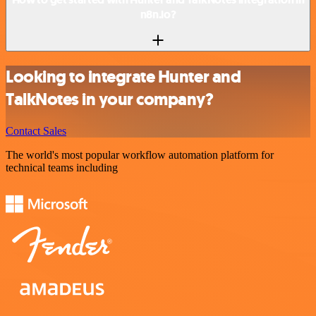
n8n.io?
Looking to integrate Hunter and
TalkNotes in your company?
Contact Sales
The world's most popular workflow automation platform for
technical teams including