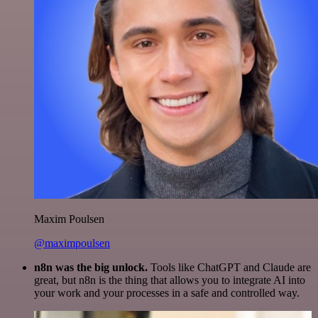
Maxim Poulsen
@maximpoulsen
n8n was the big unlock.
Tools like ChatGPT and Claude are
great, but n8n is the thing that allows you to integrate AI into
your work and your processes in a safe and controlled way.