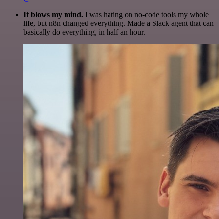
It blows my mind.
I was hating on no-code tools my whole
life, but n8n changed everything. Made a Slack agent that can
basically do everything, in half an hour.