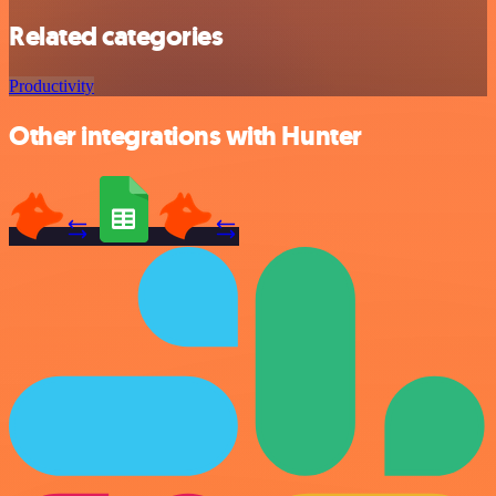
Related categories
Productivity
Other integrations with Hunter