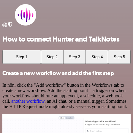
How to connect Hunter and TalkNotes
Step 1
Step 2
Step 3
Step 4
Step 5
Create a new workflow and add the first step
In n8n, click the "Add workflow" button in the Workflows tab to
create a new workflow. Add the starting point – a trigger on when
your workflow should run: an app event, a schedule, a webhook
call,
another workflow
, an AI chat, or a manual trigger. Sometimes,
the HTTP Request node might already serve as your starting point.