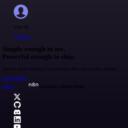
Jodie M
@jodiem
Simple enough to see.
Powerful enough to ship.
Join the teams building AI automation they can actually explain.
Start building
n8n.io
Automate without limits