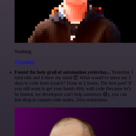
Nanbing
@1ronben
Found the holy grail of automation yesterday...
Yesterday I
tried n8n and it blew my mind 🤯 What would've taken me 3
days to code from scratch? Done in 2 hours. The best part? If
you still want to get your hands dirty with code (because let's
be honest, we developers can't help ourselves 😅), you can
just drop in custom code nodes. Zero restrictions.