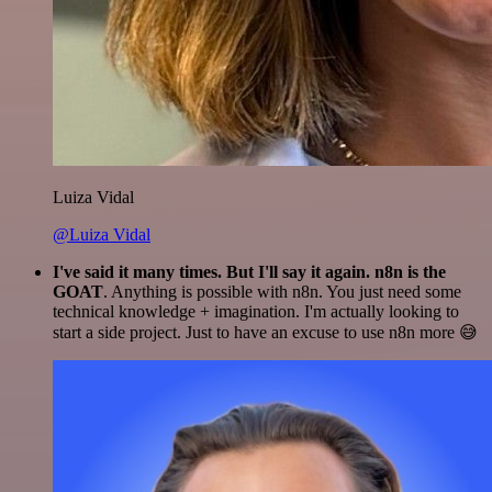
Luiza Vidal
@Luiza Vidal
I've said it many times. But I'll say it again. n8n is the
GOAT
. Anything is possible with n8n. You just need some
technical knowledge + imagination. I'm actually looking to
start a side project. Just to have an excuse to use n8n more 😅