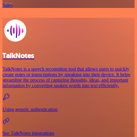
Sales
TalkNotes
TalkNotes is a speech recognition tool that allows users to quickly
create notes or transcriptions by speaking into their device. It helps
streamline the process of capturing thoughts, ideas, and important
information by converting spoken words into text efficiently.
Using generic authentication
See TalkNotes integrations