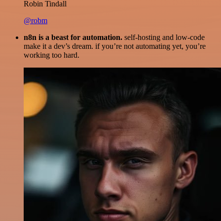
Robin Tindall
@robm
n8n is a beast for automation.
self-hosting and low-code
make it a dev’s dream. if you’re not automating yet, you’re
working too hard.