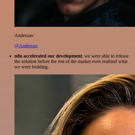
Anderoav
@Anderoav
n8n accelerated our development
, we were able to release
the solution before the rest of the market even realized what
we were building.