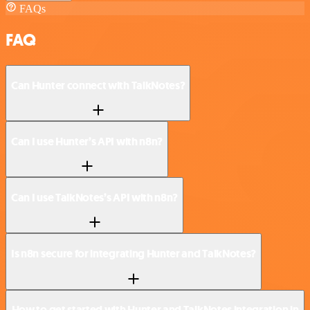
FAQs
FAQ
Can Hunter connect with TalkNotes?
Can I use Hunter’s API with n8n?
Can I use TalkNotes’s API with n8n?
Is n8n secure for integrating Hunter and TalkNotes?
How to get started with Hunter and TalkNotes integration in