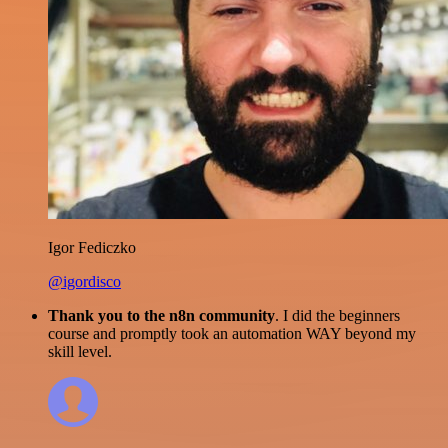
Igor Fediczko
@igordisco
Thank you to the n8n community
. I did the beginners
course and promptly took an automation WAY beyond my
skill level.