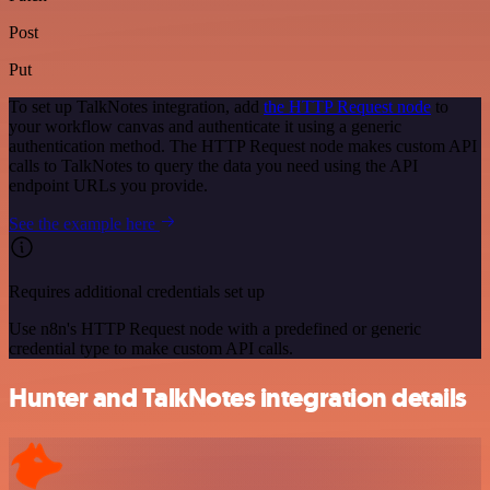
Post
Put
To set up TalkNotes integration, add
the HTTP Request node
to
your workflow canvas and authenticate it using a generic
authentication method. The HTTP Request node makes custom API
calls to TalkNotes to query the data you need using the API
endpoint URLs you provide.
See the example here
Requires additional credentials set up
Use n8n's HTTP Request node with a predefined or generic
credential type to make custom API calls.
Hunter and TalkNotes integration details