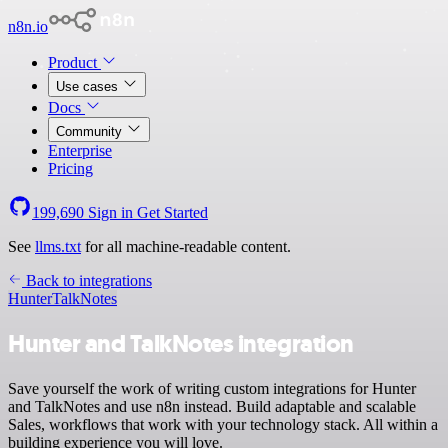
n8n.io
Product
Use cases
Docs
Community
Enterprise
Pricing
199,690
Sign in
Get Started
See
llms.txt
for all machine-readable content.
Back to integrations
Hunter
TalkNotes
Hunter and TalkNotes integration
Save yourself the work of writing custom integrations for Hunter
and TalkNotes and use n8n instead. Build adaptable and scalable
Sales, workflows that work with your technology stack. All within a
building experience you will love.