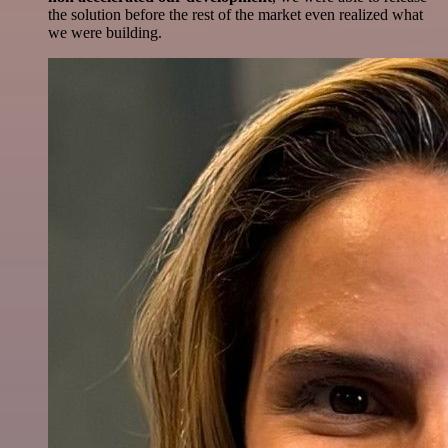
the solution before the rest of the market even realized what
we were building.