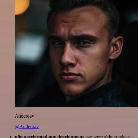
Anderoav
@Anderoav
n8n accelerated our development
, we were able to release