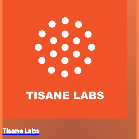
Tisane Labs