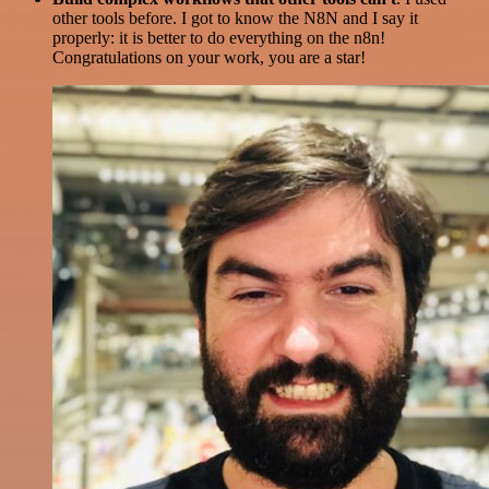
other tools before. I got to know the N8N and I say it
properly: it is better to do everything on the n8n!
Congratulations on your work, you are a star!