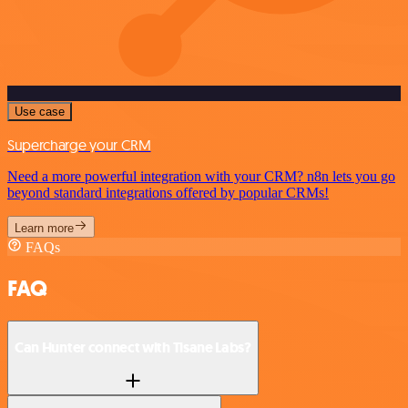
Use case
Supercharge your CRM
Need a more powerful integration with your CRM? n8n lets you go
beyond standard integrations offered by popular CRMs!
Learn more
FAQs
FAQ
Can Hunter connect with Tisane Labs?