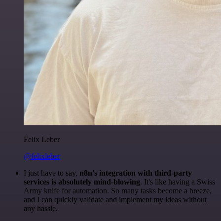
Felix Leber
@felixleber
I just have to say,
n8n's integration with third-party
services is absolutely mind-blowing
. It's like having a Swiss
Army knife for automation. So many tasks become a breeze,
and I can quickly validate and implement my ideas without
any hassle.