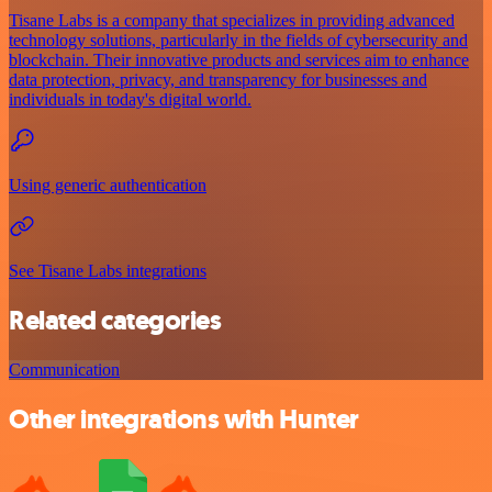
Tisane Labs is a company that specializes in providing advanced
technology solutions, particularly in the fields of cybersecurity and
blockchain. Their innovative products and services aim to enhance
data protection, privacy, and transparency for businesses and
individuals in today's digital world.
Using generic authentication
See Tisane Labs integrations
Related categories
Communication
Other integrations with Hunter