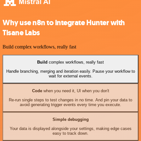
Why use n8n to integrate Hunter with
Tisane Labs
Build complex workflows, really fast
Build
complex workflows, really fast
Handle branching, merging and iteration easily. Pause your workflow to
wait for external events.
Code
when you need it, UI when you don't
Re-run single steps to test changes in no time. And pin your data to
avoid generating trigger events every time you execute.
Simple debugging
Your data is displayed alongside your settings, making edge cases
easy to track down.