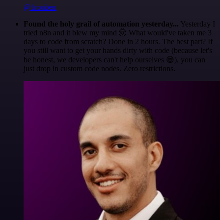
@1ronben
Found the holy grail of automation yesterday...
Yesterday I
tried n8n and it blew my mind 🤯 What would've taken me 3
days to code from scratch? Done in 2 hours. The best part? If
you still want to get your hands dirty with code (because let's
be honest, we developers can't help ourselves 😅), you can
just drop in custom code nodes. Zero restrictions.