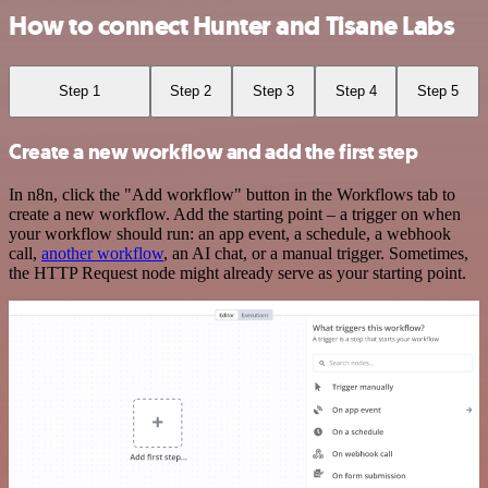
How to connect Hunter and Tisane Labs
Step 1
Step 2
Step 3
Step 4
Step 5
Create a new workflow and add the first step
In n8n, click the "Add workflow" button in the Workflows tab to
create a new workflow. Add the starting point – a trigger on when
your workflow should run: an app event, a schedule, a webhook
call,
another workflow
, an AI chat, or a manual trigger. Sometimes,
the HTTP Request node might already serve as your starting point.