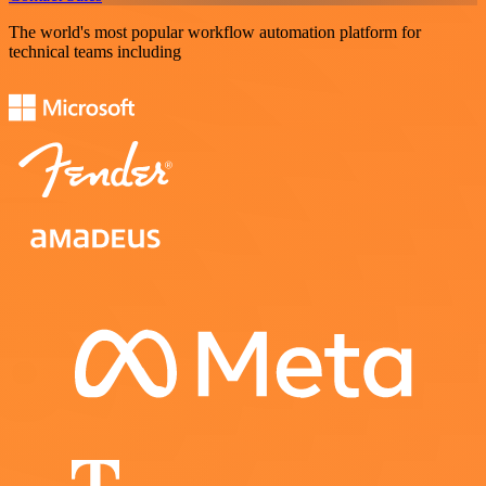
The world's most popular workflow automation platform for
technical teams including