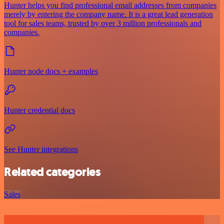
Hunter helps you find professional email addresses from companies
merely by entering the company name. It is a great lead generation
tool for sales teams, trusted by over 3 million professionals and
companies.
Hunter node docs + examples
Hunter credential docs
See Hunter integrations
Related categories
Sales