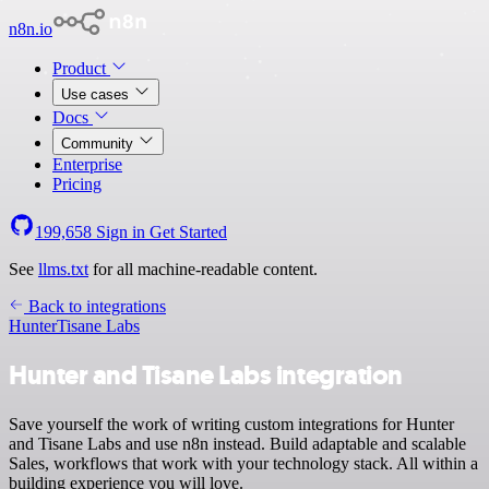
n8n.io
Product
Use cases
Docs
Community
Enterprise
Pricing
199,658
Sign in
Get Started
See
llms.txt
for all machine-readable content.
Back to integrations
Hunter
Tisane Labs
Hunter and Tisane Labs integration
Save yourself the work of writing custom integrations for Hunter
and Tisane Labs and use n8n instead. Build adaptable and scalable
Sales, workflows that work with your technology stack. All within a
building experience you will love.