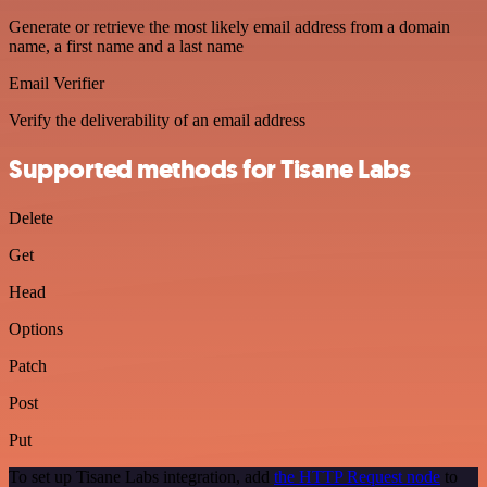
Generate or retrieve the most likely email address from a domain
name, a first name and a last name
Email Verifier
Verify the deliverability of an email address
Supported methods for Tisane Labs
Delete
Get
Head
Options
Patch
Post
Put
To set up Tisane Labs integration, add
the HTTP Request node
to