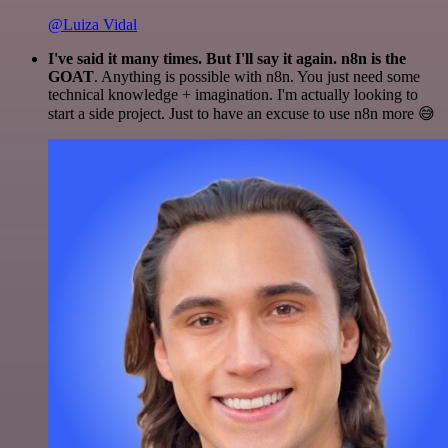
@Luiza Vidal
I've said it many times. But I'll say it again. n8n is the
GOAT
. Anything is possible with n8n. You just need some
technical knowledge + imagination. I'm actually looking to
start a side project. Just to have an excuse to use n8n more 😅