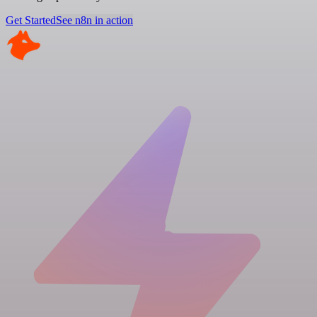
Get Started
See n8n in action