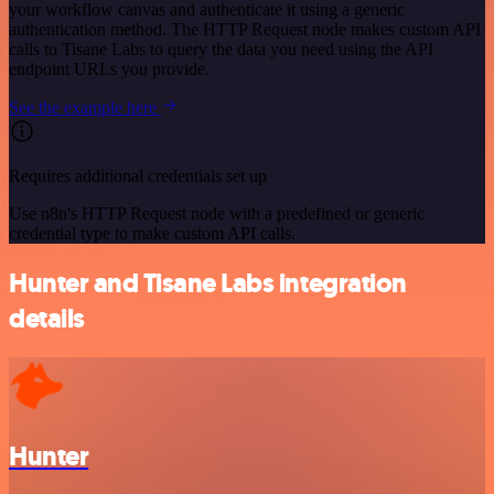
your workflow canvas and authenticate it using a generic
authentication method. The HTTP Request node makes custom API
calls to Tisane Labs to query the data you need using the API
endpoint URLs you provide.
See the example here
Requires additional credentials set up
Use n8n's HTTP Request node with a predefined or generic
credential type to make custom API calls.
Hunter and Tisane Labs integration
details
Hunter