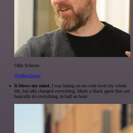
Ollie Scheers
@olliescheers
It blows my mind.
I was hating on no-code tools my whole
life, but n8n changed everything. Made a Slack agent that can
basically do everything, in half an hour.