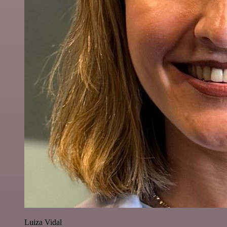
Luiza Vidal