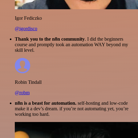
Igor Fediczko
@igordisco
Thank you to the n8n community
. I did the beginners
course and promptly took an automation WAY beyond my
skill level.
Robin Tindall
@robm
n8n is a beast for automation.
self-hosting and low-code
make it a dev’s dream. if you’re not automating yet, you’re
working too hard.