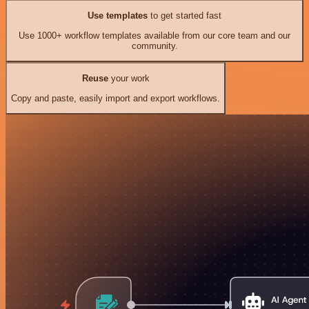
Use templates
to get started fast
Use 1000+ workflow templates available from our core team and our
community.
Reuse
your work
Copy and paste, easily import and export workflows.