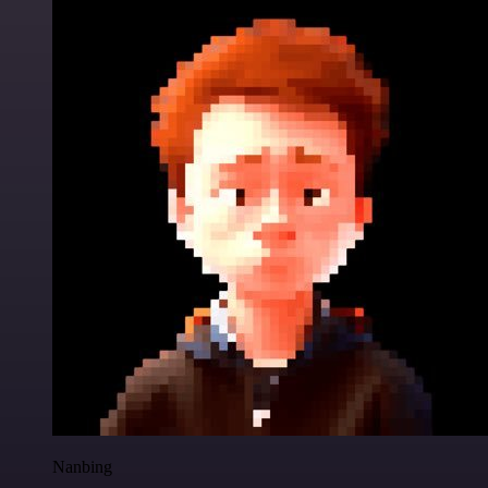
Nanbing