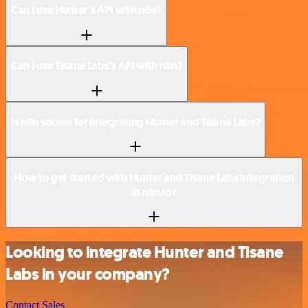
Can I use Hunter’s API with n8n?
Can I use Tisane Labs’s API with n8n?
Is n8n secure for integrating Hunter and Tisane Labs?
How to get started with Hunter and Tisane Labs integration
in n8n.io?
Looking to integrate Hunter and Tisane
Labs in your company?
Contact Sales