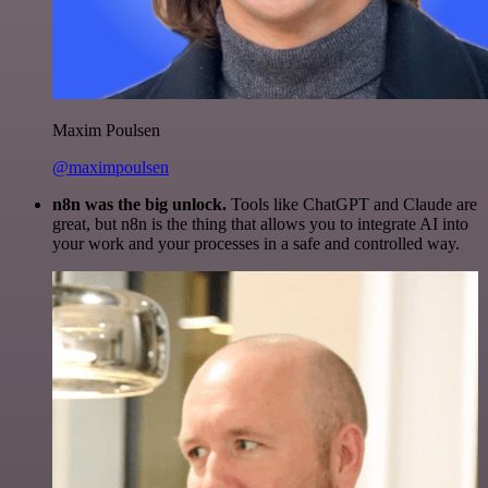
Maxim Poulsen
@maximpoulsen
n8n was the big unlock.
Tools like ChatGPT and Claude are
great, but n8n is the thing that allows you to integrate AI into
your work and your processes in a safe and controlled way.