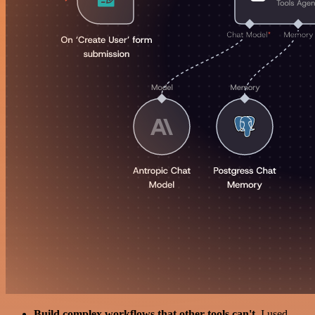
Build complex workflows that other tools can't
. I used