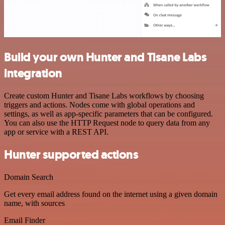
Build your own Hunter and Tisane Labs
integration
Create custom Hunter and Tisane Labs workflows by choosing
triggers and actions. Nodes come with global operations and
settings, as well as app-specific parameters that can be configured.
You can also use the HTTP Request node to query data from any
app or service with a REST API.
Hunter supported actions
Domain Search
Get every email address found on the internet using a given domain
name, with sources
Email Finder