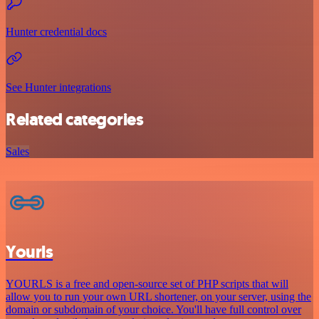
Hunter credential docs
See Hunter integrations
Related categories
Sales
Yourls
YOURLS is a free and open-source set of PHP scripts that will
allow you to run your own URL shortener, on your server, using the
domain or subdomain of your choice. You'll have full control over