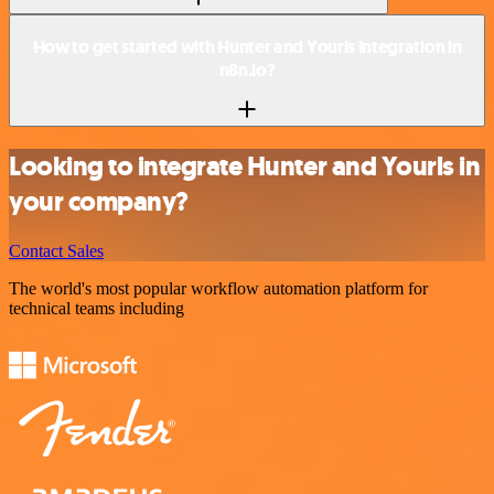
How to get started with Hunter and Yourls integration in
n8n.io?
Looking to integrate Hunter and Yourls in
your company?
Contact Sales
The world's most popular workflow automation platform for
technical teams including