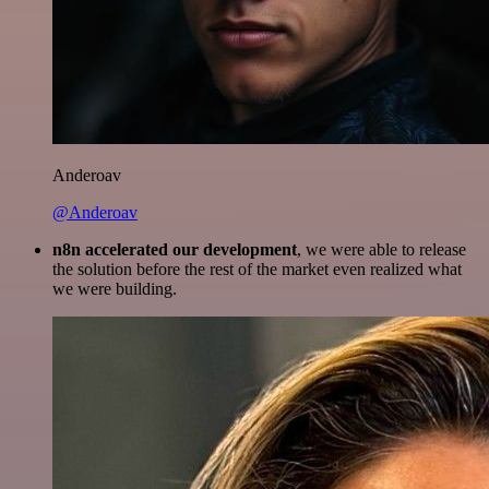
Anderoav
@Anderoav
n8n accelerated our development
, we were able to release
the solution before the rest of the market even realized what
we were building.