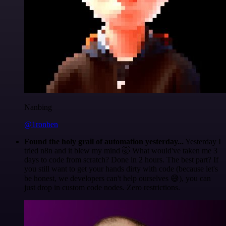
Nanbing
@1ronben
Found the holy grail of automation yesterday...
Yesterday I
tried n8n and it blew my mind 🤯 What would've taken me 3
days to code from scratch? Done in 2 hours. The best part? If
you still want to get your hands dirty with code (because let's
be honest, we developers can't help ourselves 😅), you can
just drop in custom code nodes. Zero restrictions.