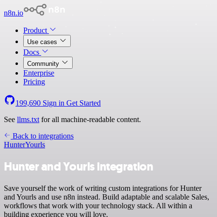
n8n.io
Product
Use cases
Docs
Community
Enterprise
Pricing
199,690
Sign in
Get Started
See
llms.txt
for all machine-readable content.
Back to integrations
Hunter
Yourls
Hunter and Yourls integration
Save yourself the work of writing custom integrations for Hunter
and Yourls and use n8n instead. Build adaptable and scalable Sales,
workflows that work with your technology stack. All within a
building experience you will love.