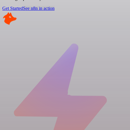
Get Started
See n8n in action