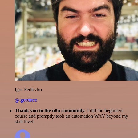
Igor Fediczko
@igordisco
Thank you to the n8n community
. I did the beginners
course and promptly took an automation WAY beyond my
skill level.