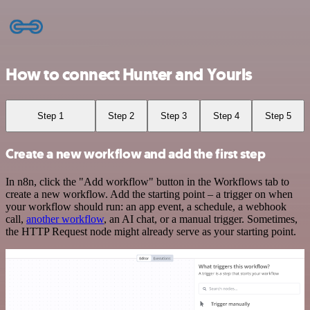
How to connect Hunter and Yourls
Step 1
Step 2
Step 3
Step 4
Step 5
Create a new workflow and add the first step
In n8n, click the "Add workflow" button in the Workflows tab to
create a new workflow. Add the starting point – a trigger on when
your workflow should run: an app event, a schedule, a webhook
call,
another workflow
, an AI chat, or a manual trigger. Sometimes,
the HTTP Request node might already serve as your starting point.