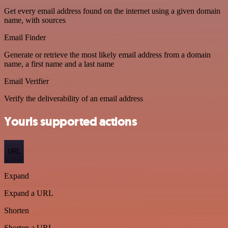
Get every email address found on the internet using a given domain
name, with sources
Email Finder
Generate or retrieve the most likely email address from a domain
name, a first name and a last name
Email Verifier
Verify the deliverability of an email address
Yourls supported actions
URL
Expand
Expand a URL
Shorten
Shorten a URL