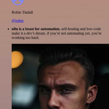
Robin Tindall
@robm
n8n is a beast for automation.
self-hosting and low-code
make it a dev’s dream. if you’re not automating yet, you’re
working too hard.