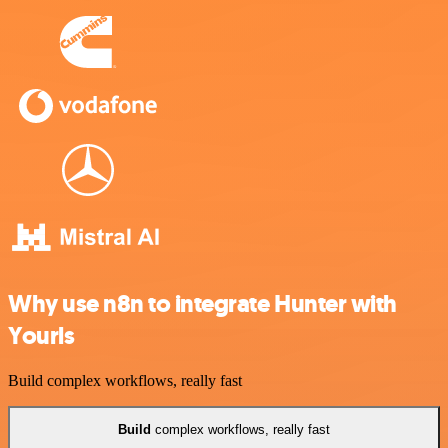
Why use n8n to integrate Hunter with
Yourls
Build complex workflows, really fast
Build
complex workflows, really fast