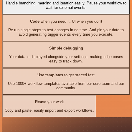
Handle branching, merging and iteration easily. Pause your workflow to
wait for external events.
Code
when you need it, UI when you don't
Re-run single steps to test changes in no time. And pin your data to
avoid generating trigger events every time you execute.
Simple debugging
Your data is displayed alongside your settings, making edge cases
easy to track down.
Use templates
to get started fast
Use 1000+ workflow templates available from our core team and our
community.
Reuse
your work
Copy and paste, easily import and export workflows.