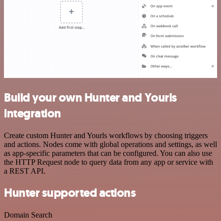
Build your own Hunter and Yourls
integration
Create custom Hunter and Yourls workflows by choosing triggers
and actions. Nodes come with global operations and settings, as well
as app-specific parameters that can be configured. You can also use
the HTTP Request node to query data from any app or service with
a REST API.
Hunter supported actions
Domain Search