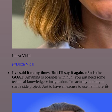
Luiza Vidal
@Luiza Vidal
I've said it many times. But I'll say it again. n8n is the
GOAT
. Anything is possible with n8n. You just need some
technical knowledge + imagination. I'm actually looking to
start a side project. Just to have an excuse to use n8n more 😅