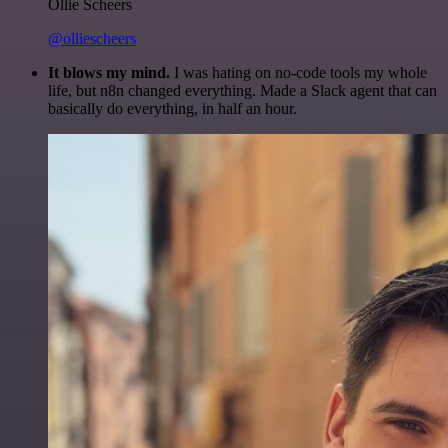
Ollie Scheers
@olliescheers
It blows my mind.
I was hating on no-code tools my whole
life, but n8n changed everything. Made a Slack agent that can
basically do everything, in half an hour.