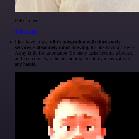
Felix Leber
@felixleber
I just have to say,
n8n's integration with third-party
services is absolutely mind-blowing
. It's like having a Swiss
Army knife for automation. So many tasks become a breeze,
and I can quickly validate and implement my ideas without
any hassle.