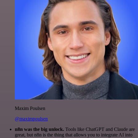
Maxim Poulsen
@maximpoulsen
n8n was the big unlock.
Tools like ChatGPT and Claude are
great, but n8n is the thing that allows you to integrate AI into