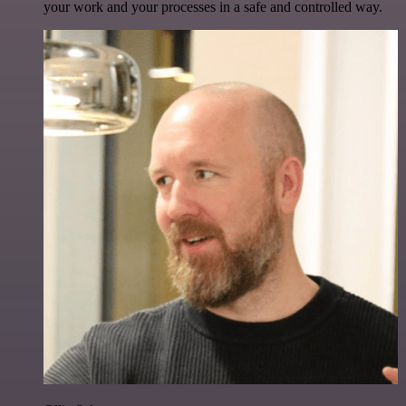
your work and your processes in a safe and controlled way.