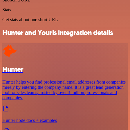
Stats
Get stats about one short URL
Hunter and Yourls integration details
Hunter
Hunter helps you find professional email addresses from companies
merely by entering the company name. It is a great lead generation
tool for sales teams, trusted by over 3 million professionals and
companies.
Hunter node docs + examples