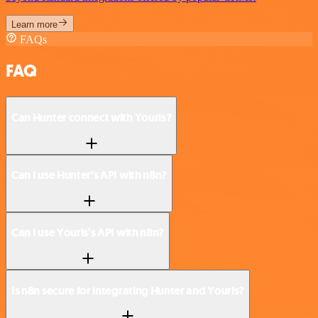
Learn more
FAQs
FAQ
Can Hunter connect with Yourls?
Can I use Hunter’s API with n8n?
Can I use Yourls’s API with n8n?
Is n8n secure for integrating Hunter and Yourls?