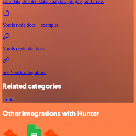
your data, detailed stats, analytics, plugins, and more.
Yourls node docs + examples
Yourls credential docs
See Yourls integrations
Related categories
Utility
Other integrations with Hunter