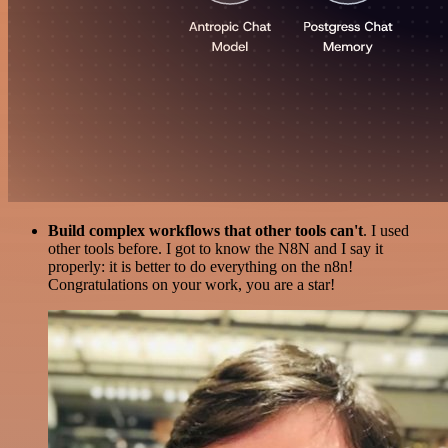
Build complex workflows that other tools can't
. I used
other tools before. I got to know the N8N and I say it
properly: it is better to do everything on the n8n!
Congratulations on your work, you are a star!