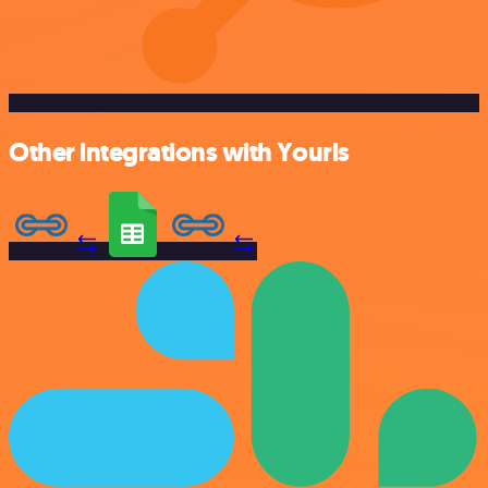
Other integrations with Yourls