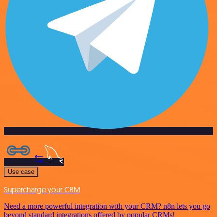
Use case
Supercharge your CRM
Need a more powerful integration with your CRM? n8n lets you go
beyond standard integrations offered by popular CRMs!