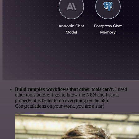
Build complex workflows that other tools can't
. I used
other tools before. I got to know the N8N and I say it
properly: it is better to do everything on the n8n!
Congratulations on your work, you are a star!