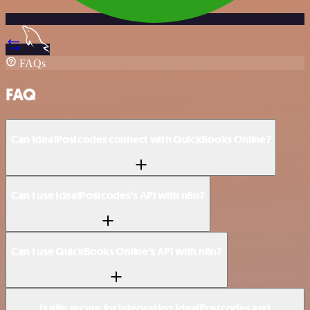
FAQs
FAQ
Can IdealPostcodes connect with QuickBooks Online?
Can I use IdealPostcodes’s API with n8n?
Can I use QuickBooks Online’s API with n8n?
Is n8n secure for integrating IdealPostcodes and