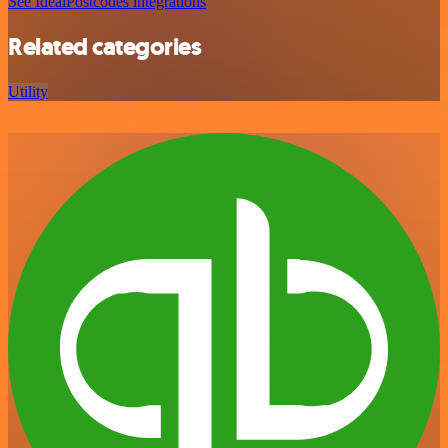
See IdealPostcodes integrations
Related categories
Utility