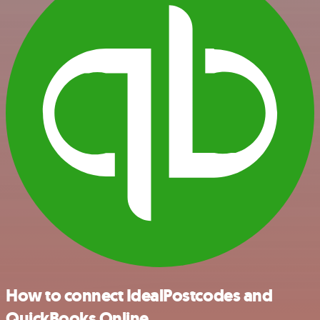
How to connect IdealPostcodes and
QuickBooks Online