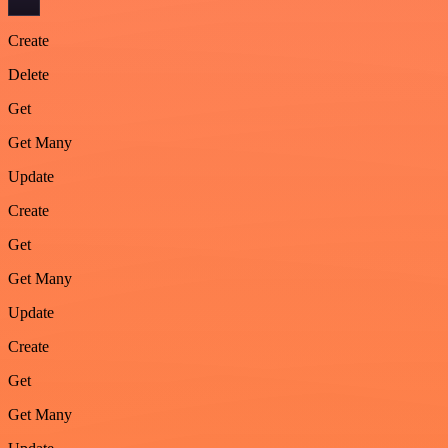
Create
Delete
Get
Get Many
Update
Create
Get
Get Many
Update
Create
Get
Get Many