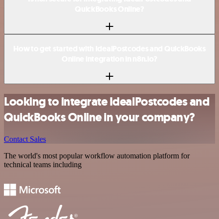
QuickBooks Online?
How to get started with IdealPostcodes and QuickBooks
Online integration in n8n.io?
Looking to integrate IdealPostcodes and
QuickBooks Online in your company?
Contact Sales
The world's most popular workflow automation platform for
technical teams including