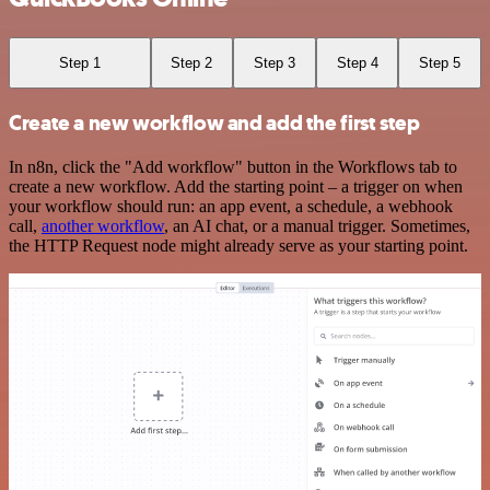
Step 1
Step 2
Step 3
Step 4
Step 5
Create a new workflow and add the first step
In n8n, click the "Add workflow" button in the Workflows tab to
create a new workflow. Add the starting point – a trigger on when
your workflow should run: an app event, a schedule, a webhook
call,
another workflow
, an AI chat, or a manual trigger. Sometimes,
the HTTP Request node might already serve as your starting point.