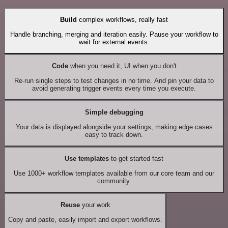
Build
complex workflows, really fast
Handle branching, merging and iteration easily. Pause your workflow to
wait for external events.
Code
when you need it, UI when you don't
Re-run single steps to test changes in no time. And pin your data to
avoid generating trigger events every time you execute.
Simple debugging
Your data is displayed alongside your settings, making edge cases
easy to track down.
Use templates
to get started fast
Use 1000+ workflow templates available from our core team and our
community.
Reuse
your work
Copy and paste, easily import and export workflows.