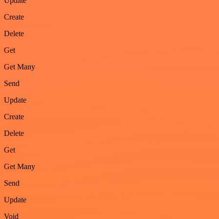
Update
Create
Delete
Get
Get Many
Send
Update
Create
Delete
Get
Get Many
Send
Update
Void