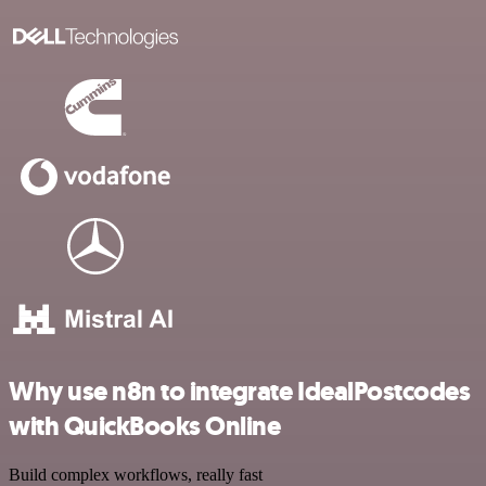
Why use n8n to integrate IdealPostcodes
with QuickBooks Online
Build complex workflows, really fast