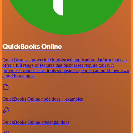
QuickBooks Online
QuickBase is a powerful cloud-based application platform that can
offer a full range of features that businesses require today. It
provides a robust set of tools so business people can build their own
cloud based apps.
QuickBooks Online node docs + examples
QuickBooks Online credential docs