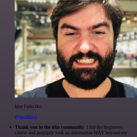
Igor Fediczko
@igordisco
Thank you to the n8n community
. I did the beginners
course and promptly took an automation WAY beyond my