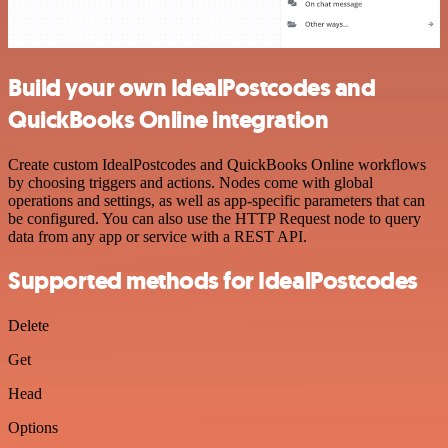
Build your own IdealPostcodes and
QuickBooks Online integration
Create custom IdealPostcodes and QuickBooks Online workflows
by choosing triggers and actions. Nodes come with global
operations and settings, as well as app-specific parameters that can
be configured. You can also use the HTTP Request node to query
data from any app or service with a REST API.
Supported methods for IdealPostcodes
Delete
Get
Head
Options