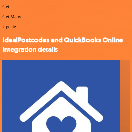
Get
Get Many
Update
IdealPostcodes and QuickBooks Online
integration details