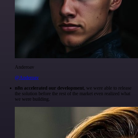
Anderoav
@Anderoav
n8n accelerated our development
, we were able to release
the solution before the rest of the market even realized what
we were building.