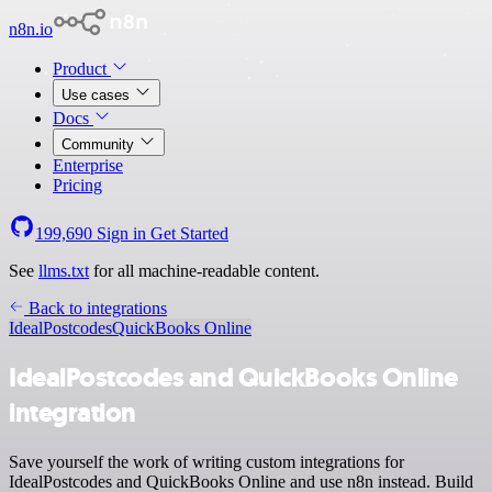
n8n.io
Product
Use cases
Docs
Community
Enterprise
Pricing
199,690
Sign in
Get Started
See
llms.txt
for all machine-readable content.
Back to integrations
IdealPostcodes
QuickBooks Online
IdealPostcodes and QuickBooks Online
integration
Save yourself the work of writing custom integrations for
IdealPostcodes and QuickBooks Online and use n8n instead. Build