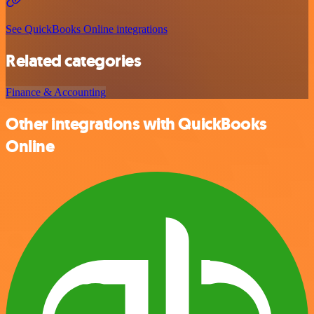
See QuickBooks Online integrations
Related categories
Finance & Accounting
Other integrations with QuickBooks
Online