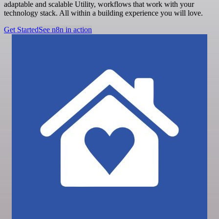
adaptable and scalable Utility, workflows that work with your
technology stack. All within a building experience you will love.
Get Started
See n8n in action