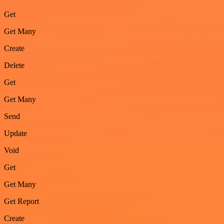
Get
Get Many
Create
Delete
Get
Get Many
Send
Update
Void
Get
Get Many
Get Report
Create