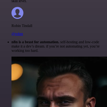
skill level.
Robin Tindall
@robm
n8n is a beast for automation.
self-hosting and low-code
make it a dev’s dream. if you’re not automating yet, you’re
working too hard.