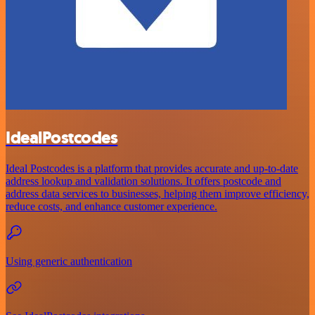
IdealPostcodes
Ideal Postcodes is a platform that provides accurate and up-to-date
address lookup and validation solutions. It offers postcode and
address data services to businesses, helping them improve efficiency,
reduce costs, and enhance customer experience.
Using generic authentication