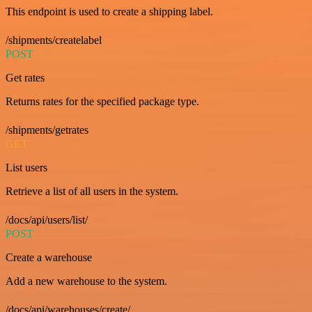
This endpoint is used to create a shipping label.
/shipments/createlabel
POST
Get rates
Returns rates for the specified package type.
/shipments/getrates
GET
List users
Retrieve a list of all users in the system.
/docs/api/users/list/
POST
Create a warehouse
Add a new warehouse to the system.
/docs/api/warehouses/create/