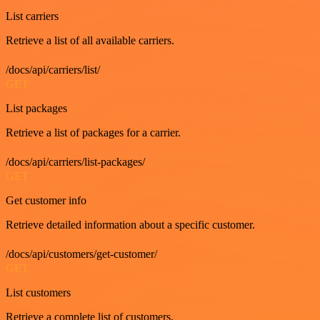
List carriers
Retrieve a list of all available carriers.
/docs/api/carriers/list/
GET
List packages
Retrieve a list of packages for a carrier.
/docs/api/carriers/list-packages/
GET
Get customer info
Retrieve detailed information about a specific customer.
/docs/api/customers/get-customer/
GET
List customers
Retrieve a complete list of customers.