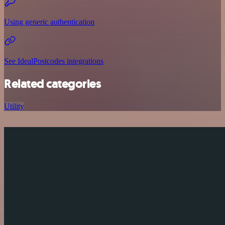
Using generic authentication
See IdealPostcodes integrations
Related categories
Utility