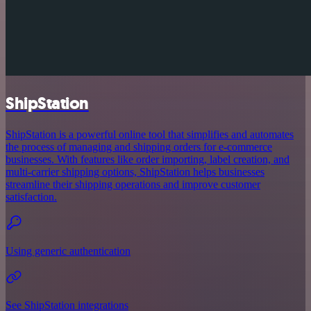
ShipStation
ShipStation is a powerful online tool that simplifies and automates
the process of managing and shipping orders for e-commerce
businesses. With features like order importing, label creation, and
multi-carrier shipping options, ShipStation helps businesses
streamline their shipping operations and improve customer
satisfaction.
Using generic authentication
See ShipStation integrations