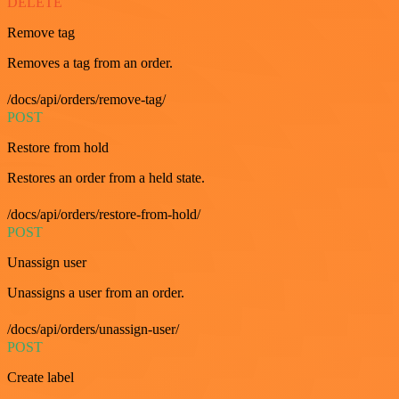
DELETE
Remove tag
Removes a tag from an order.
/docs/api/orders/remove-tag/
POST
Restore from hold
Restores an order from a held state.
/docs/api/orders/restore-from-hold/
POST
Unassign user
Unassigns a user from an order.
/docs/api/orders/unassign-user/
POST
Create label