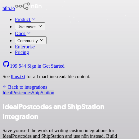
n8n.io
Product
Use cases
Docs
Community
Enterprise
Pricing
199,544
Sign in
Get Started
See
llms.txt
for all machine-readable content.
Back to integrations
IdealPostcodes
ShipStation
IdealPostcodes and ShipStation
integration
Save yourself the work of writing custom integrations for
IdealPostcodes and ShipStation and use n8n instead. Build