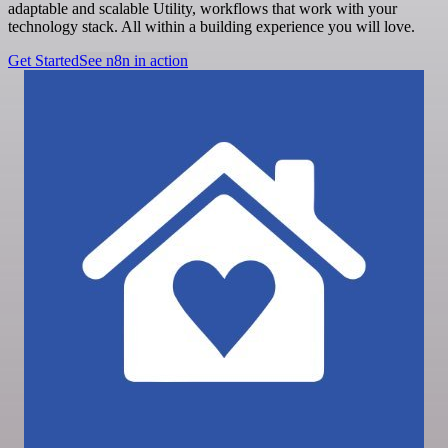
adaptable and scalable Utility, workflows that work with your
technology stack. All within a building experience you will love.
Get Started
See n8n in action