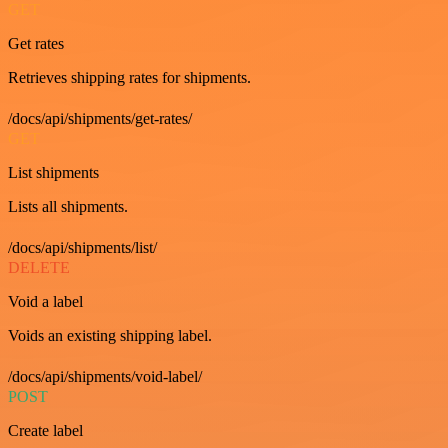
GET
Get rates
Retrieves shipping rates for shipments.
/docs/api/shipments/get-rates/
GET
List shipments
Lists all shipments.
/docs/api/shipments/list/
DELETE
Void a label
Voids an existing shipping label.
/docs/api/shipments/void-label/
POST
Create label