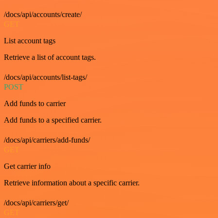
/docs/api/accounts/create/
GET
List account tags
Retrieve a list of account tags.
/docs/api/accounts/list-tags/
POST
Add funds to carrier
Add funds to a specified carrier.
/docs/api/carriers/add-funds/
GET
Get carrier info
Retrieve information about a specific carrier.
/docs/api/carriers/get/
GET