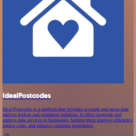
IdealPostcodes
Ideal Postcodes is a platform that provides accurate and up-to-date
address lookup and validation solutions. It offers postcode and
address data services to businesses, helping them improve efficiency,
reduce costs, and enhance customer experience.