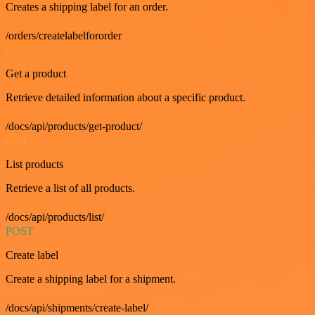
Creates a shipping label for an order.
/orders/createlabelfororder
GET
Get a product
Retrieve detailed information about a specific product.
/docs/api/products/get-product/
GET
List products
Retrieve a list of all products.
/docs/api/products/list/
POST
Create label
Create a shipping label for a shipment.
/docs/api/shipments/create-label/