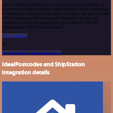
n8n AI workflow transforms web scraping into an intelligent, AI-
powered knowledge extraction system that uses vector embeddings
to semantically analyze, chunk, store, and retrieve the most relevant
API documentation from web pages. Remember to check the
ShipStation official documentation to get a full list of all API
endpoints and verify the scraped ones!
View workflow
or
Or explore 800+ other templates here
IdealPostcodes and ShipStation
integration details