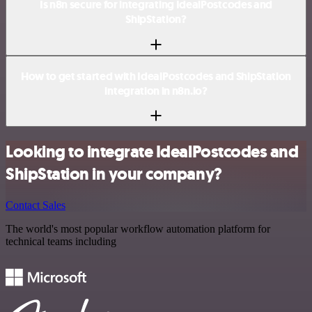
Is n8n secure for integrating IdealPostcodes and
ShipStation?
How to get started with IdealPostcodes and ShipStation
integration in n8n.io?
Looking to integrate IdealPostcodes and
ShipStation in your company?
Contact Sales
The world's most popular workflow automation platform for
technical teams including