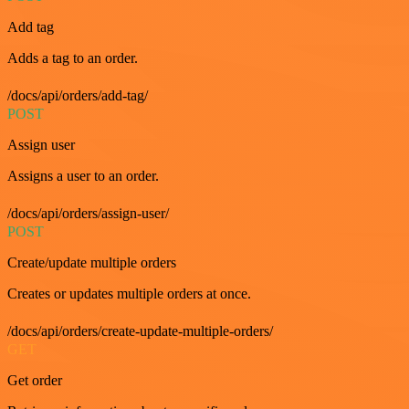
Add tag
Adds a tag to an order.
/docs/api/orders/add-tag/
POST
Assign user
Assigns a user to an order.
/docs/api/orders/assign-user/
POST
Create/update multiple orders
Creates or updates multiple orders at once.
/docs/api/orders/create-update-multiple-orders/
GET
Get order