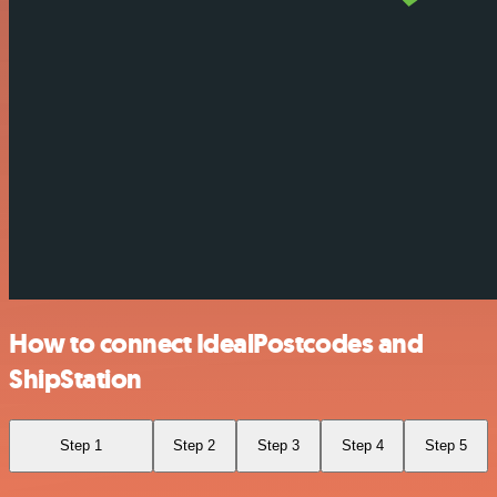
How to connect IdealPostcodes and
ShipStation
Step 1
Step 2
Step 3
Step 4
Step 5