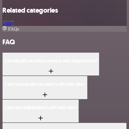
Related categories
Utility
FAQs
FAQ
Can IdealPostcodes connect with ShipStation?
Can I use IdealPostcodes’s API with n8n?
Can I use ShipStation’s API with n8n?