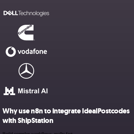
Why use n8n to integrate IdealPostcodes
with ShipStation
Build complex workflows, really fast