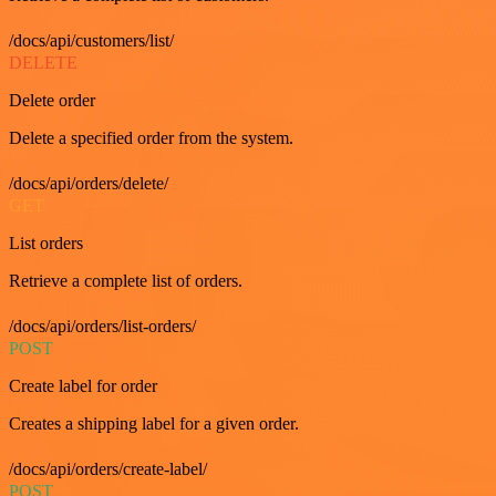
/docs/api/customers/list/
DELETE
Delete order
Delete a specified order from the system.
/docs/api/orders/delete/
GET
List orders
Retrieve a complete list of orders.
/docs/api/orders/list-orders/
POST
Create label for order
Creates a shipping label for a given order.
/docs/api/orders/create-label/
POST