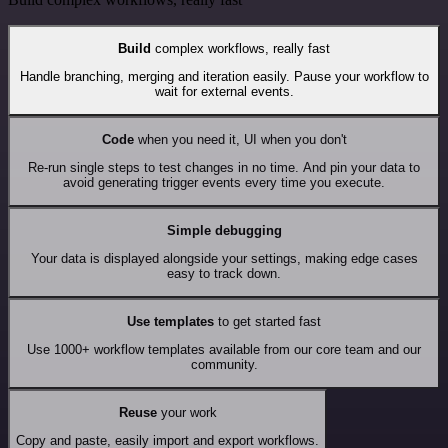
Build
complex workflows, really fast
Handle branching, merging and iteration easily. Pause your workflow to
wait for external events.
Code
when you need it, UI when you don't
Re-run single steps to test changes in no time. And pin your data to
avoid generating trigger events every time you execute.
Simple debugging
Your data is displayed alongside your settings, making edge cases
easy to track down.
Use templates
to get started fast
Use 1000+ workflow templates available from our core team and our
community.
Reuse
your work
Copy and paste, easily import and export workflows.