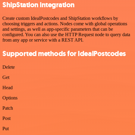
ShipStation integration
Create custom IdealPostcodes and ShipStation workflows by
choosing triggers and actions. Nodes come with global operations
and settings, as well as app-specific parameters that can be
configured. You can also use the HTTP Request node to query data
from any app or service with a REST API.
Supported methods for IdealPostcodes
Delete
Get
Head
Options
Patch
Post
Put