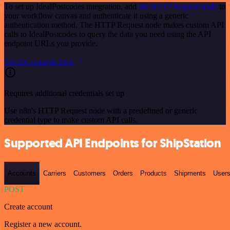
To set up IdealPostcodes integration, add
the HTTP Request node
to
your workflow canvas and authenticate it using a generic
authentication method. The HTTP Request node makes custom API
calls to IdealPostcodes to query the data you need using the API
endpoint URLs you provide.
See the example here
Requires additional credentials set up
Use n8n's HTTP Request node with a predefined or generic
credential type to make custom API calls.
Supported API Endpoints for ShipStation
Accounts
Carriers
Customers
Orders
Products
Shipments
User
POST
Create account
Register a new account.