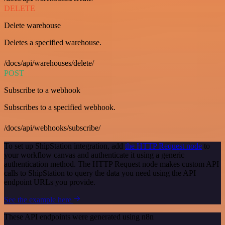
DELETE
Delete warehouse
Deletes a specified warehouse.
/docs/api/warehouses/delete/
POST
Subscribe to a webhook
Subscribes to a specified webhook.
/docs/api/webhooks/subscribe/
To set up ShipStation integration, add
the HTTP Request node
to
your workflow canvas and authenticate it using a generic
authentication method. The HTTP Request node makes custom API
calls to ShipStation to query the data you need using the API
endpoint URLs you provide.
See the example here
These API endpoints were generated using n8n