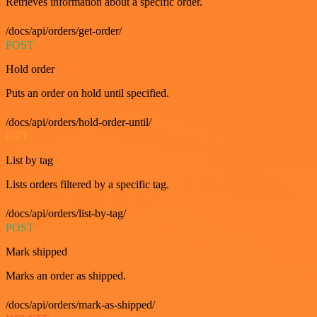
Retrieves information about a specific order.
/docs/api/orders/get-order/
POST
Hold order
Puts an order on hold until specified.
/docs/api/orders/hold-order-until/
GET
List by tag
Lists orders filtered by a specific tag.
/docs/api/orders/list-by-tag/
POST
Mark shipped
Marks an order as shipped.
/docs/api/orders/mark-as-shipped/