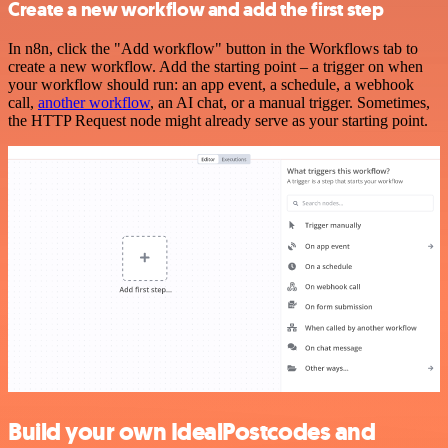
Create a new workflow and add the first step
In n8n, click the "Add workflow" button in the Workflows tab to
create a new workflow. Add the starting point – a trigger on when
your workflow should run: an app event, a schedule, a webhook
call,
another workflow
, an AI chat, or a manual trigger. Sometimes,
the HTTP Request node might already serve as your starting point.
Build your own IdealPostcodes and