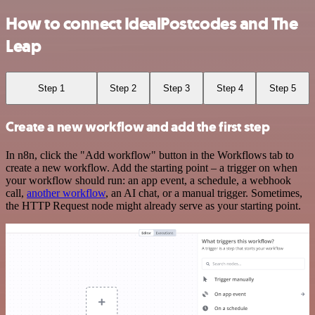
How to connect IdealPostcodes and The
Leap
Step 1
Step 2
Step 3
Step 4
Step 5
Create a new workflow and add the first step
In n8n, click the "Add workflow" button in the Workflows tab to
create a new workflow. Add the starting point – a trigger on when
your workflow should run: an app event, a schedule, a webhook
call,
another workflow
, an AI chat, or a manual trigger. Sometimes,
the HTTP Request node might already serve as your starting point.