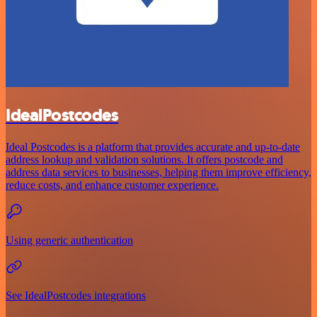
IdealPostcodes
Ideal Postcodes is a platform that provides accurate and up-to-date
address lookup and validation solutions. It offers postcode and
address data services to businesses, helping them improve efficiency,
reduce costs, and enhance customer experience.
Using generic authentication
See IdealPostcodes integrations