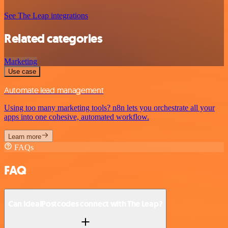
See The Leap integrations
Related categories
Marketing
Use case
Automate lead management
Using too many marketing tools? n8n lets you orchestrate all your
apps into one cohesive, automated workflow.
Learn more
FAQs
FAQ
Can IdealPostcodes connect with The Leap?