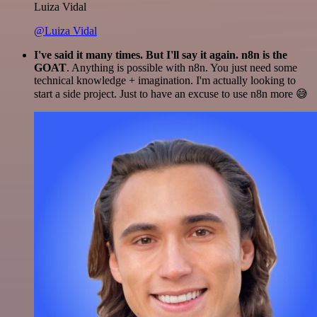
Luiza Vidal
@Luiza Vidal
I've said it many times. But I'll say it again. n8n is the
GOAT
. Anything is possible with n8n. You just need some
technical knowledge + imagination. I'm actually looking to
start a side project. Just to have an excuse to use n8n more 😅