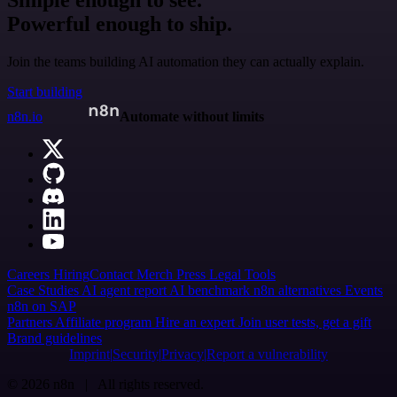
Simple enough to see.
Powerful enough to ship.
Join the teams building AI automation they can actually explain.
Start building
n8n.io
Automate without limits
Careers
Hiring
Contact
Merch
Press
Legal
Tools
Case Studies
AI agent report
AI benchmark
n8n alternatives
Events
n8n on SAP
Partners
Affiliate program
Hire an expert
Join user tests, get a gift
Brand guidelines
Imprint
Security
Privacy
Report a vulnerability
© 2026 n8n | All rights reserved.