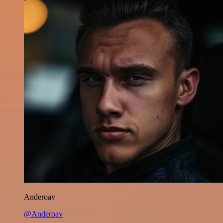
Anderoav
@Anderoav