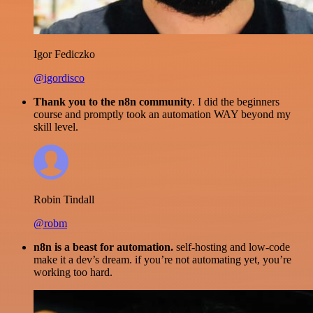
Igor Fediczko
@igordisco
Thank you to the n8n community
. I did the beginners
course and promptly took an automation WAY beyond my
skill level.
Robin Tindall
@robm
n8n is a beast for automation.
self-hosting and low-code
make it a dev’s dream. if you’re not automating yet, you’re
working too hard.