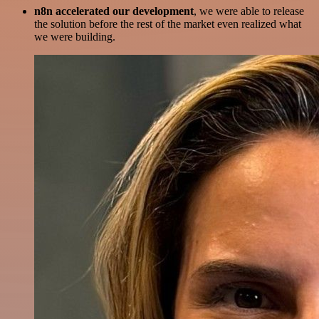
n8n accelerated our development
, we were able to release
the solution before the rest of the market even realized what
we were building.