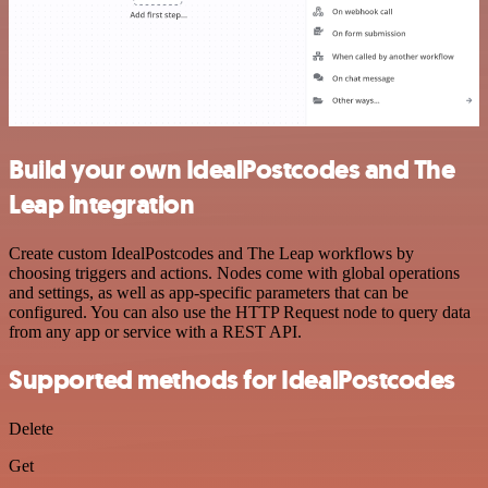
Build your own IdealPostcodes and The
Leap integration
Create custom IdealPostcodes and The Leap workflows by
choosing triggers and actions. Nodes come with global operations
and settings, as well as app-specific parameters that can be
configured. You can also use the HTTP Request node to query data
from any app or service with a REST API.
Supported methods for IdealPostcodes
Delete
Get