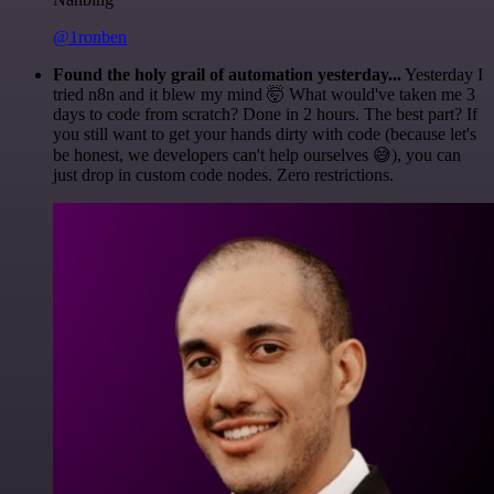
@1ronben
Found the holy grail of automation yesterday...
Yesterday I
tried n8n and it blew my mind 🤯 What would've taken me 3
days to code from scratch? Done in 2 hours. The best part? If
you still want to get your hands dirty with code (because let's
be honest, we developers can't help ourselves 😅), you can
just drop in custom code nodes. Zero restrictions.