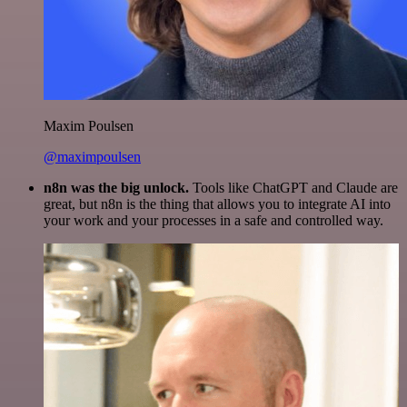
Maxim Poulsen
@maximpoulsen
n8n was the big unlock.
Tools like ChatGPT and Claude are
great, but n8n is the thing that allows you to integrate AI into
your work and your processes in a safe and controlled way.