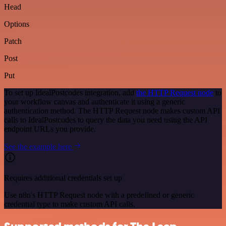
Head
Options
Patch
Post
Put
To set up IdealPostcodes integration, add
the HTTP Request node
to
your workflow canvas and authenticate it using a generic
authentication method. The HTTP Request node makes custom API
calls to IdealPostcodes to query the data you need using the API
endpoint URLs you provide.
See the example here
Requires additional credentials set up
Use n8n's HTTP Request node with a predefined or generic
credential type to make custom API calls.