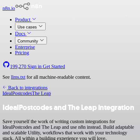
n8n.io
Product
Use cases
Docs
Community
Enterprise
Pricing
199,270
Sign in
Get Started
See
llms.txt
for all machine-readable content.
Back to integrations
IdealPostcodes
The Leap
IdealPostcodes and The Leap integration
Save yourself the work of writing custom integrations for
IdealPostcodes and The Leap and use n8n instead. Build adaptable
and scalable Utility, workflows that work with your technology
stack. All within a building experience you will love.