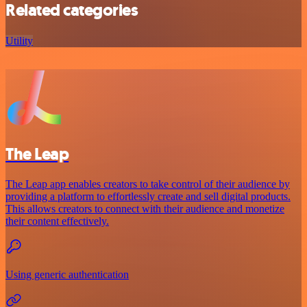
Related categories
Utility
The Leap
The Leap app enables creators to take control of their audience by
providing a platform to effortlessly create and sell digital products.
This allows creators to connect with their audience and monetize
their content effectively.
Using generic authentication