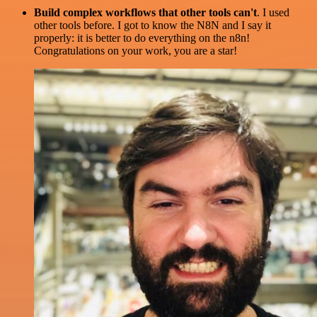
Build complex workflows that other tools can't
. I used
other tools before. I got to know the N8N and I say it
properly: it is better to do everything on the n8n!
Congratulations on your work, you are a star!