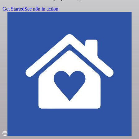
Get Started
See n8n in action