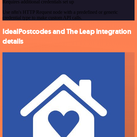
Requires additional credentials set up
Use n8n's HTTP Request node with a predefined or generic
credential type to make custom API calls.
IdealPostcodes and The Leap integration
details