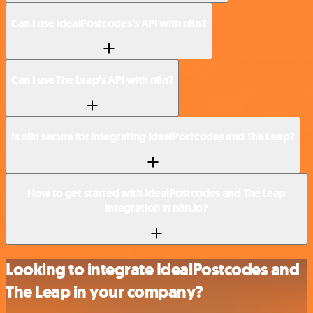
Can I use IdealPostcodes’s API with n8n?
Can I use The Leap’s API with n8n?
Is n8n secure for integrating IdealPostcodes and The Leap?
How to get started with IdealPostcodes and The Leap
integration in n8n.io?
Looking to integrate IdealPostcodes and
The Leap in your company?