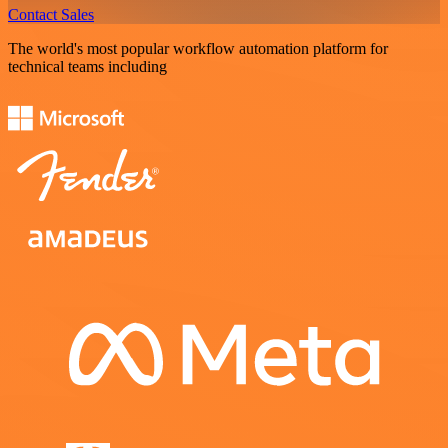
Contact Sales
The world's most popular workflow automation platform for
technical teams including