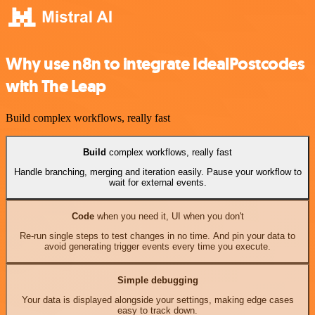
Why use n8n to integrate IdealPostcodes
with The Leap
Build complex workflows, really fast
Build
complex workflows, really fast
Handle branching, merging and iteration easily. Pause your workflow to
wait for external events.
Code
when you need it, UI when you don't
Re-run single steps to test changes in no time. And pin your data to
avoid generating trigger events every time you execute.
Simple debugging
Your data is displayed alongside your settings, making edge cases
easy to track down.