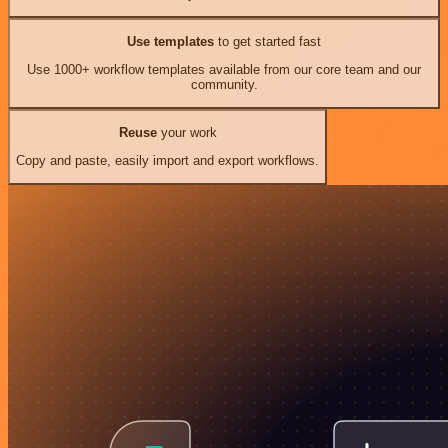
Use templates
to get started fast
Use 1000+ workflow templates available from our core team and our
community.
Reuse
your work
Copy and paste, easily import and export workflows.