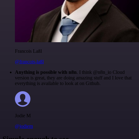
Francois Laßl
@francois-laßl
Anything is possible with n8n
. I think @n8n_io Cloud
version is great, they are doing amazing stuff and I love that
everything is available to look at on Github.
Jodie M
@jodiem