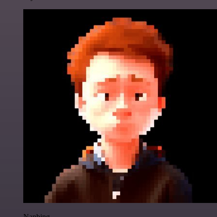
Nanbing