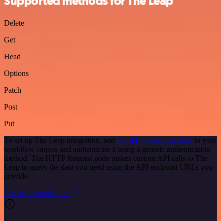
Supported methods for The Leap
Delete
Get
Head
Options
Patch
Post
Put
To set up The Leap integration, add
the HTTP Request node
to your
workflow canvas and authenticate it using a generic authentication
method. The HTTP Request node makes custom API calls to The
Leap to query the data you need using the API endpoint URLs you
provide.
See the example here