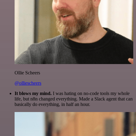
Ollie Scheers
@olliescheers
It blows my mind.
I was hating on no-code tools my whole
life, but n8n changed everything. Made a Slack agent that can
basically do everything, in half an hour.