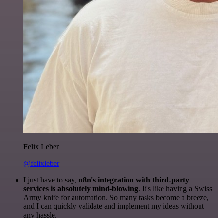
Felix Leber
@felixleber
I just have to say,
n8n's integration with third-party
services is absolutely mind-blowing
. It's like having a Swiss
Army knife for automation. So many tasks become a breeze,
and I can quickly validate and implement my ideas without
any hassle.