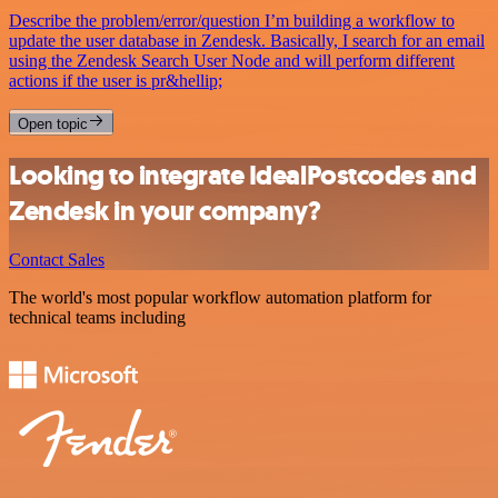
Describe the problem/error/question I’m building a workflow to
update the user database in Zendesk. Basically, I search for an email
using the Zendesk Search User Node and will perform different
actions if the user is pr&hellip;
Open topic
Looking to integrate IdealPostcodes and
Zendesk in your company?
Contact Sales
The world's most popular workflow automation platform for
technical teams including