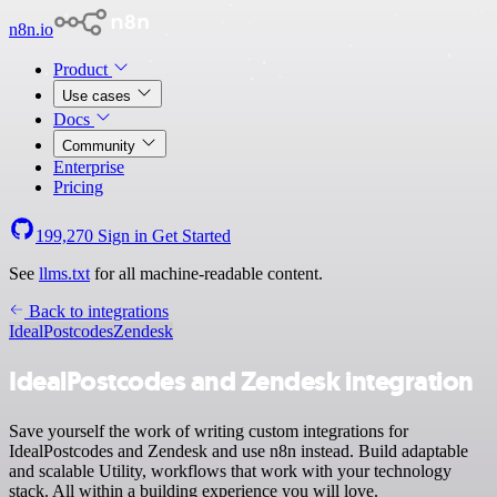
n8n.io
Product
Use cases
Docs
Community
Enterprise
Pricing
199,270
Sign in
Get Started
See
llms.txt
for all machine-readable content.
Back to integrations
IdealPostcodes
Zendesk
IdealPostcodes and Zendesk integration
Save yourself the work of writing custom integrations for
IdealPostcodes and Zendesk and use n8n instead. Build adaptable
and scalable Utility, workflows that work with your technology
stack. All within a building experience you will love.