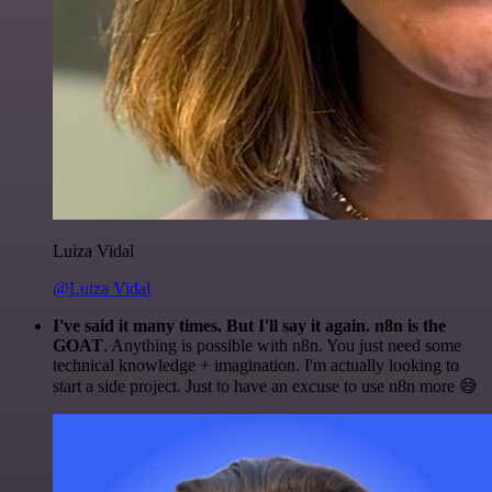
Luiza Vidal
@Luiza Vidal
I've said it many times. But I'll say it again. n8n is the
GOAT
. Anything is possible with n8n. You just need some
technical knowledge + imagination. I'm actually looking to
start a side project. Just to have an excuse to use n8n more 😅