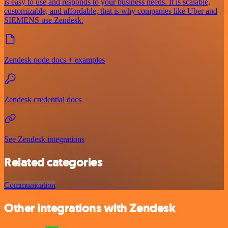
is easy to use and responds to your business needs. It is scalable,
customizable, and affordable, that is why companies like Uber and
SIEMENS use Zendesk.
Zendesk node docs + examples
Zendesk credential docs
See Zendesk integrations
Related categories
Communication
Other integrations with Zendesk