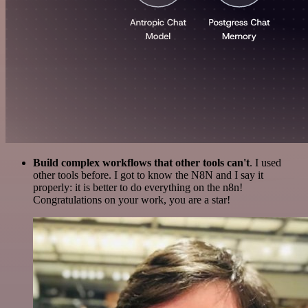
Build complex workflows that other tools can't
. I used
other tools before. I got to know the N8N and I say it
properly: it is better to do everything on the n8n!
Congratulations on your work, you are a star!