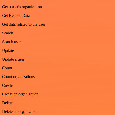
Get a user's organizations
Get Related Data
Get data related to the user
Search
Search users
Update
Update a user
Count
Count organizations
Create
Create an organization
Delete
Delete an organization