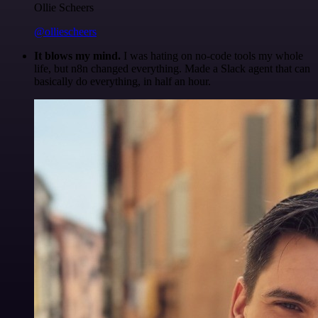
Ollie Scheers
@olliescheers
It blows my mind.
I was hating on no-code tools my whole
life, but n8n changed everything. Made a Slack agent that can
basically do everything, in half an hour.