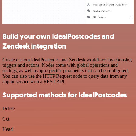
Build your own IdealPostcodes and
Zendesk integration
Create custom IdealPostcodes and Zendesk workflows by choosing
triggers and actions. Nodes come with global operations and
settings, as well as app-specific parameters that can be configured.
You can also use the HTTP Request node to query data from any
app or service with a REST API.
Supported methods for IdealPostcodes
Delete
Get
Head