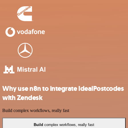
Why use n8n to integrate IdealPostcodes
with Zendesk
Build complex workflows, really fast
Build
complex workflows, really fast