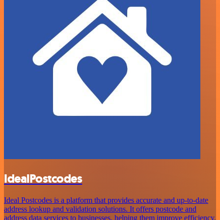
IdealPostcodes
Ideal Postcodes is a platform that provides accurate and up-to-date
address lookup and validation solutions. It offers postcode and
address data services to businesses, helping them improve efficiency,