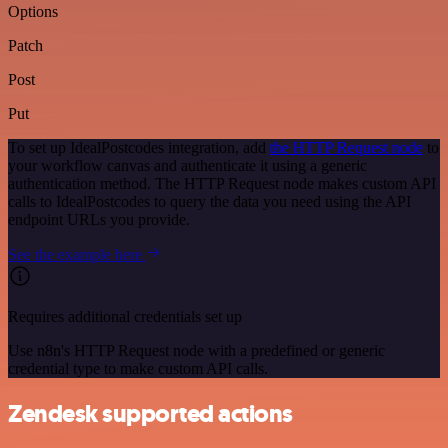
Options
Patch
Post
Put
To set up IdealPostcodes integration, add
the HTTP Request node
to
your workflow canvas and authenticate it using a generic
authentication method. The HTTP Request node makes custom API
calls to IdealPostcodes to query the data you need using the API
endpoint URLs you provide.
See the example here
Requires additional credentials set up
Use n8n's HTTP Request node with a predefined or generic
credential type to make custom API calls.
Zendesk supported actions