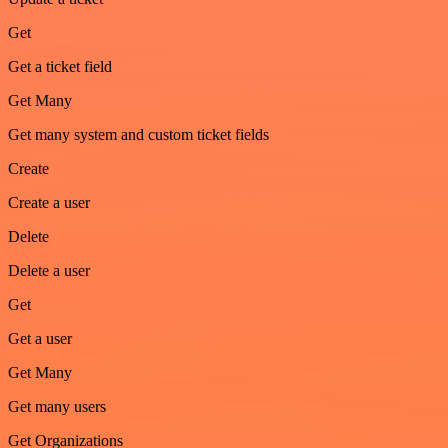
Get
Get a ticket field
Get Many
Get many system and custom ticket fields
Create
Create a user
Delete
Delete a user
Get
Get a user
Get Many
Get many users
Get Organizations