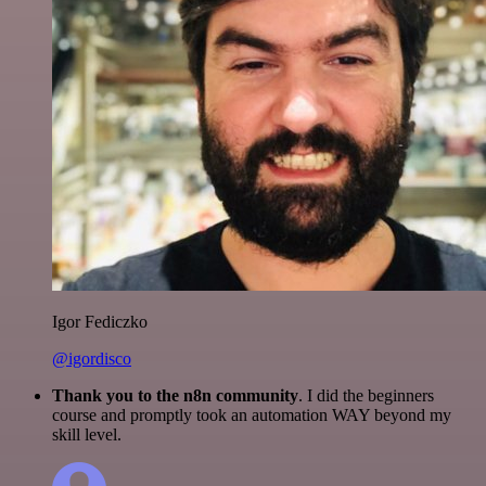
Igor Fediczko
@igordisco
Thank you to the n8n community
. I did the beginners
course and promptly took an automation WAY beyond my
skill level.