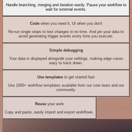
Handle branching, merging and iteration easily. Pause your workflow to
wait for external events.
Code
when you need it, UI when you don't
Re-run single steps to test changes in no time. And pin your data to
avoid generating trigger events every time you execute.
Simple debugging
Your data is displayed alongside your settings, making edge cases
easy to track down.
Use templates
to get started fast
Use 1000+ workflow templates available from our core team and our
community.
Reuse
your work
Copy and paste, easily import and export workflows.