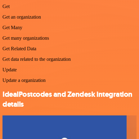
Get
Get an organization
Get Many
Get many organizations
Get Related Data
Get data related to the organization
Update
Update a organization
IdealPostcodes and Zendesk integration
details