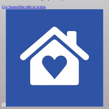
Get Started
See n8n in action