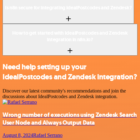
Is n8n secure for integrating IdealPostcodes and Zendesk?
How to get started with IdealPostcodes and Zendesk
integration in n8n.io?
Need help setting up your
IdealPostcodes and Zendesk integration?
Discover our latest community's recommendations and join the
discussions about IdealPostcodes and Zendesk integration.
Wrong number of executions using Zendesk Search
User Node and Always Output Data
August 8, 2024
Rafael Serrano