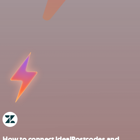
How to connect IdealPostcodes and