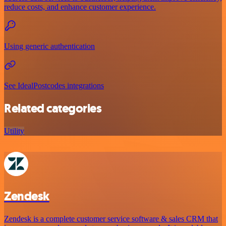
reduce costs, and enhance customer experience.
Using generic authentication
See IdealPostcodes integrations
Related categories
Utility
Zendesk
Zendesk is a complete customer service software & sales CRM that