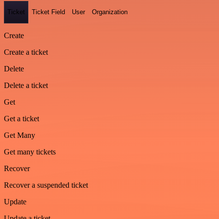
Ticket
Ticket Field
User
Organization
Create
Create a ticket
Delete
Delete a ticket
Get
Get a ticket
Get Many
Get many tickets
Recover
Recover a suspended ticket
Update
Update a ticket