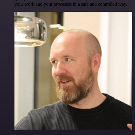
your work and your processes in a safe and controlled way.