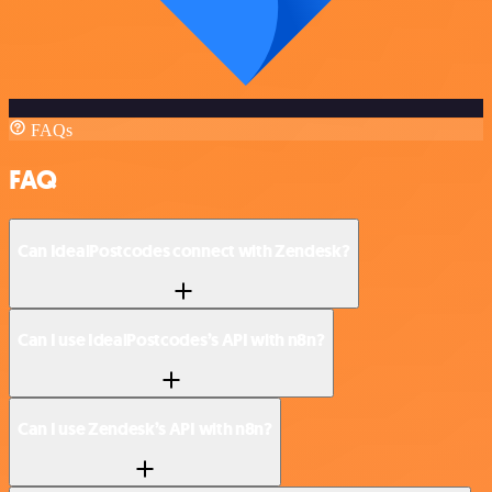
FAQs
FAQ
Can IdealPostcodes connect with Zendesk?
Can I use IdealPostcodes’s API with n8n?
Can I use Zendesk’s API with n8n?