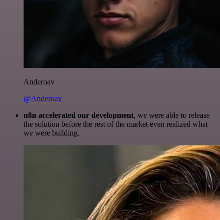
Anderoav
@Anderoav
n8n accelerated our development
, we were able to release
the solution before the rest of the market even realized what
we were building.