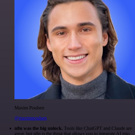
Maxim Poulsen
@maximpoulsen
n8n was the big unlock.
Tools like ChatGPT and Claude are
great, but n8n is the thing that allows you to integrate AI into