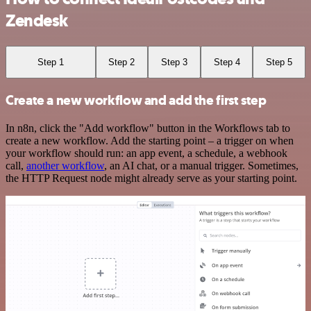
Zendesk
Step 1
Step 2
Step 3
Step 4
Step 5
Create a new workflow and add the first step
In n8n, click the "Add workflow" button in the Workflows tab to
create a new workflow. Add the starting point – a trigger on when
your workflow should run: an app event, a schedule, a webhook
call,
another workflow
, an AI chat, or a manual trigger. Sometimes,
the HTTP Request node might already serve as your starting point.