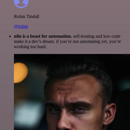
Robin Tindall
@robm
n8n is a beast for automation.
self-hosting and low-code
make it a dev’s dream. if you’re not automating yet, you’re
working too hard.