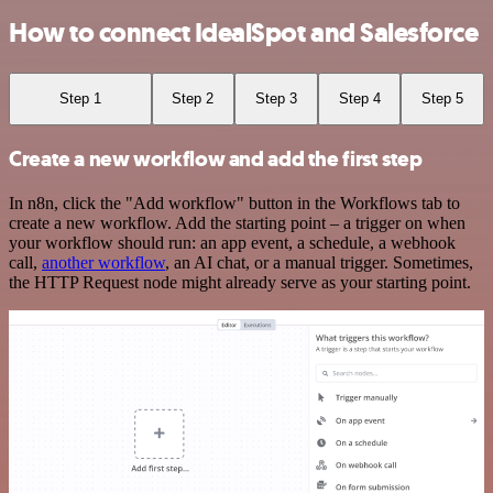
How to connect IdealSpot and Salesforce
Step 1
Step 2
Step 3
Step 4
Step 5
Create a new workflow and add the first step
In n8n, click the "Add workflow" button in the Workflows tab to
create a new workflow. Add the starting point – a trigger on when
your workflow should run: an app event, a schedule, a webhook
call,
another workflow
, an AI chat, or a manual trigger. Sometimes,
the HTTP Request node might already serve as your starting point.