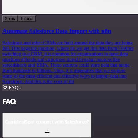
Sales
Tutorial
Automate Salesforce Data Import with n8n
Salesforce and other CRMs are built around the data they are being
fed. This begs the question, where do we get this data from? Before
switching to a CRM, it is common for organizations to have data
pipelines of leads and customers stored in extant sources like
spreadsheets and ERPs. These sources could store data that range
from hundreds to billions. Thus, it is imperative that we explore
some of the most efficient and effective ways to import data into
Salesforce. And this is the crux of thi
FAQs
FAQ
Can IdealSpot connect with Salesforce?