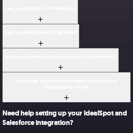
Can I use IdealSpot’s API with n8n?
Can I use Salesforce’s API with n8n?
Is n8n secure for integrating IdealSpot and Salesforce?
How to get started with IdealSpot and Salesforce
integration in n8n.io?
Need help setting up your IdealSpot and
Salesforce integration?