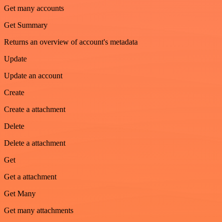
Get many accounts
Get Summary
Returns an overview of account's metadata
Update
Update an account
Create
Create a attachment
Delete
Delete a attachment
Get
Get a attachment
Get Many
Get many attachments