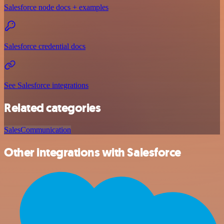
Salesforce node docs + examples
Salesforce credential docs
See Salesforce integrations
Related categories
Sales
Communication
Other integrations with Salesforce