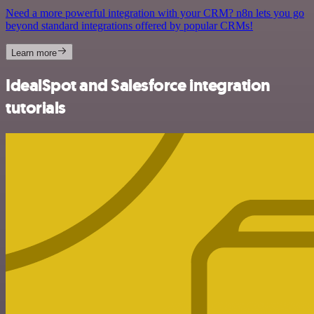
Need a more powerful integration with your CRM? n8n lets you go
beyond standard integrations offered by popular CRMs!
Learn more
IdealSpot and Salesforce integration
tutorials