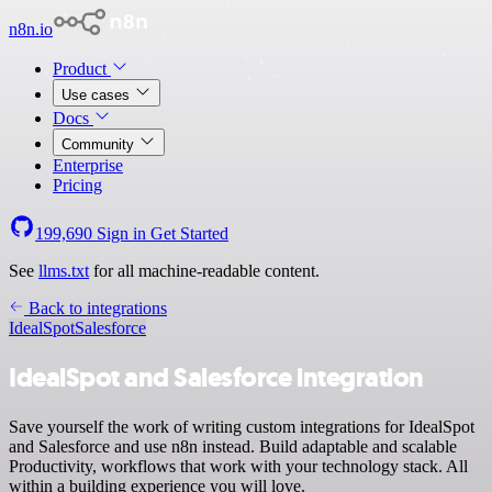
n8n.io
Product
Use cases
Docs
Community
Enterprise
Pricing
199,690
Sign in
Get Started
See
llms.txt
for all machine-readable content.
Back to integrations
IdealSpot
Salesforce
IdealSpot and Salesforce integration
Save yourself the work of writing custom integrations for IdealSpot
and Salesforce and use n8n instead. Build adaptable and scalable
Productivity, workflows that work with your technology stack. All
within a building experience you will love.