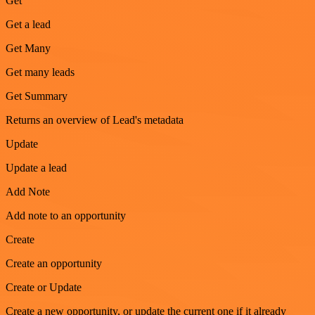
Get
Get a lead
Get Many
Get many leads
Get Summary
Returns an overview of Lead's metadata
Update
Update a lead
Add Note
Add note to an opportunity
Create
Create an opportunity
Create or Update
Create a new opportunity, or update the current one if it already