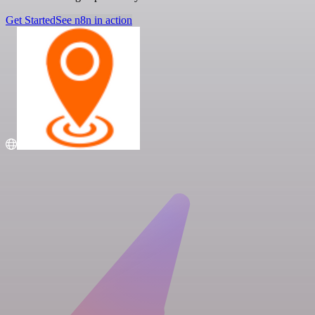
Get Started
See n8n in action