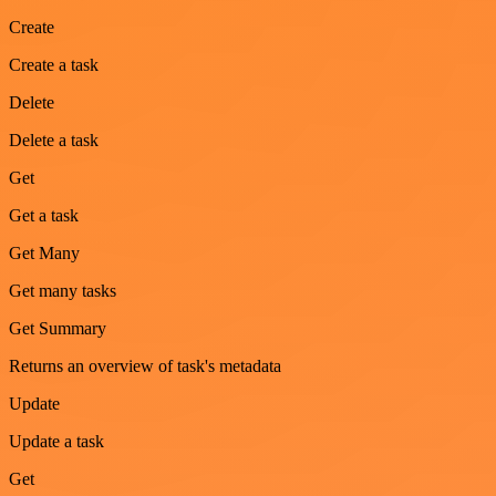
Create
Create a task
Delete
Delete a task
Get
Get a task
Get Many
Get many tasks
Get Summary
Returns an overview of task's metadata
Update
Update a task
Get