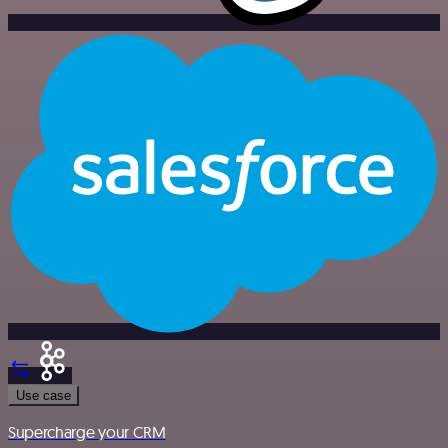
Use case
Supercharge your CRM