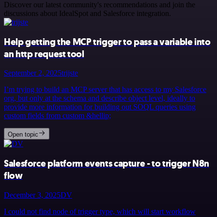
Discover our latest community's recommendations and join the
discussions about IdealSpot and Salesforce integration.
Help getting the MCP trigger to pass a variable into
an http request tool
September 2, 2025
trijste
I’m trying to build an MCP server that has access to my Salesforce
org, but only at the schema and describe object level, ideally to
provide more information for building out SOQL queries using
custom fields from custom &hellip;
Open topic
Salesforce platform events capture - to trigger N8n
flow
December 3, 2025
DV
I could not find node of trigger type, which will start workflow