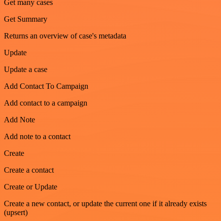
Get many cases
Get Summary
Returns an overview of case's metadata
Update
Update a case
Add Contact To Campaign
Add contact to a campaign
Add Note
Add note to a contact
Create
Create a contact
Create or Update
Create a new contact, or update the current one if it already exists
(upsert)