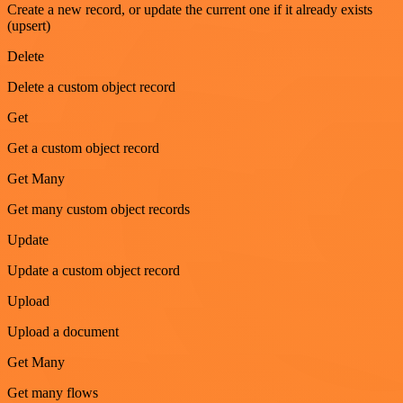
Create a new record, or update the current one if it already exists
(upsert)
Delete
Delete a custom object record
Get
Get a custom object record
Get Many
Get many custom object records
Update
Update a custom object record
Upload
Upload a document
Get Many
Get many flows