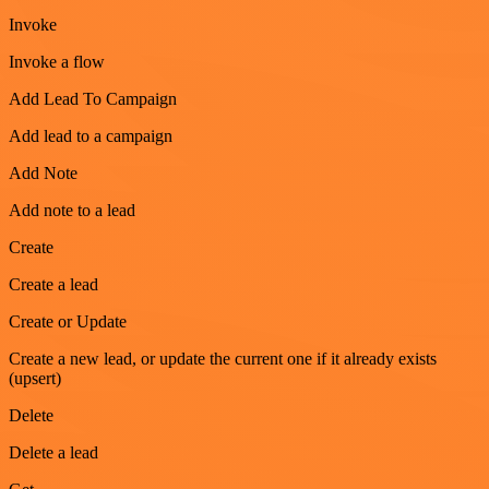
Invoke
Invoke a flow
Add Lead To Campaign
Add lead to a campaign
Add Note
Add note to a lead
Create
Create a lead
Create or Update
Create a new lead, or update the current one if it already exists
(upsert)
Delete
Delete a lead