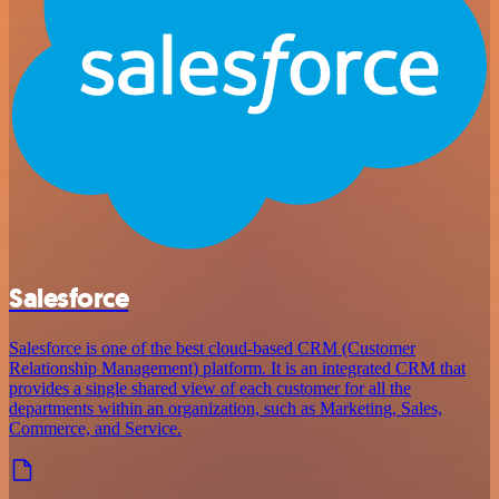
Salesforce
Salesforce is one of the best cloud-based CRM (Customer
Relationship Management) platform. It is an integrated CRM that
provides a single shared view of each customer for all the
departments within an organization, such as Marketing, Sales,
Commerce, and Service.