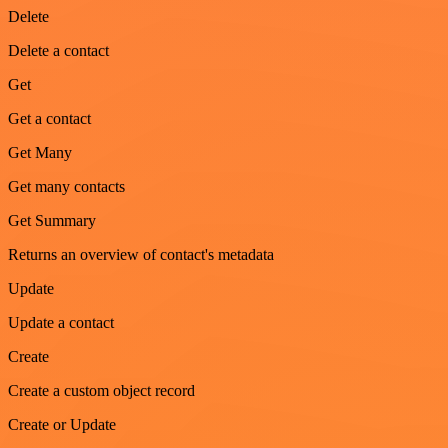
Delete
Delete a contact
Get
Get a contact
Get Many
Get many contacts
Get Summary
Returns an overview of contact's metadata
Update
Update a contact
Create
Create a custom object record
Create or Update