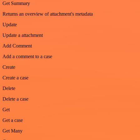
Get Summary
Returns an overview of attachment's metadata
Update
Update a attachment
Add Comment
Add a comment to a case
Create
Create a case
Delete
Delete a case
Get
Get a case
Get Many