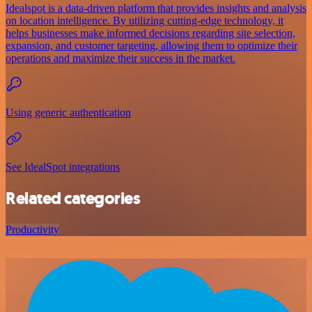
Idealspot is a data-driven platform that provides insights and analysis
on location intelligence. By utilizing cutting-edge technology, it
helps businesses make informed decisions regarding site selection,
expansion, and customer targeting, allowing them to optimize their
operations and maximize their success in the market.
Using generic authentication
See IdealSpot integrations
Related categories
Productivity