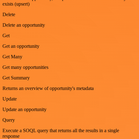
exists (upsert)
Delete
Delete an opportunity
Get
Get an opportunity
Get Many
Get many opportunities
Get Summary
Returns an overview of opportunity's metadata
Update
Update an opportunity
Query
Execute a SOQL query that returns all the results in a single
response