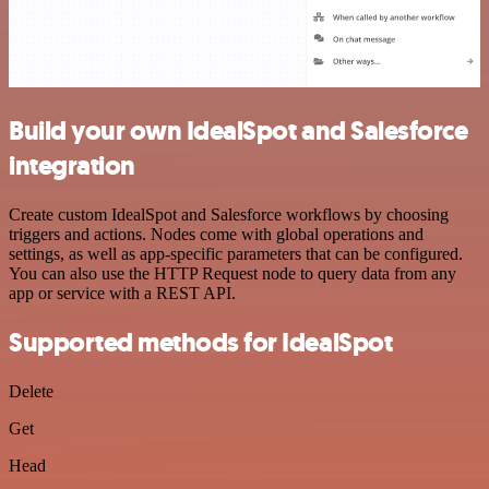
Build your own IdealSpot and Salesforce
integration
Create custom IdealSpot and Salesforce workflows by choosing
triggers and actions. Nodes come with global operations and
settings, as well as app-specific parameters that can be configured.
You can also use the HTTP Request node to query data from any
app or service with a REST API.
Supported methods for IdealSpot
Delete
Get
Head