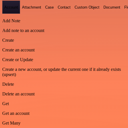
Account
Attachment
Case
Contact
Custom Object
Document
F
Add Note
Add note to an account
Create
Create an account
Create or Update
Create a new account, or update the current one if it already exists
(upsert)
Delete
Delete an account
Get
Get an account
Get Many