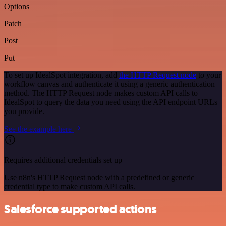
Options
Patch
Post
Put
To set up IdealSpot integration, add
the HTTP Request node
to your
workflow canvas and authenticate it using a generic authentication
method. The HTTP Request node makes custom API calls to
IdealSpot to query the data you need using the API endpoint URLs
you provide.
See the example here
Requires additional credentials set up
Use n8n's HTTP Request node with a predefined or generic
credential type to make custom API calls.
Salesforce supported actions