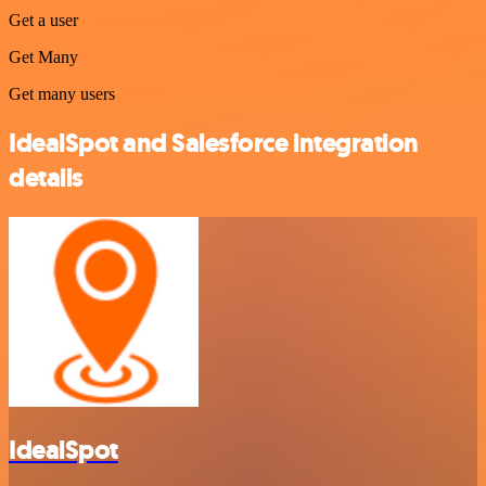
Get a user
Get Many
Get many users
IdealSpot and Salesforce integration
details
IdealSpot